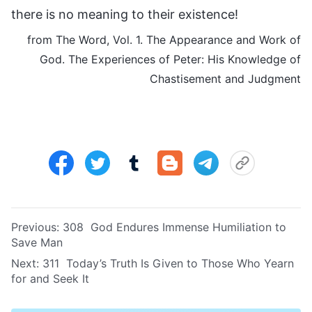
there is no meaning to their existence!
from The Word, Vol. 1. The Appearance and Work of
God. The Experiences of Peter: His Knowledge of
Chastisement and Judgment
Previous:
308 God Endures Immense Humiliation to
Save Man
Next:
311 Today’s Truth Is Given to Those Who Yearn
for and Seek It