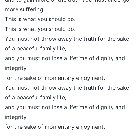
more suffering.
This is what you should do.
This is what you should do.
You must not throw away the truth for the sake
of a peaceful family life,
and you must not lose a lifetime of dignity and
integrity
for the sake of momentary enjoyment.
You must not throw away the truth for the sake
of a peaceful family life,
and you must not lose a lifetime of dignity and
integrity
for the sake of momentary enjoyment.