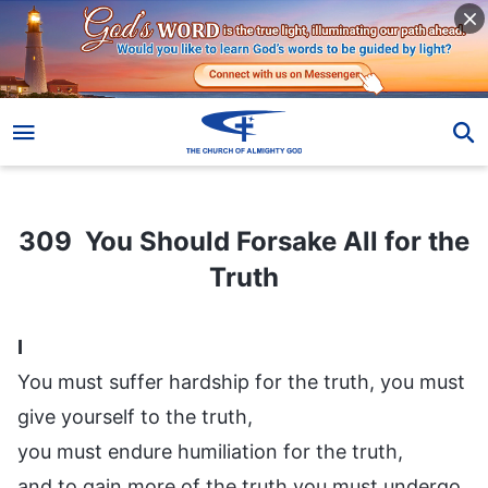
309 You Should Forsake All for the Truth
309 You Should Forsake All for the
Truth
I
You must suffer hardship for the truth, you must
give yourself to the truth,
you must endure humiliation for the truth,
and to gain more of the truth you must undergo