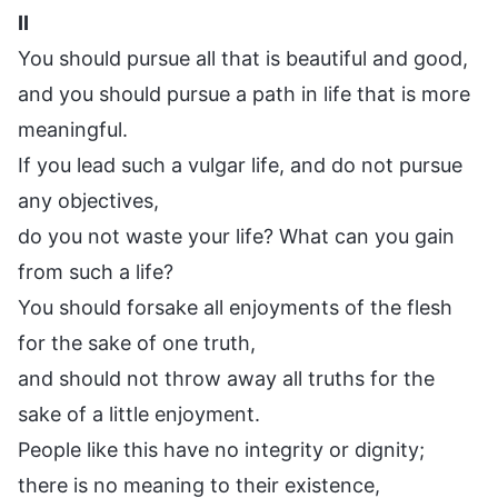
II
You should pursue all that is beautiful and good,
and you should pursue a path in life that is more
meaningful.
If you lead such a vulgar life, and do not pursue
any objectives,
do you not waste your life? What can you gain
from such a life?
You should forsake all enjoyments of the flesh
for the sake of one truth,
and should not throw away all truths for the
sake of a little enjoyment.
People like this have no integrity or dignity;
there is no meaning to their existence,