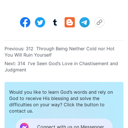
Previous:
312 Through Being Neither Cold nor Hot
You Will Ruin Yourself
Next:
314 I’ve Seen God’s Love in Chastisement and
Judgment
Would you like to learn God’s words and rely on
God to receive His blessing and solve the
difficulties on your way? Click the button to
contact us.
Connect with us on Messenger