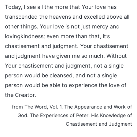
Today, I see all the more that Your love has
transcended the heavens and excelled above all
other things. Your love is not just mercy and
lovingkindness; even more than that, it’s
chastisement and judgment. Your chastisement
and judgment have given me so much. Without
Your chastisement and judgment, not a single
person would be cleansed, and not a single
person would be able to experience the love of
the Creator.
from The Word, Vol. 1. The Appearance and Work of
God. The Experiences of Peter: His Knowledge of
Chastisement and Judgment