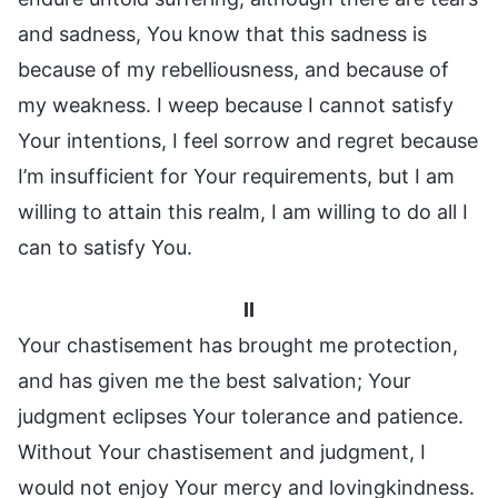
and sadness, You know that this sadness is
because of my rebelliousness, and because of
my weakness. I weep because I cannot satisfy
Your intentions, I feel sorrow and regret because
I’m insufficient for Your requirements, but I am
willing to attain this realm, I am willing to do all I
can to satisfy You.
II
Your chastisement has brought me protection,
and has given me the best salvation; Your
judgment eclipses Your tolerance and patience.
Without Your chastisement and judgment, I
would not enjoy Your mercy and lovingkindness.