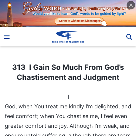
313 I Gain So Much From God’s Chastisement and Judgment
313 I Gain So Much From God’s
Chastisement and Judgment
I
God, when You treat me kindly I’m delighted, and
feel comfort; when You chastise me, I feel even
greater comfort and joy. Although I’m weak, and
endure untold suffering, although there are tears