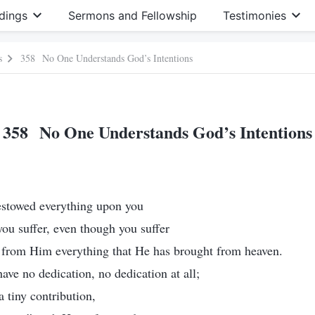
dings
Sermons and Fellowship
Testimonies
s
358 No One Understands God’s Intentions
358 No One Understands God’s Intentions
bestowed everything upon you
you suffer, even though you suffer
d from Him everything that He has brought from heaven.
 have no dedication, no dedication at all;
 tiny contribution,