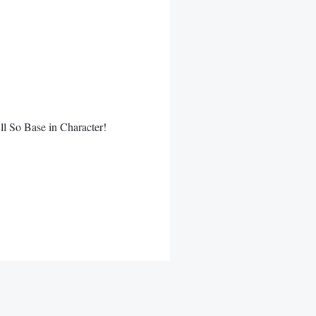
l So Base in Character!