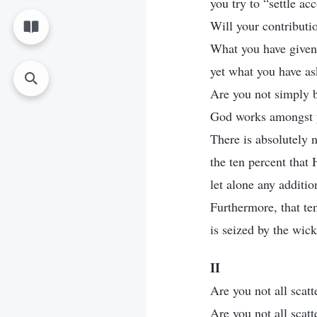
you try to “settle a
Will your contributi
What you have given 
yet what you have as
Are you not simply 
God works amongst 
There is absolutely n
the ten percent that
let alone any addition
Furthermore, that te
is seized by the wic
II
Are you not all scat
Are you not all scat