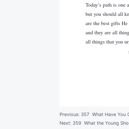
Today’s path is one
but you should all k
are the best gifts H
and they are all thin
all things that you u
Previous:
357 What Have You G
Next:
359 What the Young Sho