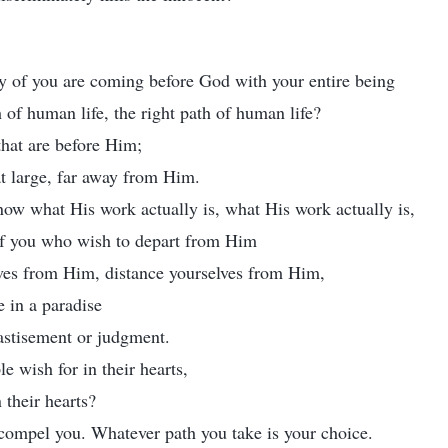
 of you are coming before God with your entire being
h of human life, the right path of human life?
 that are before Him;
 at large, far away from Him.
ow what His work actually is, what His work actually is,
of you who wish to depart from Him
lves from Him, distance yourselves from Him,
e in a paradise
astisement or judgment.
le wish for in their hearts,
 their hearts?
 compel you. Whatever path you take is your choice.