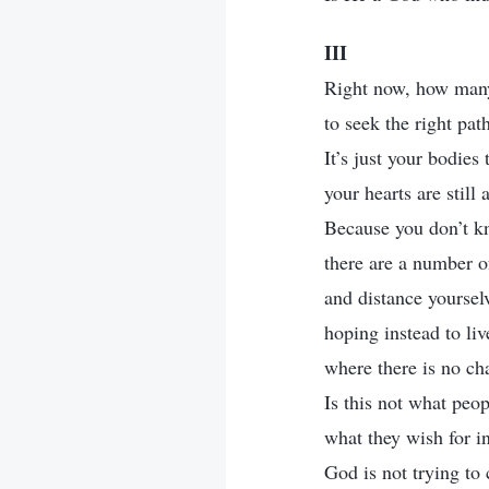
III
Right now, how many
to seek the right pat
It’s just your bodies
your hearts are still
Because you don’t kn
there are a number 
and distance yourse
hoping instead to liv
where there is no ch
Is this not what peop
what they wish for in
God is not trying to