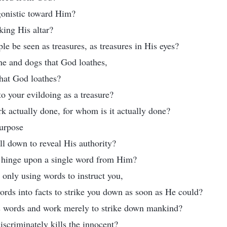
gonistic toward Him?
king His altar?
e be seen as treasures, as treasures in His eyes?
ne and dogs that God loathes,
hat God loathes?
o your evildoing as a treasure?
 actually done, for whom is it actually done?
purpose
 all down to reveal His authority?
l hinge upon a single word from Him?
 only using words to instruct you,
ords into facts to strike you down as soon as He could?
is words and work merely to strike down mankind?
scriminately kills the innocent?