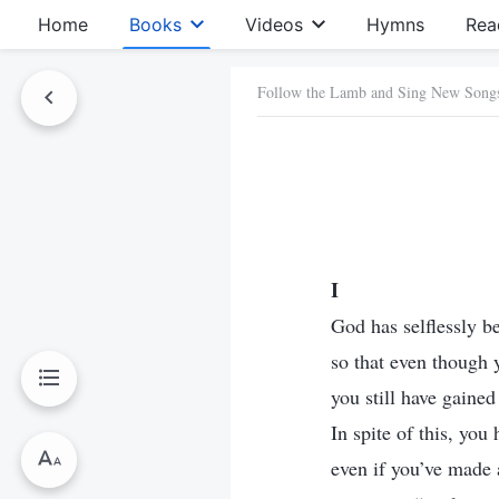
Home
Books
Videos
Hymns
Rea
Follow the Lamb and Sing New Song
I
God has selflessly 
so that even though 
you still have gaine
In spite of this, you
even if you’ve made a