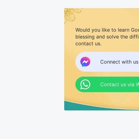
Would you like to learn Go
blessing and solve the diff
contact us.
Connect with u
Contact us via