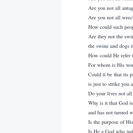
Are you not all anta
Are you not all wrec
How could such peopl
Are they not the swi
the swine and dogs t
How could He refer t
For whom is His work
Could it be that its 
is just to strike you
Do your lives not al
Why is it that God is
and has not turned w
Is the purpose of H
Is He a God who indi