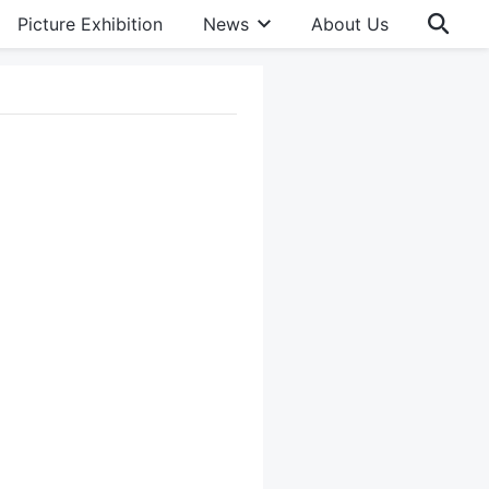
Picture Exhibition
News
About Us