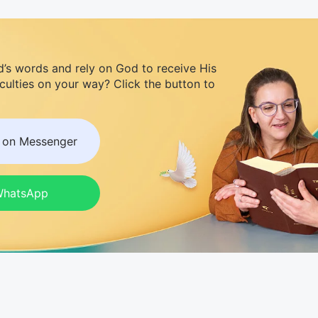
d’s words and rely on God to receive His
iculties on your way? Click the button to
s on Messenger
 WhatsApp