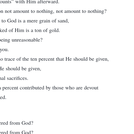
ccounts” with Him afterward.
on not amount to nothing, not amount to nothing?
to God is a mere grain of sand,
ked of Him is a ton of gold.
being unreasonable?
you.
o trace of the ten percent that He should be given,
 He should be given,
al sacrifices.
n percent contributed by those who are devout
ked.
tered from God?
tered from God?