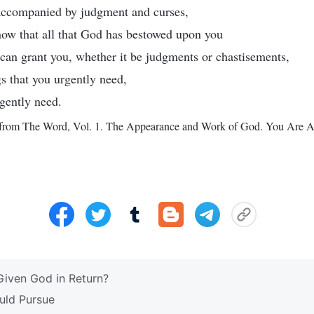
 accompanied by judgment and curses,
now that all that God has bestowed upon you
e can grant you, whether it be judgments or chastisements,
gs that you urgently need,
rgently need.
from The Word, Vol. 1. The Appearance and Work of God. You Are Al
iven God in Return?
uld Pursue