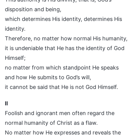
disposition and being,
which determines His identity, determines His
identity.
Therefore, no matter how normal His humanity,
it is undeniable that He has the identity of God
Himself;
no matter from which standpoint He speaks
and how He submits to God’s will,
it cannot be said that He is not God Himself.
II
Foolish and ignorant men often regard the
normal humanity of Christ as a flaw.
No matter how He expresses and reveals the