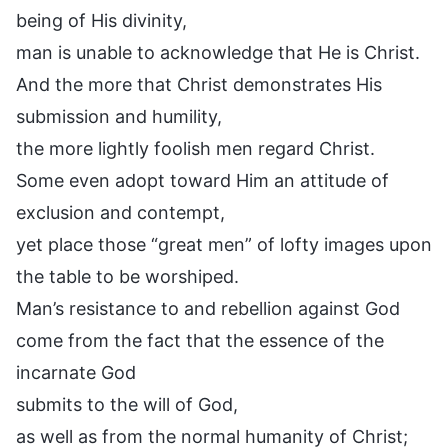
being of His divinity,
man is unable to acknowledge that He is Christ.
And the more that Christ demonstrates His
submission and humility,
the more lightly foolish men regard Christ.
Some even adopt toward Him an attitude of
exclusion and contempt,
yet place those “great men” of lofty images upon
the table to be worshiped.
Man’s resistance to and rebellion against God
come from the fact that the essence of the
incarnate God
submits to the will of God,
as well as from the normal humanity of Christ;