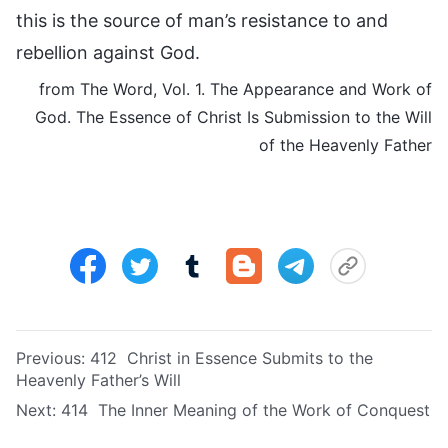
this is the source of man’s resistance to and
rebellion against God.
from The Word, Vol. 1. The Appearance and Work of
God. The Essence of Christ Is Submission to the Will
of the Heavenly Father
Previous:
412 Christ in Essence Submits to the
Heavenly Father’s Will
Next:
414 The Inner Meaning of the Work of Conquest