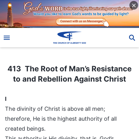
413 The Root of Man’s Resistance to and Rebellion Against Christ
413 The Root of Man’s Resistance
to and Rebellion Against Christ
I
The divinity of Christ is above all men;
therefore, He is the highest authority of all
created beings.
This authority is His divinity, that is, God’s