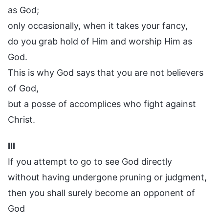
as God;
only occasionally, when it takes your fancy,
do you grab hold of Him and worship Him as
God.
This is why God says that you are not believers
of God,
but a posse of accomplices who fight against
Christ.
III
If you attempt to go to see God directly
without having undergone pruning or judgment,
then you shall surely become an opponent of
God