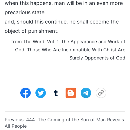
when this happens, man will be in an even more
precarious state
and, should this continue, he shall become the
object of punishment.
from The Word, Vol. 1. The Appearance and Work of
God. Those Who Are Incompatible With Christ Are
Surely Opponents of God
Previous:
444 The Coming of the Son of Man Reveals
All People