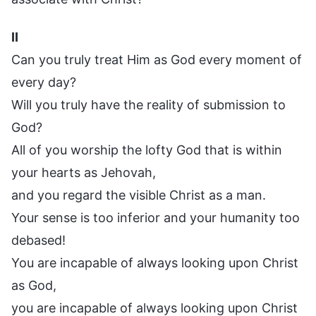
II
Can you truly treat Him as God every moment of
every day?
Will you truly have the reality of submission to
God?
All of you worship the lofty God that is within
your hearts as Jehovah,
and you regard the visible Christ as a man.
Your sense is too inferior and your humanity too
debased!
You are incapable of always looking upon Christ
as God,
you are incapable of always looking upon Christ