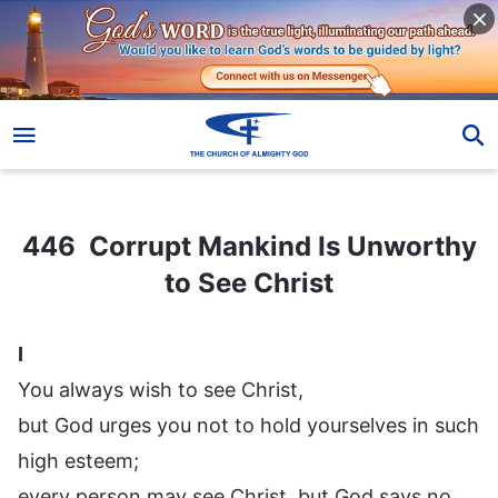
446 Corrupt Mankind Is Unworthy to See Christ
446 Corrupt Mankind Is Unworthy
to See Christ
I
You always wish to see Christ,
but God urges you not to hold yourselves in such
high esteem;
every person may see Christ, but God says no