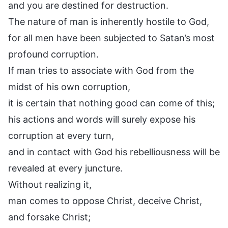
and you are destined for destruction.
The nature of man is inherently hostile to God,
for all men have been subjected to Satan’s most
profound corruption.
If man tries to associate with God from the
midst of his own corruption,
it is certain that nothing good can come of this;
his actions and words will surely expose his
corruption at every turn,
and in contact with God his rebelliousness will be
revealed at every juncture.
Without realizing it,
man comes to oppose Christ, deceive Christ,
and forsake Christ;