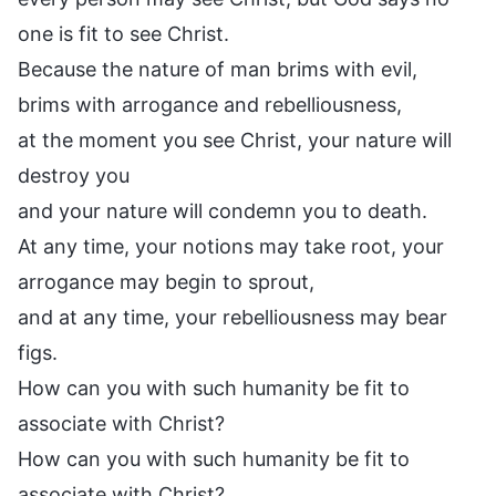
one is fit to see Christ.
Because the nature of man brims with evil,
brims with arrogance and rebelliousness,
at the moment you see Christ, your nature will
destroy you
and your nature will condemn you to death.
At any time, your notions may take root, your
arrogance may begin to sprout,
and at any time, your rebelliousness may bear
figs.
How can you with such humanity be fit to
associate with Christ?
How can you with such humanity be fit to
associate with Christ?