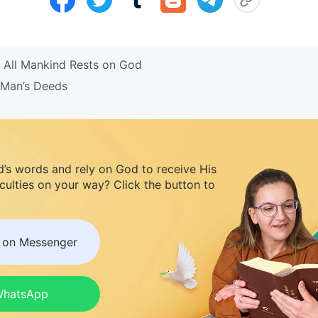
 All Mankind Rests on God
 Man’s Deeds
d’s words and rely on God to receive His
iculties on your way? Click the button to
s on Messenger
 WhatsApp