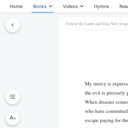
Home
Books
Videos
Hymns
Rea
Follow the Lamb and Sing New Song
My mercy is express
the evil is precisel
When disaster comes
who have committed a
escape paying for th