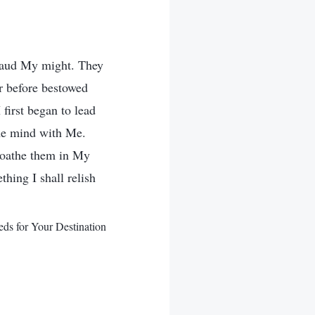
plaud My might. They
er before bestowed
first began to lead
ame mind with Me.
loathe them in My
hing I shall relish
ds for Your Destination