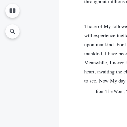
throughout millions o
Those of My followe
will experience inef
upon mankind. For I 
mankind, I have bee
Meanwhile, I never 
heart, awaiting the 
to see. Now My day h
from The Word, V