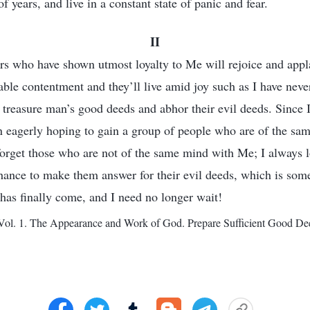
f years, and live in a constant state of panic and fear.
II
rs who have shown utmost loyalty to Me will rejoice and ap
fable contentment and they’ll live amid joy such as I have nev
treasure man’s good deeds and abhor their evil deeds. Since I 
n eagerly hoping to gain a group of people who are of the s
forget those who are not of the same mind with Me; I always 
chance to make them answer for their evil deeds, which is somet
as finally come, and I need no longer wait!
ol. 1. The Appearance and Work of God. Prepare Sufficient Good Dee