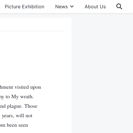
Picture Exhibition
News
About Us
hment visited upon
ony to My wrath.
and plague. Those
years, will not
ldom been seen