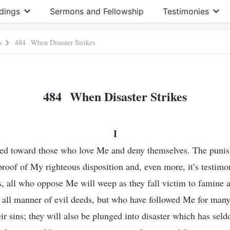
dings
Sermons and Fellowship
Testimonies
s
484 When Disaster Strikes
484 When Disaster Strikes
I
ed toward those who love Me and deny themselves. The punis
y proof of My righteous disposition and, even more, it’s testim
, all who oppose Me will weep as they fall victim to famine 
ll manner of evil deeds, but who have followed Me for many 
eir sins; they will also be plunged into disaster which has se