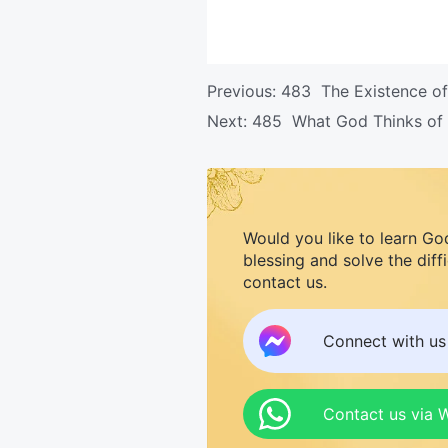
Previous:
483 The Existence of
Next:
485 What God Thinks of
Would you like to learn Go
blessing and solve the diff
contact us.
Connect with u
Contact us via