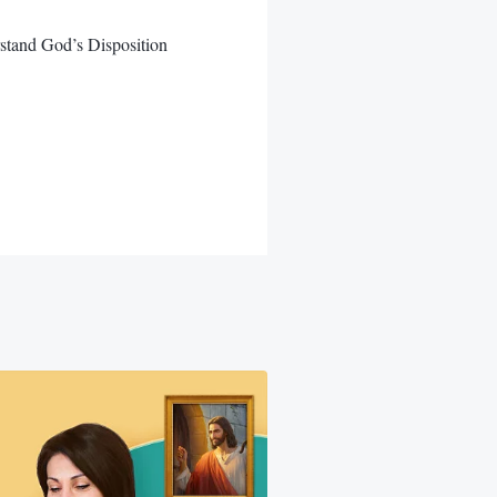
stand God’s Disposition