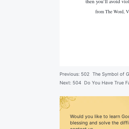
then you’ll avoid vio
from The Word, Vo
Previous:
502 The Symbol of Go
Next:
504 Do You Have True Fai
Would you like to learn Go
blessing and solve the diff