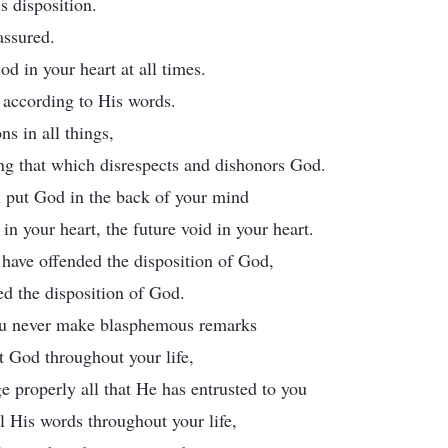
s disposition.
assured.
d in your heart at all times.
 according to His words.
ns in all things,
ng that which disrespects and dishonors God.
 put God in the back of your mind
d in your heart, the future void in your heart.
l have offended the disposition of God,
ed the disposition of God.
ou never make blasphemous remarks
t God throughout your life,
e properly all that He has entrusted to you
l His words throughout your life,