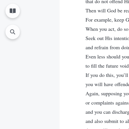
that do not offend Hi
Then will God be re
For example, keep Go
When you act, do so
Seek out His intentio
and refrain from doi
Even less should you
to fill the future voi
If you do this, you’l
you will have offend
Again, supposing y
or complaints agains
and you can discharg
and also submit to al