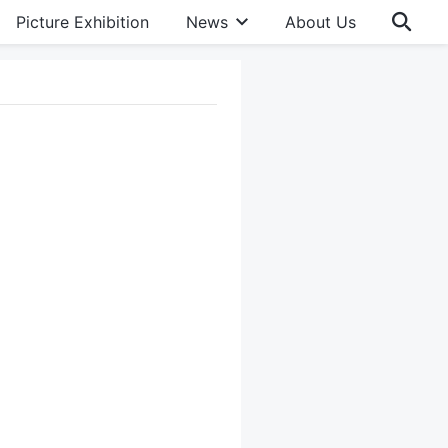
Picture Exhibition
News
About Us