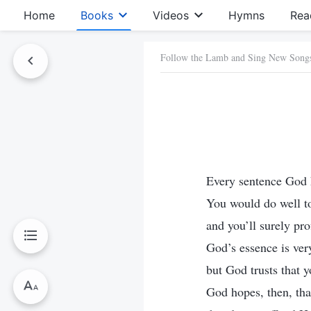
Home
Books
Videos
Hymns
Rea
Follow the Lamb and Sing New Song
Every sentence God h
You would do well to
and you’ll surely pro
God’s essence is ver
but God trusts that y
God hopes, then, tha