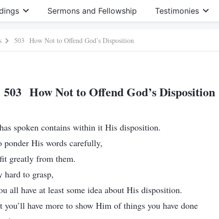
dings
Sermons and Fellowship
Testimonies
s
503 How Not to Offend God’s Disposition
503 How Not to Offend God’s Disposition
as spoken contains within it His disposition.
 ponder His words carefully,
fit greatly from them.
y hard to grasp,
ou all have at least some idea about His disposition.
t you’ll have more to show Him of things you have done