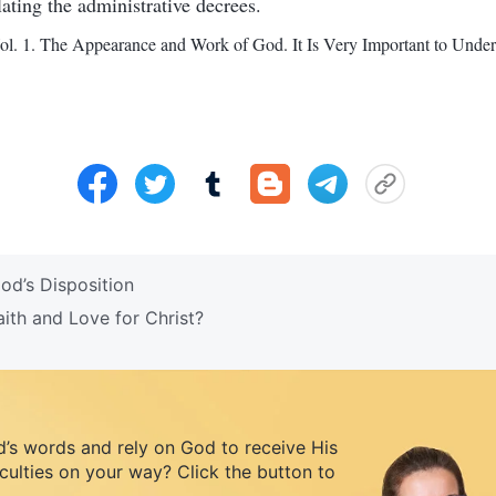
lating the administrative decrees.
l. 1. The Appearance and Work of God. It Is Very Important to Under
d’s Disposition
th and Love for Christ?
d’s words and rely on God to receive His
iculties on your way? Click the button to