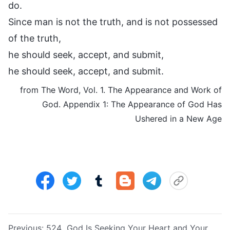
do.
Since man is not the truth, and is not possessed
of the truth,
he should seek, accept, and submit,
he should seek, accept, and submit.
from The Word, Vol. 1. The Appearance and Work of
God. Appendix 1: The Appearance of God Has
Ushered in a New Age
Previous:
524 God Is Seeking Your Heart and Your