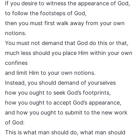
If you desire to witness the appearance of God,
to follow the footsteps of God,
then you must first walk away from your own
notions.
You must not demand that God do this or that,
much less should you place Him within your own
confines
and limit Him to your own notions.
Instead, you should demand of yourselves
how you ought to seek God’s footprints,
how you ought to accept God’s appearance,
and how you ought to submit to the new work
of God:
This is what man should do, what man should