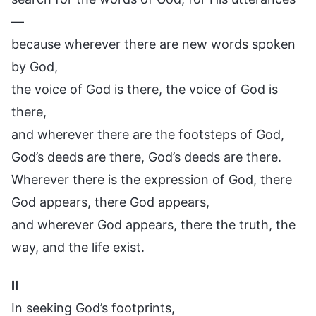
—
because wherever there are new words spoken
by God,
the voice of God is there, the voice of God is
there,
and wherever there are the footsteps of God,
God’s deeds are there, God’s deeds are there.
Wherever there is the expression of God, there
God appears, there God appears,
and wherever God appears, there the truth, the
way, and the life exist.
II
In seeking God’s footprints,