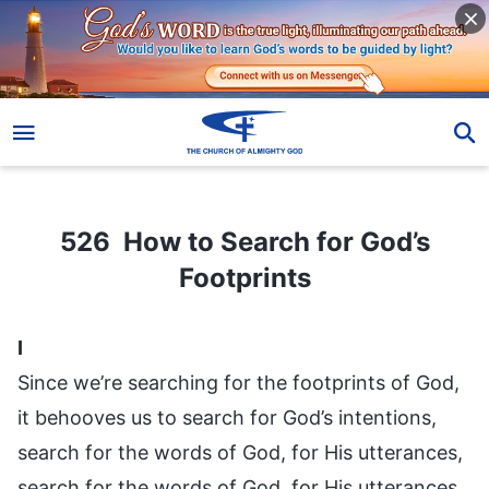
526 How to Search for God’s Footprints
526 How to Search for God’s
Footprints
I
Since we’re searching for the footprints of God,
it behooves us to search for God’s intentions,
search for the words of God, for His utterances,
search for the words of God, for His utterances