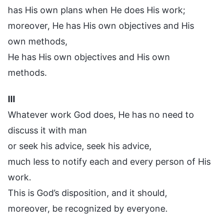
has His own plans when He does His work;
moreover, He has His own objectives and His
own methods,
He has His own objectives and His own
methods.
III
Whatever work God does, He has no need to
discuss it with man
or seek his advice, seek his advice,
much less to notify each and every person of His
work.
This is God’s disposition, and it should,
moreover, be recognized by everyone.