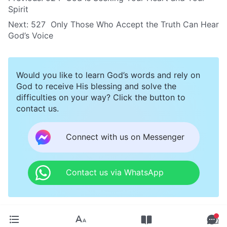
Spirit
Next:
527 Only Those Who Accept the Truth Can Hear
God’s Voice
Would you like to learn God’s words and rely on
God to receive His blessing and solve the
difficulties on your way? Click the button to
contact us.
Connect with us on Messenger
Contact us via WhatsApp