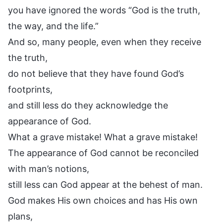
you have ignored the words “God is the truth,
the way, and the life.”
And so, many people, even when they receive
the truth,
do not believe that they have found God’s
footprints,
and still less do they acknowledge the
appearance of God.
What a grave mistake! What a grave mistake!
The appearance of God cannot be reconciled
with man’s notions,
still less can God appear at the behest of man.
God makes His own choices and has His own
plans,