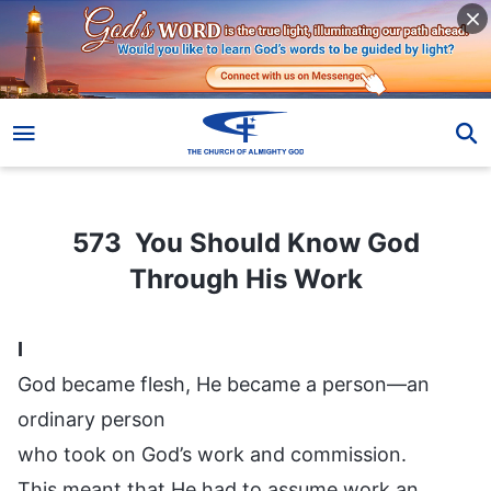
573 You Should Know God Through His Work
573 You Should Know God
Through His Work
I
God became flesh, He became a person—an
ordinary person
who took on God’s work and commission.
This meant that He had to assume work an