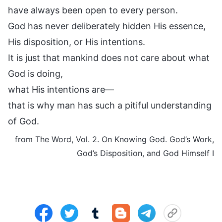
have always been open to every person.
God has never deliberately hidden His essence,
His disposition, or His intentions.
It is just that mankind does not care about what
God is doing,
what His intentions are—
that is why man has such a pitiful understanding
of God.
from The Word, Vol. 2. On Knowing God. God’s Work,
God’s Disposition, and God Himself I