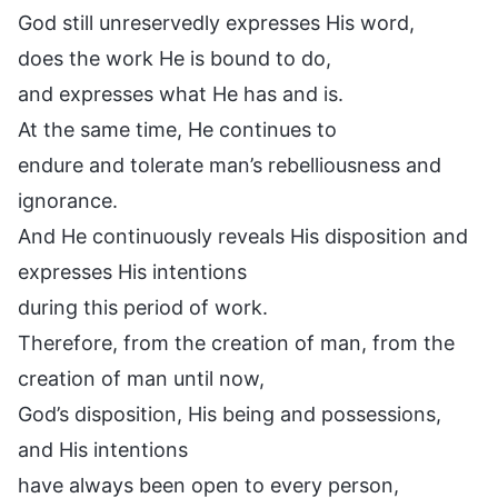
God still unreservedly expresses His word,
does the work He is bound to do,
and expresses what He has and is.
At the same time, He continues to
endure and tolerate man’s rebelliousness and
ignorance.
And He continuously reveals His disposition and
expresses His intentions
during this period of work.
Therefore, from the creation of man, from the
creation of man until now,
God’s disposition, His being and possessions,
and His intentions
have always been open to every person,