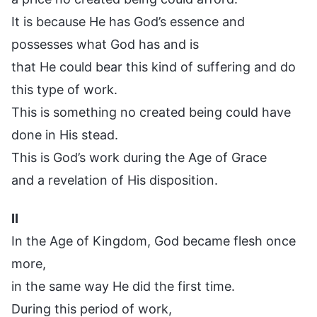
It is because He has God’s essence and
possesses what God has and is
that He could bear this kind of suffering and do
this type of work.
This is something no created being could have
done in His stead.
This is God’s work during the Age of Grace
and a revelation of His disposition.
II
In the Age of Kingdom, God became flesh once
more,
in the same way He did the first time.
During this period of work,