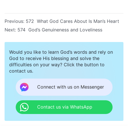
Previous:
572 What God Cares About Is Man’s Heart
Next:
574 God’s Genuineness and Loveliness
Would you like to learn God’s words and rely on
God to receive His blessing and solve the
difficulties on your way? Click the button to
contact us.
Connect with us on Messenger
Contact us via WhatsApp