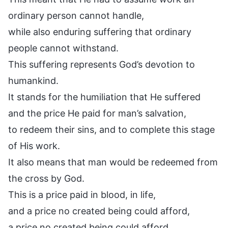
ordinary person cannot handle,
while also enduring suffering that ordinary
people cannot withstand.
This suffering represents God’s devotion to
humankind.
It stands for the humiliation that He suffered
and the price He paid for man’s salvation,
to redeem their sins, and to complete this stage
of His work.
It also means that man would be redeemed from
the cross by God.
This is a price paid in blood, in life,
and a price no created being could afford,
a price no created being could afford.