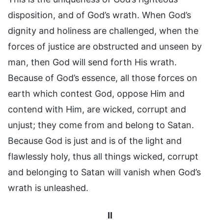
disposition, and of God’s wrath. When God’s
dignity and holiness are challenged, when the
forces of justice are obstructed and unseen by
man, then God will send forth His wrath.
Because of God’s essence, all those forces on
earth which contest God, oppose Him and
contend with Him, are wicked, corrupt and
unjust; they come from and belong to Satan.
Because God is just and is of the light and
flawlessly holy, thus all things wicked, corrupt
and belonging to Satan will vanish when God’s
wrath is unleashed.
II