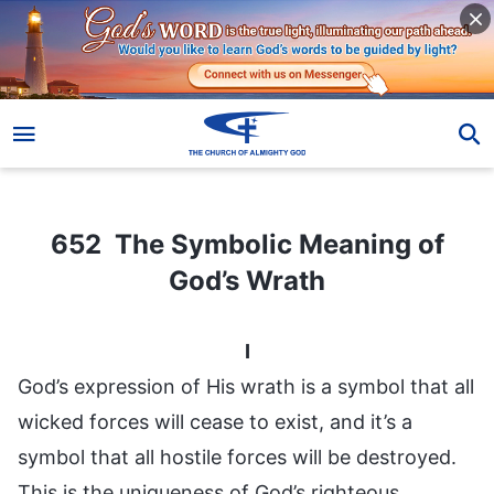
652 The Symbolic Meaning of God’s Wrath
652 The Symbolic Meaning of
God’s Wrath
I
God’s expression of His wrath is a symbol that all
wicked forces will cease to exist, and it’s a
symbol that all hostile forces will be destroyed.
This is the uniqueness of God’s righteous