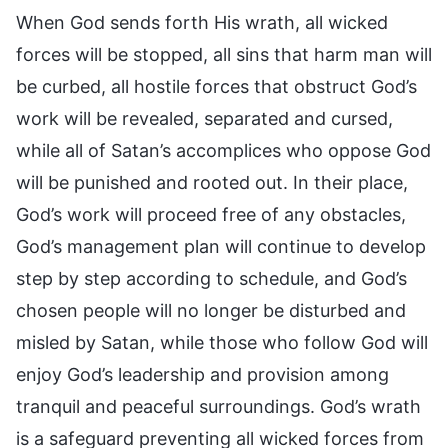
When God sends forth His wrath, all wicked
forces will be stopped, all sins that harm man will
be curbed, all hostile forces that obstruct God’s
work will be revealed, separated and cursed,
while all of Satan’s accomplices who oppose God
will be punished and rooted out. In their place,
God’s work will proceed free of any obstacles,
God’s management plan will continue to develop
step by step according to schedule, and God’s
chosen people will no longer be disturbed and
misled by Satan, while those who follow God will
enjoy God’s leadership and provision among
tranquil and peaceful surroundings. God’s wrath
is a safeguard preventing all wicked forces from