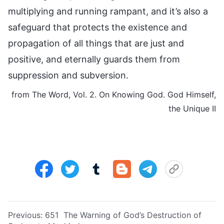
multiplying and running rampant, and it’s also a
safeguard that protects the existence and
propagation of all things that are just and
positive, and eternally guards them from
suppression and subversion.
from The Word, Vol. 2. On Knowing God. God Himself,
the Unique II
Previous:
651 The Warning of God’s Destruction of