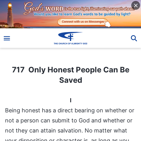
717 Only Honest People Can Be Saved
717 Only Honest People Can Be
Saved
I
Being honest has a direct bearing on whether or
not a person can submit to God and whether or
not they can attain salvation. No matter what
your disposition or character is, as long as you