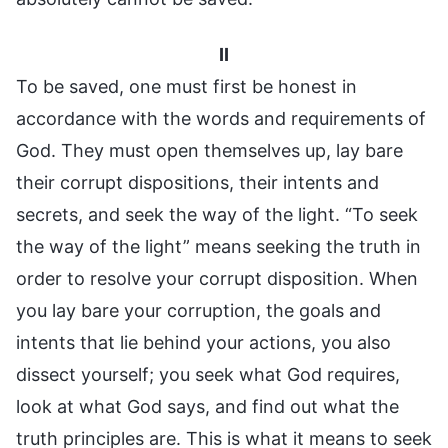
II
To be saved, one must first be honest in
accordance with the words and requirements of
God. They must open themselves up, lay bare
their corrupt dispositions, their intents and
secrets, and seek the way of the light. “To seek
the way of the light” means seeking the truth in
order to resolve your corrupt disposition. When
you lay bare your corruption, the goals and
intents that lie behind your actions, you also
dissect yourself; you seek what God requires,
look at what God says, and find out what the
truth principles are. This is what it means to seek