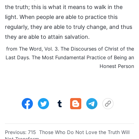
the truth; this is what it means to walk in the
light. When people are able to practice this
regularly, they are able to truly change, and thus
they are able to attain salvation.
from The Word, Vol. 3. The Discourses of Christ of the
Last Days. The Most Fundamental Practice of Being an
Honest Person
Previous:
715 Those Who Do Not Love the Truth Will
Not Transform