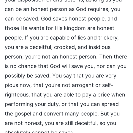
can be an honest person as God requires, you
can be saved. God saves honest people, and
those He wants for His kingdom are honest
people. If you are capable of lies and trickery,
you are a deceitful, crooked, and insidious
person; you’re not an honest person. Then there
is no chance that God will save you, nor can you
possibly be saved. You say that you are very
pious now, that you’re not arrogant or self-
righteous, that you are able to pay a price when
performing your duty, or that you can spread
the gospel and convert many people. But you
are not honest, you are still deceitful, so you
absolutely cannot be saved.