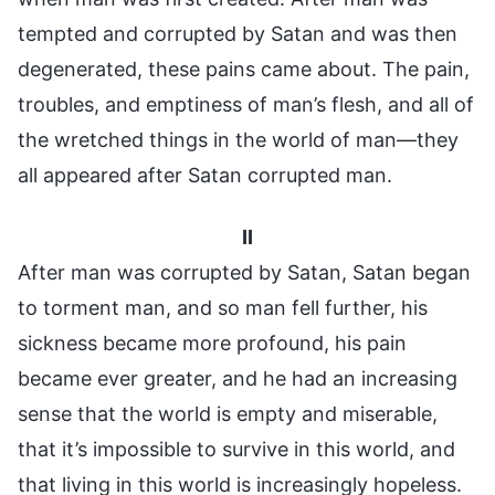
tempted and corrupted by Satan and was then
degenerated, these pains came about. The pain,
troubles, and emptiness of man’s flesh, and all of
the wretched things in the world of man—they
all appeared after Satan corrupted man.
II
After man was corrupted by Satan, Satan began
to torment man, and so man fell further, his
sickness became more profound, his pain
became ever greater, and he had an increasing
sense that the world is empty and miserable,
that it’s impossible to survive in this world, and
that living in this world is increasingly hopeless.