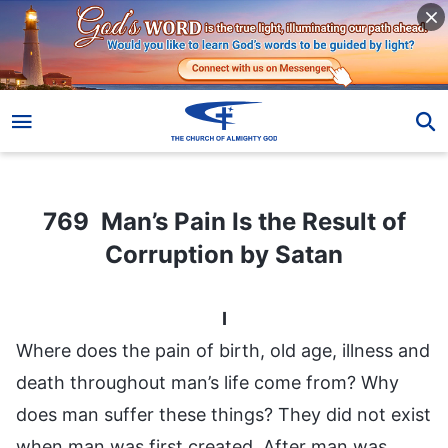
769 Man’s Pain Is the Result of Corruption by Satan
769 Man’s Pain Is the Result of
Corruption by Satan
I
Where does the pain of birth, old age, illness and
death throughout man’s life come from? Why
does man suffer these things? They did not exist
when man was first created. After man was