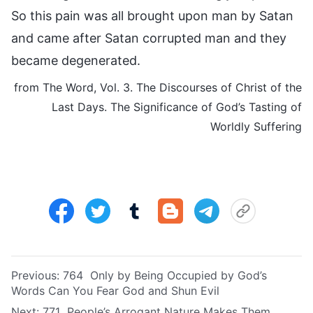
So this pain was all brought upon man by Satan
and came after Satan corrupted man and they
became degenerated.
from The Word, Vol. 3. The Discourses of Christ of the
Last Days. The Significance of God’s Tasting of
Worldly Suffering
Previous:
764 Only by Being Occupied by God’s
Words Can You Fear God and Shun Evil
Next:
771 People’s Arrogant Nature Makes Them