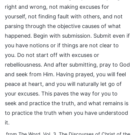
right and wrong, not making excuses for
yourself, not finding fault with others, and not
parsing through the objective causes of what
happened. Begin with submission. Submit even if
you have notions or if things are not clear to
you. Do not start off with excuses or
rebelliousness. And after submitting, pray to God
and seek from Him. Having prayed, you will feel
peace at heart, and you will naturally let go of
your excuses. This paves the way for you to
seek and practice the truth, and what remains is
to practice the truth when you have understood
it.
from The Word, Vol. 3. The Discourses of Christ of the