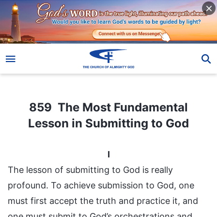
859 The Most Fundamental Lesson in Submitting to God
859 The Most Fundamental
Lesson in Submitting to God
I
The lesson of submitting to God is really
profound. To achieve submission to God, one
must first accept the truth and practice it, and
one must submit to God’s orchestrations and