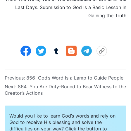
Last Days. Submission to God Is a Basic Lesson in
Gaining the Truth
Previous:
856 God’s Word Is a Lamp to Guide People
Next:
864 You Are Duty-Bound to Bear Witness to the
Creator’s Actions
Would you like to learn God’s words and rely on
God to receive His blessing and solve the
difficulties on your way? Click the button to