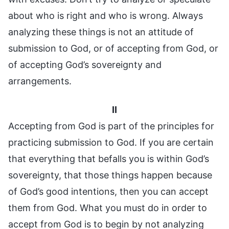
about who is right and who is wrong. Always
analyzing these things is not an attitude of
submission to God, or of accepting from God, or
of accepting God’s sovereignty and
arrangements.
II
Accepting from God is part of the principles for
practicing submission to God. If you are certain
that everything that befalls you is within God’s
sovereignty, that those things happen because
of God’s good intentions, then you can accept
them from God. What you must do in order to
accept from God is to begin by not analyzing