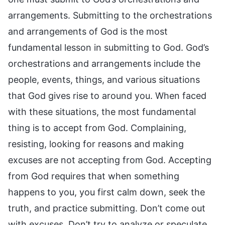
arrangements. Submitting to the orchestrations
and arrangements of God is the most
fundamental lesson in submitting to God. God’s
orchestrations and arrangements include the
people, events, things, and various situations
that God gives rise to around you. When faced
with these situations, the most fundamental
thing is to accept from God. Complaining,
resisting, looking for reasons and making
excuses are not accepting from God. Accepting
from God requires that when something
happens to you, you first calm down, seek the
truth, and practice submitting. Don’t come out
with excuses. Don’t try to analyze or speculate