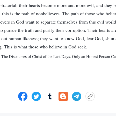
piratorial; their hearts become more and more evil, and they
is is the path of nonbelievers. The path of those who believ
lievers in God want to separate themselves from this evil worl
 pursue the truth and purify their corruption. Their hearts ar
 out human likeness; they want to know God, fear God, shun e
g. This is what those who believe in God seek.
. The Discourses of Christ of the Last Days. Only an Honest Person 