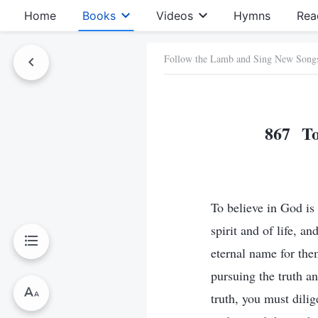
Home
Books
Videos
Hymns
Rea
Follow the Lamb and Sing New Song
867 To 
To believe in God is 
spirit and of life, a
eternal name for the
pursuing the truth an
truth, you must dili