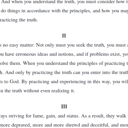
. And when you understand the truth, you must consider how 
 do things in accordance with the principles, and how you ma
acticing the truth.
II
is no easy matter: Not only must you seek the truth, you must 
u have erroneous ideas and notions, and if problems exist, y
esolve them. When you understand the principles of practicing t
th. And only by practicing the truth can you enter into the tru
 to God. By practicing and experiencing in this way, you wil
in the truth without even realizing it.
III
ys striving for fame, gain, and status. As a result, they walk 
ore depraved, more and more shrewd and deceitful, and mo