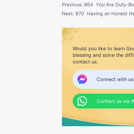
Previous:
864 You Are Duty-Bou
Next:
870 Having an Honest Hear
Would you like to learn Go
blessing and solve the diff
contact us.
Connect with u
Contact us via