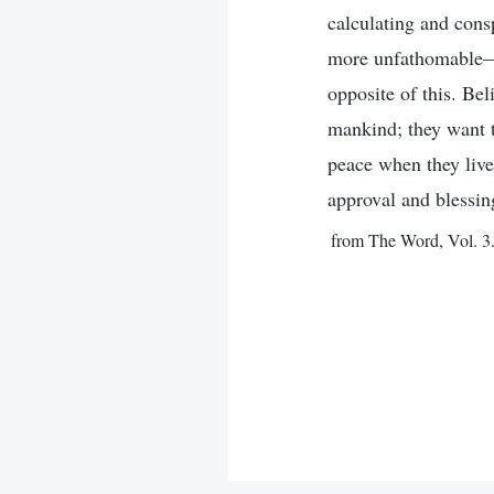
calculating and cons
more unfathomable—th
opposite of this. Be
mankind; they want to
peace when they live
approval and blessin
from The Word, Vol. 3