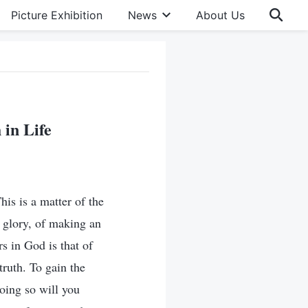
Picture Exhibition
News
About Us
 in Life
his is a matter of the
nd glory, of making an
s in God is that of
truth. To gain the
oing so will you