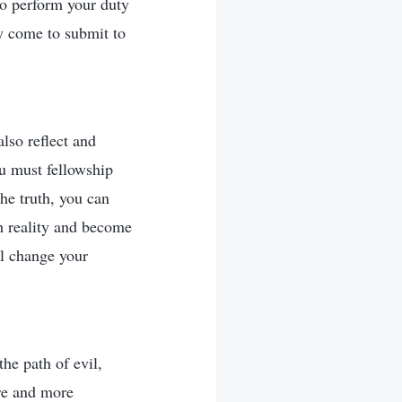
to perform your duty
y come to submit to
also reflect and
ou must fellowship
he truth, you can
th reality and become
l change your
the path of evil,
re and more