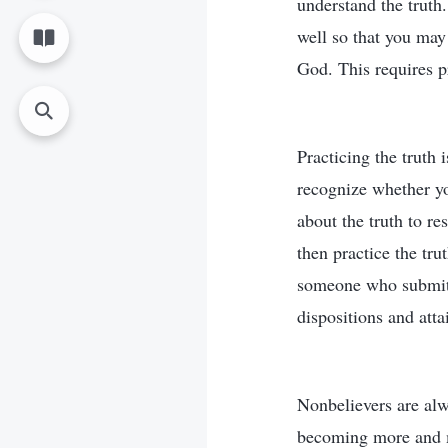
understand the truth
well so that you may
God. This requires pr
Practicing the truth 
recognize whether yo
about the truth to r
then practice the tru
someone who submits
dispositions and atta
Nonbelievers are alwa
becoming more and m