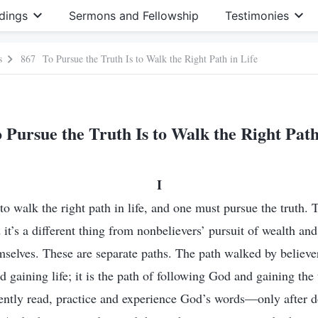
dings
Sermons and Fellowship
Testimonies
s
867 To Pursue the Truth Is to Walk the Right Path in Life
Pursue the Truth Is to Walk the Right Path
I
to walk the right path in life, and one must pursue the truth. T
nd it’s a different thing from nonbelievers’ pursuit of wealth a
mselves. These are separate paths. The path walked by believer
d gaining life; it is the path of following God and gaining the 
gently read, practice and experience God’s words—only after d