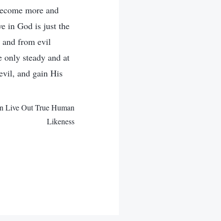
 become more and
e in God is just the
d and from evil
e only steady and at
vil, and gain His
Can Live Out True Human
Likeness