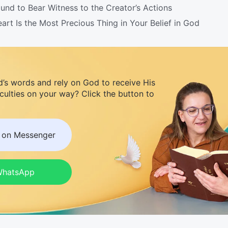
nd to Bear Witness to the Creator’s Actions
t Is the Most Precious Thing in Your Belief in God
d’s words and rely on God to receive His
iculties on your way? Click the button to
s on Messenger
 WhatsApp