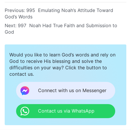
Previous:
995 Emulating Noah’s Attitude Toward
God’s Words
Next:
997 Noah Had True Faith and Submission to
God
Would you like to learn God’s words and rely on
God to receive His blessing and solve the
difficulties on your way? Click the button to
contact us.
Connect with us on Messenger
Contact us via WhatsApp