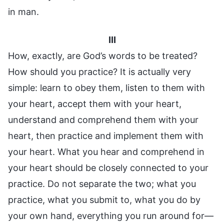
in man.
III
How, exactly, are God’s words to be treated?
How should you practice? It is actually very
simple: learn to obey them, listen to them with
your heart, accept them with your heart,
understand and comprehend them with your
heart, then practice and implement them with
your heart. What you hear and comprehend in
your heart should be closely connected to your
practice. Do not separate the two; what you
practice, what you submit to, what you do by
your own hand, everything you run around for—