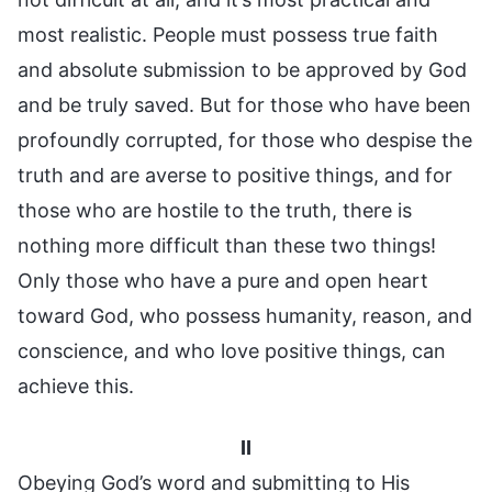
most realistic. People must possess true faith
and absolute submission to be approved by God
and be truly saved. But for those who have been
profoundly corrupted, for those who despise the
truth and are averse to positive things, and for
those who are hostile to the truth, there is
nothing more difficult than these two things!
Only those who have a pure and open heart
toward God, who possess humanity, reason, and
conscience, and who love positive things, can
achieve this.
II
Obeying God’s word and submitting to His