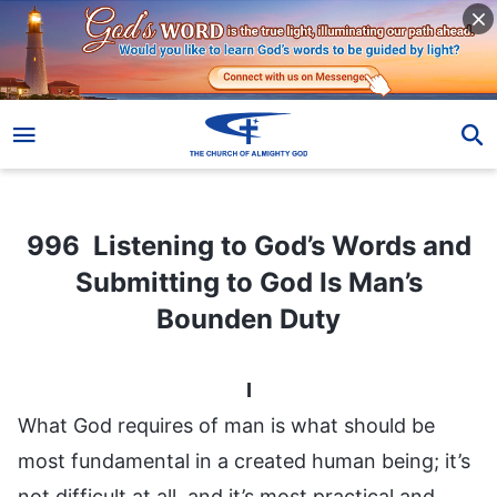
996 Listening to God’s Words and Submitting to God Is Man’s Bounden Duty
996 Listening to God’s Words and
Submitting to God Is Man’s
Bounden Duty
I
What God requires of man is what should be
most fundamental in a created human being; it’s
not difficult at all, and it’s most practical and