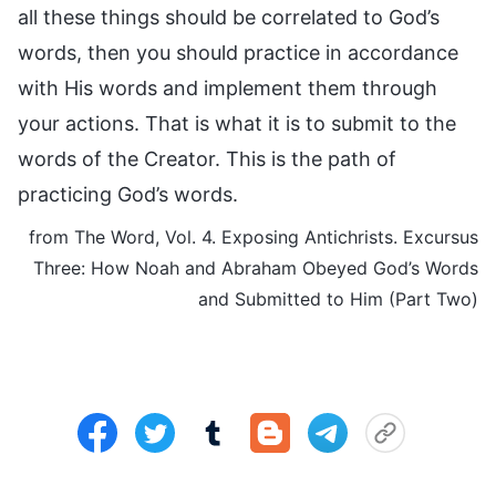
all these things should be correlated to God’s
words, then you should practice in accordance
with His words and implement them through
your actions. That is what it is to submit to the
words of the Creator. This is the path of
practicing God’s words.
from The Word, Vol. 4. Exposing Antichrists. Excursus
Three: How Noah and Abraham Obeyed God’s Words
and Submitted to Him (Part Two)