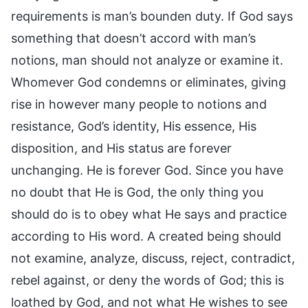
requirements is man’s bounden duty. If God says
something that doesn’t accord with man’s
notions, man should not analyze or examine it.
Whomever God condemns or eliminates, giving
rise in however many people to notions and
resistance, God’s identity, His essence, His
disposition, and His status are forever
unchanging. He is forever God. Since you have
no doubt that He is God, the only thing you
should do is to obey what He says and practice
according to His word. A created being should
not examine, analyze, discuss, reject, contradict,
rebel against, or deny the words of God; this is
loathed by God, and not what He wishes to see