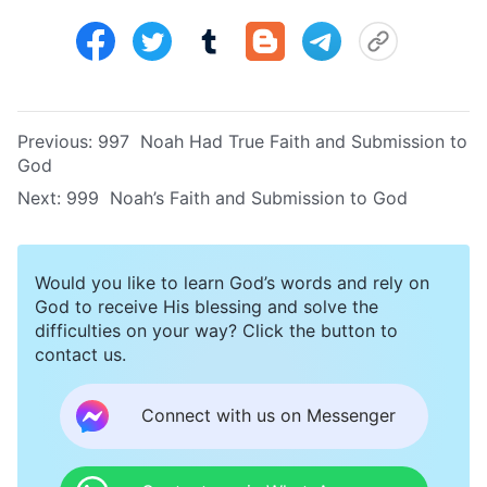
Previous:
997 Noah Had True Faith and Submission to
God
Next:
999 Noah’s Faith and Submission to God
Would you like to learn God’s words and rely on
God to receive His blessing and solve the
difficulties on your way? Click the button to
contact us.
Connect with us on Messenger