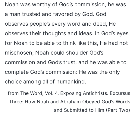
Noah was worthy of God’s commission, he was
a man trusted and favored by God. God
observes people’s every word and deed, He
observes their thoughts and ideas. In God’s eyes,
for Noah to be able to think like this, He had not
mischosen; Noah could shoulder God’s
commission and God’s trust, and he was able to
complete God’s commission: He was the only
choice among all of humankind.
from The Word, Vol. 4. Exposing Antichrists. Excursus
Three: How Noah and Abraham Obeyed God’s Words
and Submitted to Him (Part Two)