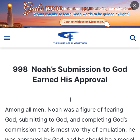
998 Noah’s Submission to God Earned His Approval
998 Noah’s Submission to God
Earned His Approval
I
Among all men, Noah was a figure of fearing
God, submitting to God, and completing God’s
commission that is most worthy of emulation; he
was approved by God, and he should be a model