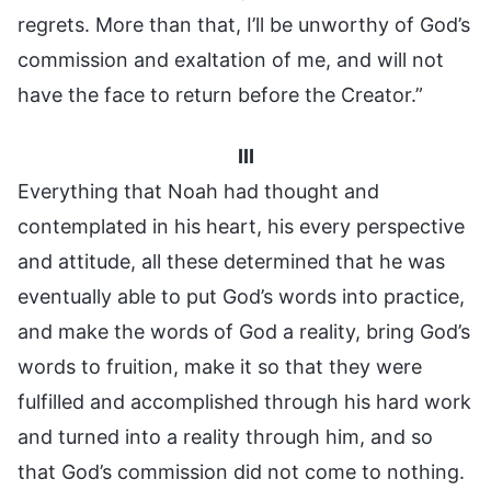
regrets. More than that, I’ll be unworthy of God’s
commission and exaltation of me, and will not
have the face to return before the Creator.”
III
Everything that Noah had thought and
contemplated in his heart, his every perspective
and attitude, all these determined that he was
eventually able to put God’s words into practice,
and make the words of God a reality, bring God’s
words to fruition, make it so that they were
fulfilled and accomplished through his hard work
and turned into a reality through him, and so
that God’s commission did not come to nothing.