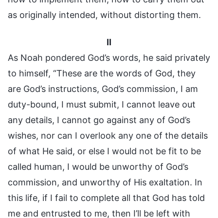
as originally intended, without distorting them.
II
As Noah pondered God’s words, he said privately
to himself, “These are the words of God, they
are God’s instructions, God’s commission, I am
duty-bound, I must submit, I cannot leave out
any details, I cannot go against any of God’s
wishes, nor can I overlook any one of the details
of what He said, or else I would not be fit to be
called human, I would be unworthy of God’s
commission, and unworthy of His exaltation. In
this life, if I fail to complete all that God has told
me and entrusted to me, then I’ll be left with