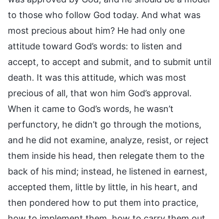
to those who follow God today. And what was
most precious about him? He had only one
attitude toward God’s words: to listen and
accept, to accept and submit, and to submit until
death. It was this attitude, which was most
precious of all, that won him God’s approval.
When it came to God’s words, he wasn’t
perfunctory, he didn’t go through the motions,
and he did not examine, analyze, resist, or reject
them inside his head, then relegate them to the
back of his mind; instead, he listened in earnest,
accepted them, little by little, in his heart, and
then pondered how to put them into practice,
how to implement them, how to carry them out