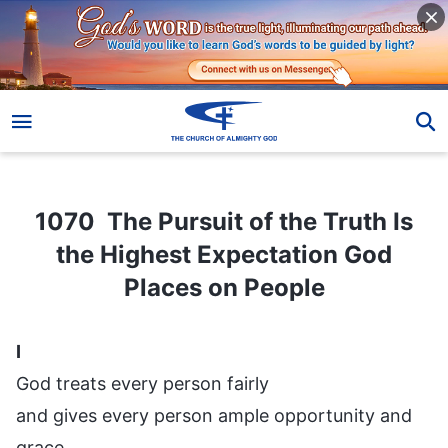
1070 The Pursuit of the Truth Is the Highest Expectation God Places on People
1070 The Pursuit of the Truth Is
the Highest Expectation God
Places on People
I
God treats every person fairly
and gives every person ample opportunity and
grace.