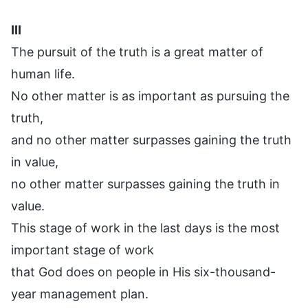
III
The pursuit of the truth is a great matter of
human life.
No other matter is as important as pursuing the
truth,
and no other matter surpasses gaining the truth
in value,
no other matter surpasses gaining the truth in
value.
This stage of work in the last days is the most
important stage of work
that God does on people in His six-thousand-
year management plan.