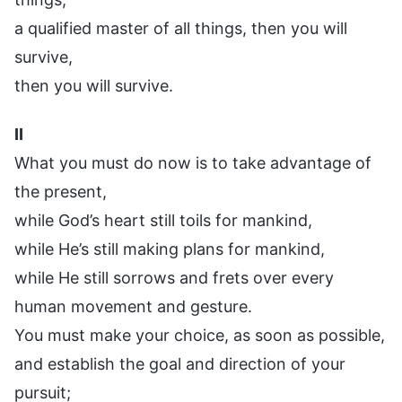
a qualified master of all things, then you will
survive,
then you will survive.
II
What you must do now is to take advantage of
the present,
while God’s heart still toils for mankind,
while He’s still making plans for mankind,
while He still sorrows and frets over every
human movement and gesture.
You must make your choice, as soon as possible,
and establish the goal and direction of your
pursuit;