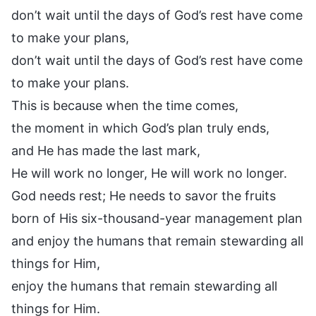
don’t wait until the days of God’s rest have come
to make your plans,
don’t wait until the days of God’s rest have come
to make your plans.
This is because when the time comes,
the moment in which God’s plan truly ends,
and He has made the last mark,
He will work no longer, He will work no longer.
God needs rest; He needs to savor the fruits
born of His six-thousand-year management plan
and enjoy the humans that remain stewarding all
things for Him,
enjoy the humans that remain stewarding all
things for Him.