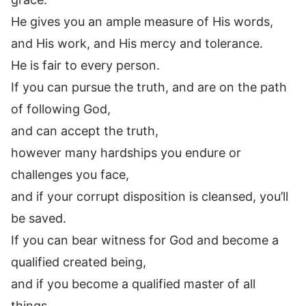
He gives you an ample measure of His words,
and His work, and His mercy and tolerance.
He is fair to every person.
If you can pursue the truth, and are on the path
of following God,
and can accept the truth,
however many hardships you endure or
challenges you face,
and if your corrupt disposition is cleansed, you’ll
be saved.
If you can bear witness for God and become a
qualified created being,
and if you become a qualified master of all
things,