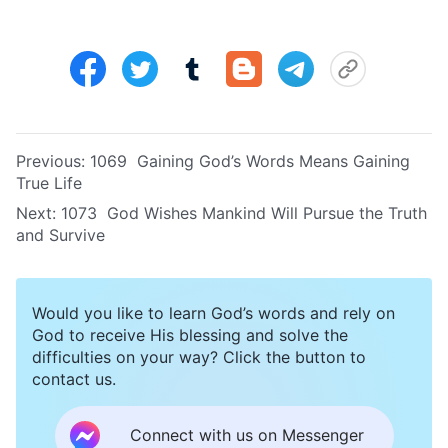
Previous:
1069 Gaining God’s Words Means Gaining
True Life
Next:
1073 God Wishes Mankind Will Pursue the Truth
and Survive
Would you like to learn God’s words and rely on
God to receive His blessing and solve the
difficulties on your way? Click the button to
contact us.
Connect with us on Messenger