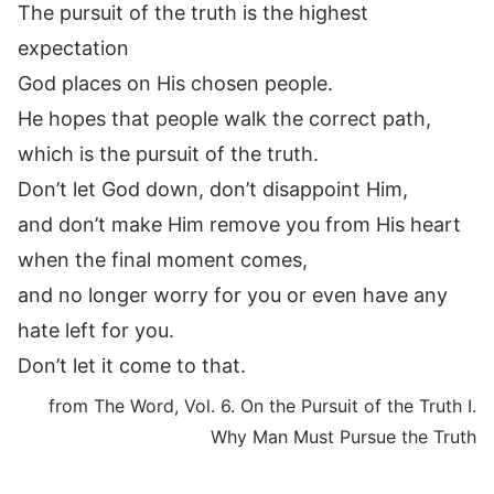
The pursuit of the truth is the highest
expectation
God places on His chosen people.
He hopes that people walk the correct path,
which is the pursuit of the truth.
Don’t let God down, don’t disappoint Him,
and don’t make Him remove you from His heart
when the final moment comes,
and no longer worry for you or even have any
hate left for you.
Don’t let it come to that.
from The Word, Vol. 6. On the Pursuit of the Truth I.
Why Man Must Pursue the Truth