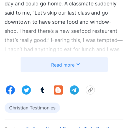
day and could go home. A classmate suddenly
said to me, “Let’s skip our last class and go
downtown to have some food and window-
shop. I heard there’s a new seafood restaurant
that’s really good.” Hearing this, I was tempted—
I hadn’t had anything to eat for lunch and I was
really hungry. My stomach was growling, almost
Read more
as if it was urging me to hurry to the seafood
restaurant. But I was still hesitant. “I’ve never
skipped a class,” I thought. “What if I’m caught?”
But then I thought: “Xiaoli from our class skips
even important classes and has done it so many
Christian Testimonies
times without being found out, so I won’t be
caught either.” I therefore agreed to go with my