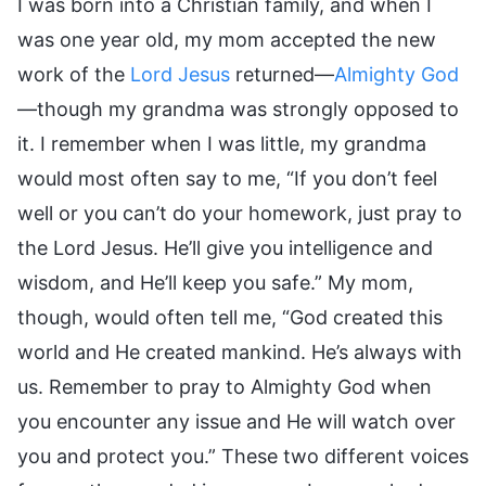
I was born into a Christian family, and when I
was one year old, my mom accepted the new
work of the
Lord Jesus
returned—
Almighty God
—though my grandma was strongly opposed to
it. I remember when I was little, my grandma
would most often say to me, “If you don’t feel
well or you can’t do your homework, just pray to
the Lord Jesus. He’ll give you intelligence and
wisdom, and He’ll keep you safe.” My mom,
though, would often tell me, “God created this
world and He created mankind. He’s always with
us. Remember to pray to Almighty God when
you encounter any issue and He will watch over
you and protect you.” These two different voices