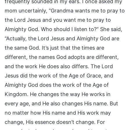
frequently sounded in my ears. I once asked my
mom uncertainly, “Grandma wants me to pray to
the Lord Jesus and you want me to pray to
Almighty God. Who should I listen to?” She said,
“Actually, the Lord Jesus and Almighty God are
the same God. It’s just that the times are
different, the names God adopts are different,
and the work He does also differs. The Lord
Jesus did the work of the Age of Grace, and
Almighty God does the work of the Age of
Kingdom. He changes the way He works in
every age, and He also changes His name. But
no matter how His name and His work may
change, His essence doesn’t change. For