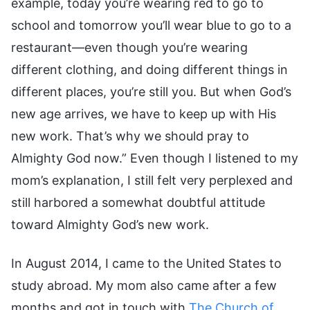
example, today you’re wearing red to go to
school and tomorrow you’ll wear blue to go to a
restaurant—even though you’re wearing
different clothing, and doing different things in
different places, you’re still you. But when God’s
new age arrives, we have to keep up with His
new work. That’s why we should pray to
Almighty God now.” Even though I listened to my
mom’s explanation, I still felt very perplexed and
still harbored a somewhat doubtful attitude
toward Almighty God’s new work.
In August 2014, I came to the United States to
study abroad. My mom also came after a few
months and got in touch with
The Church of