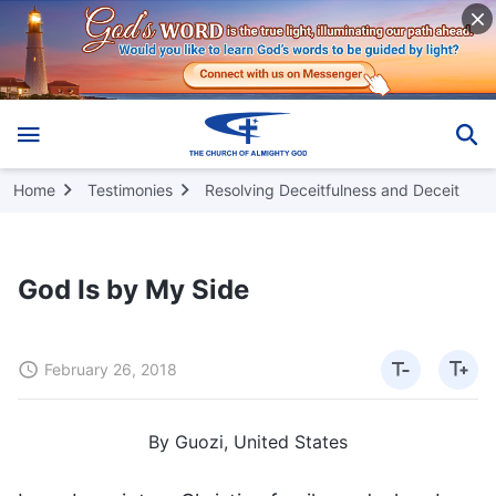
Home
Testimonies
Resolving Deceitfulness and Deceit
God Is by My Side
February 26, 2018
By Guozi, United States