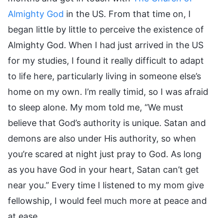
Almighty God
in the US. From that time on, I
began little by little to perceive the existence of
Almighty God. When I had just arrived in the US
for my studies, I found it really difficult to adapt
to life here, particularly living in someone else’s
home on my own. I’m really timid, so I was afraid
to sleep alone. My mom told me, “We must
believe that God’s authority is unique. Satan and
demons are also under His authority, so when
you’re scared at night just pray to God. As long
as you have God in your heart, Satan can’t get
near you.” Every time I listened to my mom give
fellowship, I would feel much more at peace and
at ease.