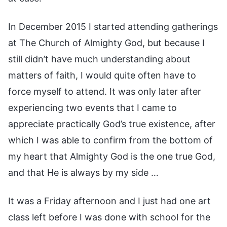
In December 2015 I started attending gatherings
at The Church of Almighty God, but because I
still didn’t have much understanding about
matters of faith, I would quite often have to
force myself to attend. It was only later after
experiencing two events that I came to
appreciate practically God’s true existence, after
which I was able to confirm from the bottom of
my heart that Almighty God is the one true God,
and that He is always by my side …
It was a Friday afternoon and I just had one art
class left before I was done with school for the