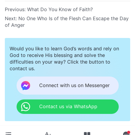
Previous:
What Do You Know of Faith?
Next:
No One Who Is of the Flesh Can Escape the Day
of Anger
Would you like to learn God’s words and rely on
God to receive His blessing and solve the
difficulties on your way? Click the button to
contact us.
Connect with us on Messenger
Contact us via WhatsApp