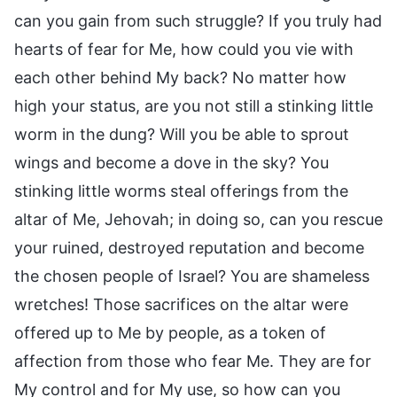
can you gain from such struggle? If you truly had
hearts of fear for Me, how could you vie with
each other behind My back? No matter how
high your status, are you not still a stinking little
worm in the dung? Will you be able to sprout
wings and become a dove in the sky? You
stinking little worms steal offerings from the
altar of Me, Jehovah; in doing so, can you rescue
your ruined, destroyed reputation and become
the chosen people of Israel? You are shameless
wretches! Those sacrifices on the altar were
offered up to Me by people, as a token of
affection from those who fear Me. They are for
My control and for My use, so how can you