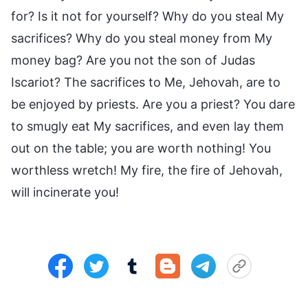
for? Is it not for yourself? Why do you steal My
sacrifices? Why do you steal money from My
money bag? Are you not the son of Judas
Iscariot? The sacrifices to Me, Jehovah, are to
be enjoyed by priests. Are you a priest? You dare
to smugly eat My sacrifices, and even lay them
out on the table; you are worth nothing! You
worthless wretch! My fire, the fire of Jehovah,
will incinerate you!