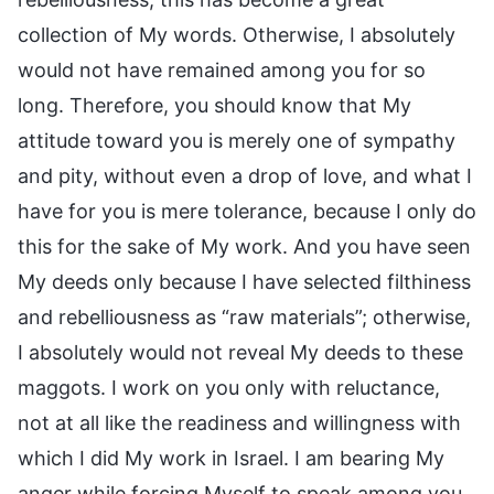
collection of My words. Otherwise, I absolutely
would not have remained among you for so
long. Therefore, you should know that My
attitude toward you is merely one of sympathy
and pity, without even a drop of love, and what I
have for you is mere tolerance, because I only do
this for the sake of My work. And you have seen
My deeds only because I have selected filthiness
and rebelliousness as “raw materials”; otherwise,
I absolutely would not reveal My deeds to these
maggots. I work on you only with reluctance,
not at all like the readiness and willingness with
which I did My work in Israel. I am bearing My
anger while forcing Myself to speak among you.