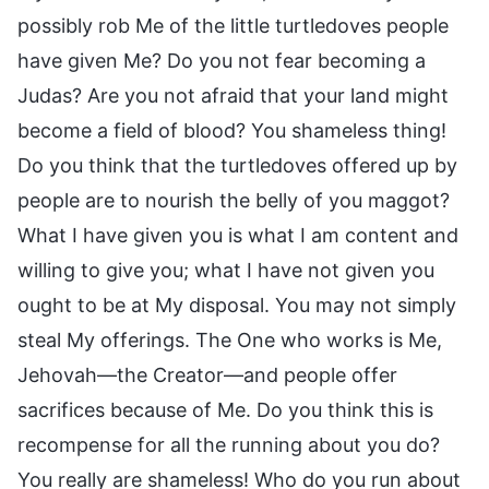
possibly rob Me of the little turtledoves people
have given Me? Do you not fear becoming a
Judas? Are you not afraid that your land might
become a field of blood? You shameless thing!
Do you think that the turtledoves offered up by
people are to nourish the belly of you maggot?
What I have given you is what I am content and
willing to give you; what I have not given you
ought to be at My disposal. You may not simply
steal My offerings. The One who works is Me,
Jehovah—the Creator—and people offer
sacrifices because of Me. Do you think this is
recompense for all the running about you do?
You really are shameless! Who do you run about