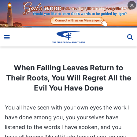
When Falling Leaves Return to Their Roots, You Will Regret All the Evil You Have Done
When Falling Leaves Return to
Their Roots, You Will Regret All the
Evil You Have Done
You all have seen with your own eyes the work I
have done among you, you yourselves have
listened to the words I have spoken, and you
have all known My attitude toward you, so you