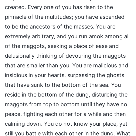
created. Every one of you has risen to the
pinnacle of the multitudes; you have ascended
to be the ancestors of the masses. You are
extremely arbitrary, and you run amok among all
of the maggots, seeking a place of ease and
delusionally thinking of devouring the maggots
that are smaller than you. You are malicious and
insidious in your hearts, surpassing the ghosts
that have sunk to the bottom of the sea. You
reside in the bottom of the dung, disturbing the
maggots from top to bottom until they have no
peace, fighting each other for a while and then
calming down. You do not know your place, yet
still you battle with each other in the dung. What