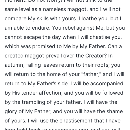
same level as a nameless maggot, and I will not
compare My skills with yours. I loathe you, but I
am able to endure. You rebel against Me, but you
cannot escape the day when I will chastise you,
which was promised to Me by My Father. Can a
created maggot prevail over the Creator? In
autumn, falling leaves return to their roots; you
will return to the home of your “father,” and I will
return to My Father’s side. I will be accompanied
by His tender affection, and you will be followed
by the trampling of your father. I will have the
glory of My Father, and you will have the shame
of yours. I will use the chastisement that I have
long held back to accompany you, and you will