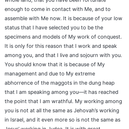
enough to come in contact with Me, and to
assemble with Me now. It is because of your low
status that I have selected you to be the
specimens and models of My work of conquest.
It is only for this reason that I work and speak
among you, and that I live and sojourn with you.
You should know that it is because of My
management and due to My extreme
abhorrence of the maggots in the dung heap
that I am speaking among you—it has reached
the point that I am wrathful. My working among
you is not at all the same as Jehovah’s working
in Israel, and it even more so is not the same as
Jesus’ working in Judea. It is with great