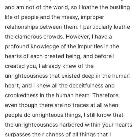
and am not of the world, so I loathe the bustling
life of people and the messy, improper
relationships between them. I particularly loathe
the clamorous crowds. However, I have a
profound knowledge of the impurities in the
hearts of each created being, and before I
created you, I already knew of the
unrighteousness that existed deep in the human
heart, and I knew all the deceitfulness and
crookedness in the human heart. Therefore,
even though there are no traces at all when
people do unrighteous things, I still know that
the unrighteousness harbored within your hearts
surpasses the richness of all things that I