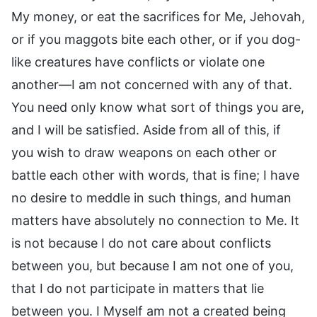
My money, or eat the sacrifices for Me, Jehovah,
or if you maggots bite each other, or if you dog-
like creatures have conflicts or violate one
another—I am not concerned with any of that.
You need only know what sort of things you are,
and I will be satisfied. Aside from all of this, if
you wish to draw weapons on each other or
battle each other with words, that is fine; I have
no desire to meddle in such things, and human
matters have absolutely no connection to Me. It
is not because I do not care about conflicts
between you, but because I am not one of you,
that I do not participate in matters that lie
between you. I Myself am not a created being