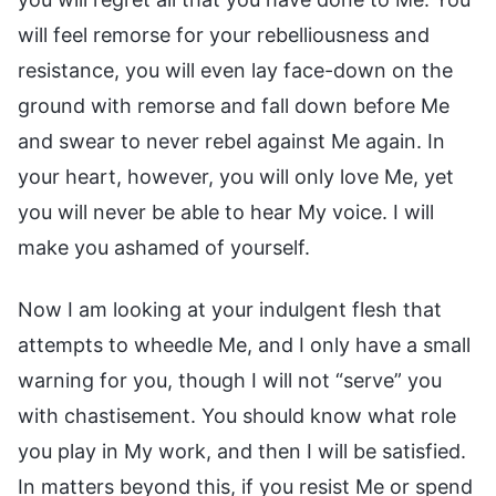
will feel remorse for your rebelliousness and
resistance, you will even lay face-down on the
ground with remorse and fall down before Me
and swear to never rebel against Me again. In
your heart, however, you will only love Me, yet
you will never be able to hear My voice. I will
make you ashamed of yourself.
Now I am looking at your indulgent flesh that
attempts to wheedle Me, and I only have a small
warning for you, though I will not “serve” you
with chastisement. You should know what role
you play in My work, and then I will be satisfied.
In matters beyond this, if you resist Me or spend