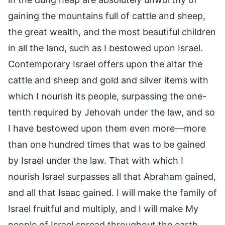
gaining the mountains full of cattle and sheep,
the great wealth, and the most beautiful children
in all the land, such as I bestowed upon Israel.
Contemporary Israel offers upon the altar the
cattle and sheep and gold and silver items with
which I nourish its people, surpassing the one-
tenth required by Jehovah under the law, and so
I have bestowed upon them even more—more
than one hundred times that was to be gained
by Israel under the law. That with which I
nourish Israel surpasses all that Abraham gained,
and all that Isaac gained. I will make the family of
Israel fruitful and multiply, and I will make My
people of Israel spread throughout the earth.