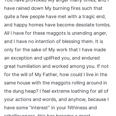
have rained down My burning fires such that
quite a few people have met with a tragic end,
and happy homes have become desolate tombs.
All I have for these maggots is unending anger,
and I have no intention of blessing them. It is
only for the sake of My work that I have made
an exception and uplifted you, and endured
great humiliation and worked among you. If not
for the will of My Father, how could I live in the
same house with the maggots rolling around in
the dung heap? I feel extreme loathing for all of
your actions and words, and anyhow, because I
have some “interest” in your filthiness and
rebelliousness, this has become a great