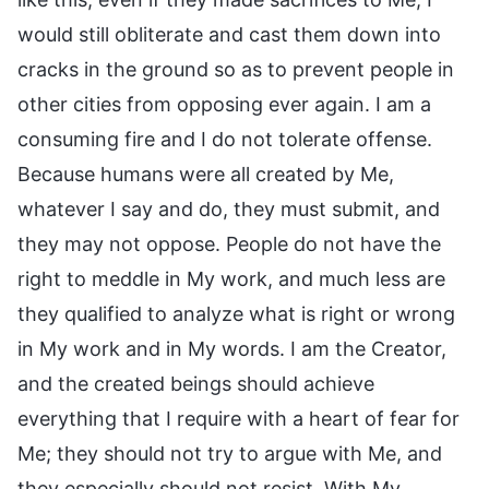
would still obliterate and cast them down into
cracks in the ground so as to prevent people in
other cities from opposing ever again. I am a
consuming fire and I do not tolerate offense.
Because humans were all created by Me,
whatever I say and do, they must submit, and
they may not oppose. People do not have the
right to meddle in My work, and much less are
they qualified to analyze what is right or wrong
in My work and in My words. I am the Creator,
and the created beings should achieve
everything that I require with a heart of fear for
Me; they should not try to argue with Me, and
they especially should not resist. With My