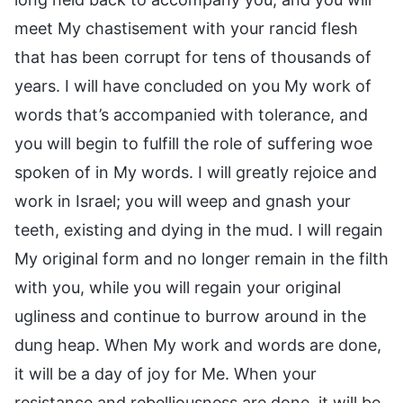
meet My chastisement with your rancid flesh
that has been corrupt for tens of thousands of
years. I will have concluded on you My work of
words that’s accompanied with tolerance, and
you will begin to fulfill the role of suffering woe
spoken of in My words. I will greatly rejoice and
work in Israel; you will weep and gnash your
teeth, existing and dying in the mud. I will regain
My original form and no longer remain in the filth
with you, while you will regain your original
ugliness and continue to burrow around in the
dung heap. When My work and words are done,
it will be a day of joy for Me. When your
resistance and rebelliousness are done, it will be