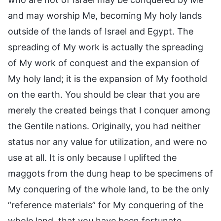
and may worship Me, becoming My holy lands
outside of the lands of Israel and Egypt. The
spreading of My work is actually the spreading
of My work of conquest and the expansion of
My holy land; it is the expansion of My foothold
on the earth. You should be clear that you are
merely the created beings that I conquer among
the Gentile nations. Originally, you had neither
status nor any value for utilization, and were no
use at all. It is only because I uplifted the
maggots from the dung heap to be specimens of
My conquering of the whole land, to be the only
“reference materials” for My conquering of the
whole land, that you have been fortunate