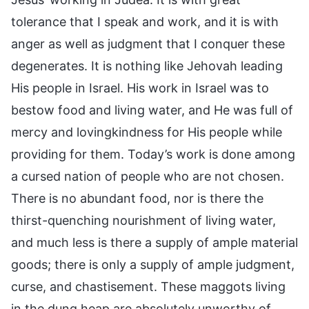
tolerance that I speak and work, and it is with
anger as well as judgment that I conquer these
degenerates. It is nothing like Jehovah leading
His people in Israel. His work in Israel was to
bestow food and living water, and He was full of
mercy and lovingkindness for His people while
providing for them. Today’s work is done among
a cursed nation of people who are not chosen.
There is no abundant food, nor is there the
thirst-quenching nourishment of living water,
and much less is there a supply of ample material
goods; there is only a supply of ample judgment,
curse, and chastisement. These maggots living
in the dung heap are absolutely unworthy of