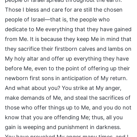
Those I bless and care for are still the chosen
people of Israel—that is, the people who
dedicate to Me everything that they have gained
from Me. It is because they keep Me in mind that
they sacrifice their firstborn calves and lambs on
My holy altar and offer up everything they have
before Me, even to the point of offering up their
newborn first sons in anticipation of My return.
And what about you? You strike at My anger,
make demands of Me, and steal the sacrifices of
those who offer things up to Me, and you do not
know that you are offending Me; thus, all you
gain is weeping and punishment in darkness.
You have provoked My anger many times, and I