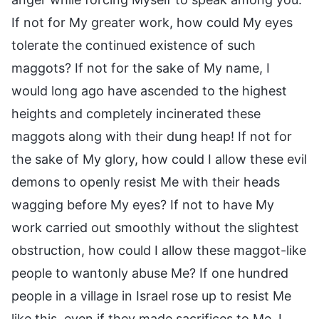
If not for My greater work, how could My eyes
tolerate the continued existence of such
maggots? If not for the sake of My name, I
would long ago have ascended to the highest
heights and completely incinerated these
maggots along with their dung heap! If not for
the sake of My glory, how could I allow these evil
demons to openly resist Me with their heads
wagging before My eyes? If not to have My
work carried out smoothly without the slightest
obstruction, how could I allow these maggot-like
people to wantonly abuse Me? If one hundred
people in a village in Israel rose up to resist Me
like this, even if they made sacrifices to Me, I