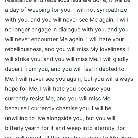
a day of weeping for you. I will not sympathize
with you, and you will never see Me again. I will
no longer engage in dialogue with you, and you
will never encounter Me again. I will hate your
rebelliousness, and you will miss My loveliness. I
will strike you, and you will miss Me. I will gladly
depart from you, and you will feel indebted to
Me. I will never see you again, but you will always
hope for Me. I will hate you because you
currently resist Me, and you will miss Me
because I currently chastise you. I will be
unwilling to live alongside you, but you will
bitterly yearn for it and weep into eternity, for
you will regret all that you have done to Me. You