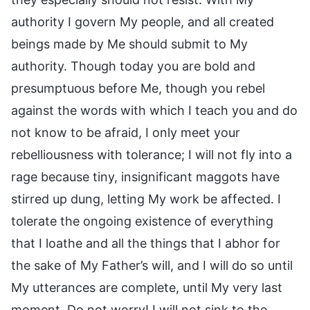
authority I govern My people, and all created
beings made by Me should submit to My
authority. Though today you are bold and
presumptuous before Me, though you rebel
against the words with which I teach you and do
not know to be afraid, I only meet your
rebelliousness with tolerance; I will not fly into a
rage because tiny, insignificant maggots have
stirred up dung, letting My work be affected. I
tolerate the ongoing existence of everything
that I loathe and all the things that I abhor for
the sake of My Father’s will, and I will do so until
My utterances are complete, until My very last
moment. Do not worry! I will not sink to the