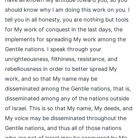
should know why I am doing this work on you. I
tell you in all honesty, you are nothing but tools
for My work of conquest in the last days, the
implements for spreading My work among the
Gentile nations. I speak through your
unrighteousness, filthiness, resistance, and
rebelliousness in order to better spread My
work, and so that My name may be
disseminated among the Gentile nations, that is,
disseminated among any of the nations outside
of Israel. This is so that My name, My deeds, and
My voice may be disseminated throughout the
Gentile nations, and thus all of those nations
who are not of Israel may be conquered by Me