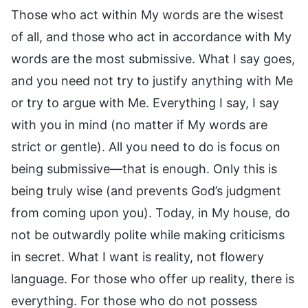
Those who act within My words are the wisest
of all, and those who act in accordance with My
words are the most submissive. What I say goes,
and you need not try to justify anything with Me
or try to argue with Me. Everything I say, I say
with you in mind (no matter if My words are
strict or gentle). All you need to do is focus on
being submissive—that is enough. Only this is
being truly wise (and prevents God’s judgment
from coming upon you). Today, in My house, do
not be outwardly polite while making criticisms
in secret. What I want is reality, not flowery
language. For those who offer up reality, there is
everything. For those who do not possess