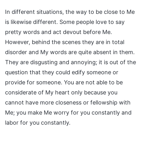
In different situations, the way to be close to Me
is likewise different. Some people love to say
pretty words and act devout before Me.
However, behind the scenes they are in total
disorder and My words are quite absent in them.
They are disgusting and annoying; it is out of the
question that they could edify someone or
provide for someone. You are not able to be
considerate of My heart only because you
cannot have more closeness or fellowship with
Me; you make Me worry for you constantly and
labor for you constantly.