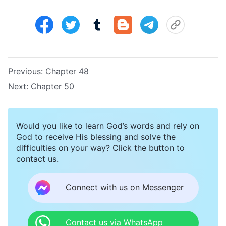
Previous:
Chapter 48
Next:
Chapter 50
Would you like to learn God’s words and rely on
God to receive His blessing and solve the
difficulties on your way? Click the button to
contact us.
Connect with us on Messenger
Contact us via WhatsApp