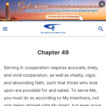
Chapter 49
Chapter 49
Serving in cooperation requires accurate, lively,
and vivid cooperation, as well as vitality, vigor,
and abounding faith, such that those who look
upon are provided for and sated. To serve Me,
you must do so according to My intentions, not
only being aligned with My heart, but even more