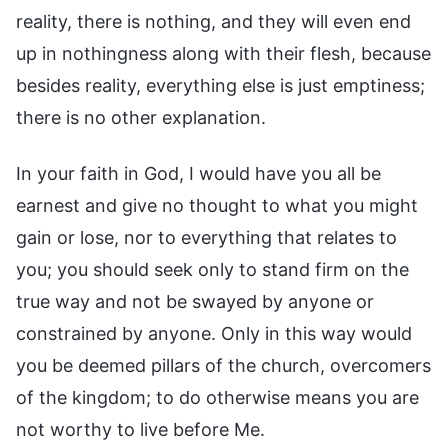
reality, there is nothing, and they will even end
up in nothingness along with their flesh, because
besides reality, everything else is just emptiness;
there is no other explanation.
In your faith in God, I would have you all be
earnest and give no thought to what you might
gain or lose, nor to everything that relates to
you; you should seek only to stand firm on the
true way and not be swayed by anyone or
constrained by anyone. Only in this way would
you be deemed pillars of the church, overcomers
of the kingdom; to do otherwise means you are
not worthy to live before Me.