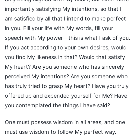
importantly satisfying My intentions, so that I
am satisfied by all that I intend to make perfect
in you. Fill your life with My words, fill your
speech with My power—this is what I ask of you.
If you act according to your own desires, would
you find My likeness in that? Would that satisfy
My heart? Are you someone who has sincerely
perceived My intentions? Are you someone who
has truly tried to grasp My heart? Have you truly
offered up and expended yourself for Me? Have
you contemplated the things I have said?
One must possess wisdom in all areas, and one
must use wisdom to follow My perfect way.