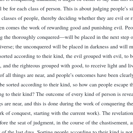
 be for each class of person. This is about judging people’s s
 classes of people, thereby deciding whether they are evil or r
hen comes the work of rewarding good and punishing evil. Pe
the thoroughly conquered—will be placed in the next step o
niverse; the unconquered will be placed in darkness and will m
orted according to their kind, the evil grouped with evil, to b
, and the righteous grouped with good, to receive light and liv
of all things are near, and people’s outcomes have been clearl
l be sorted according to their kind, so how can people escape 
ng to their kind? The outcome of every kind of person is reve
s are near, and this is done during the work of conquering the
rk of conquest, starting with the current work). The revelatio
fore the seat of judgment, in the course of the chastisement, a
of the last days. Sorting people according to their kind is not