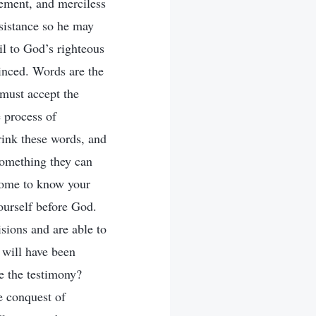
sement, and merciless
esistance so he may
il to God’s righteous
vinced. Words are the
must accept the
 process of
ink these words, and
something they can
 come to know your
ourself before God.
isions and are able to
 will have been
e the testimony?
e conquest of