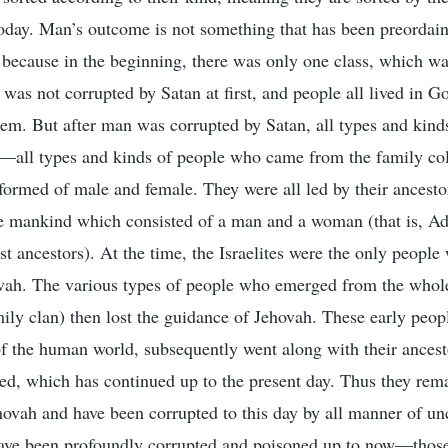
oday. Man’s outcome is not something that has been preordain
s because in the beginning, there was only one class, which was
as not corrupted by Satan at first, and people all lived in Go
hem. But after man was corrupted by Satan, all types and kind
th—all types and kinds of people who came from the family co
ormed of male and female. They were all led by their ancestor
e mankind which consisted of a man and a woman (that is, A
st ancestors). At the time, the Israelites were the only people
vah. The various types of people who emerged from the whole
mily clan) then lost the guidance of Jehovah. These early peop
of the human world, subsequently went along with their ancesto
imed, which has continued up to the present day. Thus they rem
hovah and have been corrupted to this day by all manner of unc
have been profoundly corrupted and poisoned up to now—thos