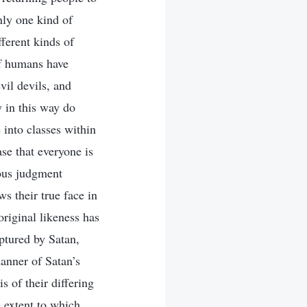
nly one kind of
ferent kinds of
 of humans have
vil devils, and
 in this way do
into classes within
ase that everyone is
eous judgment
s their true face in
original likeness has
ptured by Satan,
anner of Satan’s
s of their differing
e extent to which