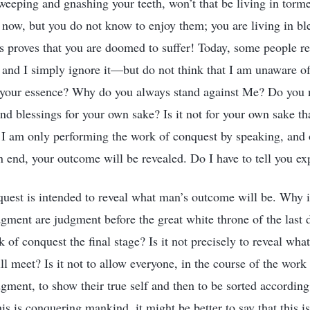
 weeping and gnashing your teeth, won’t that be living in torm
 now, but you do not know to enjoy them; you are living in bl
 proves that you are doomed to suffer! Today, some people res
, and I simply ignore it—but do not think that I am unaware of
 your essence? Why do you always stand against Me? Do you n
and blessings for your own sake? Is it not for your own sake th
I am only performing the work of conquest by speaking, and 
 end, your outcome will be revealed. Do I have to tell you exp
uest is intended to reveal what man’s outcome will be. Why is 
gment are judgment before the great white throne of the last
 of conquest the final stage? Is it not precisely to reveal wh
l meet? Is it not to allow everyone, in the course of the work
gment, to show their true self and then to be sorted according 
is is conquering mankind, it might be better to say that this i