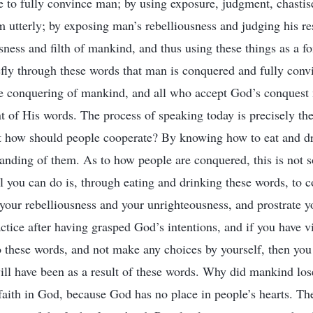
ge to fully convince man; by using exposure, judgment, chasti
m utterly; by exposing man’s rebelliousness and judging his r
ness and filth of mankind, and thus using these things as a fo
hiefly through these words that man is conquered and fully con
te conquering of mankind, and all who accept God’s conquest 
 of His words. The process of speaking today is precisely the
t how should people cooperate? By knowing how to eat and dr
anding of them. As to how people are conquered, this is not 
l you can do is, through eating and drinking these words, to
, your rebelliousness and your unrighteousness, and prostrate y
actice after having grasped God’s intentions, and if you have v
 these words, and not make any choices by yourself, then you
l have been as a result of these words. Why did mankind los
aith in God, because God has no place in people’s hearts. Th