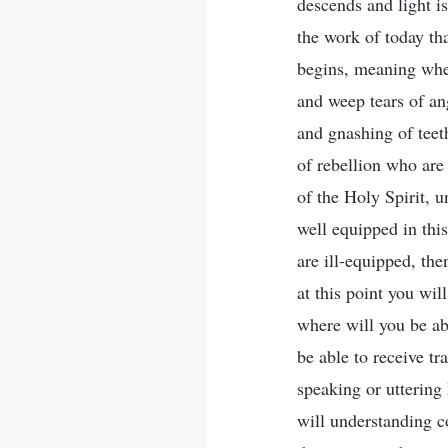
descends and light is
the work of today th
begins, meaning when
and weep tears of an
and gnashing of teet
of rebellion who are 
of the Holy Spirit, 
well equipped in this
are ill-equipped, th
at this point you wi
where will you be ab
be able to receive t
speaking or uttering
will understanding c