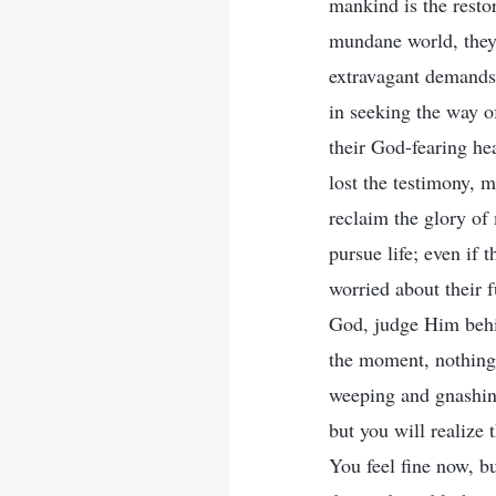
mankind is the resto
mundane world, they
extravagant demands. 
in seeking the way o
their God-fearing he
lost the testimony, 
reclaim the glory of
pursue life; even if
worried about their f
God, judge Him behin
the moment, nothing i
weeping and gnashing
but you will realize 
You feel fine now, b