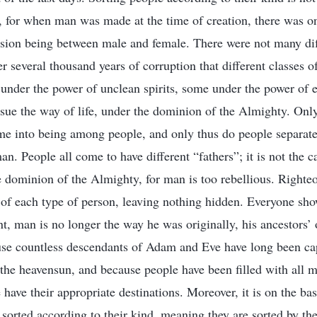
es, for when man was made at the time of creation, there was o
sion being between male and female. There were not many dif
ter several thousand years of corruption that different classes
nder the power of unclean spirits, some under the power of e
ue the way of life, under the dominion of the Almighty. Only
me into being among people, and only thus do people separate 
an. People all come to have different “fathers”; it is not the c
 dominion of the Almighty, for man is too rebellious. Right
f of each type of person, leaving nothing hidden. Everyone show
int, man is no longer the way he was originally, his ancestors’ 
use countless descendants of Adam and Eve have long been ca
the heavensun, and because people have been filled with all m
have their appropriate destinations. Moreover, it is on the basi
 sorted according to their kind, meaning they are sorted by th