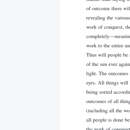
of outcome there will
revealing the various
work of conquest, t
completely—meaning 
work to the entire u
Thus will people be s
of the sun ever again
light. The outcomes 
eyes. All things wil
being sorted accordi
outcomes of all thing
(including all the wo
all people is done be
the work of conquest 