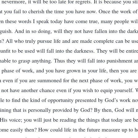
 nevermore, it will be too late for regrets. It is because you st
at you fail to cherish the time you have now. Once the work of 
 these words I speak today have come true, many people will
guish. And in so doing, will they not have fallen into the dar
h? All who truly pursue life and are made complete can be use
unfit to be used will fall into the darkness. They will be entir
unable to grasp anything. Thus they will fall into punishment a
 phase of work, and you have grown in your life, then you are f
en even if you are summoned for the next phase of work, you w
ll not have another chance even if you wish to equip yourself.
le to find the kind of opportunity presented by God’s work 
raining that is personally provided by God? By then, God will 
 His voice; you will just be reading the things that today ar
ome easily then? How could life in the future measure up to h