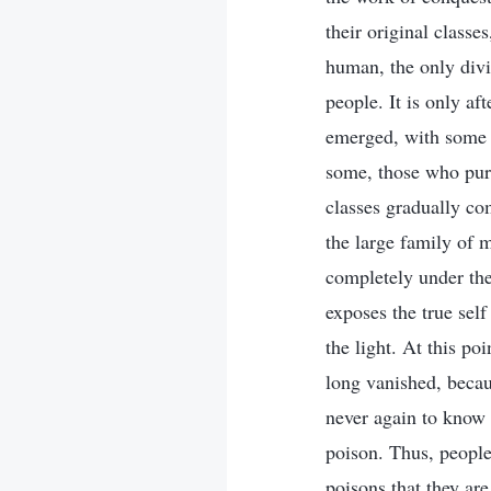
their original class
human, the only divi
people. It is only af
emerged, with some u
some, those who purs
classes gradually co
the large family of m
completely under the
exposes the true sel
the light. At this po
long vanished, beca
never again to know 
poison. Thus, people 
poisons that they are