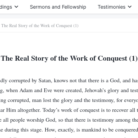
dings
Sermons and Fellowship
Testimonies
The Real Story of the Work of Conquest (1)
The Real Story of the Work of Conquest (1)
ly corrupted by Satan, knows not that there is a God, and h
ng, when Adam and Eve were created, Jehovah’s glory and tes
ing corrupted, man lost the glory and the testimony, for every
ar Him altogether. Today’s work of conquest is to recover all 
e all people worship God, so that there is testimony among the
ne during this stage. How, exactly, is mankind to be conquere