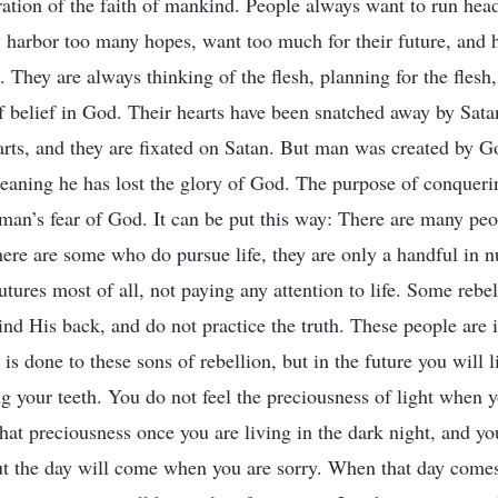
ration of the faith of mankind. People always want to run hea
 harbor too many hopes, want too much for their future, and 
They are always thinking of the flesh, planning for the flesh,
f belief in God. Their hearts have been snatched away by Satan
arts, and they are fixated on Satan. But man was created by 
meaning he has lost the glory of God. The purpose of conqueri
 man’s fear of God. It can be put this way: There are many pe
 there are some who do pursue life, they are only a handful in 
utures most of all, not paying any attention to life. Some rebel
d His back, and do not practice the truth. These people are i
s done to these sons of rebellion, but in the future you will l
 your teeth. You do not feel the preciousness of light when yo
that preciousness once you are living in the dark night, and yo
ut the day will come when you are sorry. When that day come