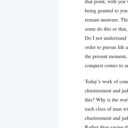
that point, with you
being granted to you
remain unaware. This
some do this or that
Do I not understand
order to pursue life 
the present moment, 
conquest comes to an
Today’s work of conq
chastisement and jud
this? Why is the work
each class of man wil
chastisement and jud
Rather than saying th