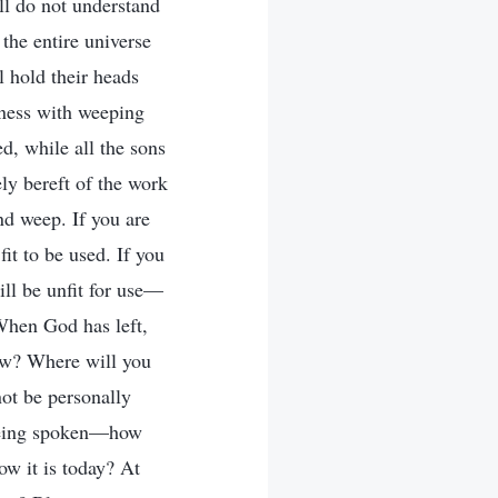
ill do not understand
the entire universe
 hold their heads
kness with weeping
d, while all the sons
ely bereft of the work
nd weep. If you are
it to be used. If you
ill be unfit for use—
 When God has left,
now? Where will you
not be personally
e being spoken—how
ow it is today? At