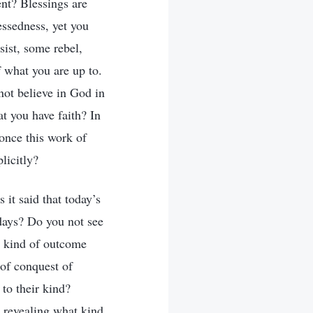
ent? Blessings are
essedness, yet you
ist, some rebel,
 what you are up to.
ot believe in God in
at you have faith? In
once this work of
licitly?
it said that today’s
 days? Do you not see
at kind of outcome
 of conquest of
to their kind?
s revealing what kind