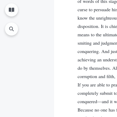
of words of this sta
curse to persuade hi
know the unrighteous
disposition. It is c
means to the ultima
smiting and judgment
conquering. And jus
achieving an underst
do by themselves. Al
corruption and filth
If you are able to pr
completely submit to
conquered—and it wil
Because no one has f