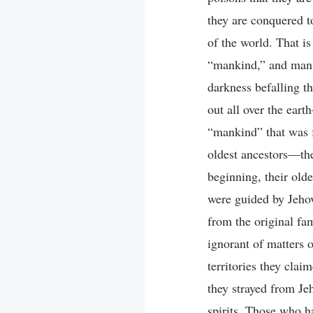
they are conquered t
of the world. That i
“mankind,” and man w
darkness befalling t
out all over the ear
“mankind” that was f
oldest ancestors—th
beginning, their olde
were guided by Jeho
from the original fa
ignorant of matters 
territories they cla
they strayed from Je
spirits. Those who 