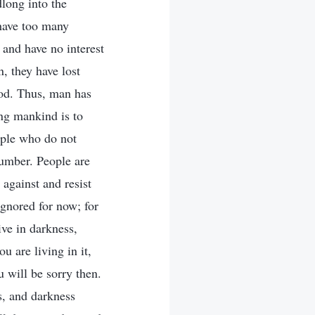
dlong into the
have too many
 and have no interest
, they have lost
God. Thus, man has
ng mankind is to
ople who do not
number. People are
 against and resist
gnored for now; for
ive in darkness,
u are living in it,
u will be sorry then.
s, and darkness