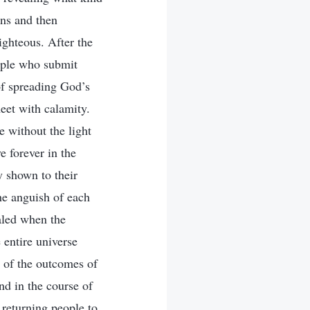
ins and then
ighteous. After the
ople who submit
f spreading God’s
eet with calamity.
e without the light
e forever in the
y shown to their
the anguish of each
aled when the
 entire universe
n of the outcomes of
nd in the course of
 returning people to