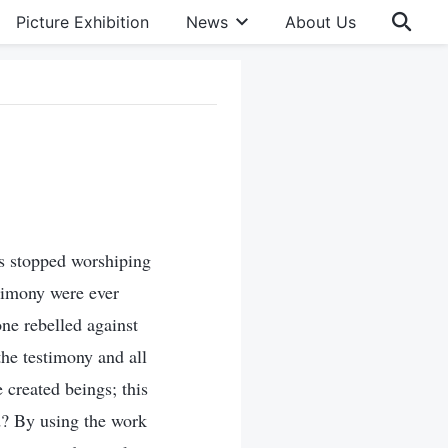
Picture Exhibition
News
About Us
as stopped worshiping
timony were ever
one rebelled against
the testimony and all
 created beings; this
d? By using the work