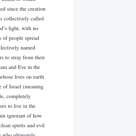
ed since the creation
 collectively called
d’s light, with no
s of people spread
llectively named
s to stray from their
dam and Eve in the
 whose lives on earth
 of Israel (meaning
le, completely
rs to live in the
ain ignorant of how
lean spirits and evil
e who ultimately