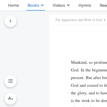
Home
Books
Videos
Hymns
Rea
The Appearance and Work of God
Mankind, so profound
God. In the beginni
present. But after be
God and ceased to fe
the glory, and to hav
is the work to be do