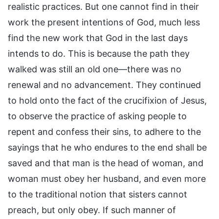
realistic practices. But one cannot find in their
work the present intentions of God, much less
find the new work that God in the last days
intends to do. This is because the path they
walked was still an old one—there was no
renewal and no advancement. They continued
to hold onto the fact of the crucifixion of Jesus,
to observe the practice of asking people to
repent and confess their sins, to adhere to the
sayings that he who endures to the end shall be
saved and that man is the head of woman, and
woman must obey her husband, and even more
to the traditional notion that sisters cannot
preach, but only obey. If such manner of