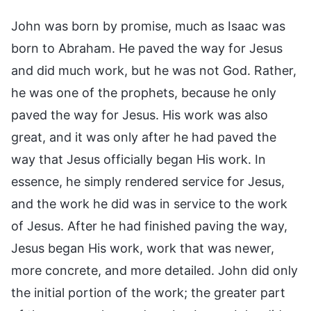
John was born by promise, much as Isaac was
born to Abraham. He paved the way for Jesus
and did much work, but he was not God. Rather,
he was one of the prophets, because he only
paved the way for Jesus. His work was also
great, and it was only after he had paved the
way that Jesus officially began His work. In
essence, he simply rendered service for Jesus,
and the work he did was in service to the work
of Jesus. After he had finished paving the way,
Jesus began His work, work that was newer,
more concrete, and more detailed. John did only
the initial portion of the work; the greater part