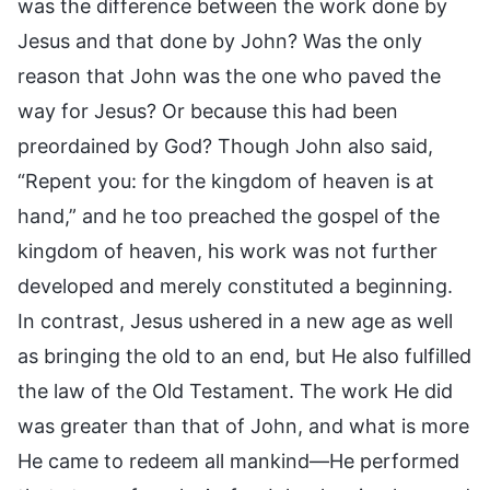
was the difference between the work done by
Jesus and that done by John? Was the only
reason that John was the one who paved the
way for Jesus? Or because this had been
preordained by God? Though John also said,
“Repent you: for the kingdom of heaven is at
hand,” and he too preached the gospel of the
kingdom of heaven, his work was not further
developed and merely constituted a beginning.
In contrast, Jesus ushered in a new age as well
as bringing the old to an end, but He also fulfilled
the law of the Old Testament. The work He did
was greater than that of John, and what is more
He came to redeem all mankind—He performed