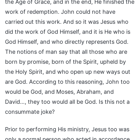
the Age of Grace, and in the end, He finished the
work of redemption. John could not have
carried out this work. And so it was Jesus who
did the work of God Himself, and it is He who is
God Himself, and who directly represents God.
The notions of man say that all those who are
born by promise, born of the Spirit, upheld by
the Holy Spirit, and who open up new ways out
are God. According to this reasoning, John too
would be God, and Moses, Abraham, and
David…, they too would all be God. Is this not a
consummate joke?
Prior to performing His ministry, Jesus too was
only a normal person who acted in accordance