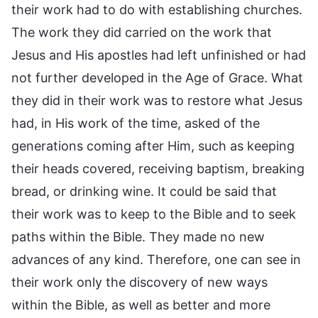
their work had to do with establishing churches.
The work they did carried on the work that
Jesus and His apostles had left unfinished or had
not further developed in the Age of Grace. What
they did in their work was to restore what Jesus
had, in His work of the time, asked of the
generations coming after Him, such as keeping
their heads covered, receiving baptism, breaking
bread, or drinking wine. It could be said that
their work was to keep to the Bible and to seek
paths within the Bible. They made no new
advances of any kind. Therefore, one can see in
their work only the discovery of new ways
within the Bible, as well as better and more