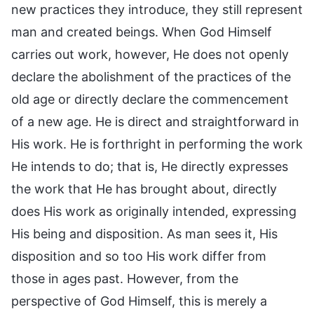
new practices they introduce, they still represent
man and created beings. When God Himself
carries out work, however, He does not openly
declare the abolishment of the practices of the
old age or directly declare the commencement
of a new age. He is direct and straightforward in
His work. He is forthright in performing the work
He intends to do; that is, He directly expresses
the work that He has brought about, directly
does His work as originally intended, expressing
His being and disposition. As man sees it, His
disposition and so too His work differ from
those in ages past. However, from the
perspective of God Himself, this is merely a