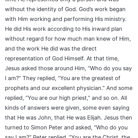
without the identity of God. God’s work began
with Him working and performing His ministry.
He did His work according to His inward plan
without regard for how much man knew of Him,
and the work He did was the direct
representation of God Himself. At that time,
Jesus asked those around Him, “Who do you say
I am?” They replied, “You are the greatest of
prophets and our excellent physician.” And some
replied, “You are our high priest,” and so on. All
kinds of answers were given, some even saying
that He was John, that He was Elijah. Jesus then
turned to Simon Peter and asked, “Who do you
say I am?” Peter replied, “You are the Christ, the