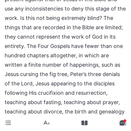
use any inconsistencies to deny this stage of the
work. Is this not being extremely blind? The
things that are recorded in the Bible are limited;
they cannot represent the work of God in its
entirety. The Four Gospels have fewer than one
hundred chapters altogether, in which are
written a finite number of happenings, such as
Jesus cursing the fig tree, Peter’s three denials
of the Lord, Jesus appearing to the disciples
following His crucifixion and resurrection,
teaching about fasting, teaching about prayer,
teaching about divorce, the birth and genealogy
of Jesus, Jesus’ appointment of the disciples,
and so forth. However, man values them as