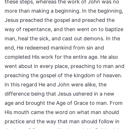
these steps, whereas the work of John was no
more than making a beginning. In the beginning,
Jesus preached the gospel and preached the
way of repentance, and then went on to baptize
man, heal the sick, and cast out demons. In the
end, He redeemed mankind from sin and
completed His work for the entire age. He also
went about in every place, preaching to man and
preaching the gospel of the kingdom of heaven.
In this regard He and John were alike, the
difference being that Jesus ushered in a new
age and brought the Age of Grace to man. From
His mouth came the word on what man should
practice and the way that man should follow in