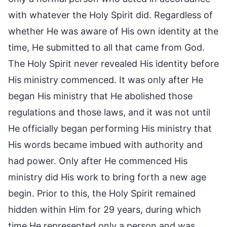
with whatever the Holy Spirit did. Regardless of
whether He was aware of His own identity at the
time, He submitted to all that came from God.
The Holy Spirit never revealed His identity before
His ministry commenced. It was only after He
began His ministry that He abolished those
regulations and those laws, and it was not until
He officially began performing His ministry that
His words became imbued with authority and
had power. Only after He commenced His
ministry did His work to bring forth a new age
begin. Prior to this, the Holy Spirit remained
hidden within Him for 29 years, during which
time He represented only a person and was