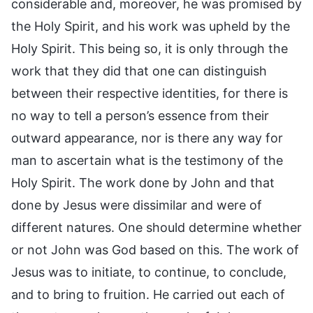
considerable and, moreover, he was promised by
the Holy Spirit, and his work was upheld by the
Holy Spirit. This being so, it is only through the
work that they did that one can distinguish
between their respective identities, for there is
no way to tell a person’s essence from their
outward appearance, nor is there any way for
man to ascertain what is the testimony of the
Holy Spirit. The work done by John and that
done by Jesus were dissimilar and were of
different natures. One should determine whether
or not John was God based on this. The work of
Jesus was to initiate, to continue, to conclude,
and to bring to fruition. He carried out each of