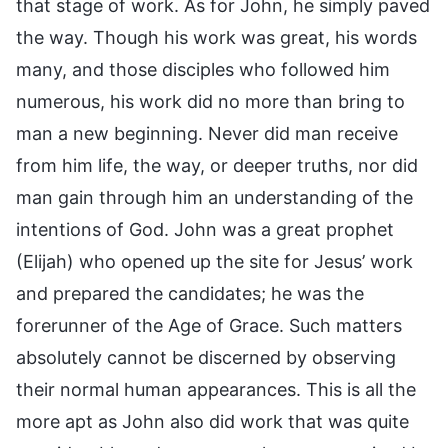
that stage of work. As for John, he simply paved
the way. Though his work was great, his words
many, and those disciples who followed him
numerous, his work did no more than bring to
man a new beginning. Never did man receive
from him life, the way, or deeper truths, nor did
man gain through him an understanding of the
intentions of God. John was a great prophet
(Elijah) who opened up the site for Jesus’ work
and prepared the candidates; he was the
forerunner of the Age of Grace. Such matters
absolutely cannot be discerned by observing
their normal human appearances. This is all the
more apt as John also did work that was quite