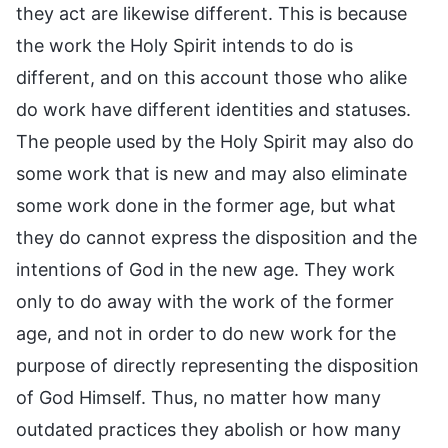
they act are likewise different. This is because
the work the Holy Spirit intends to do is
different, and on this account those who alike
do work have different identities and statuses.
The people used by the Holy Spirit may also do
some work that is new and may also eliminate
some work done in the former age, but what
they do cannot express the disposition and the
intentions of God in the new age. They work
only to do away with the work of the former
age, and not in order to do new work for the
purpose of directly representing the disposition
of God Himself. Thus, no matter how many
outdated practices they abolish or how many