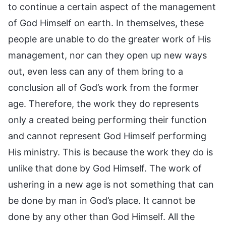
to continue a certain aspect of the management
of God Himself on earth. In themselves, these
people are unable to do the greater work of His
management, nor can they open up new ways
out, even less can any of them bring to a
conclusion all of God’s work from the former
age. Therefore, the work they do represents
only a created being performing their function
and cannot represent God Himself performing
His ministry. This is because the work they do is
unlike that done by God Himself. The work of
ushering in a new age is not something that can
be done by man in God’s place. It cannot be
done by any other than God Himself. All the