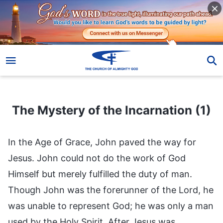
The Mystery of the Incarnation (1)
The Mystery of the Incarnation (1)
In the Age of Grace, John paved the way for
Jesus. John could not do the work of God
Himself but merely fulfilled the duty of man.
Though John was the forerunner of the Lord, he
was unable to represent God; he was only a man
used by the Holy Spirit. After Jesus was