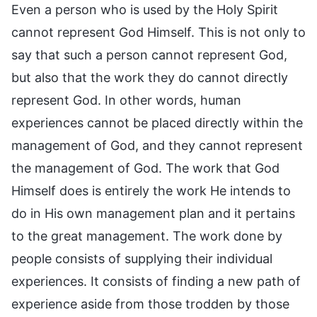
Even a person who is used by the Holy Spirit
cannot represent God Himself. This is not only to
say that such a person cannot represent God,
but also that the work they do cannot directly
represent God. In other words, human
experiences cannot be placed directly within the
management of God, and they cannot represent
the management of God. The work that God
Himself does is entirely the work He intends to
do in His own management plan and it pertains
to the great management. The work done by
people consists of supplying their individual
experiences. It consists of finding a new path of
experience aside from those trodden by those