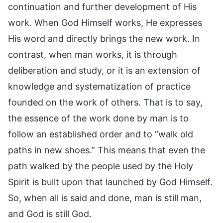
continuation and further development of His
work. When God Himself works, He expresses
His word and directly brings the new work. In
contrast, when man works, it is through
deliberation and study, or it is an extension of
knowledge and systematization of practice
founded on the work of others. That is to say,
the essence of the work done by man is to
follow an established order and to “walk old
paths in new shoes.” This means that even the
path walked by the people used by the Holy
Spirit is built upon that launched by God Himself.
So, when all is said and done, man is still man,
and God is still God.