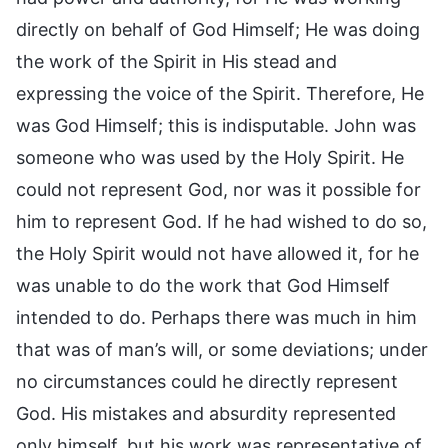
directly on behalf of God Himself; He was doing
the work of the Spirit in His stead and
expressing the voice of the Spirit. Therefore, He
was God Himself; this is indisputable. John was
someone who was used by the Holy Spirit. He
could not represent God, nor was it possible for
him to represent God. If he had wished to do so,
the Holy Spirit would not have allowed it, for he
was unable to do the work that God Himself
intended to do. Perhaps there was much in him
that was of man’s will, or some deviations; under
no circumstances could he directly represent
God. His mistakes and absurdity represented
only himself, but his work was representative of