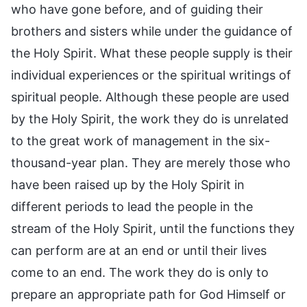
who have gone before, and of guiding their
brothers and sisters while under the guidance of
the Holy Spirit. What these people supply is their
individual experiences or the spiritual writings of
spiritual people. Although these people are used
by the Holy Spirit, the work they do is unrelated
to the great work of management in the six-
thousand-year plan. They are merely those who
have been raised up by the Holy Spirit in
different periods to lead the people in the
stream of the Holy Spirit, until the functions they
can perform are at an end or until their lives
come to an end. The work they do is only to
prepare an appropriate path for God Himself or