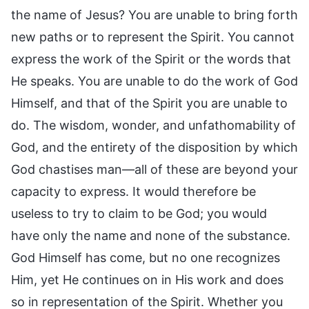
the name of Jesus? You are unable to bring forth
new paths or to represent the Spirit. You cannot
express the work of the Spirit or the words that
He speaks. You are unable to do the work of God
Himself, and that of the Spirit you are unable to
do. The wisdom, wonder, and unfathomability of
God, and the entirety of the disposition by which
God chastises man—all of these are beyond your
capacity to express. It would therefore be
useless to try to claim to be God; you would
have only the name and none of the substance.
God Himself has come, but no one recognizes
Him, yet He continues on in His work and does
so in representation of the Spirit. Whether you