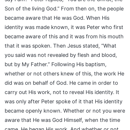
Son of the living God.” From then on, the people
became aware that He was God. When His
identity was made known, it was Peter who first
became aware of this and it was from his mouth
that it was spoken. Then Jesus stated, “What
you said was not revealed by flesh and blood,
but by My Father.” Following His baptism,
whether or not others knew of this, the work He
did was on behalf of God. He came in order to
carry out His work, not to reveal His identity. It
was only after Peter spoke of it that His identity
became openly known. Whether or not you were
aware that He was God Himself, when the time
came, He began His work. And whether or not