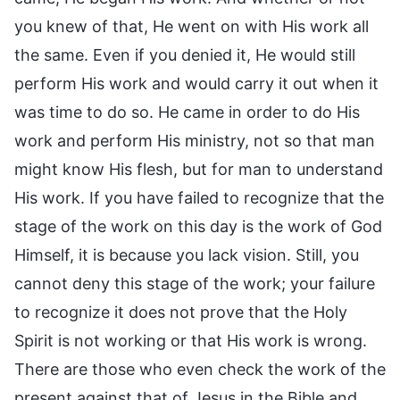
you knew of that, He went on with His work all
the same. Even if you denied it, He would still
perform His work and would carry it out when it
was time to do so. He came in order to do His
work and perform His ministry, not so that man
might know His flesh, but for man to understand
His work. If you have failed to recognize that the
stage of the work on this day is the work of God
Himself, it is because you lack vision. Still, you
cannot deny this stage of the work; your failure
to recognize it does not prove that the Holy
Spirit is not working or that His work is wrong.
There are those who even check the work of the
present against that of Jesus in the Bible and