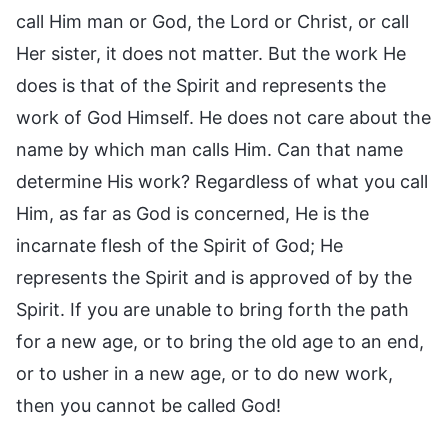
call Him man or God, the Lord or Christ, or call
Her sister, it does not matter. But the work He
does is that of the Spirit and represents the
work of God Himself. He does not care about the
name by which man calls Him. Can that name
determine His work? Regardless of what you call
Him, as far as God is concerned, He is the
incarnate flesh of the Spirit of God; He
represents the Spirit and is approved of by the
Spirit. If you are unable to bring forth the path
for a new age, or to bring the old age to an end,
or to usher in a new age, or to do new work,
then you cannot be called God!