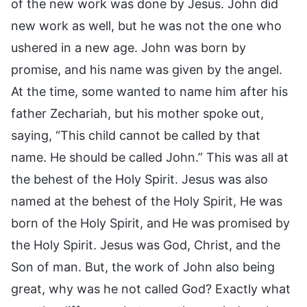
of the new work was done by Jesus. John did
new work as well, but he was not the one who
ushered in a new age. John was born by
promise, and his name was given by the angel.
At the time, some wanted to name him after his
father Zechariah, but his mother spoke out,
saying, “This child cannot be called by that
name. He should be called John.” This was all at
the behest of the Holy Spirit. Jesus was also
named at the behest of the Holy Spirit, He was
born of the Holy Spirit, and He was promised by
the Holy Spirit. Jesus was God, Christ, and the
Son of man. But, the work of John also being
great, why was he not called God? Exactly what