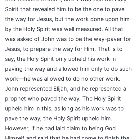
Spirit that revealed him to be the one to pave
the way for Jesus, but the work done upon him
by the Holy Spirit was well measured. All that
was asked of John was to be the way-paver for
Jesus, to prepare the way for Him. That is to
say, the Holy Spirit only upheld his work in
paving the way and allowed him only to do such
work—he was allowed to do no other work.
John represented Elijah, and he represented a
prophet who paved the way. The Holy Spirit
upheld him in this; as long as his work was to
pave the way, the Holy Spirit upheld him.
However, if he had laid claim to being God
Himself and said that he had come to finish the