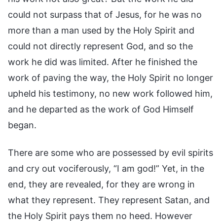
could not surpass that of Jesus, for he was no
more than a man used by the Holy Spirit and
could not directly represent God, and so the
work he did was limited. After he finished the
work of paving the way, the Holy Spirit no longer
upheld his testimony, no new work followed him,
and he departed as the work of God Himself
began.
There are some who are possessed by evil spirits
and cry out vociferously, “I am god!” Yet, in the
end, they are revealed, for they are wrong in
what they represent. They represent Satan, and
the Holy Spirit pays them no heed. However