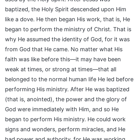
baptized, the Holy Spirit descended upon Him
like a dove. He then began His work, that is, He
began to perform the ministry of Christ. That is
why He assumed the identity of God, for it was
from God that He came. No matter what His
faith was like before this—it may have been
weak at times, or strong at times—that all
belonged to the normal human life He led before
performing His ministry. After He was baptized
(that is, anointed), the power and the glory of
God were immediately with Him, and so He
began to perform His ministry. He could work
signs and wonders, perform miracles, and He
had power and authority, for He was working