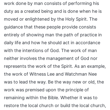
work done by man consists of performing his
duty as a created being and is done when he is
moved or enlightened by the Holy Spirit. The
guidance that these people provide consists
entirely of showing man the path of practice in
daily life and how he should act in accordance
with the intentions of God. The work of man
neither involves the management of God nor
represents the work of the Spirit. As an example,
the work of Witness Lee and Watchman Nee
was to lead the way. Be the way new or old, the
work was premised upon the principle of
remaining within the Bible. Whether it was to
restore the local church or build the local church,