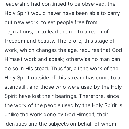
leadership had continued to be observed, the
Holy Spirit would never have been able to carry
out new work, to set people free from
regulations, or to lead them into a realm of
freedom and beauty. Therefore, this stage of
work, which changes the age, requires that God
Himself work and speak; otherwise no man can
do so in His stead. Thus far, all the work of the
Holy Spirit outside of this stream has come to a
standstill, and those who were used by the Holy
Spirit have lost their bearings. Therefore, since
the work of the people used by the Holy Spirit is
unlike the work done by God Himself, their
identities and the subjects on behalf of whom