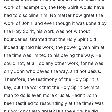
work of redemption, the Holy Spirit would have
had to discipline him. No matter how great the
work of John, and even though it was upheld by
the Holy Spirit, his work was not without
boundaries. Granted that the Holy Spirit did
indeed uphold his work, the power given him at
the time was limited to his paving the way. He
could not, at all, do any other work, for he was
only John who paved the way, and not Jesus.
Therefore, the testimony of the Holy Spirit is
key, but the work that the Holy Spirit permits
man to do is even more crucial. Hadn’t John
been testified to resoundingly at the time? Was
his work not also great? But the work he did