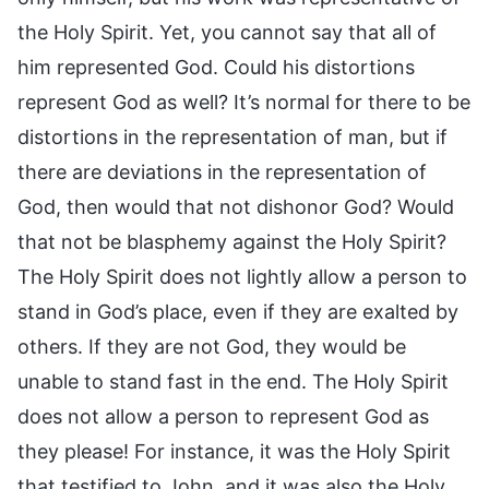
the Holy Spirit. Yet, you cannot say that all of
him represented God. Could his distortions
represent God as well? It’s normal for there to be
distortions in the representation of man, but if
there are deviations in the representation of
God, then would that not dishonor God? Would
that not be blasphemy against the Holy Spirit?
The Holy Spirit does not lightly allow a person to
stand in God’s place, even if they are exalted by
others. If they are not God, they would be
unable to stand fast in the end. The Holy Spirit
does not allow a person to represent God as
they please! For instance, it was the Holy Spirit
that testified to John, and it was also the Holy