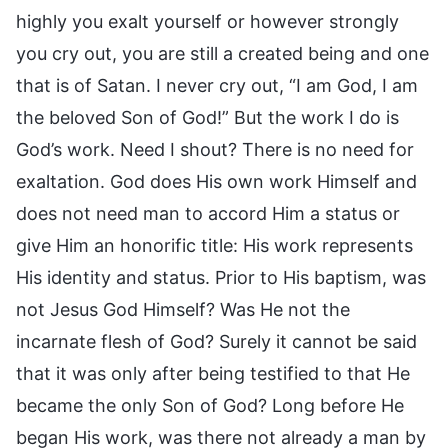
highly you exalt yourself or however strongly
you cry out, you are still a created being and one
that is of Satan. I never cry out, “I am God, I am
the beloved Son of God!” But the work I do is
God’s work. Need I shout? There is no need for
exaltation. God does His own work Himself and
does not need man to accord Him a status or
give Him an honorific title: His work represents
His identity and status. Prior to His baptism, was
not Jesus God Himself? Was He not the
incarnate flesh of God? Surely it cannot be said
that it was only after being testified to that He
became the only Son of God? Long before He
began His work, was there not already a man by