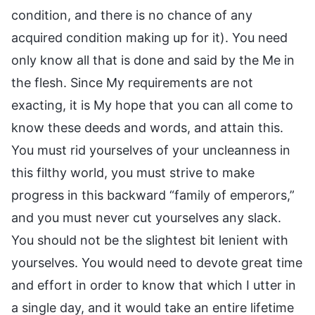
condition, and there is no chance of any
acquired condition making up for it). You need
only know all that is done and said by the Me in
the flesh. Since My requirements are not
exacting, it is My hope that you can all come to
know these deeds and words, and attain this.
You must rid yourselves of your uncleanness in
this filthy world, you must strive to make
progress in this backward “family of emperors,”
and you must never cut yourselves any slack.
You should not be the slightest bit lenient with
yourselves. You would need to devote great time
and effort in order to know that which I utter in
a single day, and it would take an entire lifetime