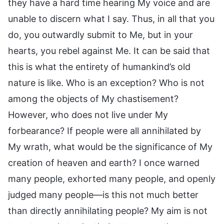
they have a hard time hearing My voice and are
unable to discern what I say. Thus, in all that you
do, you outwardly submit to Me, but in your
hearts, you rebel against Me. It can be said that
this is what the entirety of humankind’s old
nature is like. Who is an exception? Who is not
among the objects of My chastisement?
However, who does not live under My
forbearance? If people were all annihilated by
My wrath, what would be the significance of My
creation of heaven and earth? I once warned
many people, exhorted many people, and openly
judged many people—is this not much better
than directly annihilating people? My aim is not