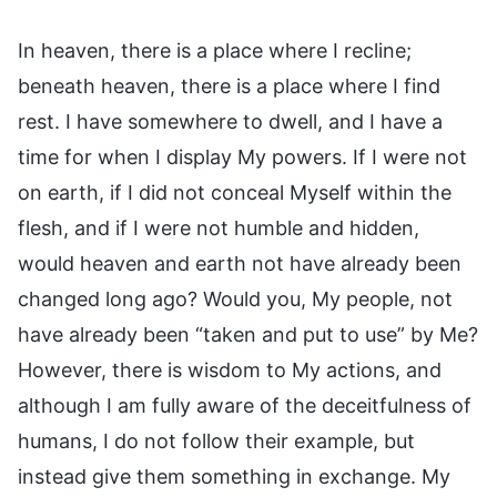
In heaven, there is a place where I recline;
beneath heaven, there is a place where I find
rest. I have somewhere to dwell, and I have a
time for when I display My powers. If I were not
on earth, if I did not conceal Myself within the
flesh, and if I were not humble and hidden,
would heaven and earth not have already been
changed long ago? Would you, My people, not
have already been “taken and put to use” by Me?
However, there is wisdom to My actions, and
although I am fully aware of the deceitfulness of
humans, I do not follow their example, but
instead give them something in exchange. My