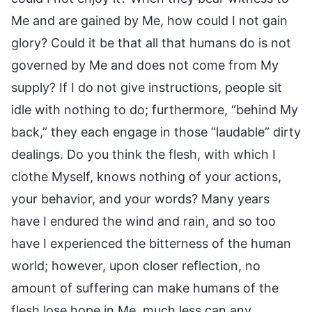
Me and are gained by Me, how could I not gain
glory? Could it be that all that humans do is not
governed by Me and does not come from My
supply? If I do not give instructions, people sit
idle with nothing to do; furthermore, “behind My
back,” they each engage in those “laudable” dirty
dealings. Do you think the flesh, with which I
clothe Myself, knows nothing of your actions,
your behavior, and your words? Many years
have I endured the wind and rain, and so too
have I experienced the bitterness of the human
world; however, upon closer reflection, no
amount of suffering can make humans of the
flesh lose hope in Me, much less can any