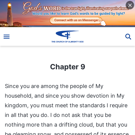
Chapter 9
Chapter 9
Since you are among the people of My
household, and since you show devotion in My
kingdom, you must meet the standards I require
in all that you do. I do not ask that you be
nothing more than a drifting cloud, but that you
be gleaming snow, and possessed of its essence