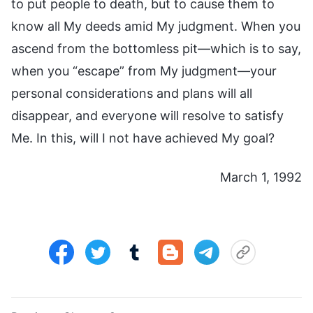
to put people to death, but to cause them to
know all My deeds amid My judgment. When you
ascend from the bottomless pit—which is to say,
when you “escape” from My judgment—your
personal considerations and plans will all
disappear, and everyone will resolve to satisfy
Me. In this, will I not have achieved My goal?
March 1, 1992