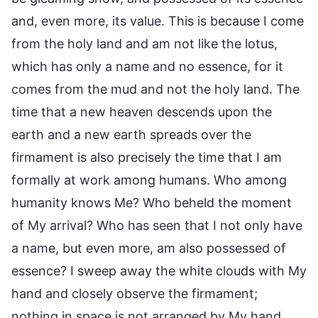
and, even more, its value. This is because I come
from the holy land and am not like the lotus,
which has only a name and no essence, for it
comes from the mud and not the holy land. The
time that a new heaven descends upon the
earth and a new earth spreads over the
firmament is also precisely the time that I am
formally at work among humans. Who among
humanity knows Me? Who beheld the moment
of My arrival? Who has seen that I not only have
a name, but even more, am also possessed of
essence? I sweep away the white clouds with My
hand and closely observe the firmament;
nothing in space is not arranged by My hand,