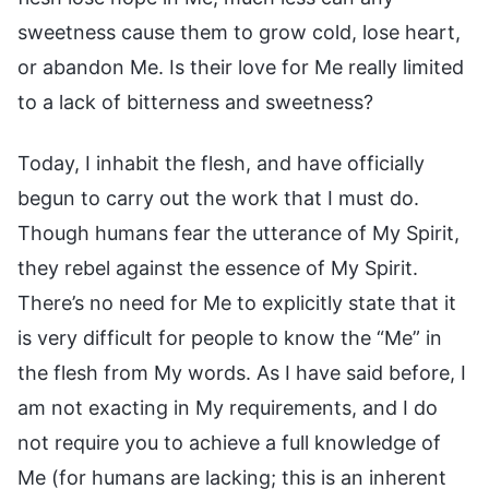
sweetness cause them to grow cold, lose heart,
or abandon Me. Is their love for Me really limited
to a lack of bitterness and sweetness?
Today, I inhabit the flesh, and have officially
begun to carry out the work that I must do.
Though humans fear the utterance of My Spirit,
they rebel against the essence of My Spirit.
There’s no need for Me to explicitly state that it
is very difficult for people to know the “Me” in
the flesh from My words. As I have said before, I
am not exacting in My requirements, and I do
not require you to achieve a full knowledge of
Me (for humans are lacking; this is an inherent