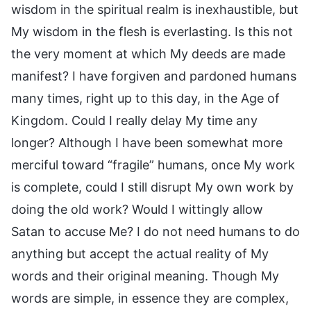
wisdom in the spiritual realm is inexhaustible, but
My wisdom in the flesh is everlasting. Is this not
the very moment at which My deeds are made
manifest? I have forgiven and pardoned humans
many times, right up to this day, in the Age of
Kingdom. Could I really delay My time any
longer? Although I have been somewhat more
merciful toward “fragile” humans, once My work
is complete, could I still disrupt My own work by
doing the old work? Would I wittingly allow
Satan to accuse Me? I do not need humans to do
anything but accept the actual reality of My
words and their original meaning. Though My
words are simple, in essence they are complex,