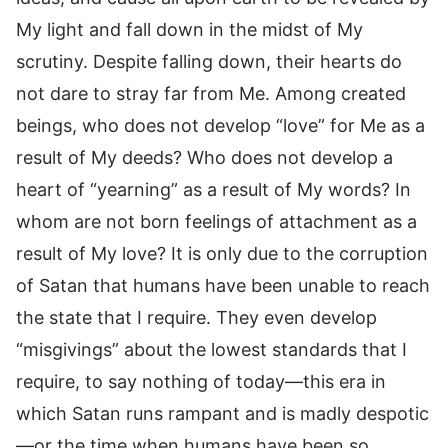
My light and fall down in the midst of My
scrutiny. Despite falling down, their hearts do
not dare to stray far from Me. Among created
beings, who does not develop “love” for Me as a
result of My deeds? Who does not develop a
heart of “yearning” as a result of My words? In
whom are not born feelings of attachment as a
result of My love? It is only due to the corruption
of Satan that humans have been unable to reach
the state that I require. They even develop
“misgivings” about the lowest standards that I
require, to say nothing of today—this era in
which Satan runs rampant and is madly despotic
—or the time when humans have been so