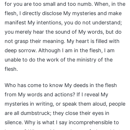
for you are too small and too numb. When, in the
flesh, I directly disclose My mysteries and make
manifest My intentions, you do not understand;
you merely hear the sound of My words, but do
not grasp their meaning. My heart is filled with
deep sorrow. Although I am in the flesh, I am
unable to do the work of the ministry of the
flesh.
Who has come to know My deeds in the flesh
from My words and actions? If I reveal My
mysteries in writing, or speak them aloud, people
are all dumbstruck; they close their eyes in
silence. Why is what I say incomprehensible to