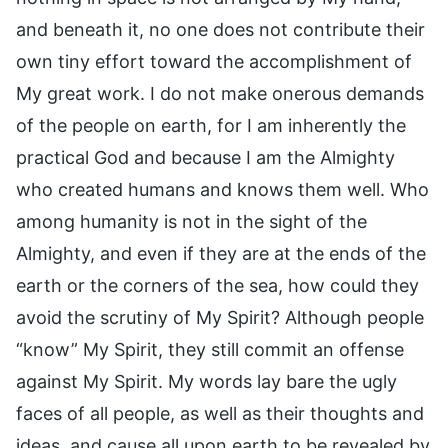
and beneath it, no one does not contribute their
own tiny effort toward the accomplishment of
My great work. I do not make onerous demands
of the people on earth, for I am inherently the
practical God and because I am the Almighty
who created humans and knows them well. Who
among humanity is not in the sight of the
Almighty, and even if they are at the ends of the
earth or the corners of the sea, how could they
avoid the scrutiny of My Spirit? Although people
“know” My Spirit, they still commit an offense
against My Spirit. My words lay bare the ugly
faces of all people, as well as their thoughts and
ideas, and cause all upon earth to be revealed by