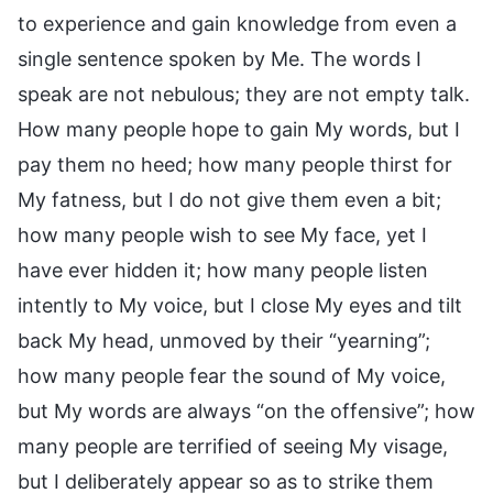
to experience and gain knowledge from even a
single sentence spoken by Me. The words I
speak are not nebulous; they are not empty talk.
How many people hope to gain My words, but I
pay them no heed; how many people thirst for
My fatness, but I do not give them even a bit;
how many people wish to see My face, yet I
have ever hidden it; how many people listen
intently to My voice, but I close My eyes and tilt
back My head, unmoved by their “yearning”;
how many people fear the sound of My voice,
but My words are always “on the offensive”; how
many people are terrified of seeing My visage,
but I deliberately appear so as to strike them