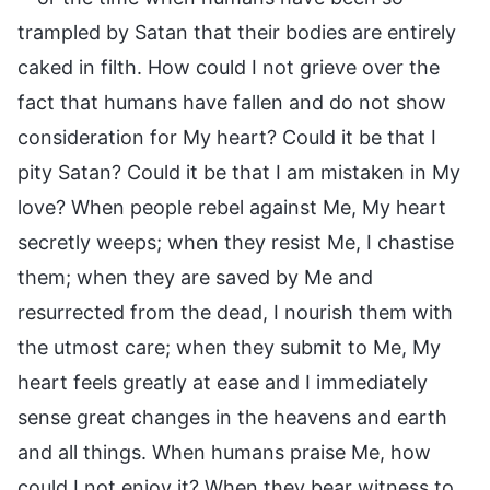
trampled by Satan that their bodies are entirely
caked in filth. How could I not grieve over the
fact that humans have fallen and do not show
consideration for My heart? Could it be that I
pity Satan? Could it be that I am mistaken in My
love? When people rebel against Me, My heart
secretly weeps; when they resist Me, I chastise
them; when they are saved by Me and
resurrected from the dead, I nourish them with
the utmost care; when they submit to Me, My
heart feels greatly at ease and I immediately
sense great changes in the heavens and earth
and all things. When humans praise Me, how
could I not enjoy it? When they bear witness to