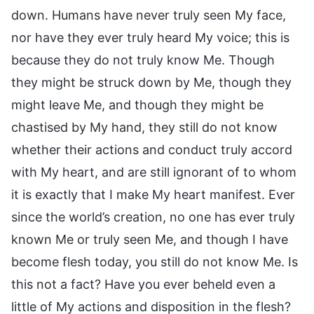
down. Humans have never truly seen My face,
nor have they ever truly heard My voice; this is
because they do not truly know Me. Though
they might be struck down by Me, though they
might leave Me, and though they might be
chastised by My hand, they still do not know
whether their actions and conduct truly accord
with My heart, and are still ignorant of to whom
it is exactly that I make My heart manifest. Ever
since the world’s creation, no one has ever truly
known Me or truly seen Me, and though I have
become flesh today, you still do not know Me. Is
this not a fact? Have you ever beheld even a
little of My actions and disposition in the flesh?