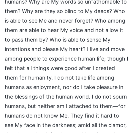
humans? Why are My words so unfathomable to
them? Why are they so blind to My deeds? Who
is able to see Me and never forget? Who among
them are able to hear My voice and not allow it
to pass them by? Who is able to sense My
intentions and please My heart? I live and move
among people to experience human life; though I
felt that all things were good after I created
them for humanity, I do not take life among
humans as enjoyment, nor do I take pleasure in
the blessings of the human world. I do not spurn
humans, but neither am I attached to them—for
humans do not know Me. They find it hard to
see My face in the darkness; amid all the clamor,