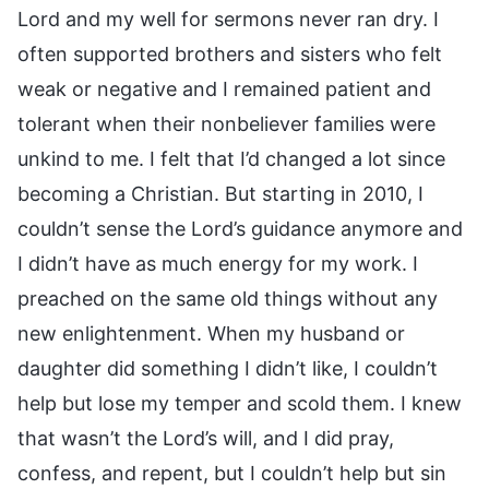
Lord and my well for sermons never ran dry. I
often supported brothers and sisters who felt
weak or negative and I remained patient and
tolerant when their nonbeliever families were
unkind to me. I felt that I’d changed a lot since
becoming a Christian. But starting in 2010, I
couldn’t sense the Lord’s guidance anymore and
I didn’t have as much energy for my work. I
preached on the same old things without any
new enlightenment. When my husband or
daughter did something I didn’t like, I couldn’t
help but lose my temper and scold them. I knew
that wasn’t the Lord’s will, and I did pray,
confess, and repent, but I couldn’t help but sin