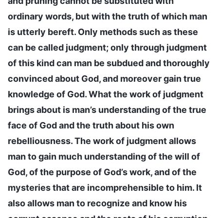
and pruning cannot be substituted with
ordinary words, but with the truth of which man
is utterly bereft. Only methods such as these
can be called judgment; only through judgment
of this kind can man be subdued and thoroughly
convinced about God, and moreover gain true
knowledge of God. What the work of judgment
brings about is man’s understanding of the true
face of God and the truth about his own
rebelliousness. The work of judgment allows
man to gain much understanding of the will of
God, of the purpose of God’s work, and of the
mysteries that are incomprehensible to him. It
also allows man to recognize and know his