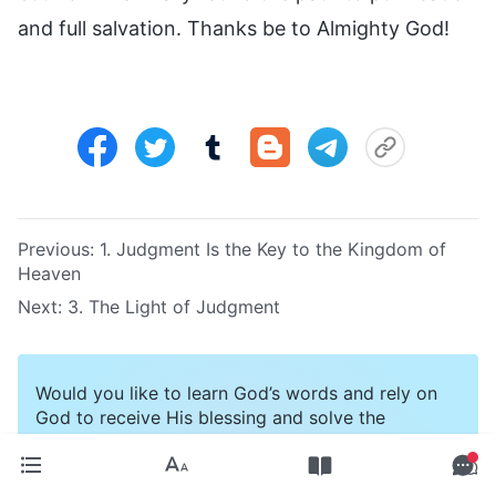
and full salvation. Thanks be to Almighty God!
Previous:
1. Judgment Is the Key to the Kingdom of
Heaven
Next:
3. The Light of Judgment
Would you like to learn God’s words and rely on
God to receive His blessing and solve the
difficulties on your way? Click the button to
contact us.