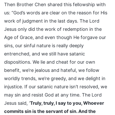
Then Brother Chen shared this fellowship with
us: “God’s words are clear on the reason for His
work of judgment in the last days. The Lord
Jesus only did the work of redemption in the
Age of Grace, and even though He forgave our
sins, our sinful nature is really deeply
entrenched, and we still have satanic
dispositions. We lie and cheat for our own
benefit, we’re jealous and hateful, we follow
worldly trends, we’re greedy, and we delight in
injustice. If our satanic nature isn’t resolved, we
may sin and resist God at any time. The Lord
Jesus said, ‘
Truly, truly, I say to you, Whoever
commits sin is the servant of sin. And the