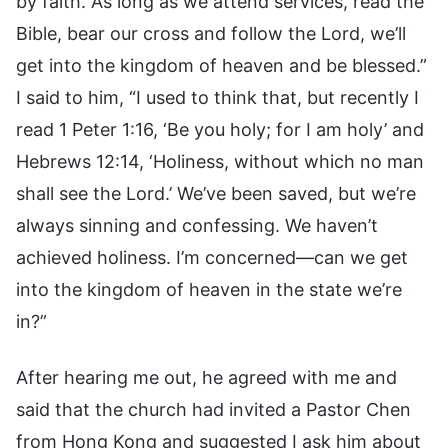
by faith. As long as we attend services, read the
Bible, bear our cross and follow the Lord, we’ll
get into the kingdom of heaven and be blessed.”
I said to him, “I used to think that, but recently I
read 1 Peter 1:16, ‘Be you holy; for I am holy’ and
Hebrews 12:14, ‘Holiness, without which no man
shall see the Lord.’ We’ve been saved, but we’re
always sinning and confessing. We haven’t
achieved holiness. I’m concerned—can we get
into the kingdom of heaven in the state we’re
in?”
After hearing me out, he agreed with me and
said that the church had invited a Pastor Chen
from Hong Kong and suggested I ask him about