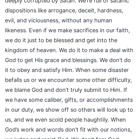
deeply corrupted by Satan. We’re full of satanic
dispositions like arrogance, deceit, hardness,
evil, and viciousness, without any human
likeness. Even if we make sacrifices in our faith,
we do it just to be blessed and get into the
kingdom of heaven. We do it to make a deal with
God to get His grace and blessings. We don’t do
it to obey and satisfy Him. When some disaster
befalls us or we encounter some other difficulty,
we blame God and don’t truly submit to Him. If
we have some caliber, gifts, or accomplishments
in our duty, we show off so others will look up to
us, and we even scold people haughtily. When
God’s work and words don’t fit with our notions,