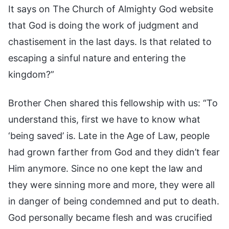
It says on The Church of Almighty God website
that God is doing the work of judgment and
chastisement in the last days. Is that related to
escaping a sinful nature and entering the
kingdom?”
Brother Chen shared this fellowship with us: “To
understand this, first we have to know what
‘being saved’ is. Late in the Age of Law, people
had grown farther from God and they didn’t fear
Him anymore. Since no one kept the law and
they were sinning more and more, they were all
in danger of being condemned and put to death.
God personally became flesh and was crucified