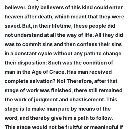
believer. Only believers of this kind could enter
heaven after death, which meant that they were
saved. But, in their lifetime, these people did
not understand at all the way of life. All they did
was to commit sins and then confess their sins
in a constant cycle without any path to change
their disposition: Such was the condition of
man in the Age of Grace. Has man received
complete salvation? No! Therefore, after that
stage of work was finished, there still remained
the work of judgment and chastisement. This
stage is to make man pure by means of the
word, and thereby give him a path to follow.
This stage would not be fruitful or meaningful if