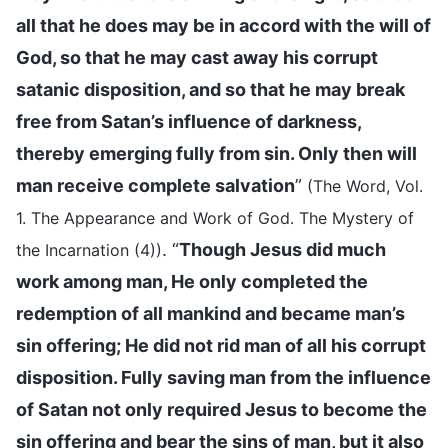
all that he does may be in accord with the will of
God, so that he may cast away his corrupt
satanic disposition, and so that he may break
free from Satan’s influence of darkness,
thereby emerging fully from sin. Only then will
man receive complete salvation
”
(The Word, Vol.
1. The Appearance and Work of God. The Mystery of
. “
Though Jesus did much
the Incarnation (4))
work among man, He only completed the
redemption of all mankind and became man’s
sin offering; He did not rid man of all his corrupt
disposition. Fully saving man from the influence
of Satan not only required Jesus to become the
sin offering and bear the sins of man, but it also