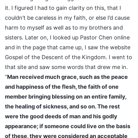
it. I figured I had to gain clarity on this, that I
couldn’t be careless in my faith, or else I’d cause
harm to myself as well as to my brothers and
sisters. Later on, I looked up Pastor Chen online
and in the page that came up, I saw the website
Gospel of the Descent of the Kingdom. I went to
that site and saw some words that drew me in.
“
Man received much grace, such as the peace
and happiness of the flesh, the faith of one
member bringing blessing on an entire family,
the healing of sickness, and so on. The rest
were the good deeds of man and his godly
appearance; if someone could live on the basis
of these, they were considered an acceptable