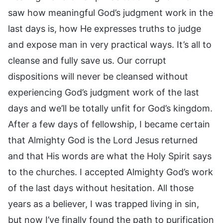
saw how meaningful God’s judgment work in the
last days is, how He expresses truths to judge
and expose man in very practical ways. It’s all to
cleanse and fully save us. Our corrupt
dispositions will never be cleansed without
experiencing God’s judgment work of the last
days and we’ll be totally unfit for God’s kingdom.
After a few days of fellowship, I became certain
that Almighty God is the Lord Jesus returned
and that His words are what the Holy Spirit says
to the churches. I accepted Almighty God’s work
of the last days without hesitation. All those
years as a believer, I was trapped living in sin,
but now I’ve finally found the path to purification