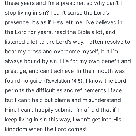
these years and I’m a preacher, so why can’t I
stop living in sin? I can’t sense the Lord’s
presence. It’s as if He’s left me. I’ve believed in
the Lord for years, read the Bible a lot, and
listened a lot to the Lord’s way. I often resolve to
bear my cross and overcome myself, but I’m
always bound by sin. I lie for my own benefit and
prestige, and can’t achieve ‘In their mouth was
found no guile’
. I know the Lord
(Revelation 14:5)
permits the difficulties and refinements I face
but I can’t help but blame and misunderstand
Him. I can’t happily submit. I’m afraid that if I
keep living in sin this way, I won’t get into His
kingdom when the Lord comes!”