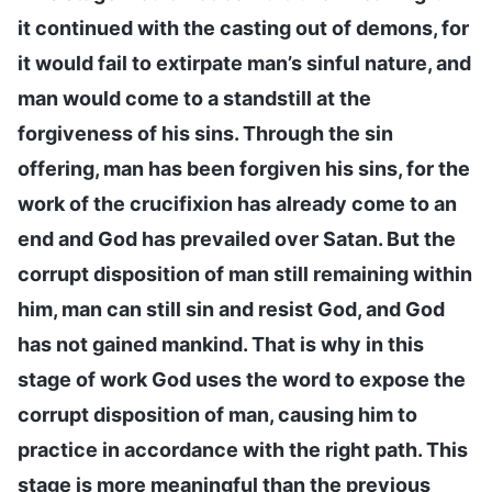
it continued with the casting out of demons, for
it would fail to extirpate man’s sinful nature, and
man would come to a standstill at the
forgiveness of his sins. Through the sin
offering, man has been forgiven his sins, for the
work of the crucifixion has already come to an
end and God has prevailed over Satan. But the
corrupt disposition of man still remaining within
him, man can still sin and resist God, and God
has not gained mankind. That is why in this
stage of work God uses the word to expose the
corrupt disposition of man, causing him to
practice in accordance with the right path. This
stage is more meaningful than the previous