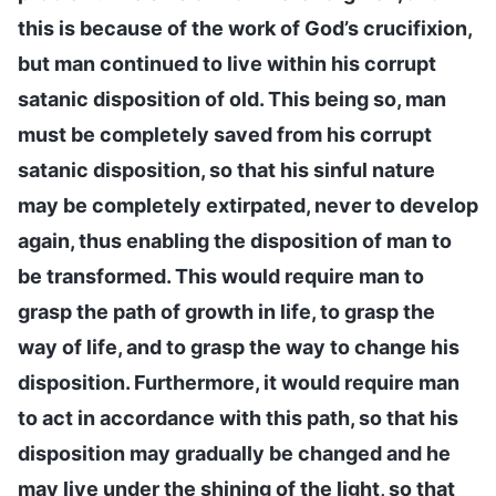
this is because of the work of God’s crucifixion,
but man continued to live within his corrupt
satanic disposition of old. This being so, man
must be completely saved from his corrupt
satanic disposition, so that his sinful nature
may be completely extirpated, never to develop
again, thus enabling the disposition of man to
be transformed. This would require man to
grasp the path of growth in life, to grasp the
way of life, and to grasp the way to change his
disposition. Furthermore, it would require man
to act in accordance with this path, so that his
disposition may gradually be changed and he
may live under the shining of the light, so that