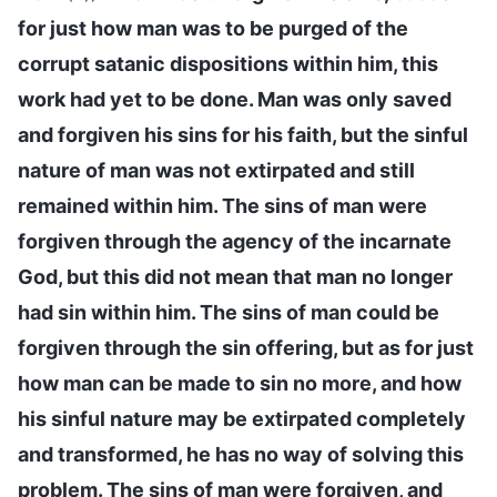
for just how man was to be purged of the
corrupt satanic dispositions within him, this
work had yet to be done. Man was only saved
and forgiven his sins for his faith, but the sinful
nature of man was not extirpated and still
remained within him. The sins of man were
forgiven through the agency of the incarnate
God, but this did not mean that man no longer
had sin within him. The sins of man could be
forgiven through the sin offering, but as for just
how man can be made to sin no more, and how
his sinful nature may be extirpated completely
and transformed, he has no way of solving this
problem. The sins of man were forgiven, and