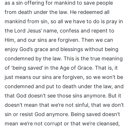
as a sin offering for mankind to save people
from death under the law. He redeemed all
mankind from sin, so all we have to do is pray in
the Lord Jesus’ name, confess and repent to
Him, and our sins are forgiven. Then we can
enjoy God’s grace and blessings without being
condemned by the law. This is the true meaning
of ‘being saved’ in the Age of Grace. That is, it
just means our sins are forgiven, so we won’t be
condemned and put to death under the law, and
that God doesn’t see those sins anymore. But it
doesn’t mean that we’re not sinful, that we don’t
sin or resist God anymore. Being saved doesn’t
mean we’re not corrupt or that we’re cleansed,