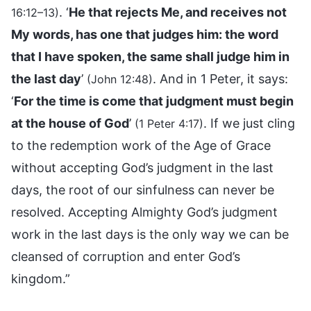
. ‘
He that rejects Me, and receives not
16:12–13)
My words, has one that judges him: the word
that I have spoken, the same shall judge him in
the last day
’
. And in 1 Peter, it says:
(John 12:48)
‘
For the time is come that judgment must begin
at the house of God
’
. If we just cling
(1 Peter 4:17)
to the redemption work of the Age of Grace
without accepting God’s judgment in the last
days, the root of our sinfulness can never be
resolved. Accepting Almighty God’s judgment
work in the last days is the only way we can be
cleansed of corruption and enter God’s
kingdom.”