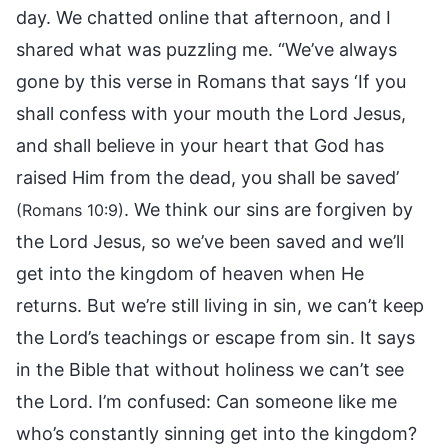
day. We chatted online that afternoon, and I
shared what was puzzling me. “We’ve always
gone by this verse in Romans that says ‘If you
shall confess with your mouth the Lord Jesus,
and shall believe in your heart that God has
raised Him from the dead, you shall be saved’
. We think our sins are forgiven by
(Romans 10:9)
the Lord Jesus, so we’ve been saved and we’ll
get into the kingdom of heaven when He
returns. But we’re still living in sin, we can’t keep
the Lord’s teachings or escape from sin. It says
in the Bible that without holiness we can’t see
the Lord. I’m confused: Can someone like me
who’s constantly sinning get into the kingdom?