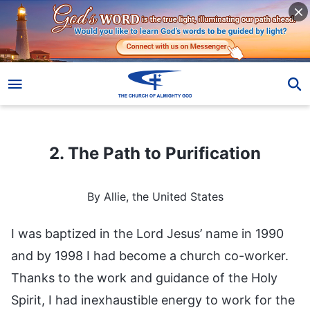
2. The Path to Purification
2. The Path to Purification
By Allie, the United States
I was baptized in the Lord Jesus’ name in 1990
and by 1998 I had become a church co-worker.
Thanks to the work and guidance of the Holy
Spirit, I had inexhaustible energy to work for the