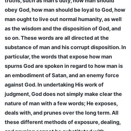
truths, such as man’s duty, how man should
obey God, how man should be loyal to God, how
man ought to live out normal humanity, as well
as the wisdom and the disposition of God, and
so on. These words are all directed at the
substance of man and his corrupt disposition. In
particular, the words that expose how man
spurns God are spoken in regard to how man is
an embodiment of Satan, and an enemy force
against God. In undertaking His work of
judgment, God does not simply make clear the
nature of man with a few words; He exposes,
deals with, and prunes over the long term. All
these different methods of exposure, dealing,