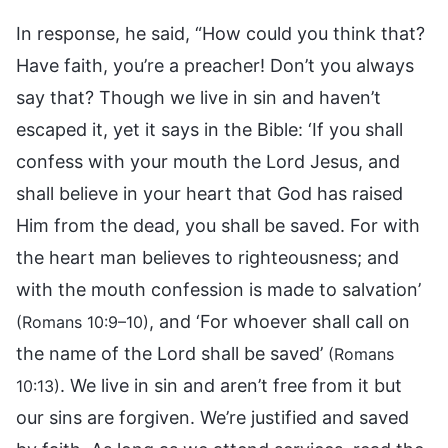
In response, he said, “How could you think that?
Have faith, you’re a preacher! Don’t you always
say that? Though we live in sin and haven’t
escaped it, yet it says in the Bible: ‘If you shall
confess with your mouth the Lord Jesus, and
shall believe in your heart that God has raised
Him from the dead, you shall be saved. For with
the heart man believes to righteousness; and
with the mouth confession is made to salvation’
, and ‘For whoever shall call on
(Romans 10:9–10)
the name of the Lord shall be saved’
(Romans
. We live in sin and aren’t free from it but
10:13)
our sins are forgiven. We’re justified and saved