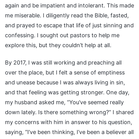
again and be impatient and intolerant. This made
me miserable. I diligently read the Bible, fasted,
and prayed to escape that life of just sinning and
confessing. I sought out pastors to help me
explore this, but they couldn’t help at all.
By 2017, I was still working and preaching all
over the place, but I felt a sense of emptiness
and unease because I was always living in sin,
and that feeling was getting stronger. One day,
my husband asked me, “You’ve seemed really
down lately. Is there something wrong?” I shared
my concerns with him in answer to his question,
saying, “I’ve been thinking, I’ve been a believer all