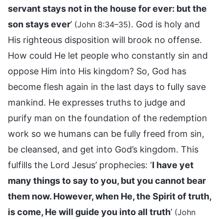
servant stays not in the house for ever: but the
son stays ever
’
. God is holy and
(John 8:34–35)
His righteous disposition will brook no offense.
How could He let people who constantly sin and
oppose Him into His kingdom? So, God has
become flesh again in the last days to fully save
mankind. He expresses truths to judge and
purify man on the foundation of the redemption
work so we humans can be fully freed from sin,
be cleansed, and get into God’s kingdom. This
fulfills the Lord Jesus’ prophecies: ‘
I have yet
many things to say to you, but you cannot bear
them now. However, when He, the Spirit of truth,
is come, He will guide you into all truth
’
(John