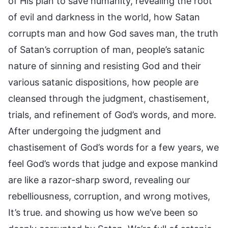
of His plan to save humanity, revealing the root
of evil and darkness in the world, how Satan
corrupts man and how God saves man, the truth
of Satan’s corruption of man, people’s satanic
nature of sinning and resisting God and their
various satanic dispositions, how people are
cleansed through the judgment, chastisement,
trials, and refinement of God’s words, and more.
After undergoing the judgment and
chastisement of God’s words for a few years, we
feel God’s words that judge and expose mankind
are like a razor-sharp sword, revealing our
rebelliousness, corruption, and wrong motives,
It’s true. and showing us how we’ve been so