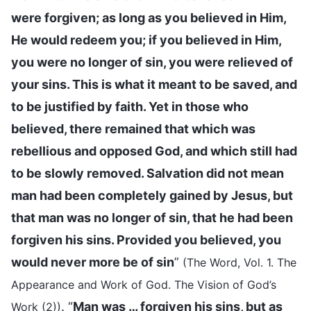
were forgiven; as long as you believed in Him,
He would redeem you; if you believed in Him,
you were no longer of sin, you were relieved of
your sins. This is what it meant to be saved, and
to be justified by faith. Yet in those who
believed, there remained that which was
rebellious and opposed God, and which still had
to be slowly removed. Salvation did not mean
man had been completely gained by Jesus, but
that man was no longer of sin, that he had been
forgiven his sins. Provided you believed, you
would never more be of sin
”
(The Word, Vol. 1. The
Appearance and Work of God. The Vision of God’s
. “
Man was … forgiven his sins, but as
Work (2))