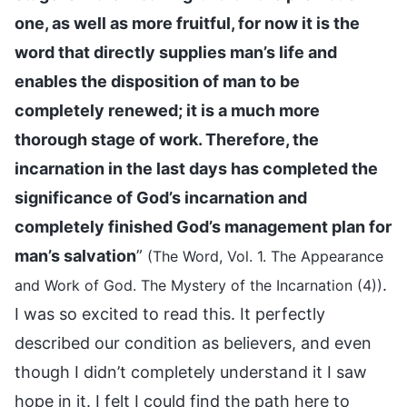
one, as well as more fruitful, for now it is the
word that directly supplies man’s life and
enables the disposition of man to be
completely renewed; it is a much more
thorough stage of work. Therefore, the
incarnation in the last days has completed the
significance of God’s incarnation and
completely finished God’s management plan for
man’s salvation
”
(The Word, Vol. 1. The Appearance
.
and Work of God. The Mystery of the Incarnation (4))
I was so excited to read this. It perfectly
described our condition as believers, and even
though I didn’t completely understand it I saw
hope in it. I felt I could find the path here to