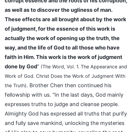
corrupt essence and the roots of his corruption,
as well as to discover the ugliness of man.
These effects are all brought about by the work
of judgment, for the essence of this work is
actually the work of opening up the truth, the
way, and the life of God to all those who have
faith in Him. This work is the work of judgment
done by God
”
(The Word, Vol. 1. The Appearance and
Work of God. Christ Does the Work of Judgment With
. Brother Chen then continued his
the Truth)
fellowship with us. “In the last days, God mainly
expresses truths to judge and cleanse people.
Almighty God has expressed all truths that purify
and fully save mankind, unlocking the mysteries