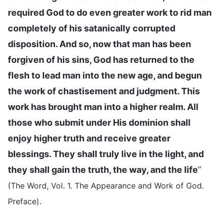
required God to do even greater work to rid man
completely of his satanically corrupted
disposition. And so, now that man has been
forgiven of his sins, God has returned to the
flesh to lead man into the new age, and begun
the work of chastisement and judgment. This
work has brought man into a higher realm. All
those who submit under His dominion shall
enjoy higher truth and receive greater
blessings. They shall truly live in the light, and
they shall gain the truth, the way, and the life
”
(The Word, Vol. 1. The Appearance and Work of God.
.
Preface)