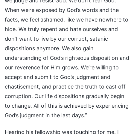
we judge and resist God. We don’t fear God.
When we’re exposed by God’s words and the
facts, we feel ashamed, like we have nowhere to
hide. We truly repent and hate ourselves and
don’t want to live by our corrupt, satanic
dispositions anymore. We also gain
understanding of God’s righteous disposition and
our reverence for Him grows. We’re willing to
accept and submit to God’s judgment and
chastisement, and practice the truth to cast off
corruption. Our life dispositions gradually begin
to change. All of this is achieved by experiencing
God’s judgment in the last days.”
Hearing his fellowship was touching for me. I