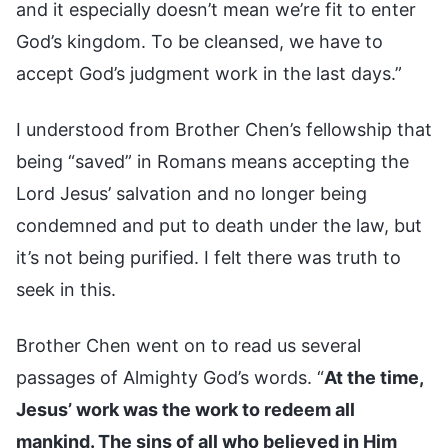
and it especially doesn’t mean we’re fit to enter
God’s kingdom. To be cleansed, we have to
accept God’s judgment work in the last days.”
I understood from Brother Chen’s fellowship that
being “saved” in Romans means accepting the
Lord Jesus’ salvation and no longer being
condemned and put to death under the law, but
it’s not being purified. I felt there was truth to
seek in this.
Brother Chen went on to read us several
passages of Almighty God’s words. “
At the time,
Jesus’ work was the work to redeem all
mankind. The sins of all who believed in Him