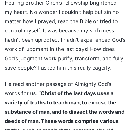
Hearing Brother Chen’s fellowship brightened
my heart. No wonder I couldn’t help but sin no
matter how I prayed, read the Bible or tried to
control myself. It was because my sinfulness
hadn’t been uprooted. I hadn’t experienced God’s
work of judgment in the last days! How does
God’s judgment work purify, transform, and fully
save people? I asked him this really eagerly.
He read another passage of Almighty God’s
words for us. “
Christ of the last days uses a
variety of truths to teach man, to expose the
substance of man, and to dissect the words and
deeds of man. These words comprise various