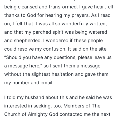
being cleansed and transformed. I gave heartfelt
thanks to God for hearing my prayers. As I read
on, I felt that it was all so wonderfully written,
and that my parched spirit was being watered
and shepherded. I wondered if these people
could resolve my confusion. It said on the site
“Should you have any questions, please leave us
a message here,” so I sent them a message
without the slightest hesitation and gave them
my number and email.
I told my husband about this and he said he was
interested in seeking, too. Members of The
Church of Almighty God contacted me the next