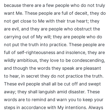
because there are a few people who do not truly
want Me. These people are full of deceit, they do
not get close to Me with their true heart; they
are evil, and they are people who obstruct the
carrying out of My will; they are people who do
not put the truth into practice. These people are
full of self-righteousness and insolence, they are
wildly ambitious, they love to be condescending,
and though the words they speak are pleasant
to hear, in secret they do not practice the truth.
These evil people shall all be cut off and swept
away; they shall languish amid disaster. These
words are to remind and warn you to keep your
steps in accordance with My intentions. Always