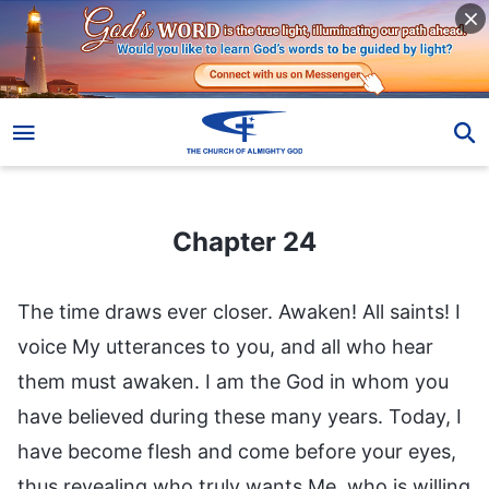
Chapter 24
Chapter 24
The time draws ever closer. Awaken! All saints! I
voice My utterances to you, and all who hear
them must awaken. I am the God in whom you
have believed during these many years. Today, I
have become flesh and come before your eyes,
thus revealing who truly wants Me, who is willing