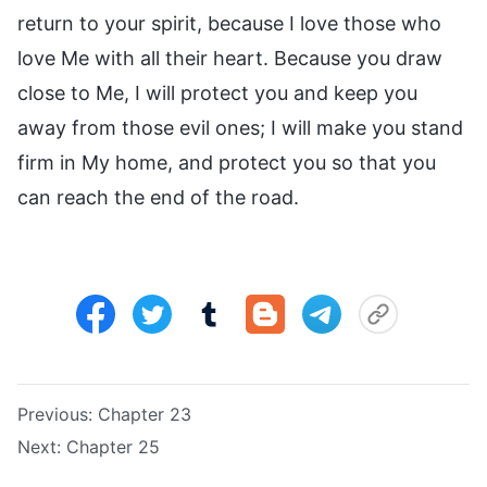
return to your spirit, because I love those who
love Me with all their heart. Because you draw
close to Me, I will protect you and keep you
away from those evil ones; I will make you stand
firm in My home, and protect you so that you
can reach the end of the road.
Previous:
Chapter 23
Next:
Chapter 25