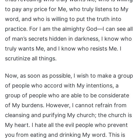
to pay any price for Me, who truly listens to My
word, and who is willing to put the truth into
practice. For I am the almighty God—I can see all
of man’s secrets hidden in darkness, I know who
truly wants Me, and I know who resists Me. I
scrutinize all things.
Now, as soon as possible, I wish to make a group
of people who accord with My intentions, a
group of people who are able to be considerate
of My burdens. However, I cannot refrain from
cleansing and purifying My church; the church is
My heart. I hate all the evil people who prevent
you from eating and drinking My word. This is