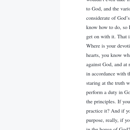
to God, and the vari
considerate of God’s
know how to do, so I 
get on with it. That 
Where is your devoti
hearts, you know wha
against God, and at r
in accordance with th
staring at the truth 
perform a duty in Go
the principles. If y
practice it? And if y
purpose, really, if 
in the house of God