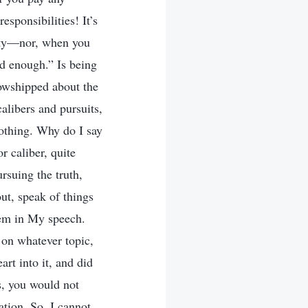
esponsibilities! It’s
ility—nor, when you
od enough.” Is being
lowshipped about the
calibers and pursuits,
nothing. Why do I say
or caliber, quite
rsuing the truth,
out, speak of things
hem in My speech.
 on whatever topic,
art into it, and did
s, you would not
ation. So, I cannot