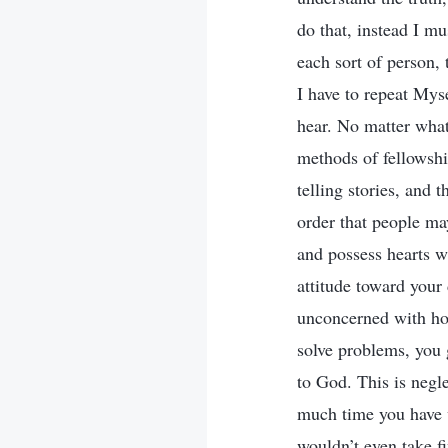
do that, instead I mu
each sort of person, 
I have to repeat Mys
hear. No matter what
methods of fellowshi
telling stories, and 
order that people may
and possess hearts w
attitude toward your
unconcerned with how
solve problems, you 
to God. This is negl
much time you have w
wouldn’t even take f