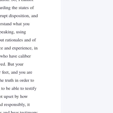
arding the states of
rrupt disposition, and
erstand what you
speaking, using
ut rationales and of
ce and experience, in
e who have caliber
ved. But your
 feet, and you are
e truth in order to
to be able to testify
not upset by how
d responsibly, it
es and bear testimony