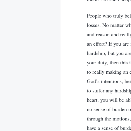
People who truly bel
losses. No matter wh
and reason and reall
an effort? If you are
hardship, but you are
your duty, then this
to really making an e
God’s intentions, be
to suffer any hardsh
heart, you will be ab
no sense of burden o
through the motions,
have a sense of burd