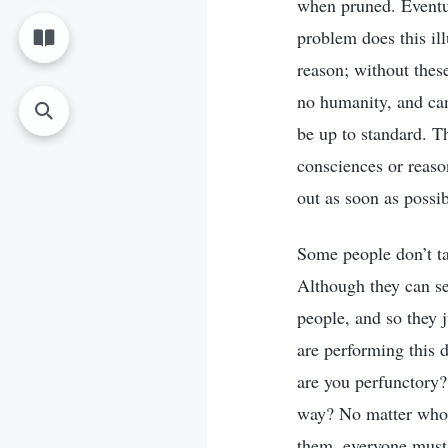
when pruned. Eventua
problem does this il
reason; without thes
no humanity, and can
be up to standard. T
consciences or reas
out as soon as possib
Some people don’t ta
Although they can se
people, and so they j
are performing this 
are you perfunctory?
way? No matter who t
them, everyone must 