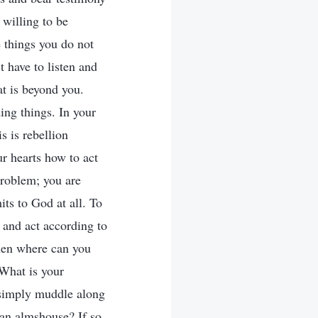
 willing to be
e things you do not
t have to listen and
at is beyond you.
ing things. In your
s is rebellion
ur hearts how to act
problem; you are
its to God at all. To
 and act according to
then where can you
 What is your
 simply muddle along
an almshouse? If so,