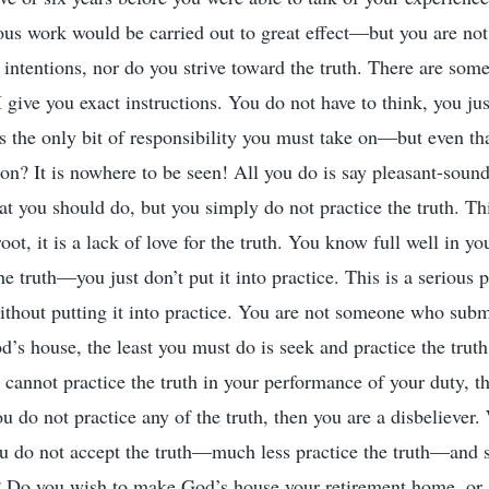
ous work would be carried out to great effect—but you are not
 intentions, nor do you strive toward the truth. There are som
give you exact instructions. You do not have to think, you jus
is the only bit of responsibility you must take on—but even th
on? It is nowhere to be seen! All you do is say pleasant-sound
t you should do, but you simply do not practice the truth. Thi
oot, it is a lack of love for the truth. You know full well in yo
e truth—you just don’t put it into practice. This is a serious 
without putting it into practice. You are not someone who subm
d’s house, the least you must do is seek and practice the truth
ou cannot practice the truth in your performance of your duty, 
ou do not practice any of the truth, then you are a disbeliever.
you do not accept the truth—much less practice the truth—and
? Do you wish to make God’s house your retirement home, or 