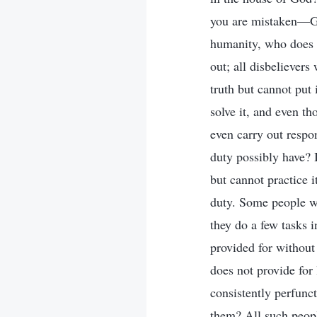
you are mistaken—God
humanity, who does n
out; all disbeliever
truth but cannot put 
solve it, and even tho
even carry out respon
duty possibly have? 
but cannot practice 
duty. Some people wh
they do a few tasks i
provided for without 
does not provide for 
consistently perfunc
them? All such peopl