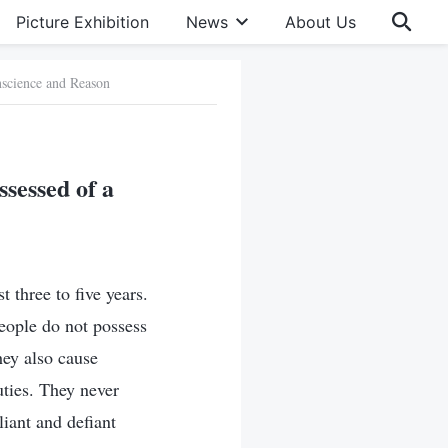
Picture Exhibition
News
About Us
nscience and Reason
sessed of a
t three to five years.
people do not possess
hey also cause
uties. They never
iant and defiant