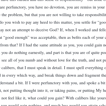
 are perfunctory, you have no devotion, you are remiss in your r
ee the problem, but that you are not willing to take responsib
do you wish to pay any heed to this matter, you settle for “go
way not an attempt to deceive God? If, when I worked and fel
that “good enough” was acceptable, then as befits each of your 
from that? If I had the same attitude as you, you could gain 
at you do nothing earnestly, and part is that you are of quite po
 see all of you numb and without love for the truth, and not pu
calibers, that I must speak in detail. I must spell everything 
d in every which way, and break things down and fragment t
erstand a bit. If I were perfunctory with you, and spoke a bit
t, not putting thought into it, or taking pains, or putting My he
 not feel like it, what could you gain? With calibers like your
, you would gain nothing, and much less would you attain salv