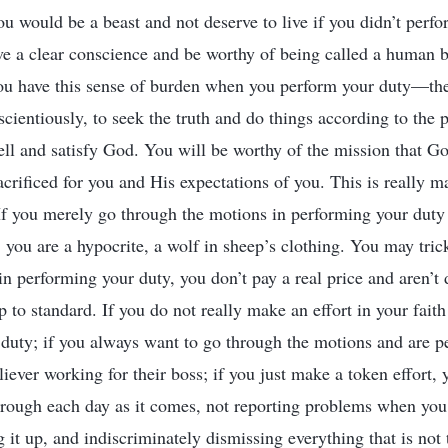
you would be a beast and not deserve to live if you didn’t perf
ve a clear conscience and be worthy of being called a human 
ou have this sense of burden when you perform your duty—the
cientiously, to seek the truth and do things according to the p
ll and satisfy God. You will be worthy of the mission that G
acrificed for you and His expectations of you. This is really 
f you merely go through the motions in performing your duty
l, you are a hypocrite, a wolf in sheep’s clothing. You may tri
in performing your duty, you don’t pay a real price and aren’t
 to standard. If you do not really make an effort in your fait
duty; if you always want to go through the motions and are p
liever working for their boss; if you just make a token effort,
rough each day as it comes, not reporting problems when you
g it up, and indiscriminately dismissing everything that is not