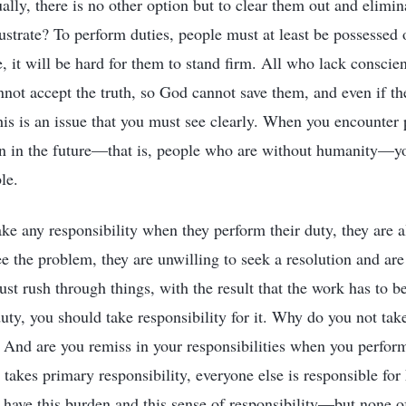
lly, there is no other option but to clear them out and elimi
lustrate? To perform duties, people must at least be possessed
e, it will be hard for them to stand firm. All who lack consci
not accept the truth, so God cannot save them, and even if they
his is an issue that you must see clearly. When you encounter
on in the future—that is, people who are without humanity—y
le.
ke any responsibility when they perform their duty, they are 
e the problem, they are unwilling to seek a resolution and are
ust rush through things, with the result that the work has to 
duty, you should take responsibility for it. Why do you not tak
 And are you remiss in your responsibilities when you perform
akes primary responsibility, everyone else is responsible for
have this burden and this sense of responsibility—but none o