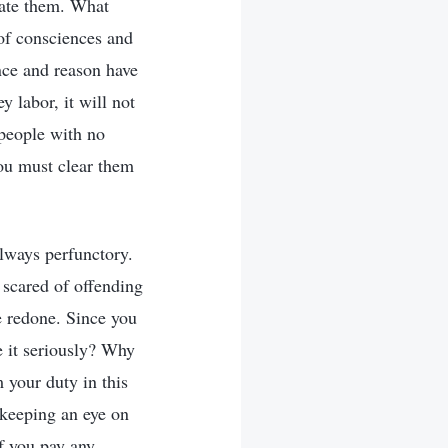
nate them. What
 of consciences and
ence and reason have
 labor, it will not
 people with no
ou must clear them
always perfunctory.
 scared of offending
be redone. Since you
e it seriously? Why
 your duty in this
 keeping an eye on
f you pay any