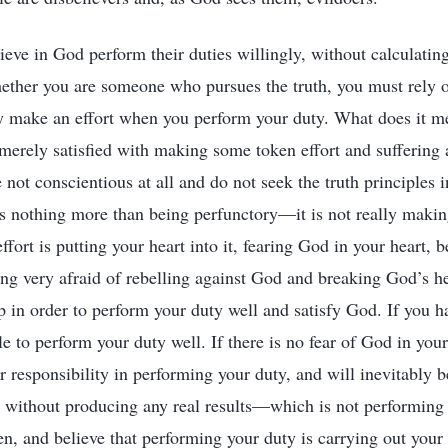
ieve in God perform their duties willingly, without calculatin
ether you are someone who pursues the truth, you must rely 
y make an effort when you perform your duty. What does it m
 merely satisfied with making some token effort and suffering a
 not conscientious at all and do not seek the truth principles 
 is nothing more than being perfunctory—it is not really makin
ffort is putting your heart into it, fearing God in your heart, 
ing very afraid of rebelling against God and breaking God’s h
ip in order to perform your duty well and satisfy God. If you h
le to perform your duty well. If there is no fear of God in your
r responsibility in performing your duty, and will inevitably 
 without producing any real results—which is not performing a
en, and believe that performing your duty is carrying out your