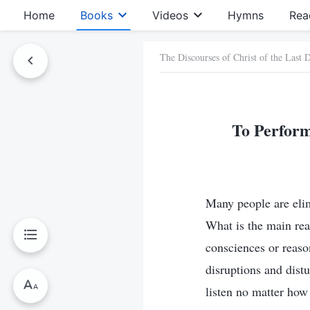
Home
Books
Videos
Hymns
Rea
The Discourses of Christ of the Last 
To Perform
Many people are elimi
What is the main reas
consciences or reaso
disruptions and dist
listen no matter how