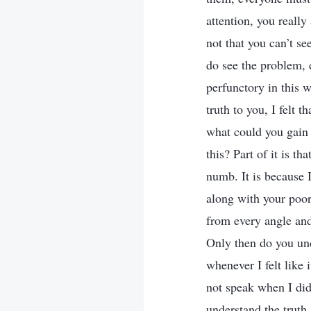
attention, you really
not that you can’t s
do see the problem, 
perfunctory in this 
truth to you, I felt 
what could you gain 
this? Part of it is th
numb. It is because I
along with your poor 
from every angle an
Only then do you und
whenever I felt like i
not speak when I did
understand the truth