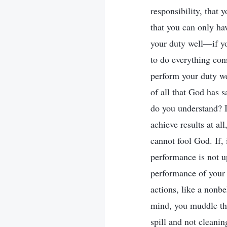
responsibility, that 
that you can only ha
your duty well—if y
to do everything cons
perform your duty we
of all that God has s
do you understand? I
achieve results at al
cannot fool God. If, 
performance is not up
performance of your 
actions, like a nonbe
mind, you muddle th
spill and not cleanin