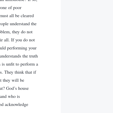
yone of poor
must all be cleared
people understand the
roblem, they do not
ir all. If you do not
could performing your
understands the truth
is unfit to perform a
. They think that if
t they will be
hat? God’s house
, and who is
 God acknowledge