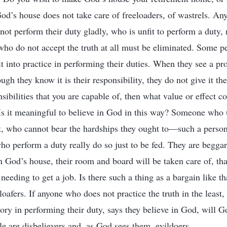
’s house does not take care of freeloaders, of wastrels. An
ot perform their duty gladly, who is unfit to perform a duty, 
s who do not accept the truth at all must be eliminated. Some 
it into practice in performing their duties. When they see a p
ugh they know it is their responsibility, they do not give it the
sibilities that you are capable of, then what value or effect 
Is it meaningful to believe in God in this way? Someone who 
it, who cannot bear the hardships they ought to—such a person 
o perform a duty really do so just to be fed. They are beggars
n God’s house, their room and board will be taken care of, tha
needing to get a job. Is there such a thing as a bargain like t
loafers. If anyone who does not practice the truth in the least
tory in performing their duty, says they believe in God, will
e are disbelievers and, as God sees them, evildoers.