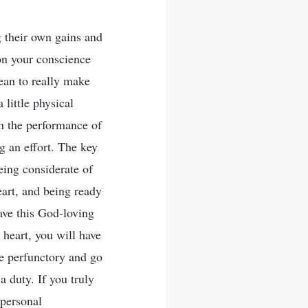
g their own gains and
on your conscience
ean to really make
 little physical
in the performance of
g an effort. The key
being considerate of
eart, and being ready
ave this God-loving
 heart, you will have
be perfunctory and go
 duty. If you truly
 personal