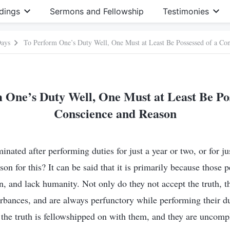
dings
Sermons and Fellowship
Testimonies
Days
To Perform One’s Duty Well, One Must at Least Be Possessed of a Co
 One’s Duty Well, One Must at Least Be Pos
Conscience and Reason
nated after performing duties for just a year or two, or for jus
on for this? It can be said that it is primarily because those 
n, and lack humanity. Not only do they not accept the truth, t
urbances, and are always perfunctory while performing their d
 the truth is fellowshipped on with them, and they are uncompl