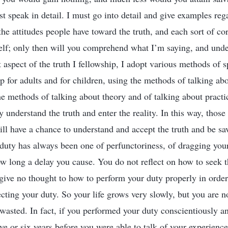
st speak in detail. I must go into detail and give examples reg
the attitudes people have toward the truth, and each sort of co
elf; only then will you comprehend what I’m saying, and und
 aspect of the truth I fellowship, I adopt various methods of 
p for adults and for children, using the methods of talking abo
the methods of talking about theory and of talking about practi
 understand the truth and enter the reality. In this way, thos
ill have a chance to understand and accept the truth and be sa
 duty has always been one of perfunctoriness, of dragging your
 long a delay you cause. You do not reflect on how to seek th
give no thought to how to perform your duty properly in order 
ecting your duty. So your life grows very slowly, but you are 
asted. In fact, if you performed your duty conscientiously an
ive or six years before you were able to talk of your experienc