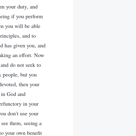
orm your duty, and
being if you perform
n you will be able
rinciples, and to
od has given you, and
making an effort. Now
 and do not seek to
ck people, but you
 devoted, then your
h in God and
erfunctory in your
 you don’t use your
 see them, seeing a
 to your own benefit