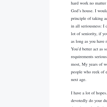
hard work no matter 
God’s house. I would
principle of taking 
in all seriousness: 
lot of seniority, if 
as long as you have 
You’d better act as 
requirements serious
most, My years of w
people who reek of e
next age.
I have a lot of hope
devotedly do your du