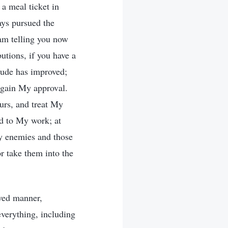
a meal ticket in
ays pursued the
 am telling you now
utions, if you have a
itude has improved;
 gain My approval.
ours, and treat My
nd to My work; at
y enemies and those
r take them into the
aved manner,
everything, including