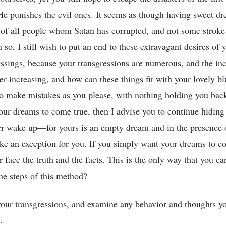
 punishes the evil ones. It seems as though having sweet dr
of all people whom Satan has corrupted, and not some stroke
 so, I still wish to put an end to these extravagant desires of 
essings, because your transgressions are numerous, and the inc
er-increasing, and how can these things fit with your lovely bl
to make mistakes as you please, with nothing holding you back
your dreams to come true, then I advise you to continue hiding
er wake up—for yours is an empty dream and in the presence o
e an exception for you. If you simply want your dreams to co
r face the truth and the facts. This is the only way that you c
the steps of this method?
 your transgressions, and examine any behavior and thoughts yo
.