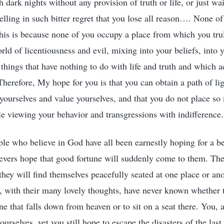
h dark nights without any provision of truth or life, or just wa
elling in such bitter regret that you lose all reason…. None o
 This is because none of you occupy a place from which you tr
rld of licentiousness and evil, mixing into your beliefs, into yo
things that have nothing to do with life and truth and which ac
Therefore, My hope for you is that you can obtain a path of li
 yourselves and value yourselves, and that you do not place s
le viewing your behavior and transgressions with indifference.
ple who believe in God have all been earnestly hoping for a be
ievers hope that good fortune will suddenly come to them. The
they will find themselves peacefully seated at one place or an
e, with their many lovely thoughts, have never known whether t
e that falls down from heaven or to sit on a seat there. You, a
rselves, yet you still hope to escape the disasters of the las