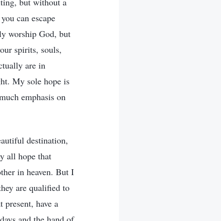
iting, but without a
f you can escape
uly worship God, but
ur spirits, souls,
tually are in
ght. My sole hope is
o much emphasis on
autiful destination,
y all hope that
other in heaven. But I
hey are qualified to
t present, have a
t days and the hand of