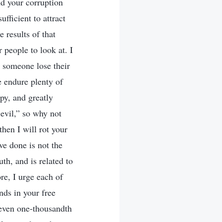
and your corruption
fficient to attract
 results of that
r people to look at. I
 someone lose their
e endure plenty of
py, and greatly
 evil,” so why not
hen I will rot your
ve done is not the
uth, and is related to
ore, I urge each of
ds in your free
h even one-thousandth