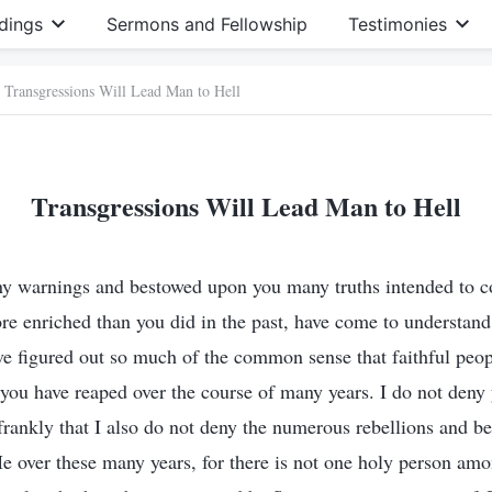
dings
Sermons and Fellowship
Testimonies
Transgressions Will Lead Man to Hell
Transgressions Will Lead Man to Hell
ny warnings and bestowed upon you many truths intended to 
re enriched than you did in the past, have come to understand
ve figured out so much of the common sense that faithful peop
st you have reaped over the course of many years. I do not den
 frankly that I also do not deny the numerous rebellions and be
e over these many years, for there is not one holy person a