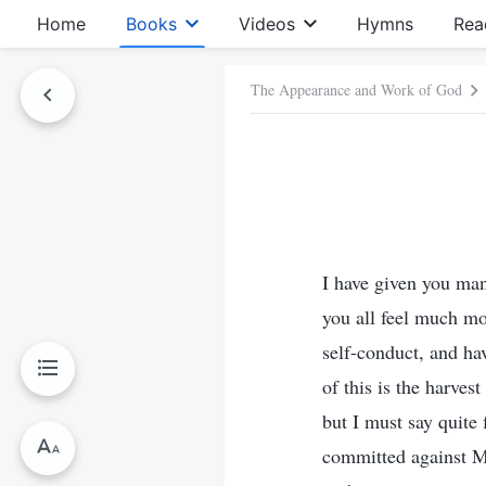
Home
Books
Videos
Hymns
Rea
The Appearance and Work of God
I have given you ma
you all feel much mo
self-conduct, and ha
of this is the harve
but I must say quite
committed against M