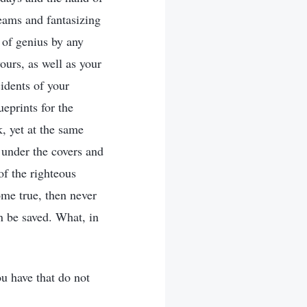
eams and fantasizing
 of genius by any
yours, as well as your
idents of your
ueprints for the
, yet at the same
 under the covers and
f the righteous
me true, then never
an be saved. What, in
u have that do not