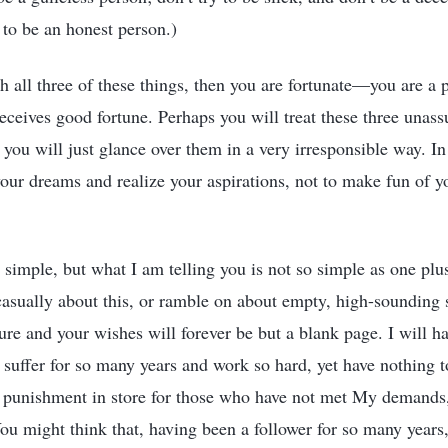
to be an honest person.)
h all three of these things, then you are fortunate—you are 
ceives good fortune. Perhaps you will treat these three unas
s you will just glance over them in a very irresponsible way. I
 your dreams and realize your aspirations, not to make fun of y
mple, but what I am telling you is not so simple as one plus
k casually about this, or ramble on about empty, high-sounding 
ture and your wishes will forever be but a blank page. I will h
 suffer for so many years and work so hard, yet have nothing t
ly punishment in store for those who have not met My demands
ou might think that, having been a follower for so many years,