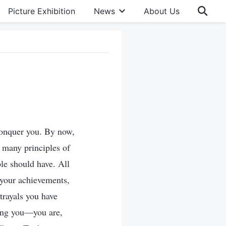
Picture Exhibition
News
About Us
conquer you. By now,
 many principles of
le should have. All
y your achievements,
trayals you have
mong you—you are,