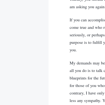
am asking you again 
If you can accomplis
come true and who re
seriously, or perhap
purpose is to fulfill
you.
My demands may be si
all you do is to tal
blueprints for the fu
for those of you who
contrary, I have on
less any sympathy. Y