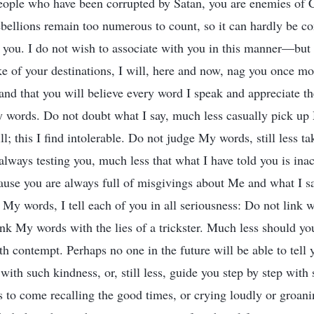
eople who have been corrupted by Satan, you are enemies of C
ebellions remain too numerous to count, so it can hardly be co
you. I do not wish to associate with you in this manner—but 
ake of your destinations, I will, here and now, nag you once m
nd that you will believe every word I speak and appreciate t
y words. Do not doubt what I say, much less casually pick u
ll; this I find intolerable. Do not judge My words, still less t
always testing you, much less that what I have told you is ina
cause you are always full of misgivings about Me and what I s
My words, I tell each of you in all seriousness: Do not link w
ink My words with the lies of a trickster. Much less should yo
 contempt. Perhaps no one in the future will be able to tell 
with such kindness, or, still less, guide you step by step with
s to come recalling the good times, or crying loudly or groani