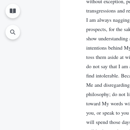
without exception, p
transgressions and r
I am always nagging 
prospects, for the s
show understanding a
intentions behind M
toss them aside at wi
do not say that I am 
find intolerable. Be
Me and disregarding 
philosophy; do not l
toward My words with
you, or speak to you 
will spend those day