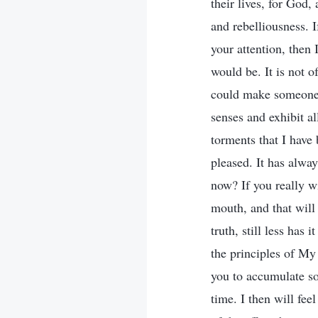
their lives, for God,
and rebelliousness. I
your attention, then 
would be. It is not o
could make someone’
senses and exhibit a
torments that I have
pleased. It has alwa
now? If you really w
mouth, and that will
truth, still less has 
the principles of My 
you to accumulate s
time. I then will fee