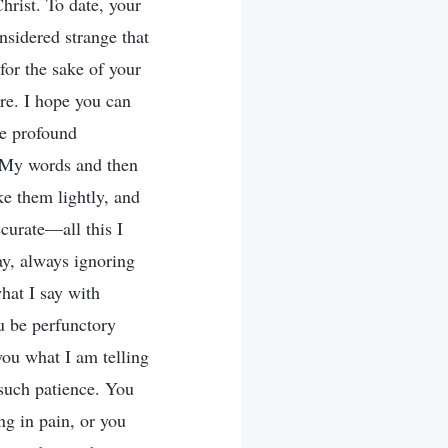
hrist. To date, your
nsidered strange that
for the sake of your
ore. I hope you can
he profound
p My words and then
ake them lightly, and
ccurate—all this I
ay, always ignoring
hat I say with
u be perfunctory
you what I am telling
 such patience. You
ng in pain, or you