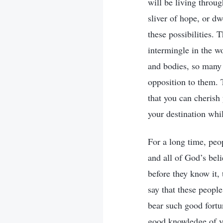
will be living throug
sliver of hope, or dw
these possibilities.
intermingle in the wo
and bodies, so many 
opposition to them. 
that you can cherish
your destination whi
For a long time, peo
and all of God’s bel
before they know it, 
say that these peopl
bear such good fortun
good knowledge of you