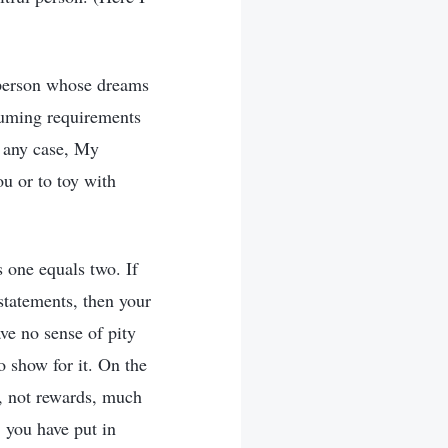
a person whose dreams
suming requirements
n any case, My
ou or to toy with
 one equals two. If
statements, then your
ave no sense of pity
o show for it. On the
, not rewards, much
 you have put in