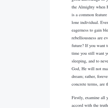
the Almighty when He
is a common feature 
lone individual. Even
eagerness to gain bl
rebelliousness are ev
future? If you want 
time you still want 
sleeping, and to nev
God, He will not mak
dream; rather, foreve
concrete terms, are 
Firstly, examine all
accord with the truth