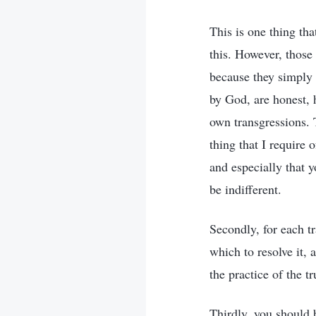
This is one thing tha
this. However, those
because they simply
by God, are honest, h
own transgressions. T
thing that I require 
and especially that y
be indifferent.
Secondly, for each t
which to resolve it, 
the practice of the tr
Thirdly, you should b