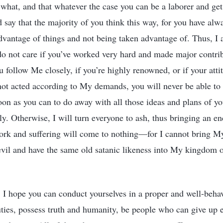
what, and that whatever the case you can be a laborer and get 
 say that the majority of you think this way, for you have alw
advantage of things and not being taken advantage of. Thus, I
I do not care if you’ve worked very hard and made major contrib
you follow Me closely, if you’re highly renowned, or if your att
not acted according to My demands, you will never be able to
soon as you can to do away with all those ideas and plans of y
ly. Otherwise, I will turn everyone to ash, thus bringing an e
ork and suffering will come to nothing—for I cannot bring M
vil and have the same old satanic likeness into My kingdom o
s. I hope you can conduct yourselves in a proper and well-beh
ties, possess truth and humanity, be people who can give up 