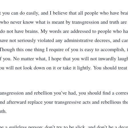
t you can do easily, and I believe that all people who have bra
 who never know what is meant by transgression and truth are 
 do not have brains. My words are addressed to people who h
ave not seriously violated any administrative decrees, and can 
hough this one thing I require of you is easy to accomplish, i
of you. No matter what, I hope that you will not inwardly laug
ou will not look down on it or take it lightly. You should treat 
ransgression and rebellion you’ve had, you should find a corre
and afterward replace your transgressive acts and rebellious t
uth.
e a guileless person; don’t try to be slick, and don’t be a dece