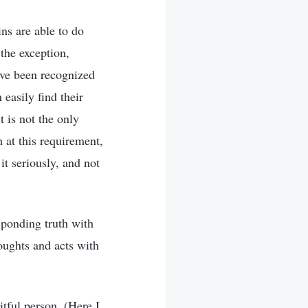
ins are able to do
the exception,
ave been recognized
easily find their
t is not the only
h at this requirement,
it seriously, and not
sponding truth with
houghts and acts with
itful person. (Here I