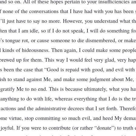
 and so on. All of these hopes pertain to your insufficiencies 
f none of the conversations that I have had with you has been su
I’ll just have to say no more. However, you understand what the
ften that I am idle, so if I do not speak, I will do something fo
s tongue rot, or cause someone to die dismembered, or make
ll kinds of hideousness. Then again, I could make some peopl
 brewed up for them. This way I would feel very glad, very hap
ys been the case that “Good is repaid with good, and evil with
ish to stand against Me, and make some judgment about Me, t
 gratify Me to no end. This is because ultimately, what you ha
it anything to do with life, whereas everything that I do is the tr
actions and the administrative decrees that I set forth. Theref
ome virtue, stop committing so much evil, and heed My deman
l joyful. If you were to contribute (or rather “donate”) to trut