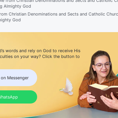
le from Christian Denominations and Sects and Catholic C
ng Almighty God
from Christian Denominations and Sects and Catholic Chur
mighty God
d’s words and rely on God to receive His
iculties on your way? Click the button to
s on Messenger
 WhatsApp