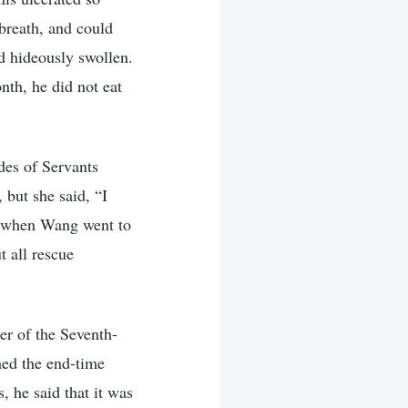
 breath, and could
d hideously swollen.
nth, he did not eat
des of Servants
but she said, “I
7, when Wang went to
t all rescue
r of the Seventh-
hed the end-time
 he said that it was