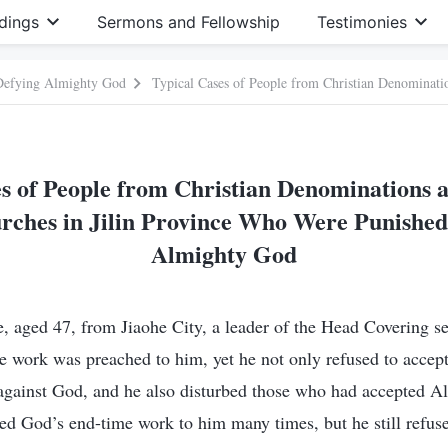
dings
Sermons and Fellowship
Testimonies
 Defying Almighty God
s of People from Christian Denominations 
rches in Jilin Province Who Were Punished 
Almighty God
 aged 47, from Jiaohe City, a leader of the Head Covering s
e work was preached to him, yet he not only refused to accep
gainst God, and he also disturbed those who had accepted A
d God’s end-time work to him many times, but he still refuse