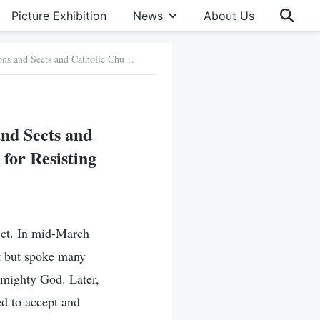
Picture Exhibition
News
About Us
Typical Cases of People from Christian Denominations and Sects and Catholic Churches in Jilin Province Who Were Punished for Resisting Almighty God
and Sects and
for Resisting
ect. In mid-March
t but spoke many
lmighty God. Later,
d to accept and