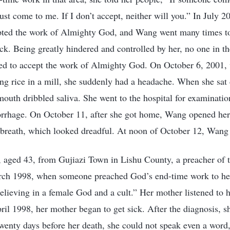
ust come to me. If I don’t accept, neither will you.” In July 2
ted the work of Almighty God, and Wang went many times to 
k. Being greatly hindered and controlled by her, no one in t
red to accept the work of Almighty God. On October 6, 2001,
ing rice in a mill, she suddenly had a headache. When she sat
mouth dribbled saliva. She went to the hospital for examinati
orrhage. On October 11, after she got home, Wang opened he
 breath, which looked dreadful. At noon of October 12, Wang
aged 43, from Gujiazi Town in Lishu County, a preacher of th
rch 1998, when someone preached God’s end-time work to he
believing in a female God and a cult.” Her mother listened to 
il 1998, her mother began to get sick. After the diagnosis, s
enty days before her death, she could not speak even a word