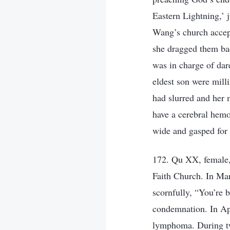
Eastern Lightning,’ j
Wang’s church accep
she dragged them bac
was in charge of da
eldest son were mill
had slurred and her 
have a cerebral hem
wide and gasped for
172. Qu XX, female, 
Faith Church. In Ma
scornfully, “You’re 
condemnation. In Apr
lymphoma. During tw