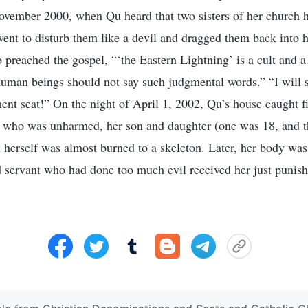
November 2000, when Qu heard that two sisters of her church 
ent to disturb them like a devil and dragged them back into 
o preached the gospel, “‘the Eastern Lightning’ is a cult and 
uman beings should not say such judgmental words.” “I will 
ent seat!” On the night of April 1, 2002, Qu’s house caught fi
 who was unharmed, her son and daughter (one was 18, and t
 herself was almost burned to a skeleton. Later, her body was
 servant who had done too much evil received her just punis