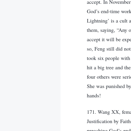
accept. In November 
God’s end-time work,
Lightning’ is a cult
them, saying, “Any 
accept it will be exp
so, Feng still did n
took six people with
hit a big tree and t
four others were ser
She was punished by
hands!
171. Wang XX, femal
Justification by Fai
preaching God’s end-