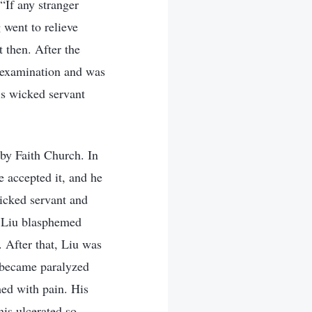
“If any stranger
went to relieve
 then. After the
n examination and was
is wicked servant
 by Faith Church. In
accepted it, and he
wicked servant and
, Liu blasphemed
 After that, Liu was
e became paralyzed
ed with pain. His
is ulcerated so