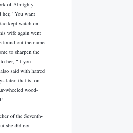
work of Almighty
ed her, “You want
Xiao kept watch on
his wife again went
e found out the name
ome to sharpen the
to her, “If you
 also said with hatred
 later, that is, on
four-wheeled wood-
d!
her of the Seventh-
ut she did not