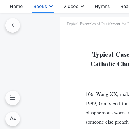
Home
Books
Videos
Hymns
Rea
Typical Examples of Punishment for
Typical Case
Catholic Chu
166. Wang XX, male,
1999, God’s end-tim
blasphemous words a
someone else preache