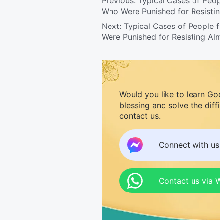
Previous:
Typical Cases of Peop
Who Were Punished for Resisti
Next:
Typical Cases of People 
Were Punished for Resisting Al
Would you like to learn Go
blessing and solve the diff
contact us.
Connect with u
Contact us via