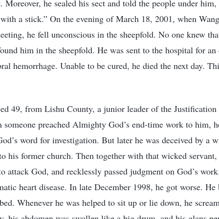
t. Moreover, he sealed his sect and told the people under him, 
 with a stick.” On the evening of March 18, 2001, when Wang 
eeting, he fell unconscious in the sheepfold. No one knew that
found him in the sheepfold. He was sent to the hospital for a
bral hemorrhage. Unable to be cured, he died the next day. Th
ed 49, from Lishu County, a junior leader of the Justification
 someone preached Almighty God’s end-time work to him, he 
God’s word for investigation. But later he was deceived by a 
o his former church. Then together with that wicked servant
 to attack God, and recklessly passed judgment on God’s work.
matic heart disease. In late December 1998, he got worse. H
bed. Whenever he was helped to sit up or lie down, he scream
y, his abdomen was swollen like a big drum, and his glans pen