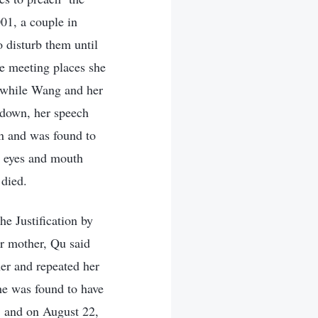
001, a couple in
disturb them until
he meeting places she
 while Wang and her
 down, her speech
on and was found to
r eyes and mouth
 died.
e Justification by
r mother, Qu said
her and repeated her
he was found to have
, and on August 22,