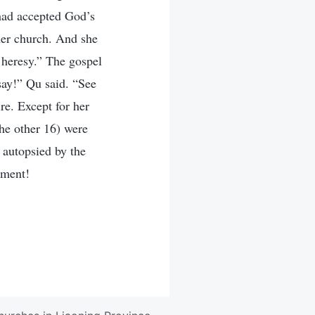
had accepted God’s
her church. And she
a heresy.” The gospel
say!” Qu said. “See
re. Except for her
he other 16) were
 autopsied by the
hment!