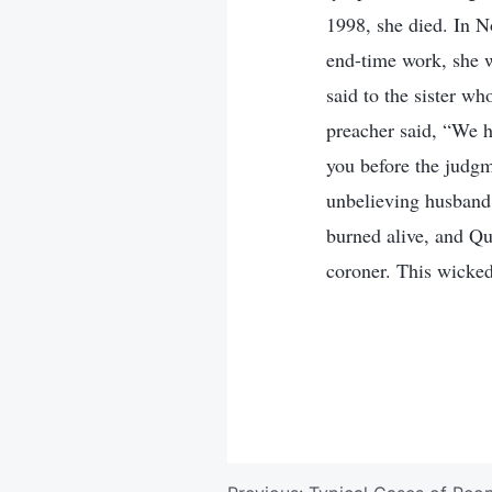
1998, she died. In 
end-time work, she w
said to the sister wh
preacher said, “We h
you before the judgm
unbelieving husband
burned alive, and Qu
coroner. This wicked