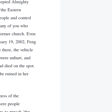
ccepted Almighty
‘the Eastern
eople and control
 any of you who
 former church. Even
nuary 19, 2002, Feng
 there, the vehicle
 were unhurt, and
d died on the spot.
be ruined in her
ess of the
were people
es to preach ‘the