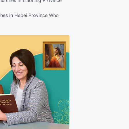
hurches in Liaoning Province
ches in Hebei Province Who