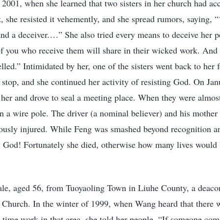
2001, when she learned that two sisters in her church had a
 she resisted it vehemently, and she spread rumors, saying, “
 and a deceiver.…” She also tried every means to deceive her p
of you who receive them will share in their wicked work. And
elled.” Intimidated by her, one of the sisters went back to her
ot stop, and she continued her activity of resisting God. On Ja
 her and drove to seal a meeting place. When they were almost
hen a wire pole. The driver (a nominal believer) and his mother
iously injured. While Feng was smashed beyond recognition an
 God! Fortunately she died, otherwise how many lives would 
e, aged 56, from Tuoyaoling Town in Liuhe County, a deacon
th Church. In the winter of 1999, when Wang heard that there 
time work in that area, she told her people, “If someone com