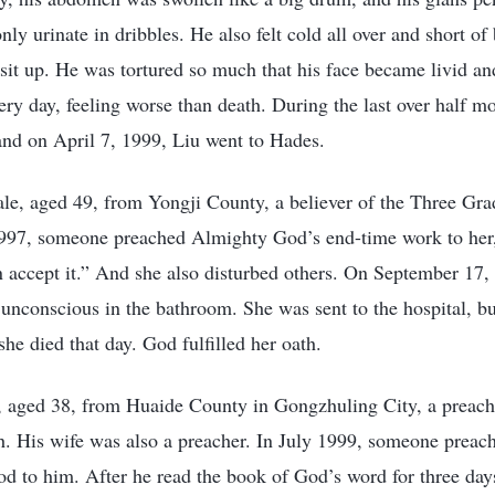
nly urinate in dribbles. He also felt cold all over and short of
 sit up. He was tortured so much that his face became livid an
ry day, feeling worse than death. During the last over half mo
 and on April 7, 1999, Liu went to Hades.
e, aged 49, from Yongji County, a believer of the Three Gra
997, someone preached Almighty God’s end-time work to her, 
n accept it.” And she also disturbed others. On September 1
 unconscious in the bathroom. She was sent to the hospital, bu
he died that day. God fulfilled her oath.
 aged 38, from Huaide County in Gongzhuling City, a preache
. His wife was also a preacher. In July 1999, someone preac
 to him. After he read the book of God’s word for three days,