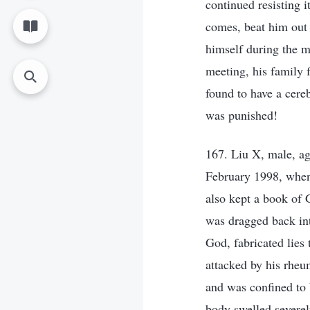
continued resisting i
comes, beat him out
himself during the m
meeting, his family 
found to have a cere
was punished!
167. Liu X, male, ag
February 1998, when
also kept a book of 
was dragged back int
God, fabricated lies
attacked by his rheu
and was confined to 
body swelled severel