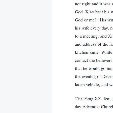
not right and it was
God. Xiao beat his w
God or me?” His wife
his wife every day, 
to a meeting, and X
and address of the h
kitchen knife. While
contact the believers
that he would go int
the evening of Decem
laden vehicle, and w
170. Feng XX, femal
day Adventist Churc