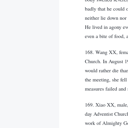
badly that he could o
neither lie down nor
He lived in agony eve
even a bite of food,
168. Wang XX, femal
Church. In August 1
would rather die tha
the meeting, she fell
measures failed and s
169. Xiao XX, male,
day Adventist Church
work of Almighty God