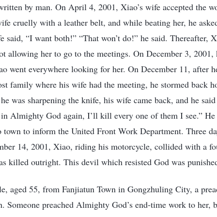
 written by man. On April 4, 2001, Xiao’s wife accepted the 
ife cruelly with a leather belt, and while beating her, he ask
 said, “I want both!” “That won’t do!” he said. Thereafter, 
not allowing her to go to the meetings. On December 3, 2001, 
iao went everywhere looking for her. On December 11, after h
ost family where his wife had the meeting, he stormed back h
 he was sharpening the knife, his wife came back, and he said 
 in Almighty God again, I’ll kill every one of them I see.” He
o town to inform the United Front Work Department. Three days
ber 14, 2001, Xiao, riding his motorcycle, collided with a 
as killed outright. This devil which resisted God was punishe
e, aged 55, from Fanjiatun Town in Gongzhuling City, a preac
h. Someone preached Almighty God’s end-time work to her, b