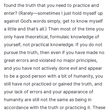
found the truth that you need to practice and
enter? (Rarely—sometimes I just hold myself up
against God’s words simply, get to know myself
a little and that’s all.) Then most of the time you
only have theoretical, formulaic knowledge of
yourself, not practical knowledge. If you do not
pursue the truth, then even if you have made no
great errors and violated no major principles,
and you have not actively done evil and appear
to be a good person with a bit of humanity, you
still have not practiced or gained the truth, and
your lack of errors and your appearance of
humanity are still not the same as being in
accordance with the truth or practicing it. These