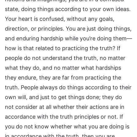
state, doing things according to your own ideas.
Your heart is confused, without any goals,
direction, or principles. You are just doing things,
and enduring hardship while you’re doing them—
how is that related to practicing the truth? If
people do not understand the truth, no matter
what they do, and no matter what hardships
they endure, they are far from practicing the
truth. People always do things according to their
own will, and just to get things done; they do
not consider at all whether their actions are in
accordance with the truth principles or not. If
you do not know whether what you are doing is
in accordance with the truth, then you are