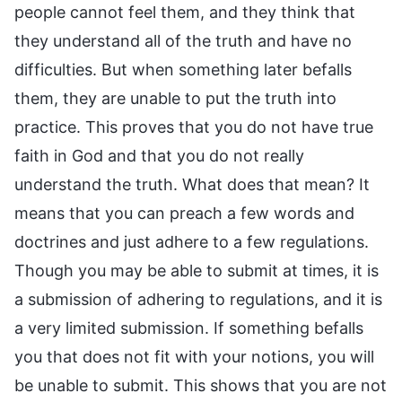
people cannot feel them, and they think that
they understand all of the truth and have no
difficulties. But when something later befalls
them, they are unable to put the truth into
practice. This proves that you do not have true
faith in God and that you do not really
understand the truth. What does that mean? It
means that you can preach a few words and
doctrines and just adhere to a few regulations.
Though you may be able to submit at times, it is
a submission of adhering to regulations, and it is
a very limited submission. If something befalls
you that does not fit with your notions, you will
be unable to submit. This shows that you are not