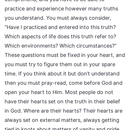
practice and experience however many truths
you understand. You must always consider,
“Have I practiced and entered into this truth?
Which aspects of life does this truth refer to?
Which environments? Which circumstances?”
These questions must be fixed in your heart, and
you must try to figure them out in your spare
time. If you think about it but don’t understand
then you must pray-read, come before God and
open your heart to Him. Most people do not
have their hearts set on the truth in their belief
in God. Where are their hearts? Their hearts are
always set on external matters, always getting
tied in knots about matters of vanity and pride,