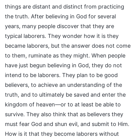
things are distant and distinct from practicing
the truth. After believing in God for several
years, many people discover that they are
typical laborers. They wonder how it is they
became laborers, but the answer does not come
to them, ruminate as they might. When people
have just begun believing in God, they do not
intend to be laborers. They plan to be good
believers, to achieve an understanding of the
truth, and to ultimately be saved and enter the
kingdom of heaven—or to at least be able to
survive. They also think that as believers they
must fear God and shun evil, and submit to Him.
How is it that they become laborers without