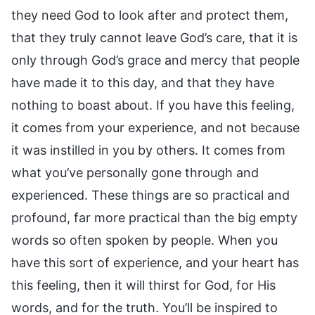
they need God to look after and protect them,
that they truly cannot leave God’s care, that it is
only through God’s grace and mercy that people
have made it to this day, and that they have
nothing to boast about. If you have this feeling,
it comes from your experience, and not because
it was instilled in you by others. It comes from
what you’ve personally gone through and
experienced. These things are so practical and
profound, far more practical than the big empty
words so often spoken by people. When you
have this sort of experience, and your heart has
this feeling, then it will thirst for God, for His
words, and for the truth. You’ll be inspired to