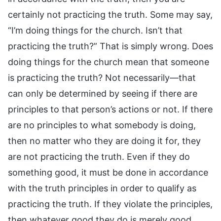
certainly not practicing the truth. Some may say,
“I’m doing things for the church. Isn’t that
practicing the truth?” That is simply wrong. Does
doing things for the church mean that someone
is practicing the truth? Not necessarily—that
can only be determined by seeing if there are
principles to that person’s actions or not. If there
are no principles to what somebody is doing,
then no matter who they are doing it for, they
are not practicing the truth. Even if they do
something good, it must be done in accordance
with the truth principles in order to qualify as
practicing the truth. If they violate the principles,
then whatever good they do is merely good