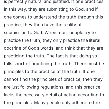
is perfectly natural and justified. If one practices
in this way, they are submitting to God, and if
one comes to understand the truth through this
practice, they then have the reality of
submission to God. When most people try to
practice the truth, they only practice the literal
doctrine of God’s words, and think that they are
practicing the truth. The fact is that doing so
falls short of practicing the truth. There must be
principles to the practice of the truth. If one
cannot find the principles of practice, then they
are just following regulations, and this practice
lacks the necessary detail of acting according to
the principles. Many people only adhere to the