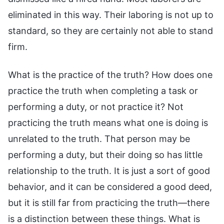
eliminated in this way. Their laboring is not up to
standard, so they are certainly not able to stand
firm.
What is the practice of the truth? How does one
practice the truth when completing a task or
performing a duty, or not practice it? Not
practicing the truth means what one is doing is
unrelated to the truth. That person may be
performing a duty, but their doing so has little
relationship to the truth. It is just a sort of good
behavior, and it can be considered a good deed,
but it is still far from practicing the truth—there
is a distinction between these things. What is