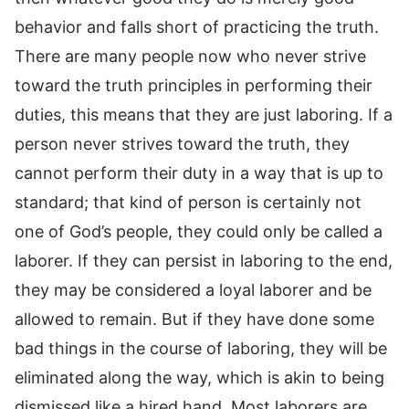
behavior and falls short of practicing the truth.
There are many people now who never strive
toward the truth principles in performing their
duties, this means that they are just laboring. If a
person never strives toward the truth, they
cannot perform their duty in a way that is up to
standard; that kind of person is certainly not
one of God’s people, they could only be called a
laborer. If they can persist in laboring to the end,
they may be considered a loyal laborer and be
allowed to remain. But if they have done some
bad things in the course of laboring, they will be
eliminated along the way, which is akin to being
dismissed like a hired hand. Most laborers are