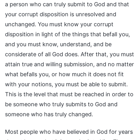
a person who can truly submit to God and that
your corrupt disposition is unresolved and
unchanged. You must know your corrupt
disposition in light of the things that befall you,
and you must know, understand, and be
considerate of all God does. After that, you must
attain true and willing submission, and no matter
what befalls you, or how much it does not fit
with your notions, you must be able to submit.
This is the level that must be reached in order to
be someone who truly submits to God and
someone who has truly changed.
Most people who have believed in God for years