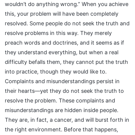
wouldn’t do anything wrong.” When you achieve
this, your problem will have been completely
resolved. Some people do not seek the truth and
resolve problems in this way. They merely
preach words and doctrines, and it seems as if
they understand everything, but when a real
difficulty befalls them, they cannot put the truth
into practice, though they would like to.
Complaints and misunderstandings persist in
their hearts—yet they do not seek the truth to
resolve the problem. These complaints and
misunderstandings are hidden inside people.
They are, in fact, a cancer, and will burst forth in
the right environment. Before that happens,