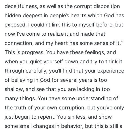
deceitfulness, as well as the corrupt disposition
hidden deepest in people’s hearts which God has
exposed. I couldn’t link this to myself before, but
now I’ve come to realize it and made that
connection, and my heart has some sense of it.”
This is progress. You have these feelings, and
when you quiet yourself down and try to think it
through carefully, you’ll find that your experience
of believing in God for several years is too
shallow, and see that you are lacking in too
many things. You have some understanding of
the truth of your own corruption, but you’ve only
just begun to repent. You sin less, and show
some small changes in behavior, but this is still a