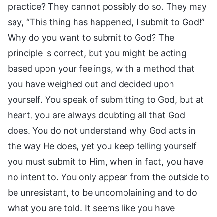
practice? They cannot possibly do so. They may
say, “This thing has happened, I submit to God!”
Why do you want to submit to God? The
principle is correct, but you might be acting
based upon your feelings, with a method that
you have weighed out and decided upon
yourself. You speak of submitting to God, but at
heart, you are always doubting all that God
does. You do not understand why God acts in
the way He does, yet you keep telling yourself
you must submit to Him, when in fact, you have
no intent to. You only appear from the outside to
be unresistant, to be uncomplaining and to do
what you are told. It seems like you have