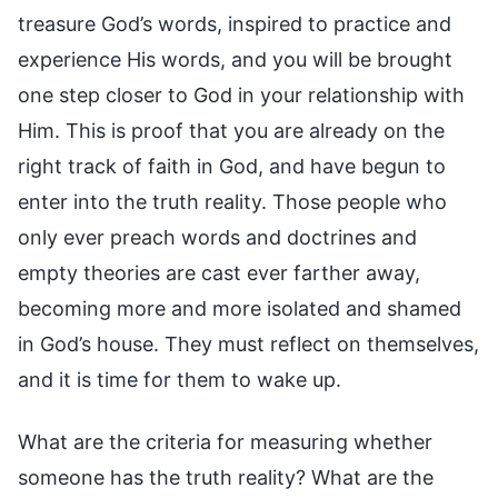
treasure God’s words, inspired to practice and
experience His words, and you will be brought
one step closer to God in your relationship with
Him. This is proof that you are already on the
right track of faith in God, and have begun to
enter into the truth reality. Those people who
only ever preach words and doctrines and
empty theories are cast ever farther away,
becoming more and more isolated and shamed
in God’s house. They must reflect on themselves,
and it is time for them to wake up.
What are the criteria for measuring whether
someone has the truth reality? What are the