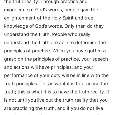
the truth reality. Through practice and
experience of God’s words, people gain the
enlightenment of the Holy Spirit and true
knowledge of God’s words. Only then do they
understand the truth. People who really
understand the truth are able to determine the
principles of practice. When you have gotten a
grasp on the principles of practice, your speech
and actions will have principles, and your
performance of your duty will be in line with the
truth principles. This is what it is to practice the
truth; this is what it is to have the truth reality. It
is not until you live out the truth reality that you
are practicing the truth, and if you do not live