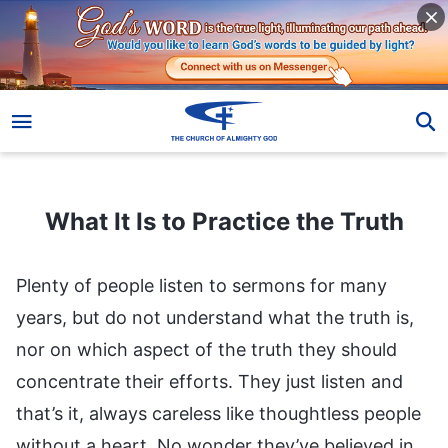
What It Is to Practice the Truth
What It Is to Practice the Truth
Plenty of people listen to sermons for many
years, but do not understand what the truth is,
nor on which aspect of the truth they should
concentrate their efforts. They just listen and
that’s it, always careless like thoughtless people
without a heart. No wonder they’ve believed in