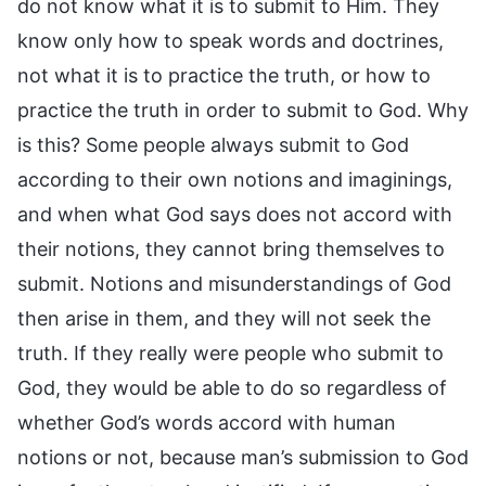
do not know what it is to submit to Him. They
know only how to speak words and doctrines,
not what it is to practice the truth, or how to
practice the truth in order to submit to God. Why
is this? Some people always submit to God
according to their own notions and imaginings,
and when what God says does not accord with
their notions, they cannot bring themselves to
submit. Notions and misunderstandings of God
then arise in them, and they will not seek the
truth. If they really were people who submit to
God, they would be able to do so regardless of
whether God’s words accord with human
notions or not, because man’s submission to God