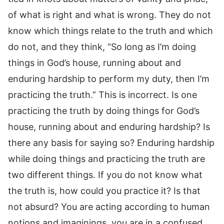
of what is right and what is wrong. They do not
know which things relate to the truth and which
do not, and they think, “So long as I’m doing
things in God’s house, running about and
enduring hardship to perform my duty, then I’m
practicing the truth.” This is incorrect. Is one
practicing the truth by doing things for God’s
house, running about and enduring hardship? Is
there any basis for saying so? Enduring hardship
while doing things and practicing the truth are
two different things. If you do not know what
the truth is, how could you practice it? Is that
not absurd? You are acting according to human
notions and imaginings, you are in a confused