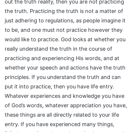
out the truth reality, then you are not practicing
the truth. Practicing the truth is not a matter of
just adhering to regulations, as people imagine it
to be, and one must not practice however they
would like to practice. God looks at whether you
really understand the truth in the course of
practicing and experiencing His words, and at
whether your speech and actions have the truth
principles. If you understand the truth and can
put it into practice, then you have life entry.
Whatever experiences and knowledge you have
of God’s words, whatever appreciation you have,
these things are all directly related to your life
entry. If you have experienced many things,