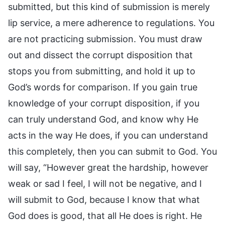
submitted, but this kind of submission is merely
lip service, a mere adherence to regulations. You
are not practicing submission. You must draw
out and dissect the corrupt disposition that
stops you from submitting, and hold it up to
God’s words for comparison. If you gain true
knowledge of your corrupt disposition, if you
can truly understand God, and know why He
acts in the way He does, if you can understand
this completely, then you can submit to God. You
will say, “However great the hardship, however
weak or sad I feel, I will not be negative, and I
will submit to God, because I know that what
God does is good, that all He does is right. He