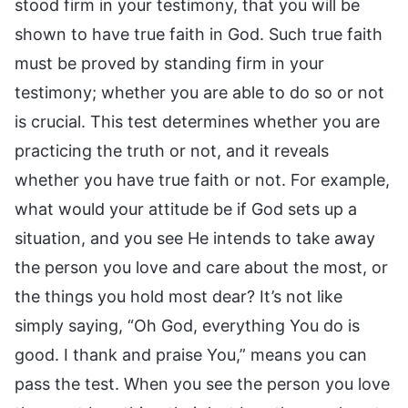
stood firm in your testimony, that you will be
shown to have true faith in God. Such true faith
must be proved by standing firm in your
testimony; whether you are able to do so or not
is crucial. This test determines whether you are
practicing the truth or not, and it reveals
whether you have true faith or not. For example,
what would your attitude be if God sets up a
situation, and you see He intends to take away
the person you love and care about the most, or
the things you hold most dear? It’s not like
simply saying, “Oh God, everything You do is
good. I thank and praise You,” means you can
pass the test. When you see the person you love