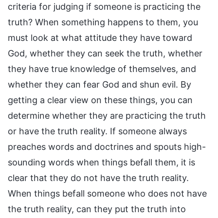
criteria for judging if someone is practicing the
truth? When something happens to them, you
must look at what attitude they have toward
God, whether they can seek the truth, whether
they have true knowledge of themselves, and
whether they can fear God and shun evil. By
getting a clear view on these things, you can
determine whether they are practicing the truth
or have the truth reality. If someone always
preaches words and doctrines and spouts high-
sounding words when things befall them, it is
clear that they do not have the truth reality.
When things befall someone who does not have
the truth reality, can they put the truth into