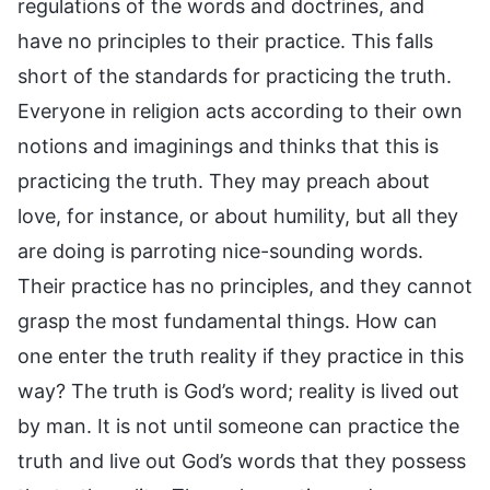
regulations of the words and doctrines, and
have no principles to their practice. This falls
short of the standards for practicing the truth.
Everyone in religion acts according to their own
notions and imaginings and thinks that this is
practicing the truth. They may preach about
love, for instance, or about humility, but all they
are doing is parroting nice-sounding words.
Their practice has no principles, and they cannot
grasp the most fundamental things. How can
one enter the truth reality if they practice in this
way? The truth is God’s word; reality is lived out
by man. It is not until someone can practice the
truth and live out God’s words that they possess