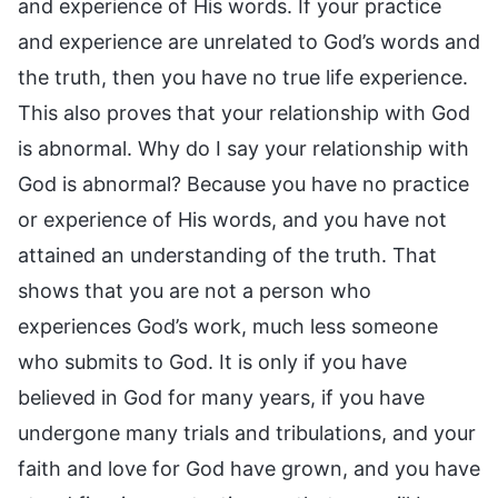
and experience of His words. If your practice
and experience are unrelated to God’s words and
the truth, then you have no true life experience.
This also proves that your relationship with God
is abnormal. Why do I say your relationship with
God is abnormal? Because you have no practice
or experience of His words, and you have not
attained an understanding of the truth. That
shows that you are not a person who
experiences God’s work, much less someone
who submits to God. It is only if you have
believed in God for many years, if you have
undergone many trials and tribulations, and your
faith and love for God have grown, and you have