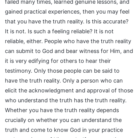
failed many times, learned genuine lessons, and
gained practical experiences, then you may feel
that you have the truth reality. Is this accurate?
It is not. Is such a feeling reliable? It is not
reliable, either. People who have the truth reality
can submit to God and bear witness for Him, and
it is very edifying for others to hear their
testimony. Only those people can be said to
have the truth reality. Only a person who can
elicit the acknowledgment and approval of those
who understand the truth has the truth reality.
Whether you have the truth reality depends
crucially on whether you can understand the
truth and come to know God in your practice