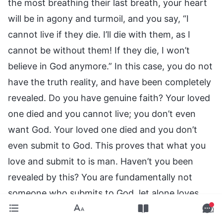
the most breathing their last breath, your heart
will be in agony and turmoil, and you say, “I
cannot live if they die. I’ll die with them, as I
cannot be without them! If they die, I won’t
believe in God anymore.” In this case, you do not
have the truth reality, and have been completely
revealed. Do you have genuine faith? Your loved
one died and you cannot live; you don’t even
want God. Your loved one died and you don’t
even submit to God. This proves that what you
love and submit to is man. Haven’t you been
revealed by this? You are fundamentally not
someone who submits to God, let alone loves
Him. Your normal fellowshipping with others