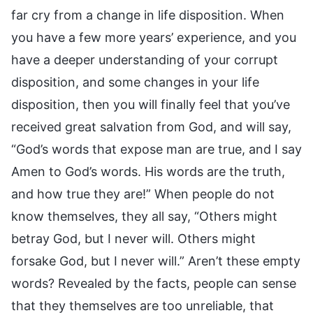
far cry from a change in life disposition. When
you have a few more years’ experience, and you
have a deeper understanding of your corrupt
disposition, and some changes in your life
disposition, then you will finally feel that you’ve
received great salvation from God, and will say,
“God’s words that expose man are true, and I say
Amen to God’s words. His words are the truth,
and how true they are!” When people do not
know themselves, they all say, “Others might
betray God, but I never will. Others might
forsake God, but I never will.” Aren’t these empty
words? Revealed by the facts, people can sense
that they themselves are too unreliable, that