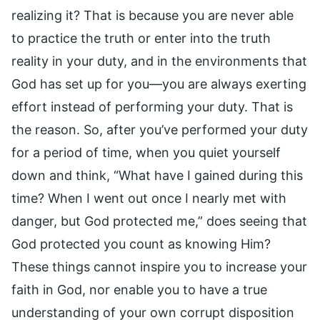
realizing it? That is because you are never able
to practice the truth or enter into the truth
reality in your duty, and in the environments that
God has set up for you—you are always exerting
effort instead of performing your duty. That is
the reason. So, after you’ve performed your duty
for a period of time, when you quiet yourself
down and think, “What have I gained during this
time? When I went out once I nearly met with
danger, but God protected me,” does seeing that
God protected you count as knowing Him?
These things cannot inspire you to increase your
faith in God, nor enable you to have a true
understanding of your own corrupt disposition