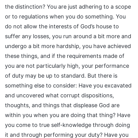
the distinction? You are just adhering to a scope
or to regulations when you do something. You
do not allow the interests of God’s house to
suffer any losses, you run around a bit more and
undergo a bit more hardship, you have achieved
these things, and if the requirements made of
you are not particularly high, your performance
of duty may be up to standard. But there is
something else to consider: Have you excavated
and uncovered what corrupt dispositions,
thoughts, and things that displease God are
within you when you are doing that thing? Have
you come to true self-knowledge through doing
it and through performing your duty? Have you