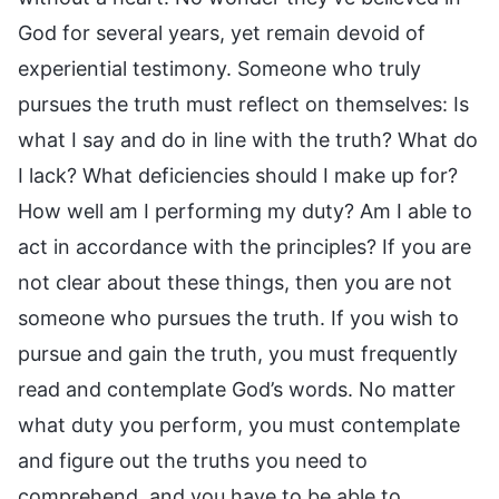
God for several years, yet remain devoid of
experiential testimony. Someone who truly
pursues the truth must reflect on themselves: Is
what I say and do in line with the truth? What do
I lack? What deficiencies should I make up for?
How well am I performing my duty? Am I able to
act in accordance with the principles? If you are
not clear about these things, then you are not
someone who pursues the truth. If you wish to
pursue and gain the truth, you must frequently
read and contemplate God’s words. No matter
what duty you perform, you must contemplate
and figure out the truths you need to
comprehend, and you have to be able to