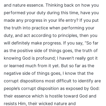
and nature essence. Thinking back on how you
performed your duty during this time, have you
made any progress in your life entry? If you put
the truth into practice when performing your
duty, and act according to principles, then you
will definitely make progress. If you say, “So far
as the positive side of things goes, the truth of
knowing God is profound; I haven’t really got it
or learned much from it yet. But so far as the
negative side of things goes, I know that the
corrupt dispositions most difficult to identify are
people’s corrupt disposition as exposed by God:
their essence which is hostile toward God and
resists Him, their wicked nature and