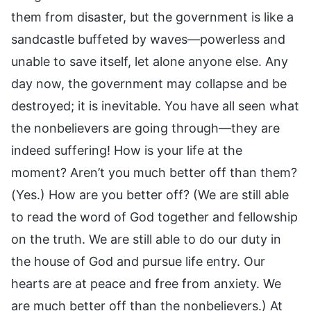
them from disaster, but the government is like a
sandcastle buffeted by waves—powerless and
unable to save itself, let alone anyone else. Any
day now, the government may collapse and be
destroyed; it is inevitable. You have all seen what
the nonbelievers are going through—they are
indeed suffering! How is your life at the
moment? Aren’t you much better off than them?
(Yes.) How are you better off? (We are still able
to read the word of God together and fellowship
on the truth. We are still able to do our duty in
the house of God and pursue life entry. Our
hearts are at peace and free from anxiety. We
are much better off than the nonbelievers.) At