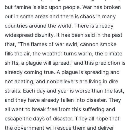
but famine is also upon people. War has broken
out in some areas and there is chaos in many
countries around the world. There is already
widespread disunity. It has been said in the past
that, “The flames of war swirl, cannon smoke
fills the air, the weather turns warm, the climate
shifts, a plague will spread,” and this prediction is
already coming true. A plague is spreading and
not abating, and nonbelievers are living in dire
straits. Each day and year is worse than the last,
and they have already fallen into disaster. They
all want to break free from this suffering and
escape the days of disaster. They all hope that
the government will rescue them and deliver