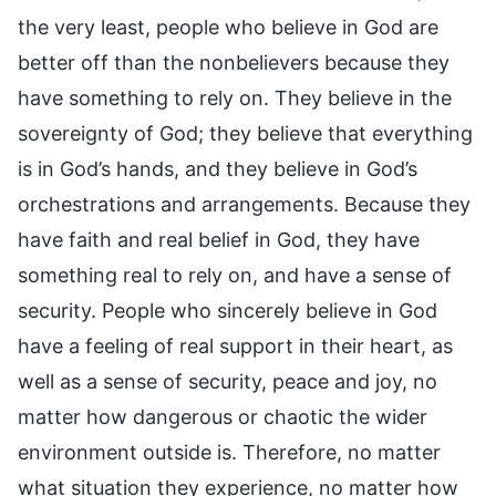
the very least, people who believe in God are
better off than the nonbelievers because they
have something to rely on. They believe in the
sovereignty of God; they believe that everything
is in God’s hands, and they believe in God’s
orchestrations and arrangements. Because they
have faith and real belief in God, they have
something real to rely on, and have a sense of
security. People who sincerely believe in God
have a feeling of real support in their heart, as
well as a sense of security, peace and joy, no
matter how dangerous or chaotic the wider
environment outside is. Therefore, no matter
what situation they experience, no matter how