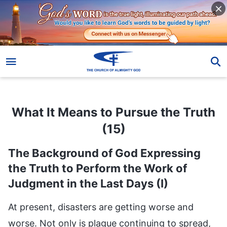
What It Means to Pursue the Truth (15)
What It Means to Pursue the Truth
(15)
The Background of God Expressing
the Truth to Perform the Work of
Judgment in the Last Days (I)
At present, disasters are getting worse and
worse. Not only is plague continuing to spread,