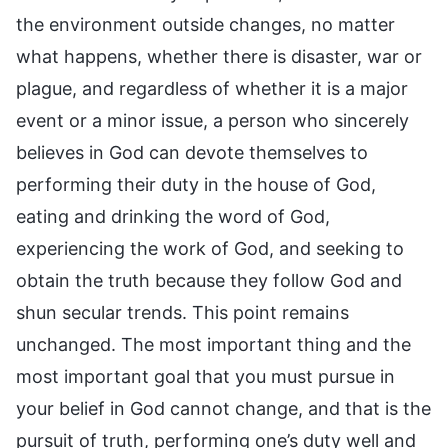
the environment outside changes, no matter
what happens, whether there is disaster, war or
plague, and regardless of whether it is a major
event or a minor issue, a person who sincerely
believes in God can devote themselves to
performing their duty in the house of God,
eating and drinking the word of God,
experiencing the work of God, and seeking to
obtain the truth because they follow God and
shun secular trends. This point remains
unchanged. The most important thing and the
most important goal that you must pursue in
your belief in God cannot change, and that is the
pursuit of truth, performing one’s duty well and