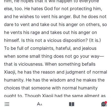
him, he hopes that it will happen to everyone
else, too. He hates God for not protecting him,
and he wishes to vent his anger. But he does not
dare to vent and take out his anger on others, so
he vents his rage and takes out his anger on
himself. Is this not a vicious disposition? (It is.)
To be full of complaints, hateful, and jealous
when some small thing does not go your way—
that is viciousness. When something befalls
Xiaoji, he has the reason and judgment of normal
humanity. He has the wisdom and he makes the
choices that someone with normal humanity
ought to. Though Xiaoji had the same ailment as
Xiaoxiao, his problem was resolved in the end,