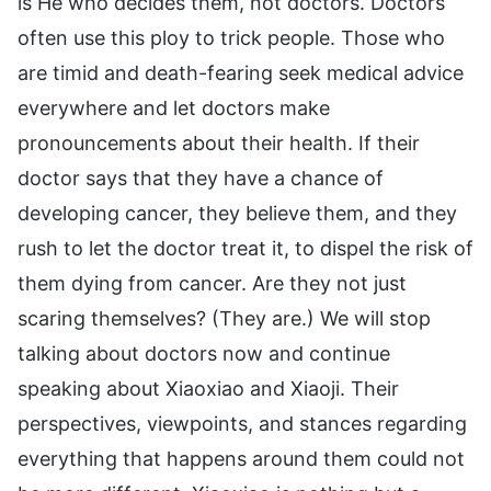
is He who decides them, not doctors. Doctors
often use this ploy to trick people. Those who
are timid and death-fearing seek medical advice
everywhere and let doctors make
pronouncements about their health. If their
doctor says that they have a chance of
developing cancer, they believe them, and they
rush to let the doctor treat it, to dispel the risk of
them dying from cancer. Are they not just
scaring themselves? (They are.) We will stop
talking about doctors now and continue
speaking about Xiaoxiao and Xiaoji. Their
perspectives, viewpoints, and stances regarding
everything that happens around them could not