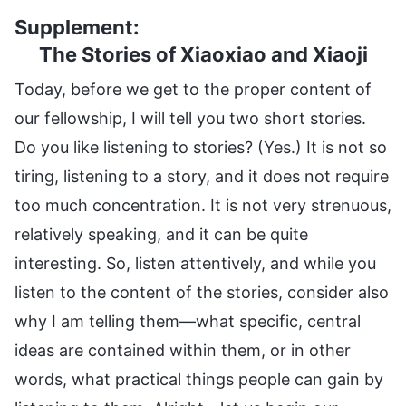
Supplement:
The Stories of Xiaoxiao and Xiaoji
Today, before we get to the proper content of
our fellowship, I will tell you two short stories.
Do you like listening to stories? (Yes.) It is not so
tiring, listening to a story, and it does not require
too much concentration. It is not very strenuous,
relatively speaking, and it can be quite
interesting. So, listen attentively, and while you
listen to the content of the stories, consider also
why I am telling them—what specific, central
ideas are contained within them, or in other
words, what practical things people can gain by