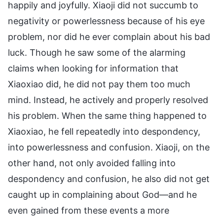
happily and joyfully. Xiaoji did not succumb to
negativity or powerlessness because of his eye
problem, nor did he ever complain about his bad
luck. Though he saw some of the alarming
claims when looking for information that
Xiaoxiao did, he did not pay them too much
mind. Instead, he actively and properly resolved
his problem. When the same thing happened to
Xiaoxiao, he fell repeatedly into despondency,
into powerlessness and confusion. Xiaoji, on the
other hand, not only avoided falling into
despondency and confusion, he also did not get
caught up in complaining about God—and he
even gained from these events a more