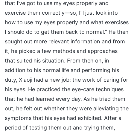
that I’ve got to use my eyes properly and
exercise them correctly—so, I’ll just look into
how to use my eyes properly and what exercises
I should do to get them back to normal.” He then
sought out more relevant information and from
it, he picked a few methods and approaches
that suited his situation. From then on, in
addition to his normal life and performing his
duty, Xiaoji had a new job: the work of caring for
his eyes. He practiced the eye-care techniques
that he had learned every day. As he tried them
out, he felt out whether they were alleviating the
symptoms that his eyes had exhibited. After a
period of testing them out and trying them,