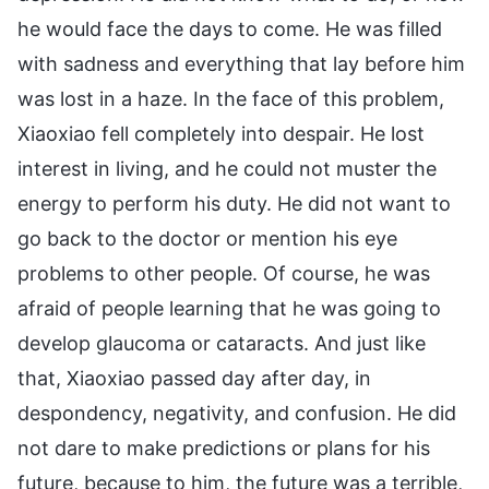
he would face the days to come. He was filled
with sadness and everything that lay before him
was lost in a haze. In the face of this problem,
Xiaoxiao fell completely into despair. He lost
interest in living, and he could not muster the
energy to perform his duty. He did not want to
go back to the doctor or mention his eye
problems to other people. Of course, he was
afraid of people learning that he was going to
develop glaucoma or cataracts. And just like
that, Xiaoxiao passed day after day, in
despondency, negativity, and confusion. He did
not dare to make predictions or plans for his
future, because to him, the future was a terrible,