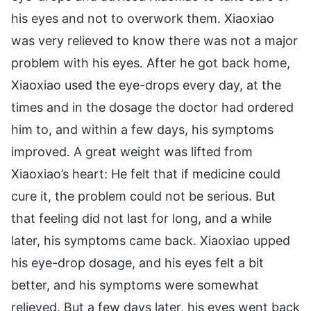
his eyes and not to overwork them. Xiaoxiao
was very relieved to know there was not a major
problem with his eyes. After he got back home,
Xiaoxiao used the eye-drops every day, at the
times and in the dosage the doctor had ordered
him to, and within a few days, his symptoms
improved. A great weight was lifted from
Xiaoxiao’s heart: He felt that if medicine could
cure it, the problem could not be serious. But
that feeling did not last for long, and a while
later, his symptoms came back. Xiaoxiao upped
his eye-drop dosage, and his eyes felt a bit
better, and his symptoms were somewhat
relieved. But a few days later, his eyes went back