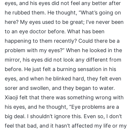
eyes, and his eyes did not feel any better after
he rubbed them. He thought, “What’s going on
here? My eyes used to be great; I’ve never been
to an eye doctor before. What has been
happening to them recently? Could there be a
problem with my eyes?” When he looked in the
mirror, his eyes did not look any different from
before. He just felt a burning sensation in his
eyes, and when he blinked hard, they felt even
sorer and swollen, and they began to water.
Xiaoji felt that there was something wrong with
his eyes, and he thought, “Eye problems are a
big deal. I shouldn’t ignore this. Even so, I don’t
feel that bad, and it hasn’t affected my life or my