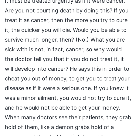
it must be treated urgently as if it were cancer.
Are you not courting death by doing this? If you
treat it as cancer, then the more you try to cure
it, the quicker you will die. Would you be able to
survive much longer, then? (No.) What you are
sick with is not, in fact, cancer, so why would
the doctor tell you that if you do not treat it, it
will develop into cancer? He says this in order to
cheat you out of money, to get you to treat your
disease as if it were a serious one. If you knew it
was a minor ailment, you would not try to cure it,
and he would not be able to get your money.
When many doctors see their patients, they grab
hold of them, like a demon grabs hold of a