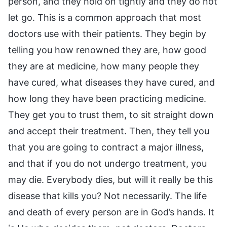
person, and they hold on tightly and they do not
let go. This is a common approach that most
doctors use with their patients. They begin by
telling you how renowned they are, how good
they are at medicine, how many people they
have cured, what diseases they have cured, and
how long they have been practicing medicine.
They get you to trust them, to sit straight down
and accept their treatment. Then, they tell you
that you are going to contract a major illness,
and that if you do not undergo treatment, you
may die. Everybody dies, but will it really be this
disease that kills you? Not necessarily. The life
and death of every person are in God’s hands. It