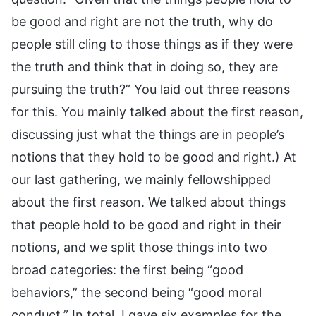
be good and right are not the truth, why do
people still cling to those things as if they were
the truth and think that in doing so, they are
pursuing the truth?” You laid out three reasons
for this. You mainly talked about the first reason,
discussing just what the things are in people’s
notions that they hold to be good and right.) At
our last gathering, we mainly fellowshipped
about the first reason. We talked about things
that people hold to be good and right in their
notions, and we split those things into two
broad categories: the first being “good
behaviors,” the second being “good moral
conduct.” In total, I gave six examples for the