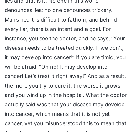
lies and that is it. No one in this world
denounces lies; no one denounces trickery.
Man’s heart is difficult to fathom, and behind
every liar, there is an intent and a goal. For
instance, you see the doctor, and he says, “Your
disease needs to be treated quickly. If we don’t,
it may develop into cancer!” If you are timid, you
will be afraid: “Oh no! It may develop into
cancer! Let’s treat it right away!” And as a result,
the more you try to cure it, the worse it grows,
and you wind up in the hospital. What the doctor
actually said was that your disease may develop
into cancer, which means that it is not yet
cancer, yet you misunderstood this to mean that