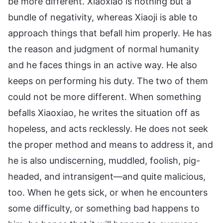
be more different. Xiaoxiao is nothing but a
bundle of negativity, whereas Xiaoji is able to
approach things that befall him properly. He has
the reason and judgment of normal humanity
and he faces things in an active way. He also
keeps on performing his duty. The two of them
could not be more different. When something
befalls Xiaoxiao, he writes the situation off as
hopeless, and acts recklessly. He does not seek
the proper method and means to address it, and
he is also undiscerning, muddled, foolish, pig-
headed, and intransigent—and quite malicious,
too. When he gets sick, or when he encounters
some difficulty, or something bad happens to