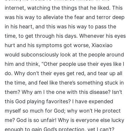
internet, watching the things that he liked. This
was his way to alleviate the fear and terror deep
in his heart, and this was his way to pass the
time, to get through his days. Whenever his eyes
hurt and his symptoms got worse, Xiaoxiao
would subconsciously look at the people around
him and think, “Other people use their eyes like I
do. Why don’t their eyes get red, and tear up all
the time, and feel like there’s something stuck in
them? Why am I the one with this disease? Isn’t
this God playing favorites? I have expended
myself so much for God; why won’t He protect
me? God is so unfair! Why is everyone else lucky
enough to gain God’s protection, yet I can’t?