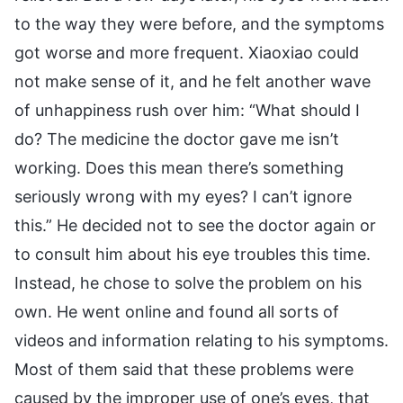
to the way they were before, and the symptoms
got worse and more frequent. Xiaoxiao could
not make sense of it, and he felt another wave
of unhappiness rush over him: “What should I
do? The medicine the doctor gave me isn’t
working. Does this mean there’s something
seriously wrong with my eyes? I can’t ignore
this.” He decided not to see the doctor again or
to consult him about his eye troubles this time.
Instead, he chose to solve the problem on his
own. He went online and found all sorts of
videos and information relating to his symptoms.
Most of them said that these problems were
caused by the improper use of one’s eyes, that