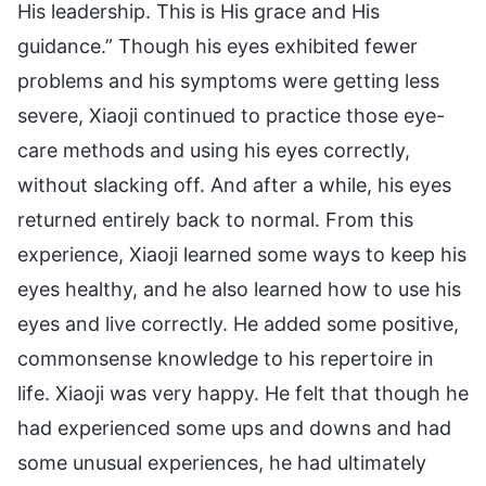
His leadership. This is His grace and His
guidance.” Though his eyes exhibited fewer
problems and his symptoms were getting less
severe, Xiaoji continued to practice those eye-
care methods and using his eyes correctly,
without slacking off. And after a while, his eyes
returned entirely back to normal. From this
experience, Xiaoji learned some ways to keep his
eyes healthy, and he also learned how to use his
eyes and live correctly. He added some positive,
commonsense knowledge to his repertoire in
life. Xiaoji was very happy. He felt that though he
had experienced some ups and downs and had
some unusual experiences, he had ultimately