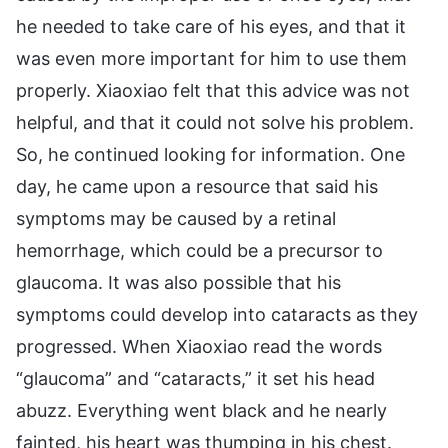
he needed to take care of his eyes, and that it
was even more important for him to use them
properly. Xiaoxiao felt that this advice was not
helpful, and that it could not solve his problem.
So, he continued looking for information. One
day, he came upon a resource that said his
symptoms may be caused by a retinal
hemorrhage, which could be a precursor to
glaucoma. It was also possible that his
symptoms could develop into cataracts as they
progressed. When Xiaoxiao read the words
“glaucoma” and “cataracts,” it set his head
abuzz. Everything went black and he nearly
fainted, his heart was thumping in his chest.