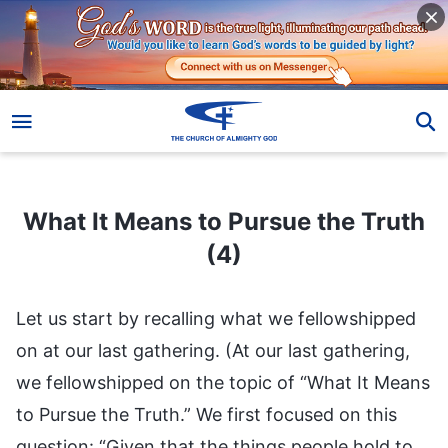
What It Means to Pursue the Truth (4)
What It Means to Pursue the Truth
(4)
Let us start by recalling what we fellowshipped
on at our last gathering. (At our last gathering,
we fellowshipped on the topic of “What It Means
to Pursue the Truth.” We first focused on this
question: “Given that the things people hold to