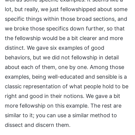
lot, but really, we just fellowshipped about some
specific things within those broad sections, and
we broke those specifics down further, so that
the fellowship would be a bit clearer and more
distinct. We gave six examples of good
behaviors, but we did not fellowship in detail
about each of them, one by one. Among those
examples, being well-educated and sensible is a
classic representation of what people hold to be
right and good in their notions. We gave a bit
more fellowship on this example. The rest are
similar to it; you can use a similar method to
dissect and discern them.