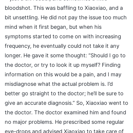
bloodshot. This was baffling to Xiaoxiao, and a
bit unsettling. He did not pay the issue too much
mind when it first began, but when his
symptoms started to come on with increasing
frequency, he eventually could not take it any
longer. He gave it some thought: “Should I go to
the doctor, or try to look it up myself? Finding
information on this would be a pain, and I may
misdiagnose what the actual problem is. I’d
better go straight to the doctor; he’ll be sure to
give an accurate diagnosis.” So, Xiaoxiao went to
the doctor. The doctor examined him and found
no major problems. He prescribed some regular
eye-drops and advised Xiaoxiao to take care of