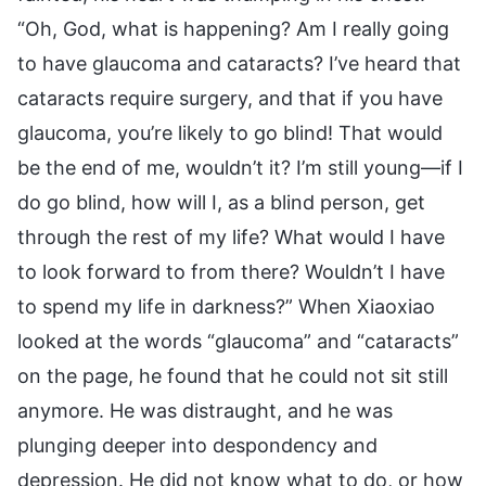
“Oh, God, what is happening? Am I really going
to have glaucoma and cataracts? I’ve heard that
cataracts require surgery, and that if you have
glaucoma, you’re likely to go blind! That would
be the end of me, wouldn’t it? I’m still young—if I
do go blind, how will I, as a blind person, get
through the rest of my life? What would I have
to look forward to from there? Wouldn’t I have
to spend my life in darkness?” When Xiaoxiao
looked at the words “glaucoma” and “cataracts”
on the page, he found that he could not sit still
anymore. He was distraught, and he was
plunging deeper into despondency and
depression. He did not know what to do, or how