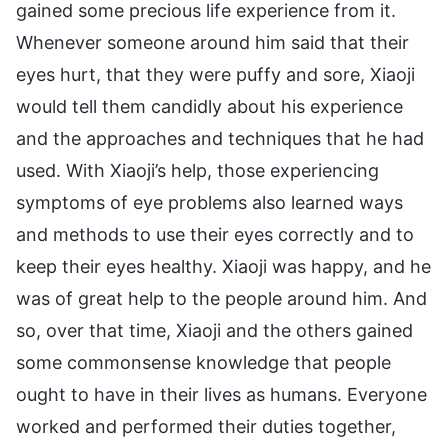
gained some precious life experience from it.
Whenever someone around him said that their
eyes hurt, that they were puffy and sore, Xiaoji
would tell them candidly about his experience
and the approaches and techniques that he had
used. With Xiaoji’s help, those experiencing
symptoms of eye problems also learned ways
and methods to use their eyes correctly and to
keep their eyes healthy. Xiaoji was happy, and he
was of great help to the people around him. And
so, over that time, Xiaoji and the others gained
some commonsense knowledge that people
ought to have in their lives as humans. Everyone
worked and performed their duties together,