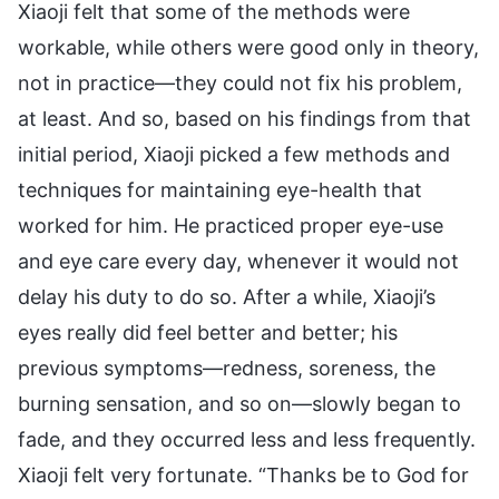
Xiaoji felt that some of the methods were
workable, while others were good only in theory,
not in practice—they could not fix his problem,
at least. And so, based on his findings from that
initial period, Xiaoji picked a few methods and
techniques for maintaining eye-health that
worked for him. He practiced proper eye-use
and eye care every day, whenever it would not
delay his duty to do so. After a while, Xiaoji’s
eyes really did feel better and better; his
previous symptoms—redness, soreness, the
burning sensation, and so on—slowly began to
fade, and they occurred less and less frequently.
Xiaoji felt very fortunate. “Thanks be to God for