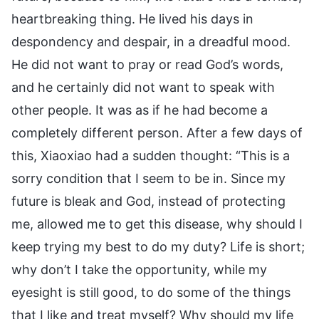
heartbreaking thing. He lived his days in
despondency and despair, in a dreadful mood.
He did not want to pray or read God’s words,
and he certainly did not want to speak with
other people. It was as if he had become a
completely different person. After a few days of
this, Xiaoxiao had a sudden thought: “This is a
sorry condition that I seem to be in. Since my
future is bleak and God, instead of protecting
me, allowed me to get this disease, why should I
keep trying my best to do my duty? Life is short;
why don’t I take the opportunity, while my
eyesight is still good, to do some of the things
that I like and treat myself? Why should my life