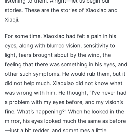
listening to them. Alright—let us begin our
stories. These are the stories of Xiaoxiao and
Xiaoji.
For some time, Xiaoxiao had felt a pain in his
eyes, along with blurred vision, sensitivity to
light, tears brought about by the wind, the
feeling that there was something in his eyes, and
other such symptoms. He would rub them, but it
did not help much. Xiaoxiao did not know what
was wrong with him. He thought, “I’ve never had
a problem with my eyes before, and my vision’s
fine. What’s happening?” When he looked in the
mirror, his eyes looked much the same as before
—just a bit redder, and sometimes a little