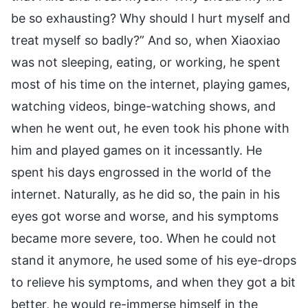
be so exhausting? Why should I hurt myself and
treat myself so badly?” And so, when Xiaoxiao
was not sleeping, eating, or working, he spent
most of his time on the internet, playing games,
watching videos, binge-watching shows, and
when he went out, he even took his phone with
him and played games on it incessantly. He
spent his days engrossed in the world of the
internet. Naturally, as he did so, the pain in his
eyes got worse and worse, and his symptoms
became more severe, too. When he could not
stand it anymore, he used some of his eye-drops
to relieve his symptoms, and when they got a bit
better, he would re-immerse himself in the