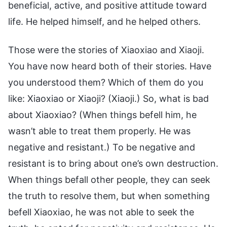
beneficial, active, and positive attitude toward
life. He helped himself, and he helped others.
Those were the stories of Xiaoxiao and Xiaoji.
You have now heard both of their stories. Have
you understood them? Which of them do you
like: Xiaoxiao or Xiaoji? (Xiaoji.) So, what is bad
about Xiaoxiao? (When things befell him, he
wasn’t able to treat them properly. He was
negative and resistant.) To be negative and
resistant is to bring about one’s own destruction.
When things befall other people, they can seek
the truth to resolve them, but when something
befell Xiaoxiao, he was not able to seek the