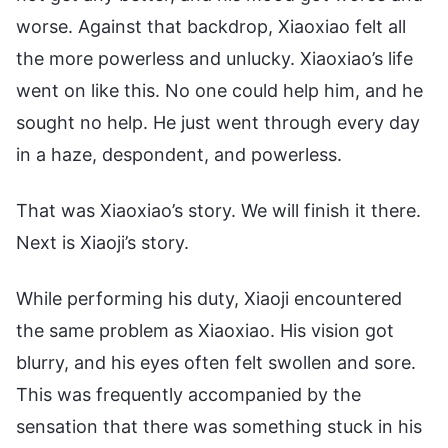
worse. Against that backdrop, Xiaoxiao felt all
the more powerless and unlucky. Xiaoxiao’s life
went on like this. No one could help him, and he
sought no help. He just went through every day
in a haze, despondent, and powerless.
That was Xiaoxiao’s story. We will finish it there.
Next is Xiaoji’s story.
While performing his duty, Xiaoji encountered
the same problem as Xiaoxiao. His vision got
blurry, and his eyes often felt swollen and sore.
This was frequently accompanied by the
sensation that there was something stuck in his