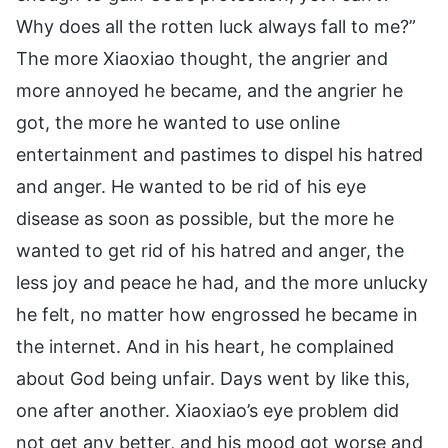
Why does all the rotten luck always fall to me?”
The more Xiaoxiao thought, the angrier and
more annoyed he became, and the angrier he
got, the more he wanted to use online
entertainment and pastimes to dispel his hatred
and anger. He wanted to be rid of his eye
disease as soon as possible, but the more he
wanted to get rid of his hatred and anger, the
less joy and peace he had, and the more unlucky
he felt, no matter how engrossed he became in
the internet. And in his heart, he complained
about God being unfair. Days went by like this,
one after another. Xiaoxiao’s eye problem did
not get any better, and his mood got worse and