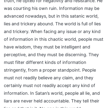
truth, he opted for negativity and resistance. He
was courting his own ruin. Information may be
advanced nowadays, but in this satanic world,
lies and trickery abound. The world is full of lies
and trickery. When facing any issue or any kind
of information in this chaotic world, people must
have wisdom, they must be intelligent and
perceptive, and they must be discerning. They
must filter different kinds of information
stringently, from a proper standpoint. People
must not readily believe any claim, and they
certainly must not readily accept any kind of
information. In Satan’s world, people all lie, and
liars are never held accountable. They tell their