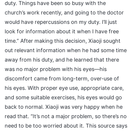
duty. Things have been so busy with the
church’s work recently, and going to the doctor
would have repercussions on my duty. I’ll just
look for information about it when I have free
time.” After making this decision, Xiaoji sought
out relevant information when he had some time
away from his duty, and he learned that there
was no major problem with his eyes—his
discomfort came from long-term, over-use of
his eyes. With proper eye use, appropriate care,
and some suitable exercises, his eyes would go
back to normal. Xiaoji was very happy when he
read that. “It’s not a major problem, so there’s no
need to be too worried about it. This source says