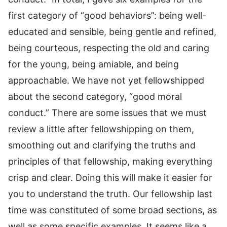
first category of “good behaviors”: being well-
educated and sensible, being gentle and refined,
being courteous, respecting the old and caring
for the young, being amiable, and being
approachable. We have not yet fellowshipped
about the second category, “good moral
conduct.” There are some issues that we must
review a little after fellowshipping on them,
smoothing out and clarifying the truths and
principles of that fellowship, making everything
crisp and clear. Doing this will make it easier for
you to understand the truth. Our fellowship last
time was constituted of some broad sections, as
well as some specific examples. It seems like a