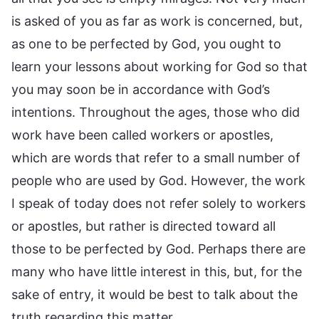
is asked of you as far as work is concerned, but,
as one to be perfected by God, you ought to
learn your lessons about working for God so that
you may soon be in accordance with God’s
intentions. Throughout the ages, those who did
work have been called workers or apostles,
which are words that refer to a small number of
people who are used by God. However, the work
I speak of today does not refer solely to workers
or apostles, but rather is directed toward all
those to be perfected by God. Perhaps there are
many who have little interest in this, but, for the
sake of entry, it would be best to talk about the
truth regarding this matter.