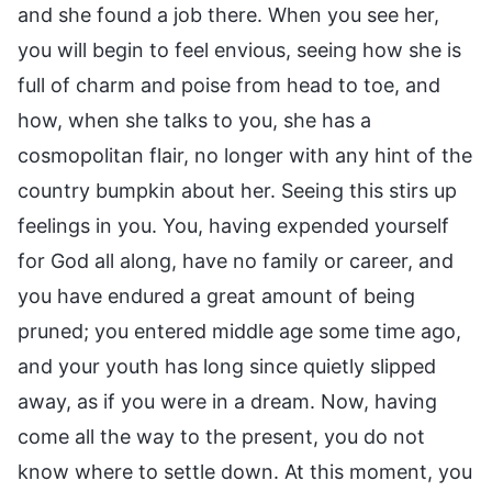
and she found a job there. When you see her,
you will begin to feel envious, seeing how she is
full of charm and poise from head to toe, and
how, when she talks to you, she has a
cosmopolitan flair, no longer with any hint of the
country bumpkin about her. Seeing this stirs up
feelings in you. You, having expended yourself
for God all along, have no family or career, and
you have endured a great amount of being
pruned; you entered middle age some time ago,
and your youth has long since quietly slipped
away, as if you were in a dream. Now, having
come all the way to the present, you do not
know where to settle down. At this moment, you