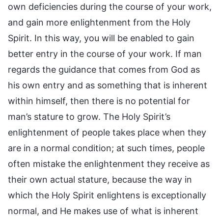
own deficiencies during the course of your work,
and gain more enlightenment from the Holy
Spirit. In this way, you will be enabled to gain
better entry in the course of your work. If man
regards the guidance that comes from God as
his own entry and as something that is inherent
within himself, then there is no potential for
man’s stature to grow. The Holy Spirit’s
enlightenment of people takes place when they
are in a normal condition; at such times, people
often mistake the enlightenment they receive as
their own actual stature, because the way in
which the Holy Spirit enlightens is exceptionally
normal, and He makes use of what is inherent