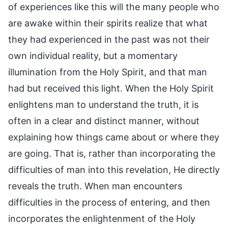
of experiences like this will the many people who
are awake within their spirits realize that what
they had experienced in the past was not their
own individual reality, but a momentary
illumination from the Holy Spirit, and that man
had but received this light. When the Holy Spirit
enlightens man to understand the truth, it is
often in a clear and distinct manner, without
explaining how things came about or where they
are going. That is, rather than incorporating the
difficulties of man into this revelation, He directly
reveals the truth. When man encounters
difficulties in the process of entering, and then
incorporates the enlightenment of the Holy