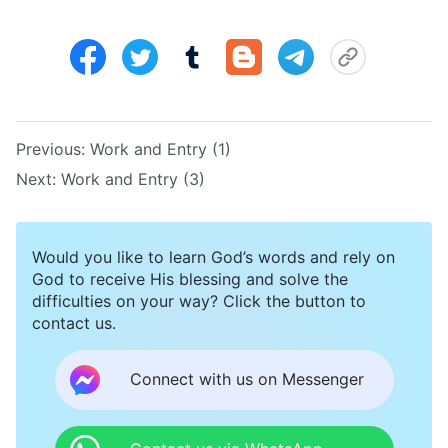
Previous:
Work and Entry (1)
Next:
Work and Entry (3)
Would you like to learn God’s words and rely on
God to receive His blessing and solve the
difficulties on your way? Click the button to
contact us.
Connect with us on Messenger