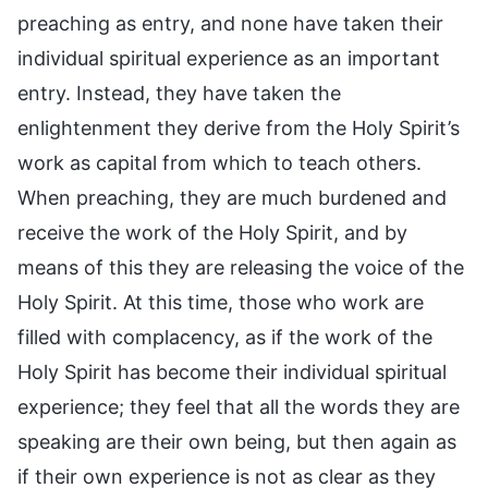
preaching as entry, and none have taken their
individual spiritual experience as an important
entry. Instead, they have taken the
enlightenment they derive from the Holy Spirit’s
work as capital from which to teach others.
When preaching, they are much burdened and
receive the work of the Holy Spirit, and by
means of this they are releasing the voice of the
Holy Spirit. At this time, those who work are
filled with complacency, as if the work of the
Holy Spirit has become their individual spiritual
experience; they feel that all the words they are
speaking are their own being, but then again as
if their own experience is not as clear as they