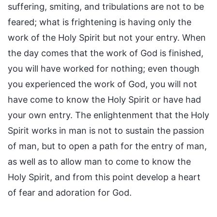
suffering, smiting, and tribulations are not to be
feared; what is frightening is having only the
work of the Holy Spirit but not your entry. When
the day comes that the work of God is finished,
you will have worked for nothing; even though
you experienced the work of God, you will not
have come to know the Holy Spirit or have had
your own entry. The enlightenment that the Holy
Spirit works in man is not to sustain the passion
of man, but to open a path for the entry of man,
as well as to allow man to come to know the
Holy Spirit, and from this point develop a heart
of fear and adoration for God.