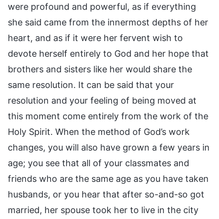
were profound and powerful, as if everything
she said came from the innermost depths of her
heart, and as if it were her fervent wish to
devote herself entirely to God and her hope that
brothers and sisters like her would share the
same resolution. It can be said that your
resolution and your feeling of being moved at
this moment come entirely from the work of the
Holy Spirit. When the method of God’s work
changes, you will also have grown a few years in
age; you see that all of your classmates and
friends who are the same age as you have taken
husbands, or you hear that after so-and-so got
married, her spouse took her to live in the city