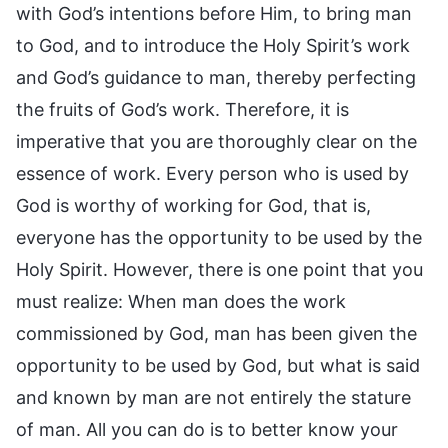
with God’s intentions before Him, to bring man
to God, and to introduce the Holy Spirit’s work
and God’s guidance to man, thereby perfecting
the fruits of God’s work. Therefore, it is
imperative that you are thoroughly clear on the
essence of work. Every person who is used by
God is worthy of working for God, that is,
everyone has the opportunity to be used by the
Holy Spirit. However, there is one point that you
must realize: When man does the work
commissioned by God, man has been given the
opportunity to be used by God, but what is said
and known by man are not entirely the stature
of man. All you can do is to better know your