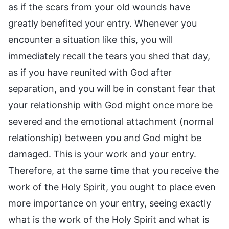
as if the scars from your old wounds have
greatly benefited your entry. Whenever you
encounter a situation like this, you will
immediately recall the tears you shed that day,
as if you have reunited with God after
separation, and you will be in constant fear that
your relationship with God might once more be
severed and the emotional attachment (normal
relationship) between you and God might be
damaged. This is your work and your entry.
Therefore, at the same time that you receive the
work of the Holy Spirit, you ought to place even
more importance on your entry, seeing exactly
what is the work of the Holy Spirit and what is