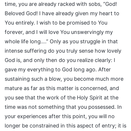
time, you are already racked with sobs, “God!
Beloved God! I have already given my heart to
You entirely. I wish to be promised to You
forever, and I will love You unswervingly my
whole life long….” Only as you struggle in that
intense suffering do you truly sense how lovely
God is, and only then do you realize clearly: I
gave my everything to God long ago. After
sustaining such a blow, you become much more
mature as far as this matter is concerned, and
you see that the work of the Holy Spirit at the
time was not something that you possessed. In
your experiences after this point, you will no
longer be constrained in this aspect of entry; it is