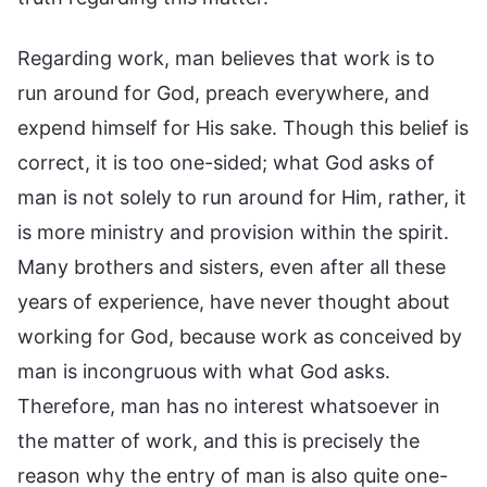
Regarding work, man believes that work is to
run around for God, preach everywhere, and
expend himself for His sake. Though this belief is
correct, it is too one-sided; what God asks of
man is not solely to run around for Him, rather, it
is more ministry and provision within the spirit.
Many brothers and sisters, even after all these
years of experience, have never thought about
working for God, because work as conceived by
man is incongruous with what God asks.
Therefore, man has no interest whatsoever in
the matter of work, and this is precisely the
reason why the entry of man is also quite one-