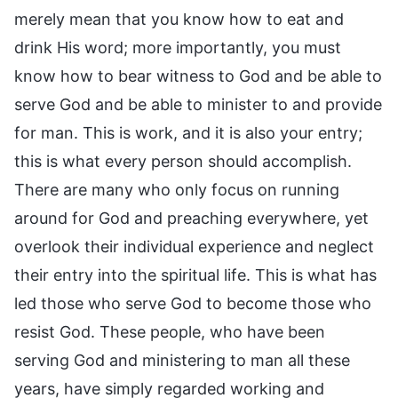
merely mean that you know how to eat and
drink His word; more importantly, you must
know how to bear witness to God and be able to
serve God and be able to minister to and provide
for man. This is work, and it is also your entry;
this is what every person should accomplish.
There are many who only focus on running
around for God and preaching everywhere, yet
overlook their individual experience and neglect
their entry into the spiritual life. This is what has
led those who serve God to become those who
resist God. These people, who have been
serving God and ministering to man all these
years, have simply regarded working and