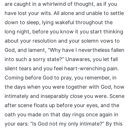
are caught in a whirlwind of thought, as if you
have lost your wits. All alone and unable to settle
down to sleep, lying wakeful throughout the
long night, before you know it you start thinking
about your resolution and your solemn vows to
God, and lament, “Why have I nevertheless fallen
into such a sorry state?” Unawares, you let fall
silent tears and you feel heart-wrenching pain.
Coming before God to pray, you remember, in
the days when you were together with God, how
intimately and inseparably close you were. Scene
after scene floats up before your eyes, and the
oath you made on that day rings once again in
your ears: “Is God not my only intimate?” By this