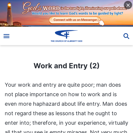
Work and Entry (2)
Work and Entry (2)
Your work and entry are quite poor; man does
not place importance on how to work and is
even more haphazard about life entry. Man does
not regard these as lessons that he ought to
enter into; therefore, in your experience, virtually
all that you see is empty mirages. Not very much