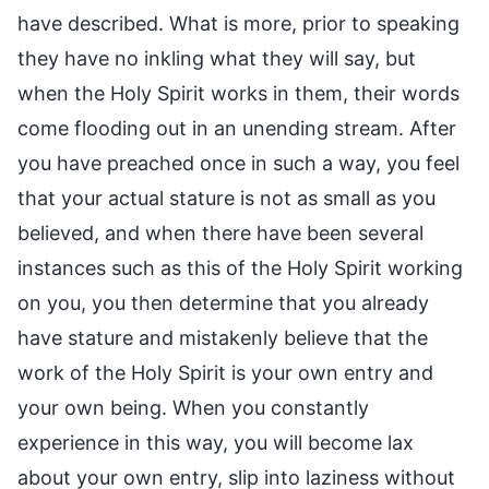
have described. What is more, prior to speaking
they have no inkling what they will say, but
when the Holy Spirit works in them, their words
come flooding out in an unending stream. After
you have preached once in such a way, you feel
that your actual stature is not as small as you
believed, and when there have been several
instances such as this of the Holy Spirit working
on you, you then determine that you already
have stature and mistakenly believe that the
work of the Holy Spirit is your own entry and
your own being. When you constantly
experience in this way, you will become lax
about your own entry, slip into laziness without