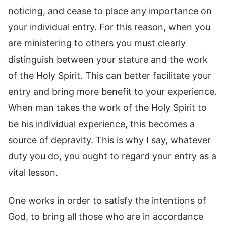
noticing, and cease to place any importance on
your individual entry. For this reason, when you
are ministering to others you must clearly
distinguish between your stature and the work
of the Holy Spirit. This can better facilitate your
entry and bring more benefit to your experience.
When man takes the work of the Holy Spirit to
be his individual experience, this becomes a
source of depravity. This is why I say, whatever
duty you do, you ought to regard your entry as a
vital lesson.
One works in order to satisfy the intentions of
God, to bring all those who are in accordance