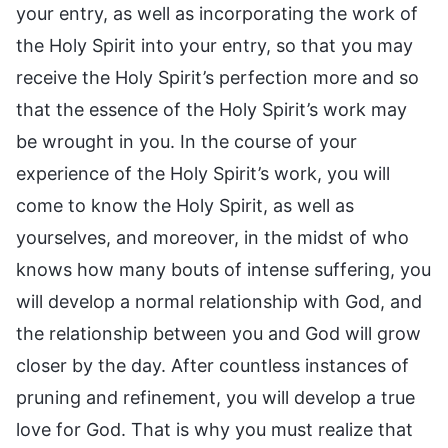
your entry, as well as incorporating the work of
the Holy Spirit into your entry, so that you may
receive the Holy Spirit’s perfection more and so
that the essence of the Holy Spirit’s work may
be wrought in you. In the course of your
experience of the Holy Spirit’s work, you will
come to know the Holy Spirit, as well as
yourselves, and moreover, in the midst of who
knows how many bouts of intense suffering, you
will develop a normal relationship with God, and
the relationship between you and God will grow
closer by the day. After countless instances of
pruning and refinement, you will develop a true
love for God. That is why you must realize that