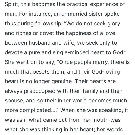
Spirit, this becomes the practical experience of
man. For instance, an unmarried sister spoke
thus during fellowship: “We do not seek glory
and riches or covet the happiness of a love
between husband and wife; we seek only to
devote a pure and single-minded heart to God.”
She went on to say, “Once people marry, there is
much that besets them, and their God-loving
heart is no longer genuine. Their hearts are
always preoccupied with their family and their
spouse, and so their inner world becomes much
more complicated….” When she was speaking, it
was as if what came out from her mouth was
what she was thinking in her heart; her words