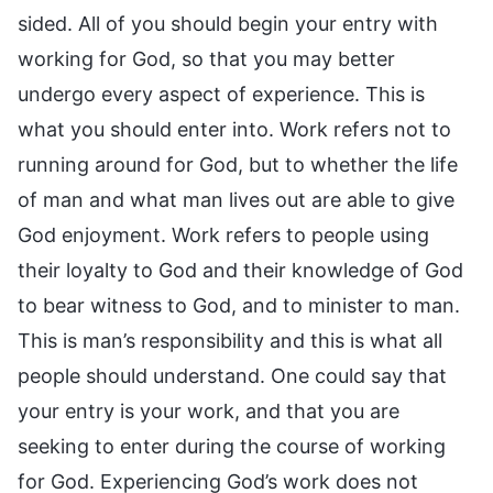
sided. All of you should begin your entry with
working for God, so that you may better
undergo every aspect of experience. This is
what you should enter into. Work refers not to
running around for God, but to whether the life
of man and what man lives out are able to give
God enjoyment. Work refers to people using
their loyalty to God and their knowledge of God
to bear witness to God, and to minister to man.
This is man’s responsibility and this is what all
people should understand. One could say that
your entry is your work, and that you are
seeking to enter during the course of working
for God. Experiencing God’s work does not