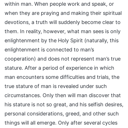
within man. When people work and speak, or
when they are praying and making their spiritual
devotions, a truth will suddenly become clear to
them. In reality, however, what man sees is only
enlightenment by the Holy Spirit (naturally, this
enlightenment is connected to man’s
cooperation) and does not represent man’s true
stature. After a period of experience in which
man encounters some difficulties and trials, the
true stature of man is revealed under such
circumstances. Only then will man discover that
his stature is not so great, and his selfish desires,
personal considerations, greed, and other such
things will all emerge. Only after several cycles