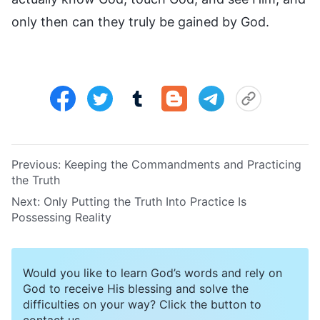
only then can they truly be gained by God.
Previous:
Keeping the Commandments and Practicing
the Truth
Next:
Only Putting the Truth Into Practice Is
Possessing Reality
Would you like to learn God’s words and rely on
God to receive His blessing and solve the
difficulties on your way? Click the button to
contact us.