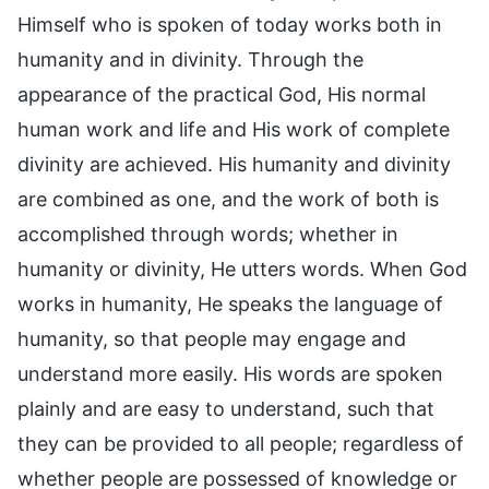
Himself who is spoken of today works both in
humanity and in divinity. Through the
appearance of the practical God, His normal
human work and life and His work of complete
divinity are achieved. His humanity and divinity
are combined as one, and the work of both is
accomplished through words; whether in
humanity or divinity, He utters words. When God
works in humanity, He speaks the language of
humanity, so that people may engage and
understand more easily. His words are spoken
plainly and are easy to understand, such that
they can be provided to all people; regardless of
whether people are possessed of knowledge or