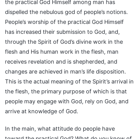
the practical God Himself among man has
dispelled the nebulous god of people’s notions.
People’s worship of the practical God Himself
has increased their submission to God, and,
through the Spirit of God’s divine work in the
flesh and His human work in the flesh, man
receives revelation and is shepherded, and
changes are achieved in man’s life disposition.
This is the actual meaning of the Spirit’s arrival in
the flesh, the primary purpose of which is that
people may engage with God, rely on God, and
arrive at knowledge of God.
In the main, what attitude do people have
toward the practical God? What do you know of