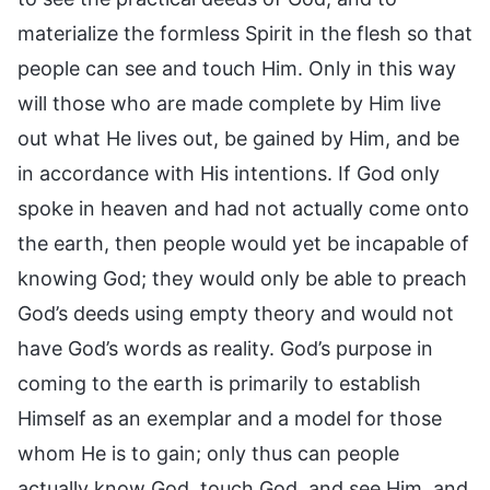
materialize the formless Spirit in the flesh so that
people can see and touch Him. Only in this way
will those who are made complete by Him live
out what He lives out, be gained by Him, and be
in accordance with His intentions. If God only
spoke in heaven and had not actually come onto
the earth, then people would yet be incapable of
knowing God; they would only be able to preach
God’s deeds using empty theory and would not
have God’s words as reality. God’s purpose in
coming to the earth is primarily to establish
Himself as an exemplar and a model for those
whom He is to gain; only thus can people
actually know God, touch God, and see Him, and