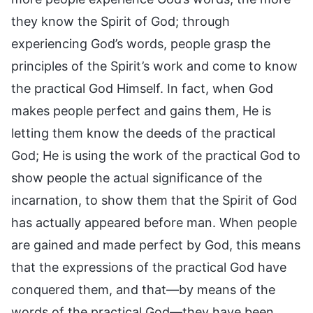
they know the Spirit of God; through
experiencing God’s words, people grasp the
principles of the Spirit’s work and come to know
the practical God Himself. In fact, when God
makes people perfect and gains them, He is
letting them know the deeds of the practical
God; He is using the work of the practical God to
show people the actual significance of the
incarnation, to show them that the Spirit of God
has actually appeared before man. When people
are gained and made perfect by God, this means
that the expressions of the practical God have
conquered them, and that—by means of the
words of the practical God—they have been