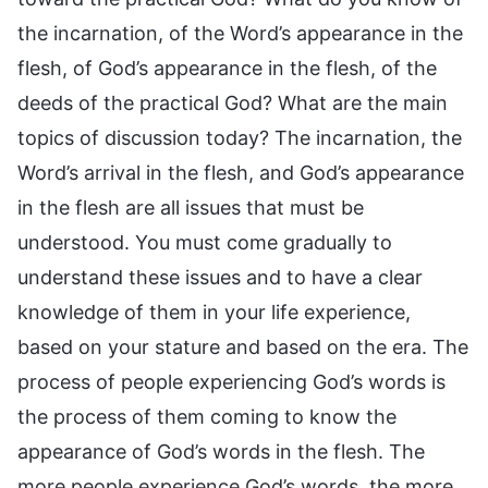
the incarnation, of the Word’s appearance in the
flesh, of God’s appearance in the flesh, of the
deeds of the practical God? What are the main
topics of discussion today? The incarnation, the
Word’s arrival in the flesh, and God’s appearance
in the flesh are all issues that must be
understood. You must come gradually to
understand these issues and to have a clear
knowledge of them in your life experience,
based on your stature and based on the era. The
process of people experiencing God’s words is
the process of them coming to know the
appearance of God’s words in the flesh. The
more people experience God’s words, the more