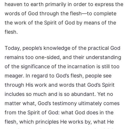
heaven to earth primarily in order to express the
words of God through the flesh—to complete
the work of the Spirit of God by means of the
flesh.
Today, people’s knowledge of the practical God
remains too one-sided, and their understanding
of the significance of the incarnation is still too
meager. In regard to God’s flesh, people see
through His work and words that God’s Spirit
includes so much and is so abundant. Yet no
matter what, God’s testimony ultimately comes
from the Spirit of God: what God does in the
flesh, which principles He works by, what He