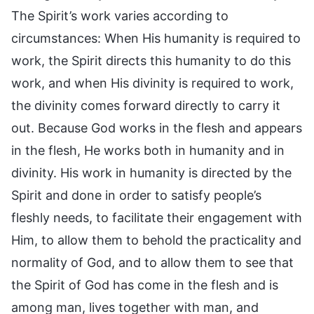
The Spirit’s work varies according to
circumstances: When His humanity is required to
work, the Spirit directs this humanity to do this
work, and when His divinity is required to work,
the divinity comes forward directly to carry it
out. Because God works in the flesh and appears
in the flesh, He works both in humanity and in
divinity. His work in humanity is directed by the
Spirit and done in order to satisfy people’s
fleshly needs, to facilitate their engagement with
Him, to allow them to behold the practicality and
normality of God, and to allow them to see that
the Spirit of God has come in the flesh and is
among man, lives together with man, and