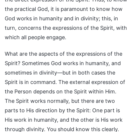
the practical God, it is paramount to know how
God works in humanity and in divinity; this, in
turn, concerns the expressions of the Spirit, with
which all people engage.
What are the aspects of the expressions of the
Spirit? Sometimes God works in humanity, and
sometimes in divinity—but in both cases the
Spirit is in command. The external expression of
the Person depends on the Spirit within Him.
The Spirit works normally, but there are two
parts to His direction by the Spirit: One part is
His work in humanity, and the other is His work
through divinity. You should know this clearly.