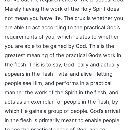
Merely having the work of the Holy Spirit does
not mean you have life. The crux is whether you
are able to act according to the practical God’s
requirements of you, which relates to whether
you are able to be gained by God. This is the
greatest meaning of the practical God’s work in
the flesh. This is to say, God really and actually
appears in the flesh—vital and alive—letting
people see Him, and performs in a practical
manner the work of the Spirit in the flesh, and
acts as an exemplar for people in the flesh, by
which He gains a group of people. God’s arrival
in the flesh is primarily meant to enable people
to see the practical deeds of God, and to