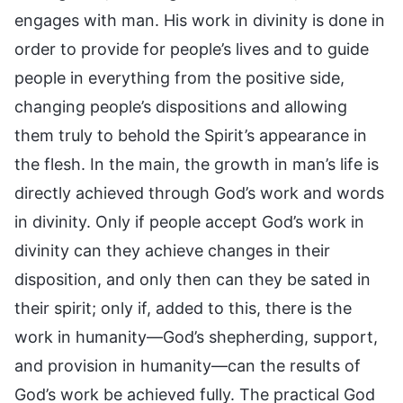
engages with man. His work in divinity is done in
order to provide for people’s lives and to guide
people in everything from the positive side,
changing people’s dispositions and allowing
them truly to behold the Spirit’s appearance in
the flesh. In the main, the growth in man’s life is
directly achieved through God’s work and words
in divinity. Only if people accept God’s work in
divinity can they achieve changes in their
disposition, and only then can they be sated in
their spirit; only if, added to this, there is the
work in humanity—God’s shepherding, support,
and provision in humanity—can the results of
God’s work be achieved fully. The practical God