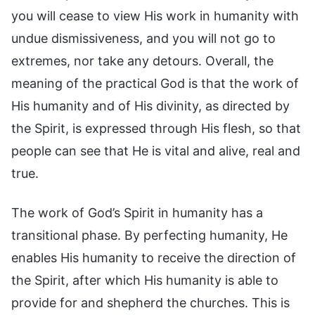
you will cease to view His work in humanity with
undue dismissiveness, and you will not go to
extremes, nor take any detours. Overall, the
meaning of the practical God is that the work of
His humanity and of His divinity, as directed by
the Spirit, is expressed through His flesh, so that
people can see that He is vital and alive, real and
true.
The work of God’s Spirit in humanity has a
transitional phase. By perfecting humanity, He
enables His humanity to receive the direction of
the Spirit, after which His humanity is able to
provide for and shepherd the churches. This is