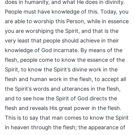
does in humanity, and what He does in divinity.
People must have knowledge of this. Today, you
are able to worship this Person, while in essence
you are worshiping the Spirit, and that is the
very least that people should achieve in their
knowledge of God incarnate. By means of the
flesh, people come to know the essence of the
Spirit, to know the Spirit’s divine work in the
flesh and human work in the flesh, to accept all
the Spirit’s words and utterances in the flesh,
and to see how the Spirit of God directs the
flesh and reveals His great power in the flesh.
This is to say that man comes to know the Spirit
in heaven through the flesh; the appearance of