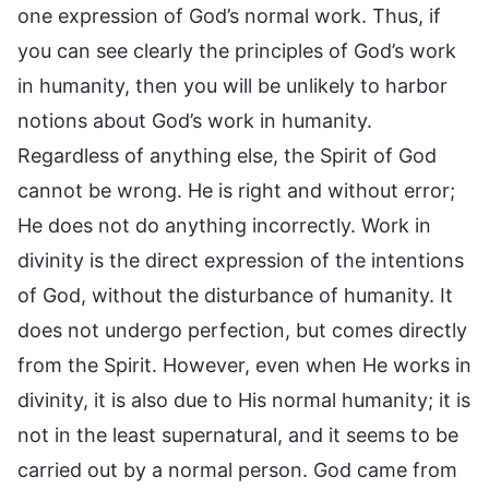
one expression of God’s normal work. Thus, if
you can see clearly the principles of God’s work
in humanity, then you will be unlikely to harbor
notions about God’s work in humanity.
Regardless of anything else, the Spirit of God
cannot be wrong. He is right and without error;
He does not do anything incorrectly. Work in
divinity is the direct expression of the intentions
of God, without the disturbance of humanity. It
does not undergo perfection, but comes directly
from the Spirit. However, even when He works in
divinity, it is also due to His normal humanity; it is
not in the least supernatural, and it seems to be
carried out by a normal person. God came from