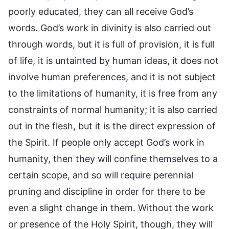
poorly educated, they can all receive God’s
words. God’s work in divinity is also carried out
through words, but it is full of provision, it is full
of life, it is untainted by human ideas, it does not
involve human preferences, and it is not subject
to the limitations of humanity, it is free from any
constraints of normal humanity; it is also carried
out in the flesh, but it is the direct expression of
the Spirit. If people only accept God’s work in
humanity, then they will confine themselves to a
certain scope, and so will require perennial
pruning and discipline in order for there to be
even a slight change in them. Without the work
or presence of the Holy Spirit, though, they will