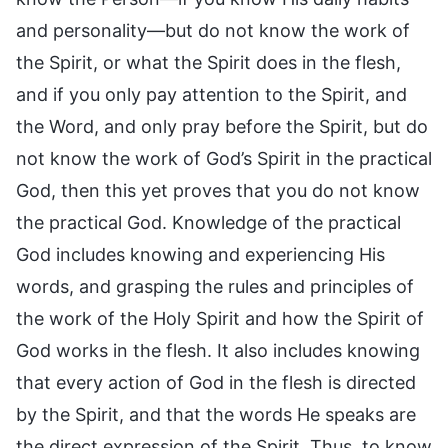
and personality—but do not know the work of
the Spirit, or what the Spirit does in the flesh,
and if you only pay attention to the Spirit, and
the Word, and only pray before the Spirit, but do
not know the work of God’s Spirit in the practical
God, then this yet proves that you do not know
the practical God. Knowledge of the practical
God includes knowing and experiencing His
words, and grasping the rules and principles of
the work of the Holy Spirit and how the Spirit of
God works in the flesh. It also includes knowing
that every action of God in the flesh is directed
by the Spirit, and that the words He speaks are
the direct expression of the Spirit. Thus, to know