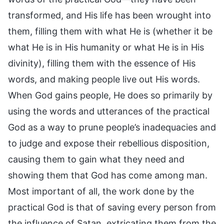
transformed, and His life has been wrought into
them, filling them with what He is (whether it be
what He is in His humanity or what He is in His
divinity), filling them with the essence of His
words, and making people live out His words.
When God gains people, He does so primarily by
using the words and utterances of the practical
God as a way to prune people’s inadequacies and
to judge and expose their rebellious disposition,
causing them to gain what they need and
showing them that God has come among man.
Most important of all, the work done by the
practical God is that of saving every person from
the influence of Satan, extricating them from the