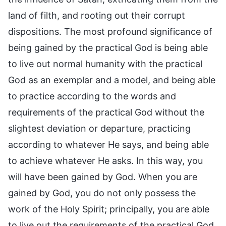
land of filth, and rooting out their corrupt
dispositions. The most profound significance of
being gained by the practical God is being able
to live out normal humanity with the practical
God as an exemplar and a model, and being able
to practice according to the words and
requirements of the practical God without the
slightest deviation or departure, practicing
according to whatever He says, and being able
to achieve whatever He asks. In this way, you
will have been gained by God. When you are
gained by God, you do not only possess the
work of the Holy Spirit; principally, you are able
to live out the requirements of the practical God.