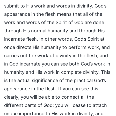
submit to His work and words in divinity. God’s
appearance in the flesh means that all of the
work and words of the Spirit of God are done
through His normal humanity and through His
incarnate flesh. In other words, God’s Spirit at
once directs His humanity to perform work, and
carries out the work of divinity in the flesh, and
in God incarnate you can see both God’s work in
humanity and His work in complete divinity. This
is the actual significance of the practical God’s
appearance in the flesh. If you can see this
clearly, you will be able to connect all the
different parts of God; you will cease to attach
undue importance to His work in divinity, and