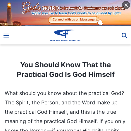
You Should Know That the Practical God Is God Himself
You Should Know That the
Practical God Is God Himself
What should you know about the practical God?
The Spirit, the Person, and the Word make up
the practical God Himself, and this is the true
meaning of the practical God Himself. If you only
know the Person—if you know His daily habits