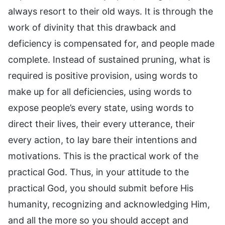
always resort to their old ways. It is through the
work of divinity that this drawback and
deficiency is compensated for, and people made
complete. Instead of sustained pruning, what is
required is positive provision, using words to
make up for all deficiencies, using words to
expose people’s every state, using words to
direct their lives, their every utterance, their
every action, to lay bare their intentions and
motivations. This is the practical work of the
practical God. Thus, in your attitude to the
practical God, you should submit before His
humanity, recognizing and acknowledging Him,
and all the more so you should accept and