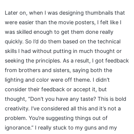
Later on, when I was designing thumbnails that
were easier than the movie posters, I felt like I
was skilled enough to get them done really
quickly. So I’d do them based on the technical
skills I had without putting in much thought or
seeking the principles. As a result, I got feedback
from brothers and sisters, saying both the
lighting and color were off theme. I didn’t
consider their feedback or accept it, but
thought, “Don’t you have any taste? This is bold
creativity. I’ve considered all this and it’s not a
problem. You’re suggesting things out of
ignorance.” I really stuck to my guns and my