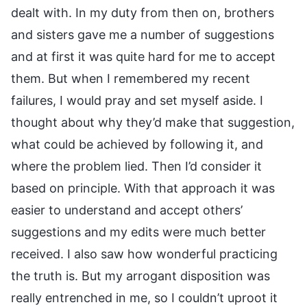
dealt with. In my duty from then on, brothers
and sisters gave me a number of suggestions
and at first it was quite hard for me to accept
them. But when I remembered my recent
failures, I would pray and set myself aside. I
thought about why they’d make that suggestion,
what could be achieved by following it, and
where the problem lied. Then I’d consider it
based on principle. With that approach it was
easier to understand and accept others’
suggestions and my edits were much better
received. I also saw how wonderful practicing
the truth is. But my arrogant disposition was
really entrenched in me, so I couldn’t uproot it