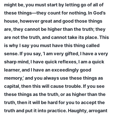
might be, you must start by letting go of all of
these things—they count for nothing. In God’s
house, however great and good those things
are, they cannot be higher than the truth; they
are not the truth, and cannot take its place. This
is why I say you must have this thing called
sense. If you say, ‘I am very gifted, I have a very
sharp mind, I have quick reflexes, I am a quick
learner, and I have an exceedingly good
memory,’ and you always use these things as
capital, then this will cause trouble. If you see
these things as the truth, or as higher than the
truth, then it will be hard for you to accept the
truth and put it into practice. Haughty, arrogant