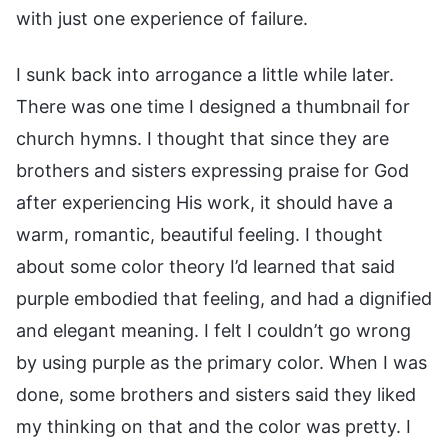
with just one experience of failure.
I sunk back into arrogance a little while later.
There was one time I designed a thumbnail for
church hymns. I thought that since they are
brothers and sisters expressing praise for God
after experiencing His work, it should have a
warm, romantic, beautiful feeling. I thought
about some color theory I’d learned that said
purple embodied that feeling, and had a dignified
and elegant meaning. I felt I couldn’t go wrong
by using purple as the primary color. When I was
done, some brothers and sisters said they liked
my thinking on that and the color was pretty. I