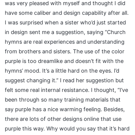
was very pleased with myself and thought I did
have some caliber and design capability after all.
I was surprised when a sister who’d just started
in design sent me a suggestion, saying “Church
hymns are real experiences and understanding
from brothers and sisters. The use of the color
purple is too dreamlike and doesn’t fit with the
hymns’ mood. It’s a little hard on the eyes. I’d
suggest changing it.” I read her suggestion but
felt some real internal resistance. I thought, “I’ve
been through so many training materials that
say purple has a nice warming feeling. Besides,
there are lots of other designs online that use
purple this way. Why would you say that it’s hard