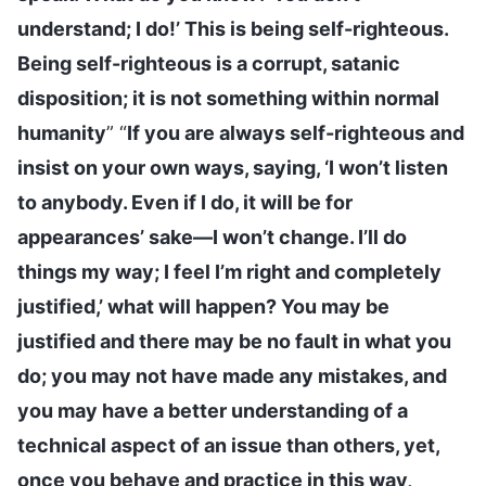
understand; I do!’ This is being self-righteous.
Being self-righteous is a corrupt, satanic
disposition; it is not something within normal
humanity
” “
If you are always self-righteous and
insist on your own ways, saying, ‘I won’t listen
to anybody. Even if I do, it will be for
appearances’ sake—I won’t change. I’ll do
things my way; I feel I’m right and completely
justified,’ what will happen? You may be
justified and there may be no fault in what you
do; you may not have made any mistakes, and
you may have a better understanding of a
technical aspect of an issue than others, yet,
once you behave and practice in this way,