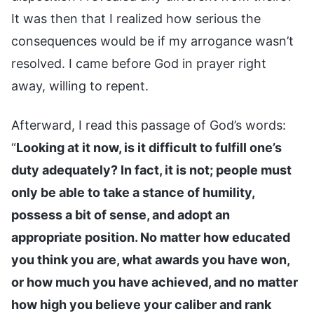
It was then that I realized how serious the
consequences would be if my arrogance wasn’t
resolved. I came before God in prayer right
away, willing to repent.
Afterward, I read this passage of God’s words:
“
Looking at it now, is it difficult to fulfill one’s
duty adequately? In fact, it is not; people must
only be able to take a stance of humility,
possess a bit of sense, and adopt an
appropriate position. No matter how educated
you think you are, what awards you have won,
or how much you have achieved, and no matter
how high you believe your caliber and rank