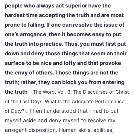
people who always act superior have the
hardest time accepting the truth and are most
prone to falling. If one can resolve the issue of
one’s arrogance, then it becomes easy to put
the truth into practice. Thus, you must first put
down and deny those things that seem on their
surface to be nice and lofty and that provoke
the envy of others. Those things are not the
truth; rather, they can block you from entering
the truth
”
(The Word, Vol. 3. The Discourses of Christ
of the Last Days. What Is the Adequate Performance
. Then I understood that I had to put
of Duty?)
myself aside and deny myself to resolve my
arrogant disposition. Human skills, abilities,