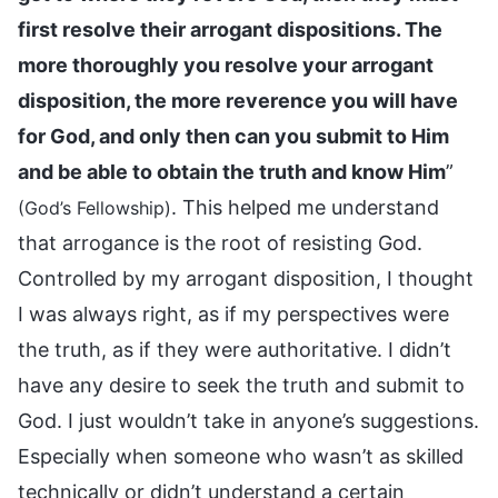
first resolve their arrogant dispositions. The
more thoroughly you resolve your arrogant
disposition, the more reverence you will have
for God, and only then can you submit to Him
and be able to obtain the truth and know Him
”
. This helped me understand
(God’s Fellowship)
that arrogance is the root of resisting God.
Controlled by my arrogant disposition, I thought
I was always right, as if my perspectives were
the truth, as if they were authoritative. I didn’t
have any desire to seek the truth and submit to
God. I just wouldn’t take in anyone’s suggestions.
Especially when someone who wasn’t as skilled
technically or didn’t understand a certain