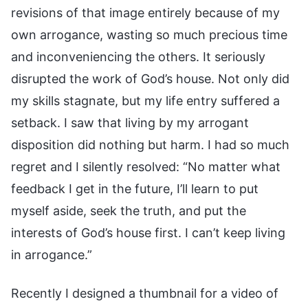
revisions of that image entirely because of my
own arrogance, wasting so much precious time
and inconveniencing the others. It seriously
disrupted the work of God’s house. Not only did
my skills stagnate, but my life entry suffered a
setback. I saw that living by my arrogant
disposition did nothing but harm. I had so much
regret and I silently resolved: “No matter what
feedback I get in the future, I’ll learn to put
myself aside, seek the truth, and put the
interests of God’s house first. I can’t keep living
in arrogance.”
Recently I designed a thumbnail for a video of