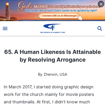
65. A Human Likeness Is Attainable by Resolving Arrogance
65. A Human Likeness Is Attainable
by Resolving Arrogance
By Zhenxin, USA
In March 2017, I started doing graphic design
work for the church mainly for movie posters
and thumbnails. At first, I didn’t know much