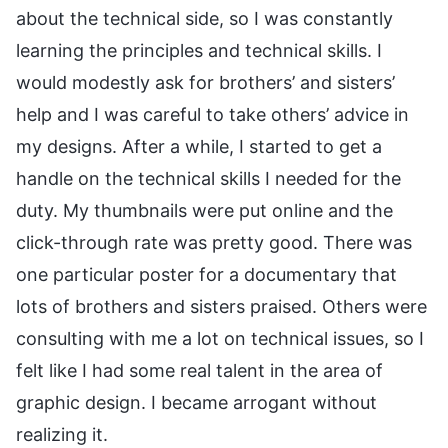
about the technical side, so I was constantly
learning the principles and technical skills. I
would modestly ask for brothers’ and sisters’
help and I was careful to take others’ advice in
my designs. After a while, I started to get a
handle on the technical skills I needed for the
duty. My thumbnails were put online and the
click-through rate was pretty good. There was
one particular poster for a documentary that
lots of brothers and sisters praised. Others were
consulting with me a lot on technical issues, so I
felt like I had some real talent in the area of
graphic design. I became arrogant without
realizing it.