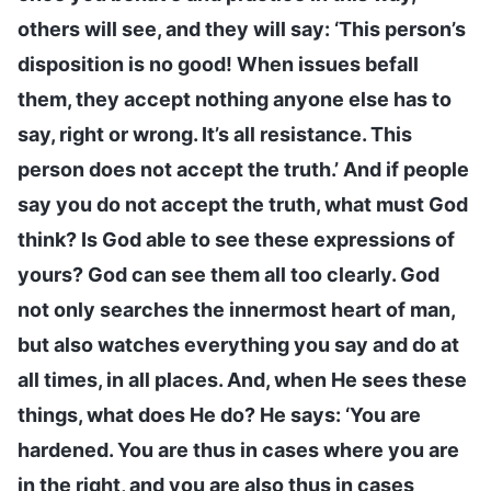
others will see, and they will say: ‘This person’s
disposition is no good! When issues befall
them, they accept nothing anyone else has to
say, right or wrong. It’s all resistance. This
person does not accept the truth.’ And if people
say you do not accept the truth, what must God
think? Is God able to see these expressions of
yours? God can see them all too clearly. God
not only searches the innermost heart of man,
but also watches everything you say and do at
all times, in all places. And, when He sees these
things, what does He do? He says: ‘You are
hardened. You are thus in cases where you are
in the right, and you are also thus in cases