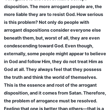
disposition. The more arrogant people are, the
more liable they are to resist God. How serious
is this problem? Not only do people with
arrogant dispositions consider everyone else
beneath them, but, worst of all, they are even
condescending toward God. Even though,
externally, some people might appear to believe
in God and follow Him, they do not treat Him as
God at all. They always feel that they possess
the truth and think the world of themselves.
This is the essence and root of the arrogant
disposition, and it comes from Satan. Therefore,
the problem of arrogance must be resolved.
Feeling that one is better than others—that is a