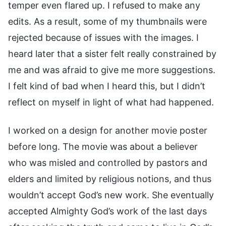
temper even flared up. I refused to make any
edits. As a result, some of my thumbnails were
rejected because of issues with the images. I
heard later that a sister felt really constrained by
me and was afraid to give me more suggestions.
I felt kind of bad when I heard this, but I didn’t
reflect on myself in light of what had happened.
I worked on a design for another movie poster
before long. The movie was about a believer
who was misled and controlled by pastors and
elders and limited by religious notions, and thus
wouldn’t accept God’s new work. She eventually
accepted Almighty God’s work of the last days