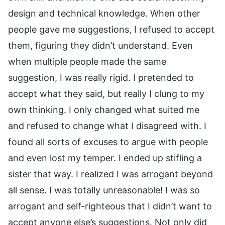
design and technical knowledge. When other
people gave me suggestions, I refused to accept
them, figuring they didn’t understand. Even
when multiple people made the same
suggestion, I was really rigid. I pretended to
accept what they said, but really I clung to my
own thinking. I only changed what suited me
and refused to change what I disagreed with. I
found all sorts of excuses to argue with people
and even lost my temper. I ended up stifling a
sister that way. I realized I was arrogant beyond
all sense. I was totally unreasonable! I was so
arrogant and self-righteous that I didn’t want to
accept anyone else’s suggestions. Not only did