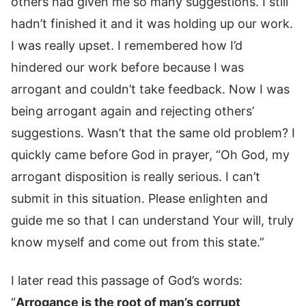
others had given me so many suggestions. I still
hadn’t finished it and it was holding up our work.
I was really upset. I remembered how I’d
hindered our work before because I was
arrogant and couldn’t take feedback. Now I was
being arrogant again and rejecting others’
suggestions. Wasn’t that the same old problem? I
quickly came before God in prayer, “Oh God, my
arrogant disposition is really serious. I can’t
submit in this situation. Please enlighten and
guide me so that I can understand Your will, truly
know myself and come out from this state.”
I later read this passage of God’s words:
“
Arrogance is the root of man’s corrupt