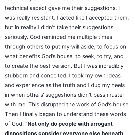
technical aspect gave me their suggestions, I
was really resistant. I acted like I accepted them,
but in reality I didn’t take their suggestions
seriously. God reminded me multiple times
through others to put my will aside, to focus on
what benefits God’s house, to seek, to try, and
to create the best version. But I was incredibly
stubborn and conceited. I took my own ideas
and experience as the truth and I dug my heels
in when others’ suggestions didn’t pass muster
with me. This disrupted the work of God’s house.
Then I finally began to understand these words
of God: “
Not only do people with arrogant
dispositions consider everyone else beneath