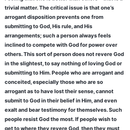
trivial matter. The critical issue is that one’s
arrogant disposition prevents one from
submitting to God, His rule, and His
arrangements; such a person always feels
inclined to compete with God for power over
others. This sort of person does not revere God
in the slightest, to say nothing of loving God or
submitting to Him. People who are arrogant and
conceited, especially those who are so
arrogant as to have lost their sense, cannot
submit to God in their belief in Him, and even
exalt and bear testimony for themselves. Such
people resist God the most. If people wish to
get to where they revere God, then they must