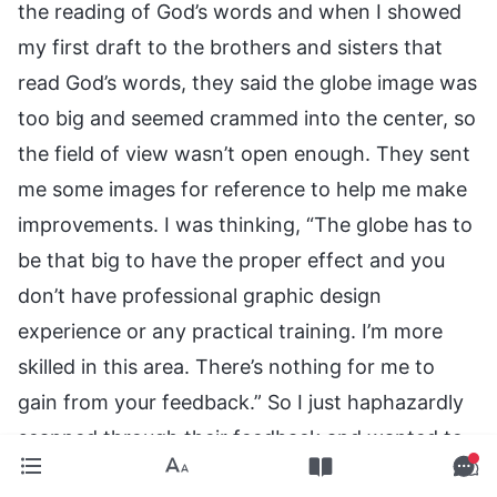
the reading of God’s words and when I showed
my first draft to the brothers and sisters that
read God’s words, they said the globe image was
too big and seemed crammed into the center, so
the field of view wasn’t open enough. They sent
me some images for reference to help me make
improvements. I was thinking, “The globe has to
be that big to have the proper effect and you
don’t have professional graphic design
experience or any practical training. I’m more
skilled in this area. There’s nothing for me to
gain from your feedback.” So I just haphazardly
scanned through their feedback and wanted to
edit the image based on my own thinking. I