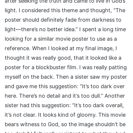
after seeking the truth and came to live in God’s
light. I considered this theme and thought, “The
poster should definitely fade from darkness to
light—there’s no better idea.” I spent a long time
looking for a similar movie poster to use as a
reference. When I looked at my final image, I
thought it was really good, that it looked like a
poster for a blockbuster film. I was really patting
myself on the back. Then a sister saw my poster
and gave me this suggestion: “It’s too dark over
here. There’s no detail and it’s too dull.” Another
sister had this suggestion: “It’s too dark overall,
it’s not clear. It looks kind of gloomy. This movie
bears witness to God, so the image shouldn’t be