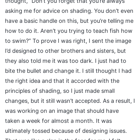
thought, “Don’t you forget that you’re always
asking me for advice on shading. You don’t even
have a basic handle on this, but you’re telling me
how to do it. Aren’t you trying to teach fish how
to swim?” To prove I was right, I sent the image
I’d designed to other brothers and sisters, but
they also told me it was too dark. I just had to
bite the bullet and change it. I still thought I had
the right idea and that it accorded with the
principles of shading, so I just made small
changes, but it still wasn’t accepted. As a result, I
was working on an image that should have
taken a week for almost a month. It was
ultimately tossed because of designing issues.