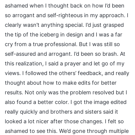
ashamed when I thought back on how I’d been
so arrogant and self-righteous in my approach. I
clearly wasn’t anything special. I’d just grasped
the tip of the iceberg in design and I was a far
cry from a true professional. But I was still so
self-assured and arrogant. I’d been so brash. At
this realization, I said a prayer and let go of my
views. I followed the others’ feedback, and really
thought about how to make edits for better
results. Not only was the problem resolved but I
also found a better color. I got the image edited
really quickly and brothers and sisters said it
looked a lot nicer after those changes. I felt so
ashamed to see this. We’d gone through multiple