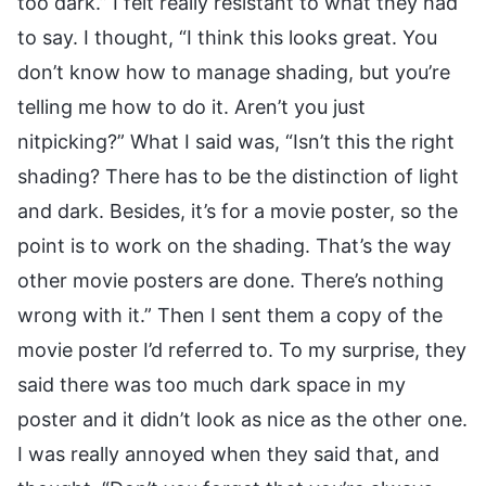
too dark.” I felt really resistant to what they had
to say. I thought, “I think this looks great. You
don’t know how to manage shading, but you’re
telling me how to do it. Aren’t you just
nitpicking?” What I said was, “Isn’t this the right
shading? There has to be the distinction of light
and dark. Besides, it’s for a movie poster, so the
point is to work on the shading. That’s the way
other movie posters are done. There’s nothing
wrong with it.” Then I sent them a copy of the
movie poster I’d referred to. To my surprise, they
said there was too much dark space in my
poster and it didn’t look as nice as the other one.
I was really annoyed when they said that, and