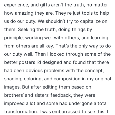
experience, and gifts aren’t the truth, no matter
how amazing they are. They’re just tools to help
us do our duty. We shouldn’t try to capitalize on
them. Seeking the truth, doing things by
principle, working well with others, and learning
from others are all key. That’s the only way to do
our duty well. Then I looked through some of the
better posters I’d designed and found that there
had been obvious problems with the concept,
shading, coloring, and composition in my original
images. But after editing them based on
brothers’ and sisters’ feedback, they were
improved a lot and some had undergone a total
transformation. I was embarrassed to see this. I