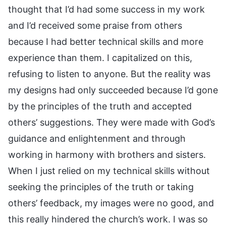
thought that I’d had some success in my work
and I’d received some praise from others
because I had better technical skills and more
experience than them. I capitalized on this,
refusing to listen to anyone. But the reality was
my designs had only succeeded because I’d gone
by the principles of the truth and accepted
others’ suggestions. They were made with God’s
guidance and enlightenment and through
working in harmony with brothers and sisters.
When I just relied on my technical skills without
seeking the principles of the truth or taking
others’ feedback, my images were no good, and
this really hindered the church’s work. I was so