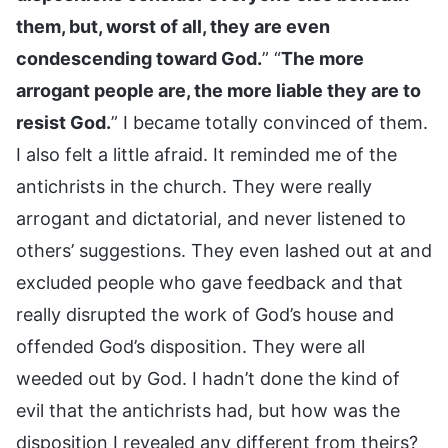
them, but, worst of all, they are even
condescending toward God.
” “
The more
arrogant people are, the more liable they are to
resist God.
” I became totally convinced of them.
I also felt a little afraid. It reminded me of the
antichrists in the church. They were really
arrogant and dictatorial, and never listened to
others’ suggestions. They even lashed out at and
excluded people who gave feedback and that
really disrupted the work of God’s house and
offended God’s disposition. They were all
weeded out by God. I hadn’t done the kind of
evil that the antichrists had, but how was the
disposition I revealed any different from theirs?