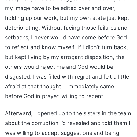
my image have to be edited over and over,
holding up our work, but my own state just kept
deteriorating. Without facing those failures and
setbacks, I never would have come before God
to reflect and know myself. If I didn’t turn back,
but kept living by my arrogant disposition, the
others would reject me and God would be
disgusted. I was filled with regret and felt a little
afraid at that thought. I immediately came
before God in prayer, willing to repent.
Afterward, I opened up to the sisters in the team
about the corruption I’d revealed and told them I
was willing to accept suggestions and being