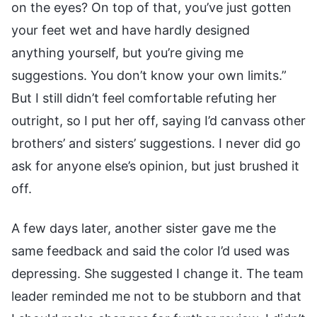
on the eyes? On top of that, you’ve just gotten
your feet wet and have hardly designed
anything yourself, but you’re giving me
suggestions. You don’t know your own limits.”
But I still didn’t feel comfortable refuting her
outright, so I put her off, saying I’d canvass other
brothers’ and sisters’ suggestions. I never did go
ask for anyone else’s opinion, but just brushed it
off.
A few days later, another sister gave me the
same feedback and said the color I’d used was
depressing. She suggested I change it. The team
leader reminded me not to be stubborn and that