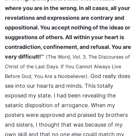
where you are in the wrong. In all cases, all your
revelations and expressions are contrary and
oppositional. You accept nothing of the ideas or
suggestions of others. All within your heart is
contradiction, confinement, and refusal. You are
very difficult!’
”
(The Word, Vol. 3. The Discourses of
Christ of the Last Days. If You Cannot Always Live
. God really does
Before God, You Are a Nonbeliever)
see into our hearts and minds. This totally
exposed my state. I had been revealing the
satanic disposition of arrogance. When my
posters were approved and praised by brothers
and sisters, I thought that was because of my
own skill and that no one else could match my