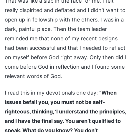
That was like a slap in the face for me. I felt
really dispirited and deflated and I didn’t want to
open up in fellowship with the others. I was in a
dark, painful place. Then the team leader
reminded me that none of my recent designs
had been successful and that I needed to reflect
on myself before God right away. Only then did I
come before God in reflection and I found some
relevant words of God.
I read this in my devotionals one day: “
When
issues befall you, you must not be self-
righteous, thinking, ‘I understand the principles,
and I have the final say. You aren’t qualified to
speak. What do you know? You don’t