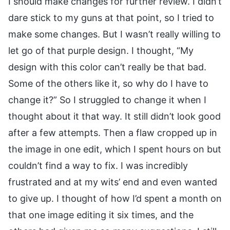
I should make changes for further review. I didn’t
dare stick to my guns at that point, so I tried to
make some changes. But I wasn’t really willing to
let go of that purple design. I thought, “My
design with this color can’t really be that bad.
Some of the others like it, so why do I have to
change it?” So I struggled to change it when I
thought about it that way. It still didn’t look good
after a few attempts. Then a flaw cropped up in
the image in one edit, which I spent hours on but
couldn’t find a way to fix. I was incredibly
frustrated and at my wits’ end and even wanted
to give up. I thought of how I’d spent a month on
that one image editing it six times, and the