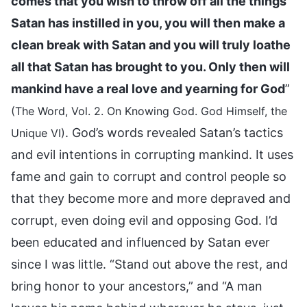
comes that you wish to throw off all the things
Satan has instilled in you, you will then make a
clean break with Satan and you will truly loathe
all that Satan has brought to you. Only then will
mankind have a real love and yearning for God
”
(The Word, Vol. 2. On Knowing God. God Himself, the
. God’s words revealed Satan’s tactics
Unique VI)
and evil intentions in corrupting mankind. It uses
fame and gain to corrupt and control people so
that they become more and more depraved and
corrupt, even doing evil and opposing God. I’d
been educated and influenced by Satan ever
since I was little. “Stand out above the rest, and
bring honor to your ancestors,” and “A man