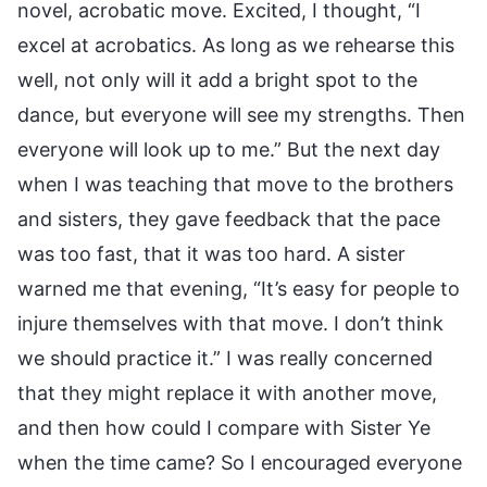
novel, acrobatic move. Excited, I thought, “I
excel at acrobatics. As long as we rehearse this
well, not only will it add a bright spot to the
dance, but everyone will see my strengths. Then
everyone will look up to me.” But the next day
when I was teaching that move to the brothers
and sisters, they gave feedback that the pace
was too fast, that it was too hard. A sister
warned me that evening, “It’s easy for people to
injure themselves with that move. I don’t think
we should practice it.” I was really concerned
that they might replace it with another move,
and then how could I compare with Sister Ye
when the time came? So I encouraged everyone