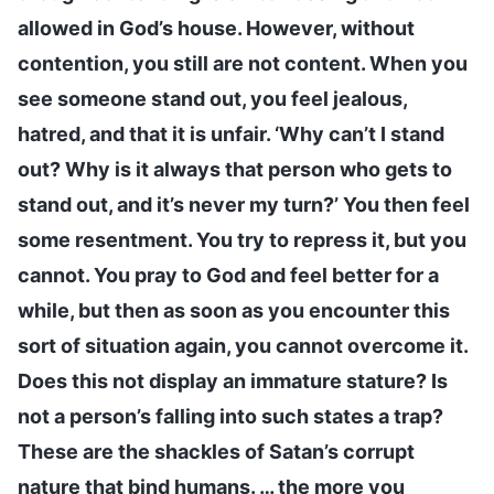
allowed in God’s house. However, without
contention, you still are not content. When you
see someone stand out, you feel jealous,
hatred, and that it is unfair. ‘Why can’t I stand
out? Why is it always that person who gets to
stand out, and it’s never my turn?’ You then feel
some resentment. You try to repress it, but you
cannot. You pray to God and feel better for a
while, but then as soon as you encounter this
sort of situation again, you cannot overcome it.
Does this not display an immature stature? Is
not a person’s falling into such states a trap?
These are the shackles of Satan’s corrupt
nature that bind humans. … the more you