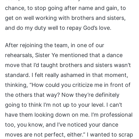
chance, to stop going after name and gain, to
get on well working with brothers and sisters,
and do my duty well to repay God’s love.
After rejoining the team, in one of our
rehearsals, Sister Ye mentioned that a dance
move that I’d taught brothers and sisters wasn’t
standard. I felt really ashamed in that moment,
thinking, “How could you criticize me in front of
the others that way? Now they’re definitely
going to think I’m not up to your level. I can’t
have them looking down on me. I’m professional
too, you know, and I’ve noticed your dance
moves are not perfect, either.” I wanted to scrap