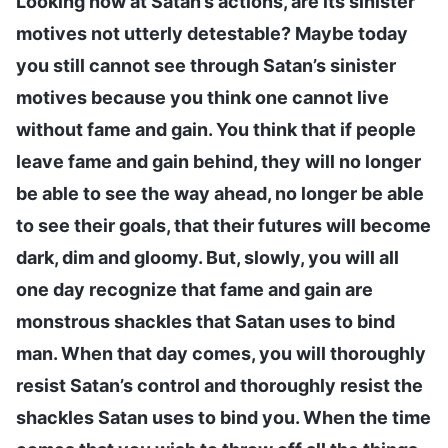
Looking now at Satan’s actions, are its sinister
motives not utterly detestable? Maybe today
you still cannot see through Satan’s sinister
motives because you think one cannot live
without fame and gain. You think that if people
leave fame and gain behind, they will no longer
be able to see the way ahead, no longer be able
to see their goals, that their futures will become
dark, dim and gloomy. But, slowly, you will all
one day recognize that fame and gain are
monstrous shackles that Satan uses to bind
man. When that day comes, you will thoroughly
resist Satan’s control and thoroughly resist the
shackles Satan uses to bind you. When the time