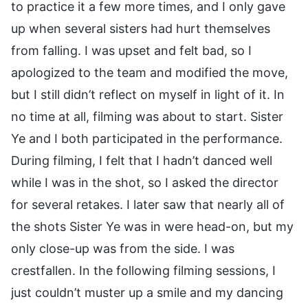
to practice it a few more times, and I only gave
up when several sisters had hurt themselves
from falling. I was upset and felt bad, so I
apologized to the team and modified the move,
but I still didn’t reflect on myself in light of it. In
no time at all, filming was about to start. Sister
Ye and I both participated in the performance.
During filming, I felt that I hadn’t danced well
while I was in the shot, so I asked the director
for several retakes. I later saw that nearly all of
the shots Sister Ye was in were head-on, but my
only close-up was from the side. I was
crestfallen. In the following filming sessions, I
just couldn’t muster up a smile and my dancing