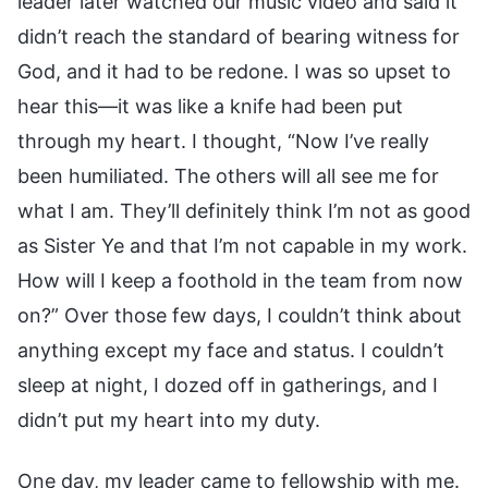
leader later watched our music video and said it
didn’t reach the standard of bearing witness for
God, and it had to be redone. I was so upset to
hear this—it was like a knife had been put
through my heart. I thought, “Now I’ve really
been humiliated. The others will all see me for
what I am. They’ll definitely think I’m not as good
as Sister Ye and that I’m not capable in my work.
How will I keep a foothold in the team from now
on?” Over those few days, I couldn’t think about
anything except my face and status. I couldn’t
sleep at night, I dozed off in gatherings, and I
didn’t put my heart into my duty.
One day, my leader came to fellowship with me.