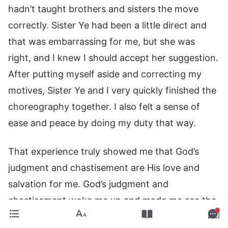
hadn’t taught brothers and sisters the move
correctly. Sister Ye had been a little direct and
that was embarrassing for me, but she was
right, and I knew I should accept her suggestion.
After putting myself aside and correcting my
motives, Sister Ye and I very quickly finished the
choreography together. I also felt a sense of
ease and peace by doing my duty that way.
That experience truly showed me that God’s
judgment and chastisement are His love and
salvation for me. God’s judgment and
chastisement woke me up and made me see the
essence and the dangerous consequences of