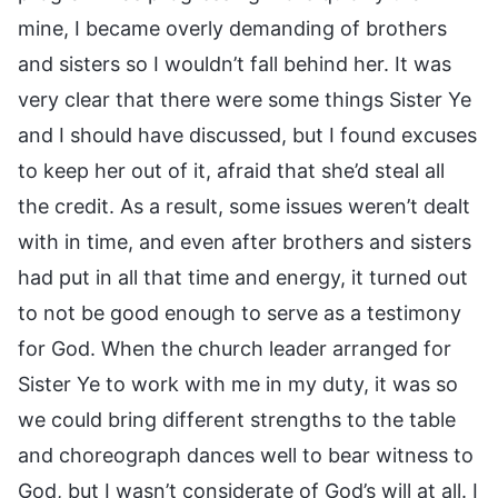
mine, I became overly demanding of brothers
and sisters so I wouldn’t fall behind her. It was
very clear that there were some things Sister Ye
and I should have discussed, but I found excuses
to keep her out of it, afraid that she’d steal all
the credit. As a result, some issues weren’t dealt
with in time, and even after brothers and sisters
had put in all that time and energy, it turned out
to not be good enough to serve as a testimony
for God. When the church leader arranged for
Sister Ye to work with me in my duty, it was so
we could bring different strengths to the table
and choreograph dances well to bear witness to
God, but I wasn’t considerate of God’s will at all. I