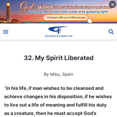
32. My Spirit Liberated
32. My Spirit Liberated
By Mibu, Spain
“
In his life, if man wishes to be cleansed and
achieve changes in his disposition, if he wishes
to live out a life of meaning and fulfill his duty
as a creature, then he must accept God’s