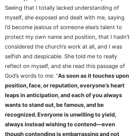
Seeing that I totally lacked understanding of
myself, she exposed and dealt with me, saying
I’d become jealous of someone else’s talent to
protect my own name and position, that I hadn’t
considered the church’s work at all, and I was
selfish and despicable. She told me to really
reflect on myself, and she read this passage of
God’s words to me: “
As soon as it touches upon
position, face, or reputation, everyone’s heart
leaps in anticipation, and each of you always
wants to stand out, be famous, and be
recognized. Everyone is unwilling to yield,
always instead wishing to contend—even
though contending is embarrassing and not