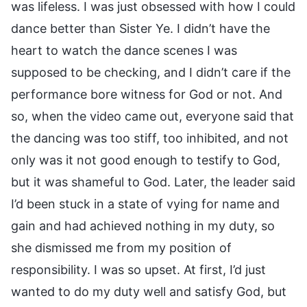
was lifeless. I was just obsessed with how I could
dance better than Sister Ye. I didn’t have the
heart to watch the dance scenes I was
supposed to be checking, and I didn’t care if the
performance bore witness for God or not. And
so, when the video came out, everyone said that
the dancing was too stiff, too inhibited, and not
only was it not good enough to testify to God,
but it was shameful to God. Later, the leader said
I’d been stuck in a state of vying for name and
gain and had achieved nothing in my duty, so
she dismissed me from my position of
responsibility. I was so upset. At first, I’d just
wanted to do my duty well and satisfy God, but