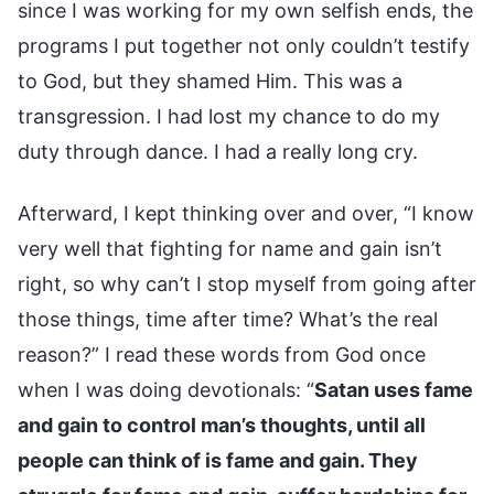
since I was working for my own selfish ends, the
programs I put together not only couldn’t testify
to God, but they shamed Him. This was a
transgression. I had lost my chance to do my
duty through dance. I had a really long cry.
Afterward, I kept thinking over and over, “I know
very well that fighting for name and gain isn’t
right, so why can’t I stop myself from going after
those things, time after time? What’s the real
reason?” I read these words from God once
when I was doing devotionals: “
Satan uses fame
and gain to control man’s thoughts, until all
people can think of is fame and gain. They