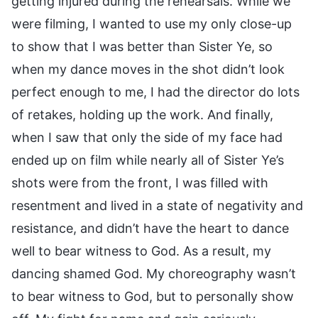
getting injured during the rehearsals. While we
were filming, I wanted to use my only close-up
to show that I was better than Sister Ye, so
when my dance moves in the shot didn’t look
perfect enough to me, I had the director do lots
of retakes, holding up the work. And finally,
when I saw that only the side of my face had
ended up on film while nearly all of Sister Ye’s
shots were from the front, I was filled with
resentment and lived in a state of negativity and
resistance, and didn’t have the heart to dance
well to bear witness to God. As a result, my
dancing shamed God. My choreography wasn’t
to bear witness to God, but to personally show