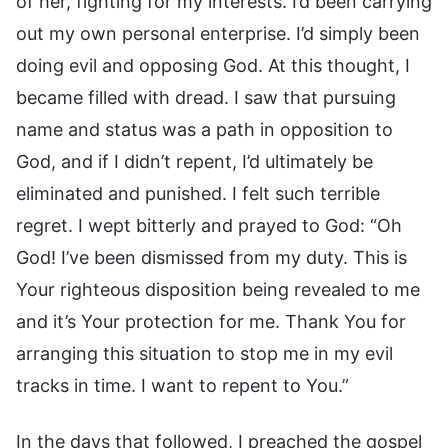
of her, fighting for my interests. I’d been carrying
out my own personal enterprise. I’d simply been
doing evil and opposing God. At this thought, I
became filled with dread. I saw that pursuing
name and status was a path in opposition to
God, and if I didn’t repent, I’d ultimately be
eliminated and punished. I felt such terrible
regret. I wept bitterly and prayed to God: “Oh
God! I’ve been dismissed from my duty. This is
Your righteous disposition being revealed to me
and it’s Your protection for me. Thank You for
arranging this situation to stop me in my evil
tracks in time. I want to repent to You.”
In the days that followed, I preached the gospel