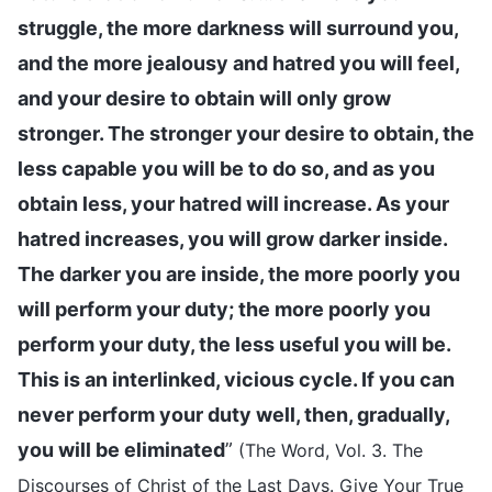
struggle, the more darkness will surround you,
and the more jealousy and hatred you will feel,
and your desire to obtain will only grow
stronger. The stronger your desire to obtain, the
less capable you will be to do so, and as you
obtain less, your hatred will increase. As your
hatred increases, you will grow darker inside.
The darker you are inside, the more poorly you
will perform your duty; the more poorly you
perform your duty, the less useful you will be.
This is an interlinked, vicious cycle. If you can
never perform your duty well, then, gradually,
you will be eliminated
”
(The Word, Vol. 3. The
Discourses of Christ of the Last Days. Give Your True