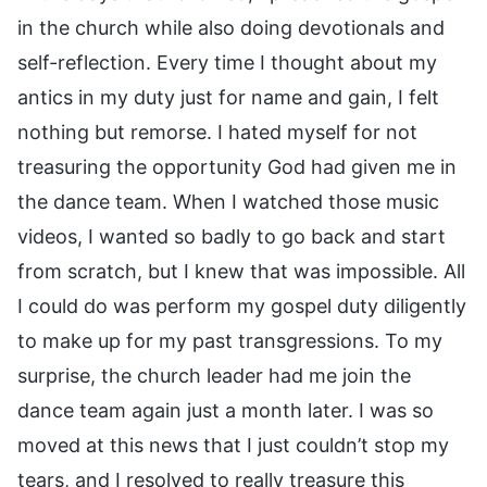
in the church while also doing devotionals and
self-reflection. Every time I thought about my
antics in my duty just for name and gain, I felt
nothing but remorse. I hated myself for not
treasuring the opportunity God had given me in
the dance team. When I watched those music
videos, I wanted so badly to go back and start
from scratch, but I knew that was impossible. All
I could do was perform my gospel duty diligently
to make up for my past transgressions. To my
surprise, the church leader had me join the
dance team again just a month later. I was so
moved at this news that I just couldn’t stop my
tears, and I resolved to really treasure this