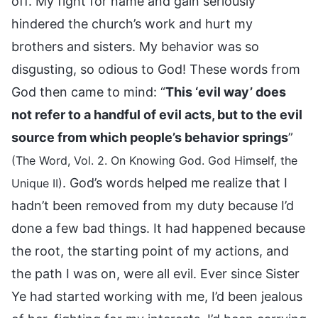
off. My fight for name and gain seriously
hindered the church’s work and hurt my
brothers and sisters. My behavior was so
disgusting, so odious to God! These words from
God then came to mind: “
This ‘evil way’ does
not refer to a handful of evil acts, but to the evil
source from which people’s behavior springs
”
(The Word, Vol. 2. On Knowing God. God Himself, the
. God’s words helped me realize that I
Unique II)
hadn’t been removed from my duty because I’d
done a few bad things. It had happened because
the root, the starting point of my actions, and
the path I was on, were all evil. Ever since Sister
Ye had started working with me, I’d been jealous