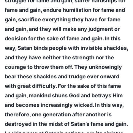
struggle for fame and gain, suffer hardships for
fame and gain, endure humiliation for fame and
gain, sacrifice everything they have for fame
and gain, and they will make any judgment or
decision for the sake of fame and gain. In this
way, Satan binds people with invisible shackles,
and they have neither the strength nor the
courage to throw them off. They unknowingly
bear these shackles and trudge ever onward
with great difficulty. For the sake of this fame
and gain, mankind shuns God and betrays Him
and becomes increasingly wicked. In this way,
therefore, one generation after another is
destroyed in the midst of Satan’s fame and gain.