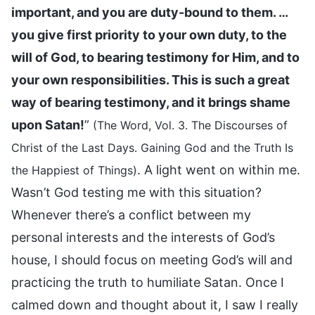
important, and you are duty-bound to them. …
you give first priority to your own duty, to the
will of God, to bearing testimony for Him, and to
your own responsibilities. This is such a great
way of bearing testimony, and it brings shame
upon Satan!
”
(The Word, Vol. 3. The Discourses of
Christ of the Last Days. Gaining God and the Truth Is
. A light went on within me.
the Happiest of Things)
Wasn’t God testing me with this situation?
Whenever there’s a conflict between my
personal interests and the interests of God’s
house, I should focus on meeting God’s will and
practicing the truth to humiliate Satan. Once I
calmed down and thought about it, I saw I really