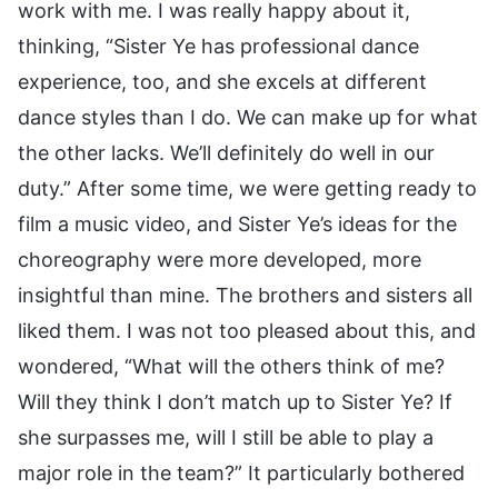
work with me. I was really happy about it,
thinking, “Sister Ye has professional dance
experience, too, and she excels at different
dance styles than I do. We can make up for what
the other lacks. We’ll definitely do well in our
duty.” After some time, we were getting ready to
film a music video, and Sister Ye’s ideas for the
choreography were more developed, more
insightful than mine. The brothers and sisters all
liked them. I was not too pleased about this, and
wondered, “What will the others think of me?
Will they think I don’t match up to Sister Ye? If
she surpasses me, will I still be able to play a
major role in the team?” It particularly bothered