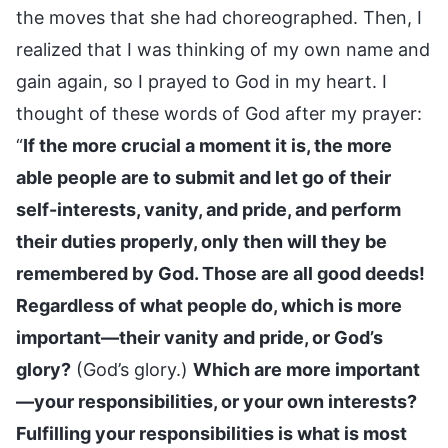
the moves that she had choreographed. Then, I
realized that I was thinking of my own name and
gain again, so I prayed to God in my heart. I
thought of these words of God after my prayer:
“
If the more crucial a moment it is, the more
able people are to submit and let go of their
self-interests, vanity, and pride, and perform
their duties properly, only then will they be
remembered by God. Those are all good deeds!
Regardless of what people do, which is more
important—their vanity and pride, or God’s
glory?
(God’s glory.)
Which are more important
—your responsibilities, or your own interests?
Fulfilling your responsibilities is what is most