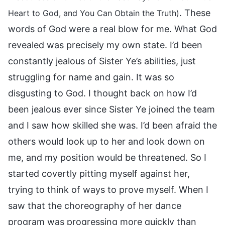
. These
Heart to God, and You Can Obtain the Truth)
words of God were a real blow for me. What God
revealed was precisely my own state. I’d been
constantly jealous of Sister Ye’s abilities, just
struggling for name and gain. It was so
disgusting to God. I thought back on how I’d
been jealous ever since Sister Ye joined the team
and I saw how skilled she was. I’d been afraid the
others would look up to her and look down on
me, and my position would be threatened. So I
started covertly pitting myself against her,
trying to think of ways to prove myself. When I
saw that the choreography of her dance
program was progressing more quickly than