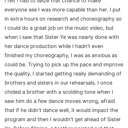
I felt I had to seize that chance to make
everyone see I was more capable than her. I put
in extra hours on research and choreography so
I could do a great job on the music video, but
when I saw that Sister Ye was nearly done with
her dance production while I hadn’t even
finished my choreography, I was as anxious as
could be. Trying to pick up the pace and improve
the quality, I started getting really demanding of
brothers and sisters in our rehearsals. I once
chided a brother with a scolding tone when I
saw him do a few dance moves wrong, afraid
that if he didn’t dance well, it would impact the
program and then I wouldn’t get ahead of Sister