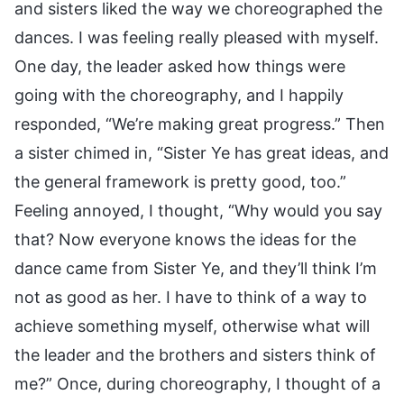
and sisters liked the way we choreographed the
dances. I was feeling really pleased with myself.
One day, the leader asked how things were
going with the choreography, and I happily
responded, “We’re making great progress.” Then
a sister chimed in, “Sister Ye has great ideas, and
the general framework is pretty good, too.”
Feeling annoyed, I thought, “Why would you say
that? Now everyone knows the ideas for the
dance came from Sister Ye, and they’ll think I’m
not as good as her. I have to think of a way to
achieve something myself, otherwise what will
the leader and the brothers and sisters think of
me?” Once, during choreography, I thought of a