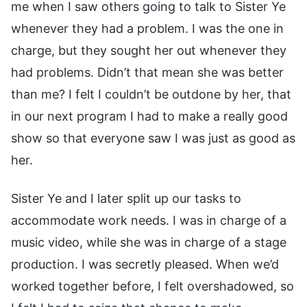
me when I saw others going to talk to Sister Ye
whenever they had a problem. I was the one in
charge, but they sought her out whenever they
had problems. Didn’t that mean she was better
than me? I felt I couldn’t be outdone by her, that
in our next program I had to make a really good
show so that everyone saw I was just as good as
her.
Sister Ye and I later split up our tasks to
accommodate work needs. I was in charge of a
music video, while she was in charge of a stage
production. I was secretly pleased. When we’d
worked together before, I felt overshadowed, so