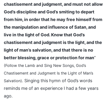
chastisement and judgment, and must not allow
God’s discipline and God’s smiting to depart
from him, in order that he may free himself from
the manipulation and influence of Satan, and
live in the light of God. Know that God’s
chastisement and judgment is the light, and the
light of man’s salvation, and that there is no
better blessing, grace or protection for man
”
(Follow the Lamb and Sing New Songs, God’s
Chastisement and Judgment Is the Light of Man’s
. Singing this hymn of God’s words
Salvation)
reminds me of an experience I had a few years
ago.