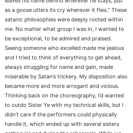
leaves his name behind wherever he stays, just
as a goose utters its cry wherever it flies.” These
satanic philosophies were deeply rooted within
me. No matter what group I was in, I wanted to
be exceptional, to be admired and praised.
Seeing someone who excelled made me jealous
and I tried to think of everything to get ahead,
always struggling for name and gain, made
miserable by Satan’s trickery. My disposition also
became more and more arrogant and vicious.
Thinking back on the choreography, I’d wanted
to outdo Sister Ye with my technical skills, but I
didn’t care if the performers could physically
handle it, which ended up with several sisters