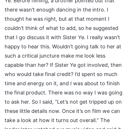
Ye. Before filming, a brother pointed out that
there wasn’t enough dancing in the intro. I
thought he was right, but at that moment I
couldn’t think of what to add, so he suggested
that I go discuss it with Sister Ye. I really wasn’t
happy to hear this. Wouldn’t going talk to her at
such a critical juncture make me look less
capable than her? If Sister Ye got involved, then
who would take final credit? I’d spent so much
time and energy on it, and I was about to finish
the final product. There was no way I was going
to ask her. So I said, “Let’s not get tripped up on
these little details now. Once it’s on film we can
take a look at how it turns out overall.” The