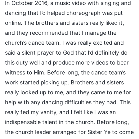
In October 2016, a music video with singing and
dancing that I’d helped choreograph was put
online. The brothers and sisters really liked it,
and they recommended that I manage the
church’s dance team. I was really excited and
said a silent prayer to God that I’d definitely do
this duty well and produce more videos to bear
witness to Him. Before long, the dance team’s
work started picking up. Brothers and sisters
really looked up to me, and they came to me for
help with any dancing difficulties they had. This
really fed my vanity, and I felt like I was an
indispensable talent in the church. Before long,
the church leader arranged for Sister Ye to come