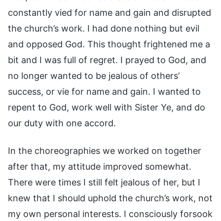
constantly vied for name and gain and disrupted
the church’s work. I had done nothing but evil
and opposed God. This thought frightened me a
bit and I was full of regret. I prayed to God, and
no longer wanted to be jealous of others’
success, or vie for name and gain. I wanted to
repent to God, work well with Sister Ye, and do
our duty with one accord.
In the choreographies we worked on together
after that, my attitude improved somewhat.
There were times I still felt jealous of her, but I
knew that I should uphold the church’s work, not
my own personal interests. I consciously forsook