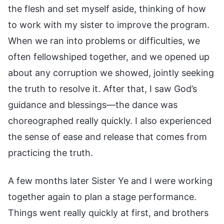
the flesh and set myself aside, thinking of how
to work with my sister to improve the program.
When we ran into problems or difficulties, we
often fellowshiped together, and we opened up
about any corruption we showed, jointly seeking
the truth to resolve it. After that, I saw God’s
guidance and blessings—the dance was
choreographed really quickly. I also experienced
the sense of ease and release that comes from
practicing the truth.
A few months later Sister Ye and I were working
together again to plan a stage performance.
Things went really quickly at first, and brothers