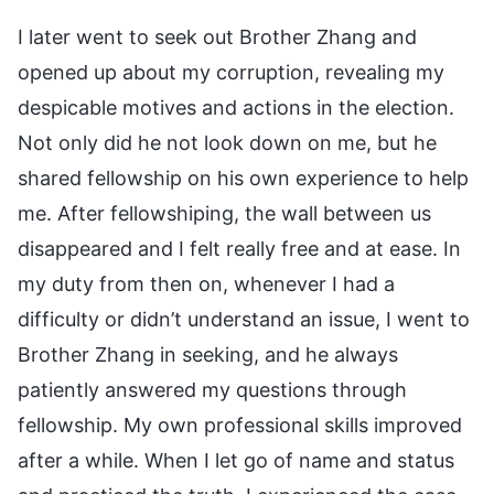
I later went to seek out Brother Zhang and
opened up about my corruption, revealing my
despicable motives and actions in the election.
Not only did he not look down on me, but he
shared fellowship on his own experience to help
me. After fellowshiping, the wall between us
disappeared and I felt really free and at ease. In
my duty from then on, whenever I had a
difficulty or didn’t understand an issue, I went to
Brother Zhang in seeking, and he always
patiently answered my questions through
fellowship. My own professional skills improved
after a while. When I let go of name and status