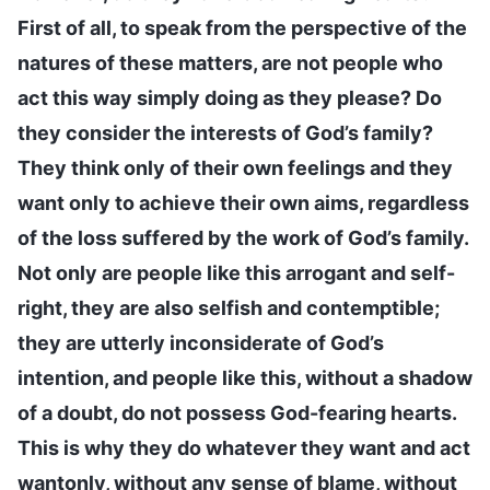
First of all, to speak from the perspective of the
natures of these matters, are not people who
act this way simply doing as they please? Do
they consider the interests of God’s family?
They think only of their own feelings and they
want only to achieve their own aims, regardless
of the loss suffered by the work of God’s family.
Not only are people like this arrogant and self-
right, they are also selfish and contemptible;
they are utterly inconsiderate of God’s
intention, and people like this, without a shadow
of a doubt, do not possess God-fearing hearts.
This is why they do whatever they want and act
wantonly, without any sense of blame, without