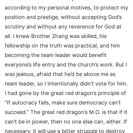
according to my personal motives, to protect my
position and prestige, without accepting God’s
scrutiny and without any reverence for God at
all. I knew Brother Zhang was skilled, his
fellowship on the truth was practical, and him
becoming the team leader would benefit
everyone’s life entry and the church’s work. But I
was jealous, afraid that he’d be above me as
team leader, so I intentionally didn’t vote for him.
I had gone by the great red dragon’s principle of
“If autocracy fails, make sure democracy can’t
succeed.” The great red dragon’s M.O. is that if it
can’t be in power, then no one else can, either. If
necessary, it will use a bitter struggle to destroy