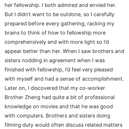
her fellowship. I both admired and envied her.
But I didn’t want to be outdone, so I carefully
prepared before every gathering, racking my
brains to think of how to fellowship more
comprehensively and with more light so I’d
appear better than her. When I saw brothers and
sisters nodding in agreement when I was
finished with fellowship, I’d feel very pleased
with myself and had a sense of accomplishment.
Later on, I discovered that my co-worker
Brother Zheng had quite a bit of professional
knowledge on movies and that he was good
with computers. Brothers and sisters doing
filming duty would often discuss related matters