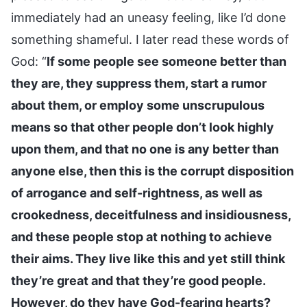
immediately had an uneasy feeling, like I’d done
something shameful. I later read these words of
God: “
If some people see someone better than
they are, they suppress them, start a rumor
about them, or employ some unscrupulous
means so that other people don’t look highly
upon them, and that no one is any better than
anyone else, then this is the corrupt disposition
of arrogance and self-rightness, as well as
crookedness, deceitfulness and insidiousness,
and these people stop at nothing to achieve
their aims. They live like this and yet still think
they’re great and that they’re good people.
However, do they have God-fearing hearts?