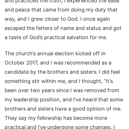
and practiced the truth, I experienced the ease
and peace that came from doing my duty that
way, and I grew closer to God. I once again
escaped the fetters of name and status and got
a taste of God’s practical salvation for me.
The church’s annual election kicked off in
October 2017, and I was recommended as a
candidate by the brothers and sisters. I did feel
something stir within me, and I thought, “It’s
been over two years since I was removed from
my leadership position, and I’ve heard that some
brothers and sisters have a good opinion of me.
They say my fellowship has become more
practical and I’ve undergone some changes. I