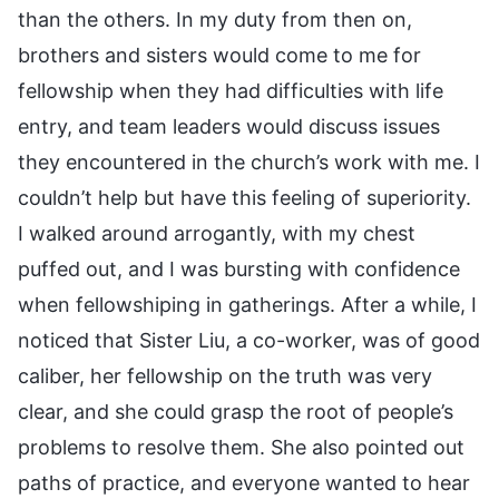
than the others. In my duty from then on,
brothers and sisters would come to me for
fellowship when they had difficulties with life
entry, and team leaders would discuss issues
they encountered in the church’s work with me. I
couldn’t help but have this feeling of superiority.
I walked around arrogantly, with my chest
puffed out, and I was bursting with confidence
when fellowshiping in gatherings. After a while, I
noticed that Sister Liu, a co-worker, was of good
caliber, her fellowship on the truth was very
clear, and she could grasp the root of people’s
problems to resolve them. She also pointed out
paths of practice, and everyone wanted to hear