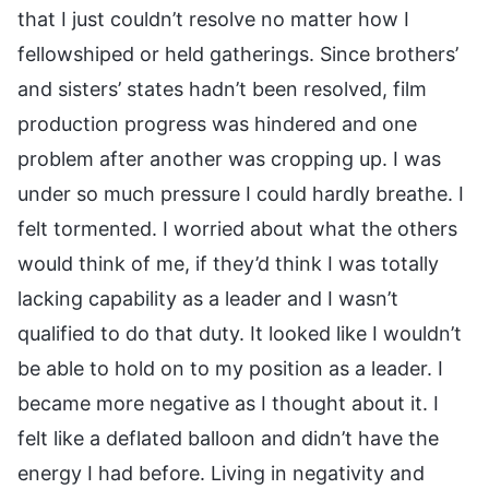
that I just couldn’t resolve no matter how I
fellowshiped or held gatherings. Since brothers’
and sisters’ states hadn’t been resolved, film
production progress was hindered and one
problem after another was cropping up. I was
under so much pressure I could hardly breathe. I
felt tormented. I worried about what the others
would think of me, if they’d think I was totally
lacking capability as a leader and I wasn’t
qualified to do that duty. It looked like I wouldn’t
be able to hold on to my position as a leader. I
became more negative as I thought about it. I
felt like a deflated balloon and didn’t have the
energy I had before. Living in negativity and