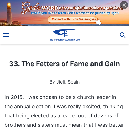
33. The Fetters of Fame and Gain
33. The Fetters of Fame and Gain
By Jieli, Spain
In 2015, I was chosen to be a church leader in
the annual election. I was really excited, thinking
that being elected as a leader out of dozens of
brothers and sisters must mean that I was better