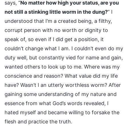
says, “
No matter how high your status, are you
not still a stinking little worm in the dung?
” I
understood that I’m a created being, a filthy,
corrupt person with no worth or dignity to
speak of, so even if I did get a position, it
couldn’t change what I am. I couldn’t even do my
duty well, but constantly vied for name and gain,
wanted others to look up to me. Where was my
conscience and reason? What value did my life
have? Wasn’t I an utterly worthless worm? After
gaining some understanding of my nature and
essence from what God’s words revealed, I
hated myself and became willing to forsake the
flesh and practice the truth.