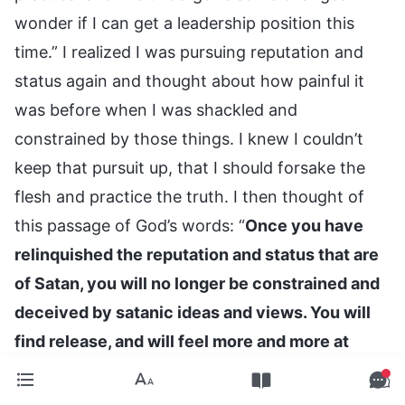
wonder if I can get a leadership position this
time.” I realized I was pursuing reputation and
status again and thought about how painful it
was before when I was shackled and
constrained by those things. I knew I couldn’t
keep that pursuit up, that I should forsake the
flesh and practice the truth. I then thought of
this passage of God’s words: “
Once you have
relinquished the reputation and status that are
of Satan, you will no longer be constrained and
deceived by satanic ideas and views. You will
find release, and will feel more and more at
ease; you will become free and liberated. When
that day comes that you become free and