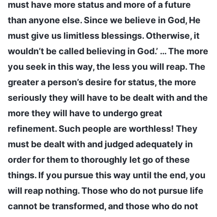
must have more status and more of a future
than anyone else. Since we believe in God, He
must give us limitless blessings. Otherwise, it
wouldn’t be called believing in God.’ … The more
you seek in this way, the less you will reap. The
greater a person’s desire for status, the more
seriously they will have to be dealt with and the
more they will have to undergo great
refinement. Such people are worthless! They
must be dealt with and judged adequately in
order for them to thoroughly let go of these
things. If you pursue this way until the end, you
will reap nothing. Those who do not pursue life
cannot be transformed, and those who do not