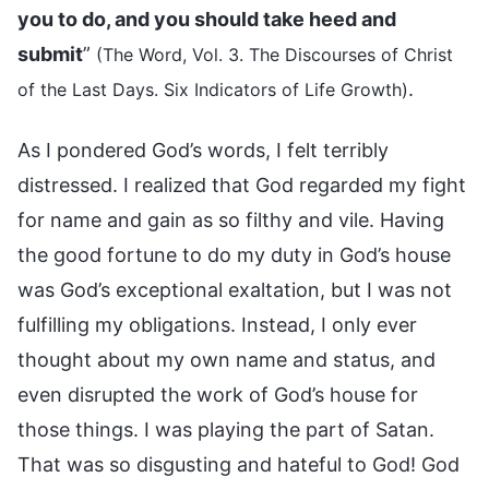
you to do, and you should take heed and
submit
”
(The Word, Vol. 3. The Discourses of Christ
.
of the Last Days. Six Indicators of Life Growth)
As I pondered God’s words, I felt terribly
distressed. I realized that God regarded my fight
for name and gain as so filthy and vile. Having
the good fortune to do my duty in God’s house
was God’s exceptional exaltation, but I was not
fulfilling my obligations. Instead, I only ever
thought about my own name and status, and
even disrupted the work of God’s house for
those things. I was playing the part of Satan.
That was so disgusting and hateful to God! God