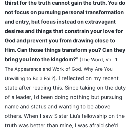
thirst for the truth cannot gain the truth. You do
not focus on pursuing personal transformation
and entry, but focus instead on extravagant
desires and things that constrain your love for
God and prevent you from drawing close to
Him. Can those things transform you? Can they
bring you into the kingdom?
”
(The Word, Vol. 1.
The Appearance and Work of God. Why Are You
. I reflected on my recent
Unwilling to Be a Foil?)
state after reading this. Since taking on the duty
of a leader, I’d been doing nothing but pursuing
name and status and wanting to be above
others. When I saw Sister Liu’s fellowship on the
truth was better than mine, I was afraid she’d