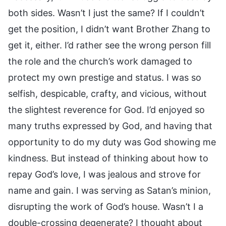
both sides. Wasn’t I just the same? If I couldn’t
get the position, I didn’t want Brother Zhang to
get it, either. I’d rather see the wrong person fill
the role and the church’s work damaged to
protect my own prestige and status. I was so
selfish, despicable, crafty, and vicious, without
the slightest reverence for God. I’d enjoyed so
many truths expressed by God, and having that
opportunity to do my duty was God showing me
kindness. But instead of thinking about how to
repay God’s love, I was jealous and strove for
name and gain. I was serving as Satan’s minion,
disrupting the work of God’s house. Wasn’t I a
double-crossing degenerate? I thought about