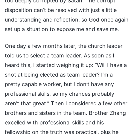
too deeply corrupted by Satan. The corrupt
disposition can’t be resolved with just a little
understanding and reflection, so God once again
set up a situation to expose me and save me.
One day a few months later, the church leader
told us to select a team leader. As soon as I
heard this, I started weighing it up: “Will I have a
shot at being elected as team leader? I’m a
pretty capable worker, but I don’t have any
professional skills, so my chances probably
aren’t that great.” Then I considered a few other
brothers and sisters in the team. Brother Zhang
excelled with professional skills and his
fellowship on the truth was practical, plus he