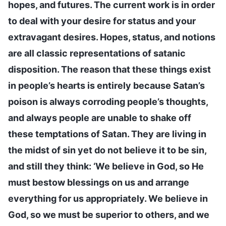
hopes, and futures. The current work is in order
to deal with your desire for status and your
extravagant desires. Hopes, status, and notions
are all classic representations of satanic
disposition. The reason that these things exist
in people’s hearts is entirely because Satan’s
poison is always corroding people’s thoughts,
and always people are unable to shake off
these temptations of Satan. They are living in
the midst of sin yet do not believe it to be sin,
and still they think: ‘We believe in God, so He
must bestow blessings on us and arrange
everything for us appropriately. We believe in
God, so we must be superior to others, and we