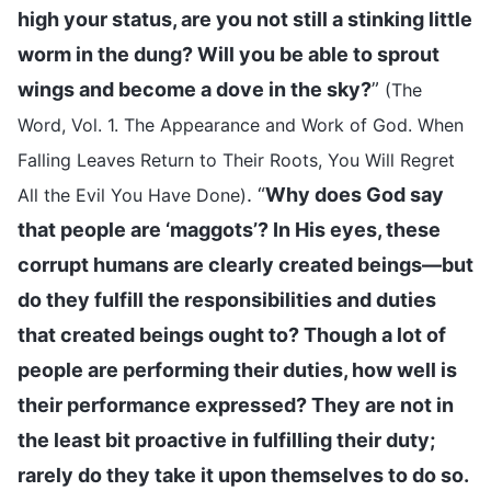
high your status, are you not still a stinking little
worm in the dung? Will you be able to sprout
wings and become a dove in the sky?
”
(The
Word, Vol. 1. The Appearance and Work of God. When
Falling Leaves Return to Their Roots, You Will Regret
. “
Why does God say
All the Evil You Have Done)
that people are ‘maggots’? In His eyes, these
corrupt humans are clearly created beings—but
do they fulfill the responsibilities and duties
that created beings ought to? Though a lot of
people are performing their duties, how well is
their performance expressed? They are not in
the least bit proactive in fulfilling their duty;
rarely do they take it upon themselves to do so.