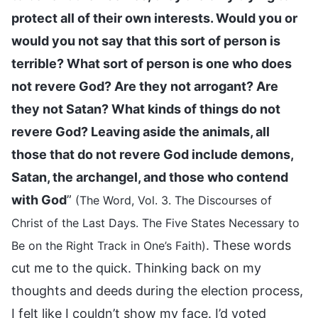
protect all of their own interests. Would you or
would you not say that this sort of person is
terrible? What sort of person is one who does
not revere God? Are they not arrogant? Are
they not Satan? What kinds of things do not
revere God? Leaving aside the animals, all
those that do not revere God include demons,
Satan, the archangel, and those who contend
with God
”
(The Word, Vol. 3. The Discourses of
Christ of the Last Days. The Five States Necessary to
. These words
Be on the Right Track in One’s Faith)
cut me to the quick. Thinking back on my
thoughts and deeds during the election process,
I felt like I couldn’t show my face. I’d voted