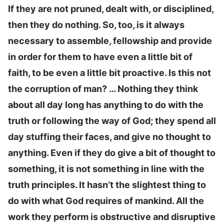
If they are not pruned, dealt with, or disciplined,
then they do nothing. So, too, is it always
necessary to assemble, fellowship and provide
in order for them to have even a little bit of
faith, to be even a little bit proactive. Is this not
the corruption of man? … Nothing they think
about all day long has anything to do with the
truth or following the way of God; they spend all
day stuffing their faces, and give no thought to
anything. Even if they do give a bit of thought to
something, it is not something in line with the
truth principles. It hasn’t the slightest thing to
do with what God requires of mankind. All the
work they perform is obstructive and disruptive