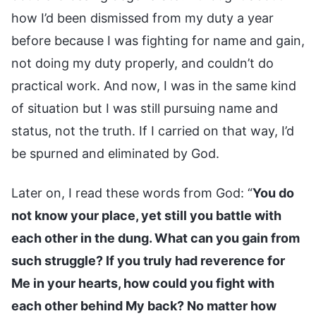
how I’d been dismissed from my duty a year
before because I was fighting for name and gain,
not doing my duty properly, and couldn’t do
practical work. And now, I was in the same kind
of situation but I was still pursuing name and
status, not the truth. If I carried on that way, I’d
be spurned and eliminated by God.
Later on, I read these words from God: “
You do
not know your place, yet still you battle with
each other in the dung. What can you gain from
such struggle? If you truly had reverence for
Me in your hearts, how could you fight with
each other behind My back? No matter how