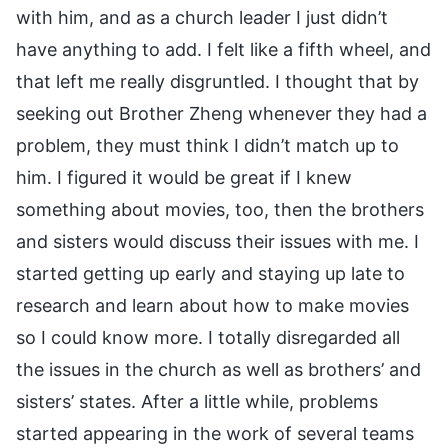
with him, and as a church leader I just didn’t
have anything to add. I felt like a fifth wheel, and
that left me really disgruntled. I thought that by
seeking out Brother Zheng whenever they had a
problem, they must think I didn’t match up to
him. I figured it would be great if I knew
something about movies, too, then the brothers
and sisters would discuss their issues with me. I
started getting up early and staying up late to
research and learn about how to make movies
so I could know more. I totally disregarded all
the issues in the church as well as brothers’ and
sisters’ states. After a little while, problems
started appearing in the work of several teams