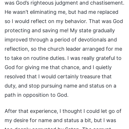
was God’s righteous judgment and chastisement.
He wasn’t eliminating me, but had me replaced
so I would reflect on my behavior. That was God
protecting and saving me! My state gradually
improved through a period of devotionals and
reflection, so the church leader arranged for me
to take on routine duties. I was really grateful to
God for giving me that chance, and I quietly
resolved that I would certainly treasure that
duty, and stop pursuing name and status on a
path in opposition to God.
After that experience, I thought I could let go of
my desire for name and status a bit, but I was