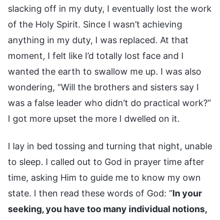
slacking off in my duty, I eventually lost the work
of the Holy Spirit. Since I wasn’t achieving
anything in my duty, I was replaced. At that
moment, I felt like I’d totally lost face and I
wanted the earth to swallow me up. I was also
wondering, “Will the brothers and sisters say I
was a false leader who didn’t do practical work?”
I got more upset the more I dwelled on it.
I lay in bed tossing and turning that night, unable
to sleep. I called out to God in prayer time after
time, asking Him to guide me to know my own
state. I then read these words of God: “
In your
seeking, you have too many individual notions,