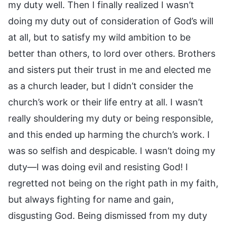
my duty well. Then I finally realized I wasn’t
doing my duty out of consideration of God’s will
at all, but to satisfy my wild ambition to be
better than others, to lord over others. Brothers
and sisters put their trust in me and elected me
as a church leader, but I didn’t consider the
church’s work or their life entry at all. I wasn’t
really shouldering my duty or being responsible,
and this ended up harming the church’s work. I
was so selfish and despicable. I wasn’t doing my
duty—I was doing evil and resisting God! I
regretted not being on the right path in my faith,
but always fighting for name and gain,
disgusting God. Being dismissed from my duty