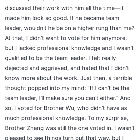
discussed their work with him all the time—it
made him look so good. If he became team
leader, wouldn’t he be on a higher rung than me?
At that, I didn’t want to vote for him anymore,
but I lacked professional knowledge and I wasn’t
qualified to be the team leader. I felt really
dejected and aggrieved, and hated that I didn’t
know more about the work. Just then, a terrible
thought popped into my mind: “If I can’t be the
team leader, I’ll make sure you can’t either.” And
so, I voted for Brother Wu, who didn’t have as
much professional knowledge. To my surprise,
Brother Zhang was still the one voted in. I wasn’t
pleased to see things turn out that way, but I