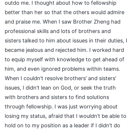
outdo me. I thought about how to fellowship
better than her so that the others would admire
and praise me. When I saw Brother Zheng had
professional skills and lots of brothers and
sisters talked to him about issues in their duties, I
became jealous and rejected him. I worked hard
to equip myself with knowledge to get ahead of
him, and even ignored problems within teams.
When I couldn’t resolve brothers’ and sisters’
issues, I didn’t lean on God, or seek the truth
with brothers and sisters to find solutions
through fellowship. I was just worrying about
losing my status, afraid that I wouldn’t be able to
hold on to my position as a leader if I didn’t do