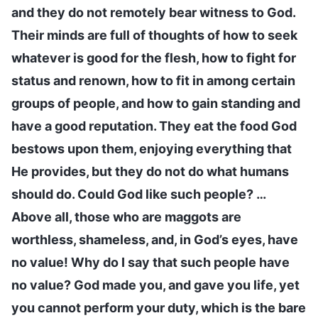
and they do not remotely bear witness to God.
Their minds are full of thoughts of how to seek
whatever is good for the flesh, how to fight for
status and renown, how to fit in among certain
groups of people, and how to gain standing and
have a good reputation. They eat the food God
bestows upon them, enjoying everything that
He provides, but they do not do what humans
should do. Could God like such people? …
Above all, those who are maggots are
worthless, shameless, and, in God’s eyes, have
no value! Why do I say that such people have
no value? God made you, and gave you life, yet
you cannot perform your duty, which is the bare