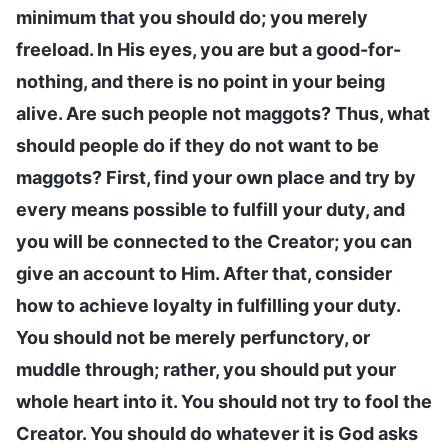
minimum that you should do; you merely
freeload. In His eyes, you are but a good-for-
nothing, and there is no point in your being
alive. Are such people not maggots? Thus, what
should people do if they do not want to be
maggots? First, find your own place and try by
every means possible to fulfill your duty, and
you will be connected to the Creator; you can
give an account to Him. After that, consider
how to achieve loyalty in fulfilling your duty.
You should not be merely perfunctory, or
muddle through; rather, you should put your
whole heart into it. You should not try to fool the
Creator. You should do whatever it is God asks