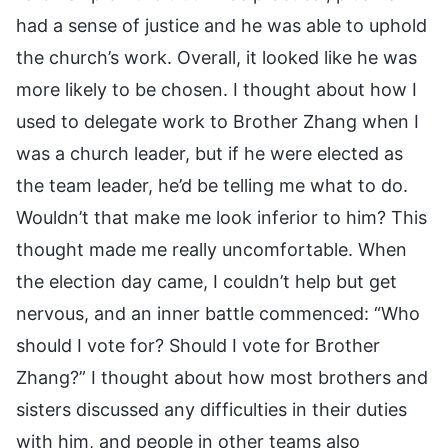
had a sense of justice and he was able to uphold
the church’s work. Overall, it looked like he was
more likely to be chosen. I thought about how I
used to delegate work to Brother Zhang when I
was a church leader, but if he were elected as
the team leader, he’d be telling me what to do.
Wouldn’t that make me look inferior to him? This
thought made me really uncomfortable. When
the election day came, I couldn’t help but get
nervous, and an inner battle commenced: “Who
should I vote for? Should I vote for Brother
Zhang?” I thought about how most brothers and
sisters discussed any difficulties in their duties
with him, and people in other teams also