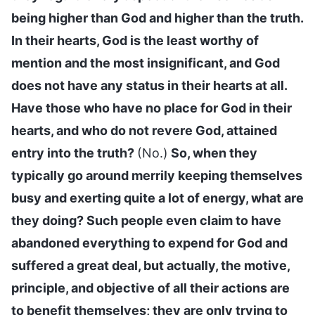
being higher than God and higher than the truth.
In their hearts, God is the least worthy of
mention and the most insignificant, and God
does not have any status in their hearts at all.
Have those who have no place for God in their
hearts, and who do not revere God, attained
entry into the truth?
(No.)
So, when they
typically go around merrily keeping themselves
busy and exerting quite a lot of energy, what are
they doing? Such people even claim to have
abandoned everything to expend for God and
suffered a great deal, but actually, the motive,
principle, and objective of all their actions are
to benefit themselves; they are only trying to