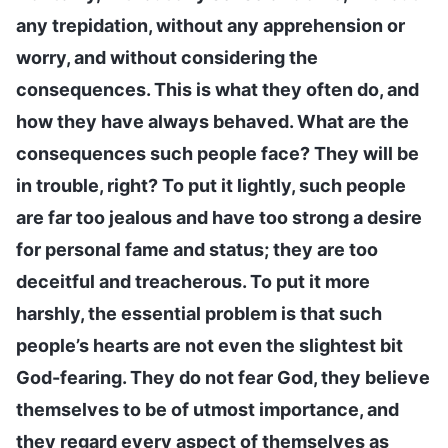
any trepidation, without any apprehension or
worry, and without considering the
consequences. This is what they often do, and
how they have always behaved. What are the
consequences such people face? They will be
in trouble, right? To put it lightly, such people
are far too jealous and have too strong a desire
for personal fame and status; they are too
deceitful and treacherous. To put it more
harshly, the essential problem is that such
people’s hearts are not even the slightest bit
God-fearing. They do not fear God, they believe
themselves to be of utmost importance, and
they regard every aspect of themselves as