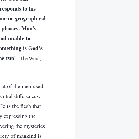
responds to his
ime or geographical
 pleases. Man’s
and unable to
something is God’s
he two
”
(The Word,
hat of the men used
ntial differences.
e is the flesh that
ly expressing the
vering the mysteries
rety of mankind is