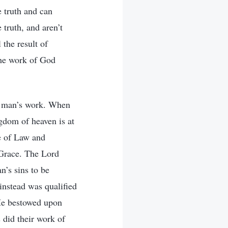
e truth and can
 truth, and aren’t
the result of
the work of God
d man’s work. When
gdom of heaven is at
e of Law and
 Grace. The Lord
n’s sins to be
instead was qualified
 He bestowed upon
 did their work of