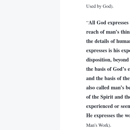
.
Used by God)
All God expresses 
“
reach of man’s thin
the details of hum
expresses is his ex
disposition, beyond
the basis of God’s 
and the basis of th
also called man’s b
of the Spirit and t
experienced or seen,
He expresses the wo
.
Man’s Work)