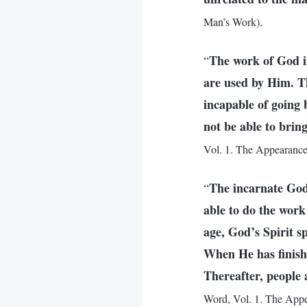
.
Man’s Work)
The work of God i
“
are used by Him. Th
incapable of going
not be able to brin
Vol. 1. The Appearance
The incarnate God 
“
able to do the work
age, God’s Spirit s
When He has finishe
Thereafter, people a
Word, Vol. 1. The Appe