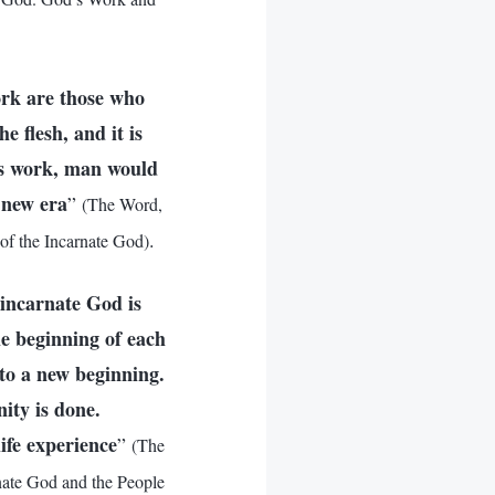
ork are those who
 flesh, and it is
is work, man would
 new era
”
(The Word,
.
of the Incarnate God)
 incarnate God is
he beginning of each
to a new beginning.
ity is done.
life experience
”
(The
nate God and the People