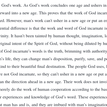
God's work. As God’s work concludes one age and ushers in a
ward into a new age. This proves that the work of God incarna
ard. However, man's work can't usher in a new age or put an en
ential difference is that the work and word of God incarnate is
inity. It hasn’t been tainted by human thought, imagination, lo
iginal intent of the Spirit of God, without being diluted by h
 of God incarnate’s words is the truth, brimming with authorit
s life, they can change man’s disposition, purify, save, and pe
ind to their beautiful final destination. The people God uses
re not God incarnate, so they can’t usher in a new age or put a
n the direction ahead in a new age. Their work does not invo
rely do the work of human cooperation according to the bas
eir experiences and knowledge of God’s word. These experienc
at man has and is, and they are imbued with man’s imagination