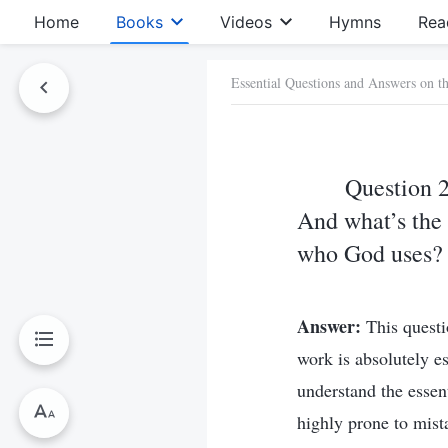
Home
Books
Videos
Hymns
Rea
Essential Questions and Answers on t
Question 2
And what’s the 
who God uses?
Answer:
This questi
work is absolutely e
understand the essen
highly prone to mis