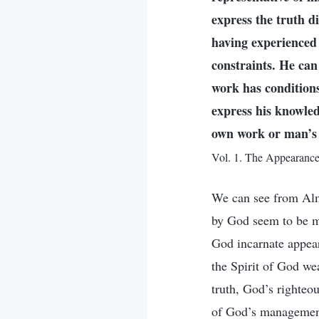
express the truth d
having experienced 
constraints. He ca
work has condition
express his knowled
own work or man’s 
Vol. 1. The Appearanc
We can see from Alm
by God seem to be ma
God incarnate appears
the Spirit of God wea
truth, God’s righteo
of God’s management