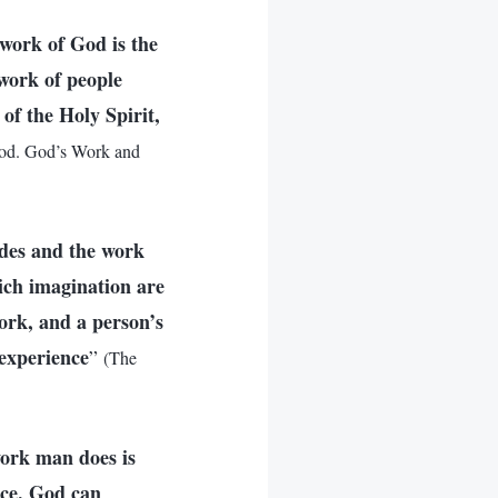
 work of God is the
 work of people
of the Holy Spirit,
od. God’s Work and
ides and the work
rich imagination are
work, and a person’s
experience
”
(The
work man does is
nce. God can