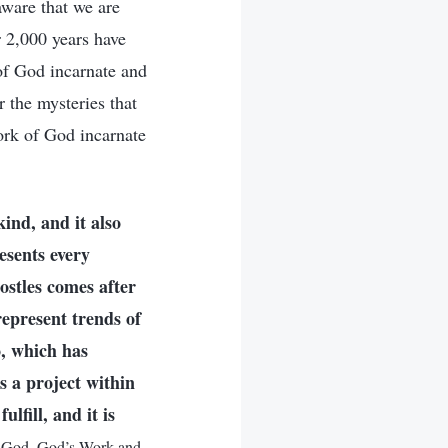
ware that we are
r 2,000 years have
 of God incarnate and
 the mysteries that
ork of God incarnate
ind, and it also
esents every
ostles comes after
represent trends of
o, which has
 a project within
fill, and it is
f God. God’s Work and