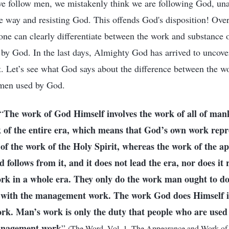
 follow men, we mistakenly think we are following God, una
ue way and resisting God. This offends God's disposition! Ove
 one can clearly differentiate between the work and substance
 by God. In the last days, Almighty God has arrived to uncover
t. Let’s see what God says about the difference between the w
 men used by God.
The work of God Himself involves the work of all of mank
“
 of the entire era, which means that God’s own work repr
f the work of the Holy Spirit, whereas the work of the ap
follows from it, and it does not lead the era, nor does it 
ork in a whole era. They only do the work man ought to d
do with the management work. The work God does Himself is
. Man’s work is only the duty that people who are used ful
management work
”
(The Word, Vol. 1. The Appearance and Work o