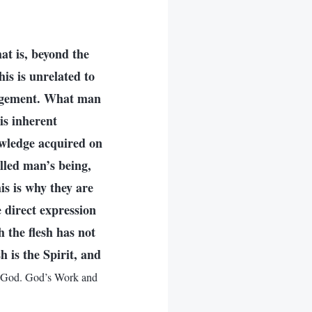
at is, beyond the
is is unrelated to
nagement. What man
is inherent
owledge acquired on
lled man’s being,
is is why they are
 direct expression
h the flesh has not
h is the Spirit, and
 God. God’s Work and