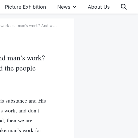
Picture Exhibition
News
About Us
Question 2: What’s the difference between God’s work and man’s work? And what’s the essential difference between God incarnate and the people who God uses?
and man’s work?
d the people
His substance and His
’s work, and don’t
od, then we are
ake man’s work for