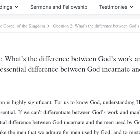
dings
Sermons and Fellowship
Testimonies
he Gospel of the Kingdom
: What’s the difference between God’s work 
essential difference between God incarnate an
on is highly significant. For us to know God, understanding 
ssential. If we can’t differentiate between God’s work and man
tial difference between God incarnate and the men used by G
take the men that we admire for men used by God, and to mist