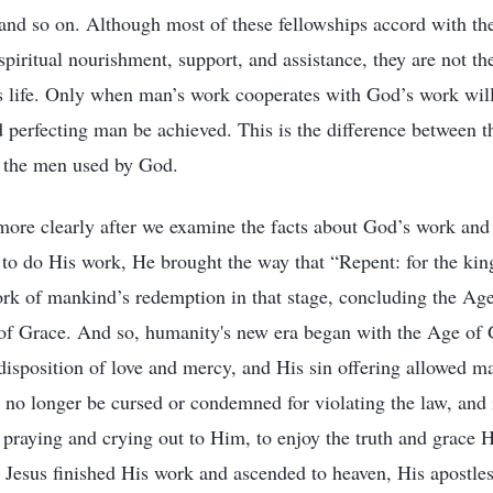
 and so on. Although most of these fellowships accord with th
piritual nourishment, support, and assistance, they are not the
 life. Only when man’s work cooperates with God’s work will 
d perfecting man be achieved. This is the difference between 
f the men used by God.
more clearly after we examine the facts about God’s work an
to do His work, He brought the way that “Repent: for the kin
ork of mankind’s redemption in that stage, concluding the Ag
 of Grace. And so, humanity's new era began with the Age of
disposition of love and mercy, and His sin offering allowed ma
no longer be cursed or condemned for violating the law, and 
praying and crying out to Him, to enjoy the truth and grace
 Jesus finished His work and ascended to heaven, His apostles