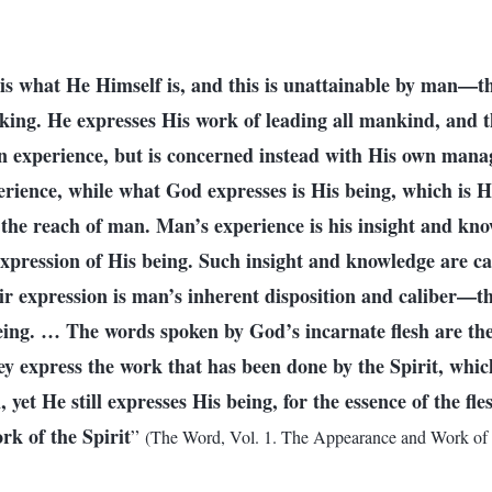
is what He Himself is, and this is unattainable by man—th
king. He expresses His work of leading all mankind, and th
an experience, but is concerned instead with His own ma
perience, while what God expresses is His being, which is H
 the reach of man. Man’s experience is his insight and kn
expression of His being. Such insight and knowledge are ca
eir expression is man’s inherent disposition and caliber—th
eing. … The words spoken by God’s incarnate flesh are the
hey express the work that has been done by the Spirit, whic
 yet He still expresses His being, for the essence of the fles
rk of the Spirit
”
(The Word, Vol. 1. The Appearance and Work of