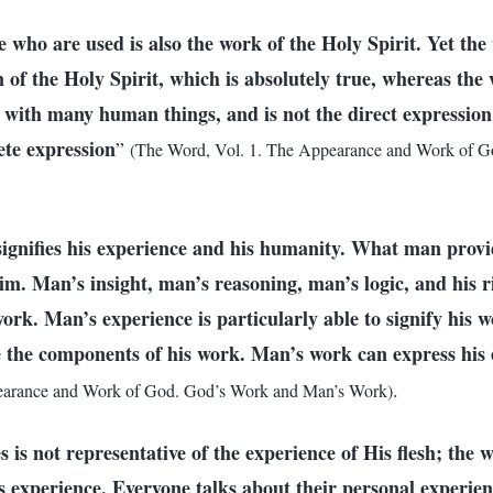
 who are used is also the work of the Holy Spirit. Yet the
 of the Holy Spirit, which is absolutely true, whereas the
 with many human things, and is not the direct expression 
ete expression
”
(The Word, Vol. 1. The Appearance and Work of G
ignifies his experience and his humanity. What man prov
im. Man’s insight, man’s reasoning, man’s logic, and his 
work. Man’s experience is particularly able to signify his 
 the components of his work. Man’s work can express his 
.
earance and Work of God. God’s Work and Man’s Work)
is not representative of the experience of His flesh; the 
is experience. Everyone talks about their personal experie