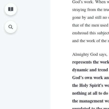
God’s work. When we
straying from the tr
gone by and still no
that of the men used
enshroud this subjec
and the work of the
Almighty God says, 
represents the work
dynamic and trend o
God’s own work and 
the Holy Spirit’s w
nothing at all to 
the management work
unrelated to the 