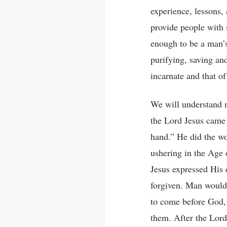
experience, lessons,
provide people with s
enough to be a man’s
purifying, saving an
incarnate and that o
We will understand 
the Lord Jesus came 
hand.” He did the w
ushering in the Age
Jesus expressed His 
forgiven. Man would 
to come before God, 
them. After the Lord