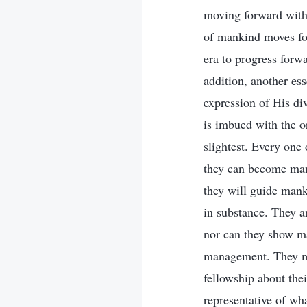
moving forward with 
of mankind moves for
era to progress forw
addition, another ess
expression of His div
is imbued with the or
slightest. Every one
they can become man’
they will guide mank
in substance. They a
nor can they show ma
management. They me
fellowship about th
representative of wh