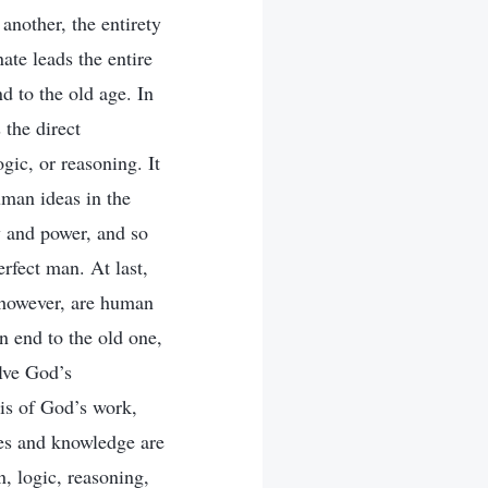
nother, the entirety
te leads the entire
d to the old age. In
 the direct
gic, or reasoning. It
uman ideas in the
y and power, and so
rfect man. At last,
, however, are human
n end to the old one,
lve God’s
is of God’s work,
es and knowledge are
, logic, reasoning,