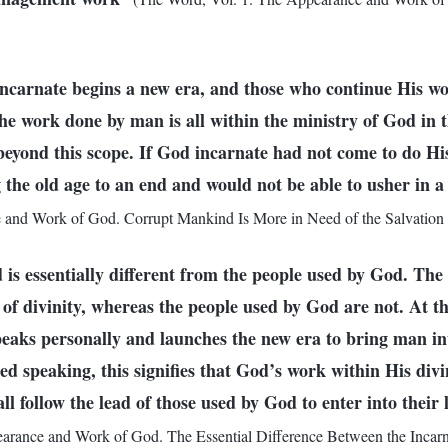
ncarnate begins a new era, and those who continue His w
e work done by man is all within the ministry of God in the
 beyond this scope. If God incarnate had not come to do H
g the old age to an end and would not be able to usher in a
 and Work of God. Corrupt Mankind Is More in Need of the Salvation 
is essentially different from the people used by God. The
 of divinity, whereas the people used by God are not. At t
peaks personally and launches the new era to bring man in
d speaking, this signifies that God’s work within His divin
ll follow the lead of those used by God to enter into their 
arance and Work of God. The Essential Difference Between the Incar