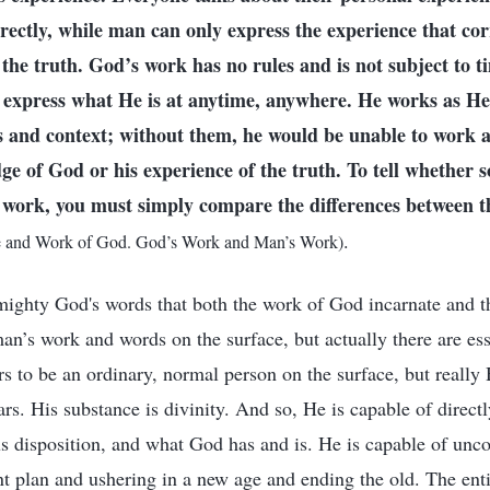
irectly, while man can only express the experience that cor
the truth. God’s work has no rules and is not subject to t
n express what He is at anytime, anywhere. He works as He
s and context; without them, he would be unable to work 
ge of God or his experience of the truth. To tell whether 
work, you must simply compare the differences between t
.
e and Work of God. God’s Work and Man’s Work)
ighty God's words that both the work of God incarnate and t
n’s work and words on the surface, but actually there are esse
 to be an ordinary, normal person on the surface, but really H
rs. His substance is divinity. And so, He is capable of direct
us disposition, and what God has and is. He is capable of unco
 plan and ushering in a new age and ending the old. The enti