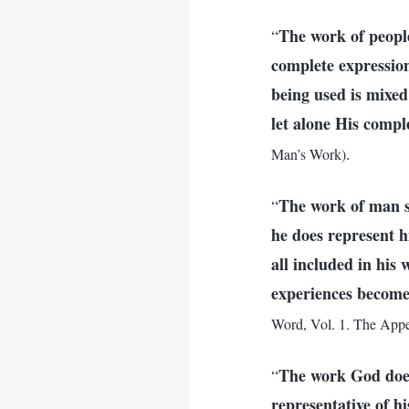
The work of people
“
complete expression
being used is mixed
let alone His compl
.
Man’s Work)
The work of man s
“
he does represent h
all included in his 
experiences become
Word, Vol. 1. The App
The work God does 
“
representative of h