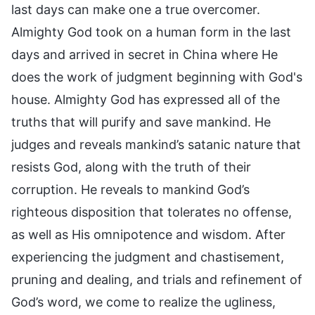
last days can make one a true overcomer.
Almighty God took on a human form in the last
days and arrived in secret in China where He
does the work of judgment beginning with God's
house. Almighty God has expressed all of the
truths that will purify and save mankind. He
judges and reveals mankind’s satanic nature that
resists God, along with the truth of their
corruption. He reveals to mankind God’s
righteous disposition that tolerates no offense,
as well as His omnipotence and wisdom. After
experiencing the judgment and chastisement,
pruning and dealing, and trials and refinement of
God’s word, we come to realize the ugliness,