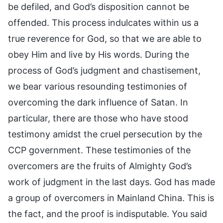
be defiled, and God’s disposition cannot be
offended. This process indulcates within us a
true reverence for God, so that we are able to
obey Him and live by His words. During the
process of God’s judgment and chastisement,
we bear various resounding testimonies of
overcoming the dark influence of Satan. In
particular, there are those who have stood
testimony amidst the cruel persecution by the
CCP government. These testimonies of the
overcomers are the fruits of Almighty God’s
work of judgment in the last days. God has made
a group of overcomers in Mainland China. This is
the fact, and the proof is indisputable. You said