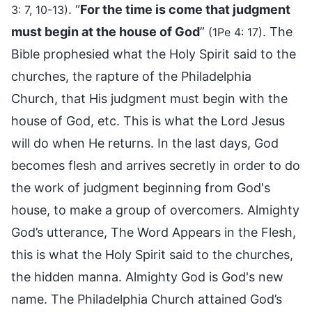
. “
For the time is come that judgment
3: 7, 10-13)
must begin at the house of God
”
. The
(1Pe 4: 17)
Bible prophesied what the Holy Spirit said to the
churches, the rapture of the Philadelphia
Church, that His judgment must begin with the
house of God, etc. This is what the Lord Jesus
will do when He returns. In the last days, God
becomes flesh and arrives secretly in order to do
the work of judgment beginning from God's
house, to make a group of overcomers. Almighty
God’s utterance, The Word Appears in the Flesh,
this is what the Holy Spirit said to the churches,
the hidden manna. Almighty God is God's new
name. The Philadelphia Church attained God’s