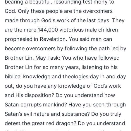
bearing a beautiful, resounding testimony to
God. Only these people are the overcomers
made through God's work of the last days. They
are the mere 144,000 victorious male children
prophesied in Revelation. You said man can
become overcomers by following the path led by
Brother Lin. May I ask: You who have followed
Brother Lin for so many years, listening to his
biblical knowledge and theologies day in and day
out, do you have any knowledge of God’s work
and His disposition? Do you understand how
Satan corrupts mankind? Have you seen through
Satan’s evil nature and substance? Do you truly
detest the great red dragon? Do you understand