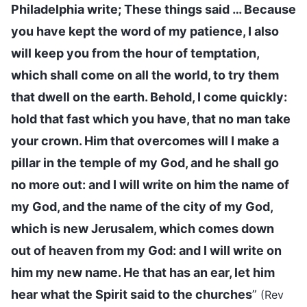
Philadelphia write; These things said … Because
you have kept the word of my patience, I also
will keep you from the hour of temptation,
which shall come on all the world, to try them
that dwell on the earth. Behold, I come quickly:
hold that fast which you have, that no man take
your crown. Him that overcomes will I make a
pillar in the temple of my God, and he shall go
no more out: and I will write on him the name of
my God, and the name of the city of my God,
which is new Jerusalem, which comes down
out of heaven from my God: and I will write on
him my new name. He that has an ear, let him
hear what the Spirit said to the churches
”
(Rev