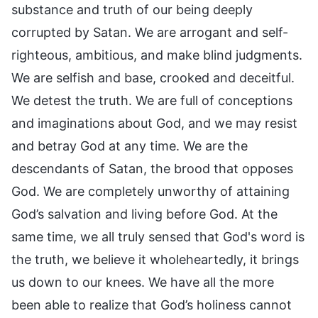
substance and truth of our being deeply
corrupted by Satan. We are arrogant and self-
righteous, ambitious, and make blind judgments.
We are selfish and base, crooked and deceitful.
We detest the truth. We are full of conceptions
and imaginations about God, and we may resist
and betray God at any time. We are the
descendants of Satan, the brood that opposes
God. We are completely unworthy of attaining
God’s salvation and living before God. At the
same time, we all truly sensed that God's word is
the truth, we believe it wholeheartedly, it brings
us down to our knees. We have all the more
been able to realize that God’s holiness cannot