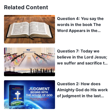
Related Content
Question 4: You say the
words in the book The
Word Appears in the
Flesh are God’s new
word! But the Revelation
clearly states: “For I
Question 7: Today we
testify to every man that
believe in the Lord Jesus;
hears the words of the
we suffer and sacrifice to
prophecy of this book, If
spread the Lord’s name,
any man shall add to
forsaking everything
these things, God shall
else. We are doing the
Question 2: How does
add to him the plagues
heavenly Father’s will.
Almighty God do His work
that are written in this
This means we have
of judgment in the last
book” (Rev 22:18). Don’t
already been made holy.
days? How does He
you add to the Bible?
When the Lord arrives,
express His words to
He will definitely rapture