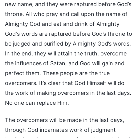
new name, and they were raptured before God’s
throne. All who pray and call upon the name of
Almighty God and eat and drink of Almighty
God's words are raptured before God’s throne to
be judged and purified by Almighty God’s words.
In the end, they will attain the truth, overcome
the influences of Satan, and God will gain and
perfect them. These people are the true
overcomers. It’s clear that God Himself will do
the work of making overcomers in the last days.
No one can replace Him.
The overcomers will be made in the last days,
through God incarnate’s work of judgment