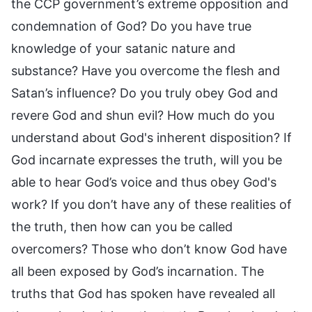
the CCP government’s extreme opposition and
condemnation of God? Do you have true
knowledge of your satanic nature and
substance? Have you overcome the flesh and
Satan’s influence? Do you truly obey God and
revere God and shun evil? How much do you
understand about God's inherent disposition? If
God incarnate expresses the truth, will you be
able to hear God’s voice and thus obey God's
work? If you don’t have any of these realities of
the truth, then how can you be called
overcomers? Those who don’t know God have
all been exposed by God’s incarnation. The
truths that God has spoken have revealed all