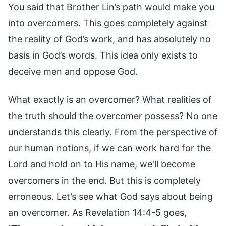
You said that Brother Lin’s path would make you
into overcomers. This goes completely against
the reality of God’s work, and has absolutely no
basis in God’s words. This idea only exists to
deceive men and oppose God.
What exactly is an overcomer? What realities of
the truth should the overcomer possess? No one
understands this clearly. From the perspective of
our human notions, if we can work hard for the
Lord and hold on to His name, we'll become
overcomers in the end. But this is completely
erroneous. Let’s see what God says about being
an overcomer. As Revelation 14:4-5 goes,