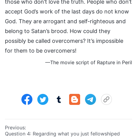
those who don’t love the truth. People who don’t
accept God’s work of the last days do not know
God. They are arrogant and self-righteous and
belong to Satan’s brood. How could they
possibly be called overcomers? It’s impossible
for them to be overcomers!
—The movie script of Rapture in Peril
Previous:
Question 4: Regarding what you just fellowshiped