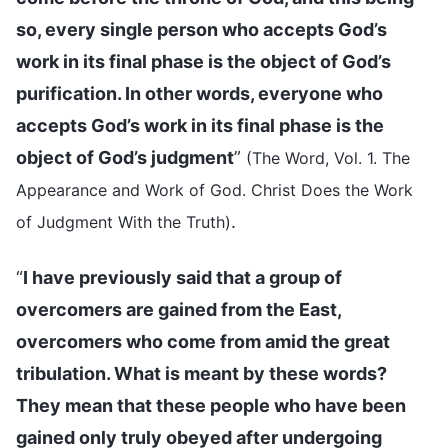
so, every single person who accepts God’s
work in its final phase is the object of God’s
purification. In other words, everyone who
accepts God’s work in its final phase is the
object of God’s judgment
”
(The Word, Vol. 1. The
Appearance and Work of God. Christ Does the Work
.
of Judgment With the Truth)
“
I have previously said that a group of
overcomers are gained from the East,
overcomers who come from amid the great
tribulation. What is meant by these words?
They mean that these people who have been
gained only truly obeyed after undergoing