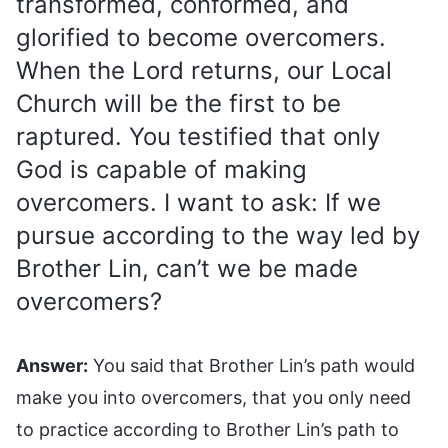
transformed, conformed, and
glorified to become overcomers.
When the Lord returns, our Local
Church will be the first to be
raptured. You testified that only
God is capable of making
overcomers. I want to ask: If we
pursue according to the way led by
Brother Lin, can’t we be made
overcomers?
Answer:
You said that Brother Lin’s path would
make you into overcomers, that you only need
to practice according to Brother Lin’s path to