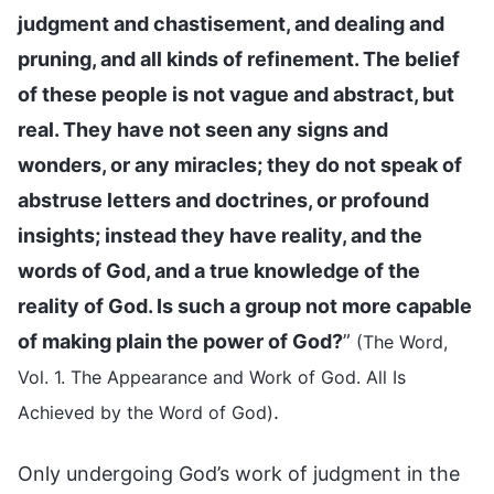
judgment and chastisement, and dealing and
pruning, and all kinds of refinement. The belief
of these people is not vague and abstract, but
real. They have not seen any signs and
wonders, or any miracles; they do not speak of
abstruse letters and doctrines, or profound
insights; instead they have reality, and the
words of God, and a true knowledge of the
reality of God. Is such a group not more capable
of making plain the power of God?
”
(The Word,
Vol. 1. The Appearance and Work of God. All Is
.
Achieved by the Word of God)
Only undergoing God’s work of judgment in the