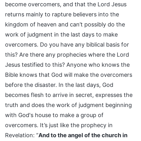
become overcomers, and that the Lord Jesus
returns mainly to rapture believers into the
kingdom of heaven and can’t possibly do the
work of judgment in the last days to make
overcomers. Do you have any biblical basis for
this? Are there any prophecies where the Lord
Jesus testified to this? Anyone who knows the
Bible knows that God will make the overcomers
before the disaster. In the last days, God
becomes flesh to arrive in secret, expresses the
truth and does the work of judgment beginning
with God's house to make a group of
overcomers. It’s just like the prophecy in
Revelation: “
And to the angel of the church in