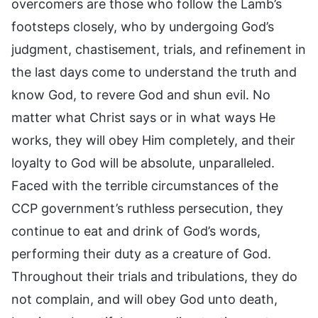
overcomers are those who follow the Lamb’s
footsteps closely, who by undergoing God’s
judgment, chastisement, trials, and refinement in
the last days come to understand the truth and
know God, to revere God and shun evil. No
matter what Christ says or in what ways He
works, they will obey Him completely, and their
loyalty to God will be absolute, unparalleled.
Faced with the terrible circumstances of the
CCP government’s ruthless persecution, they
continue to eat and drink of God’s words,
performing their duty as a creature of God.
Throughout their trials and tribulations, they do
not complain, and will obey God unto death,