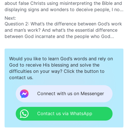
about false Christs using misinterpreting the Bible and
displaying signs and wonders to deceive people, I now
have some discernment about this aspect. But I still
Next:
have a question I want to ask. Some false Christs
Question 2: What’s the difference between God’s work
claim that God’s Spirit descended on them. They
and man’s work? And what’s the essential difference
impersonate the returned Lord Jesus and deceive
between God incarnate and the people who God
some people. How can we distinguish this?
uses?
Would you like to learn God’s words and rely on
God to receive His blessing and solve the
difficulties on your way? Click the button to
contact us.
Connect with us on Messenger
Contact us via WhatsApp