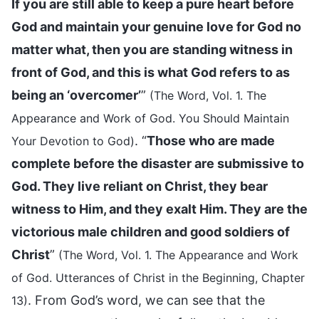
If you are still able to keep a pure heart before
God and maintain your genuine love for God no
matter what, then you are standing witness in
front of God, and this is what God refers to as
being an ‘overcomer’
”
(The Word, Vol. 1. The
Appearance and Work of God. You Should Maintain
. “
Those who are made
Your Devotion to God)
complete before the disaster are submissive to
God. They live reliant on Christ, they bear
witness to Him, and they exalt Him. They are the
victorious male children and good soldiers of
Christ
”
(The Word, Vol. 1. The Appearance and Work
of God. Utterances of Christ in the Beginning, Chapter
. From God’s word, we can see that the
13)