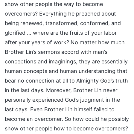
show other people the way to become
overcomers? Everything he preached about
being renewed, transformed, conformed, and
glorified … where are the fruits of your labor
after your years of work? No matter how much
Brother Lin’s sermons accord with man’s
conceptions and imaginings, they are essentially
human concepts and human understanding that
bear no connection at all to Almighty God’s truth
in the last days. Moreover, Brother Lin never
personally experienced God’s judgment in the
last days. Even Brother Lin himself failed to
become an overcomer. So how could he possibly
show other people how to become overcomers?