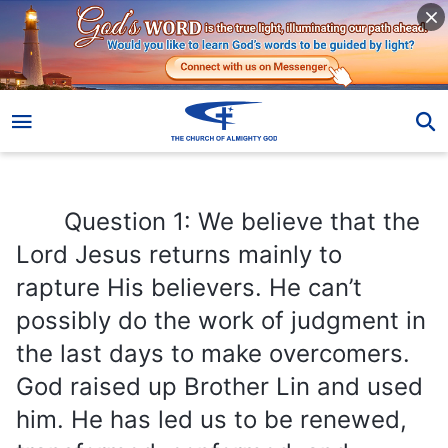
Question 1: We believe that the Lord Jesus returns mainly to rapture His believers. He can’t possibly do the work of judgment in the last days to make overcomers. God raised up Brother Lin and used him. He has led us to be renewed, transformed, conformed, and glorified to become overcomers. When the Lord returns, our Local Church will be the first to be raptured. You testified that only God is capable of making overcomers. I want to ask: If we pursue according to the way led by Brother Lin, can’t we be made overcomers?
Question 1: We believe that the
Lord Jesus returns mainly to
rapture His believers. He can’t
possibly do the work of judgment in
the last days to make overcomers.
God raised up Brother Lin and used
him. He has led us to be renewed,