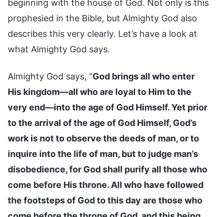
beginning with the house of God. Not only is this
prophesied in the Bible, but Almighty God also
describes this very clearly. Let’s have a look at
what Almighty God says.
Almighty God says, “
God brings all who enter
His kingdom—all who are loyal to Him to the
very end—into the age of God Himself. Yet prior
to the arrival of the age of God Himself, God’s
work is not to observe the deeds of man, or to
inquire into the life of man, but to judge man’s
disobedience, for God shall purify all those who
come before His throne. All who have followed
the footsteps of God to this day are those who
come before the throne of God, and this being