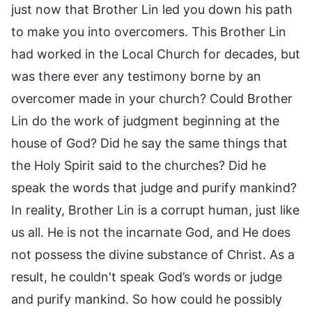
just now that Brother Lin led you down his path
to make you into overcomers. This Brother Lin
had worked in the Local Church for decades, but
was there ever any testimony borne by an
overcomer made in your church? Could Brother
Lin do the work of judgment beginning at the
house of God? Did he say the same things that
the Holy Spirit said to the churches? Did he
speak the words that judge and purify mankind?
In reality, Brother Lin is a corrupt human, just like
us all. He is not the incarnate God, and He does
not possess the divine substance of Christ. As a
result, he couldn't speak God’s words or judge
and purify mankind. So how could he possibly