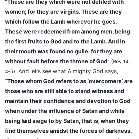
“
These are they which were not defiled with
women; for they are virgins. These are they
which follow the Lamb wherever he goes.
These were redeemed from among men, being
the first fruits to God and to the Lamb. And in
their mouth was found no guile: for they are
without fault before the throne of God
”
(Rev 14:
. And let’s see what Almighty God says,
4-5)
“
Those whom God refers to as ‘overcomers’ are
those who are still able to stand witness and
maintain their confidence and devotion to God
when under the influence of Satan and while
being laid siege to by Satan, that is, when they
find themselves amidst the forces of darkness.