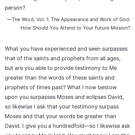
person?
—The Word, Vol. 1. The Appearance and Work of God.
How Should You Attend to Your Future Mission?
What you have experienced and seen surpasses
that of the saints and prophets from all ages,
but are you able to provide testimony to Me
greater than the words of these saints and
prophets of times past? What I now bestow
upon you surpasses Moses and eclipses David,
so likewise I ask that your testimony surpass
Moses and that your words be greater than
David. I give you a hundredfold—so I likewise ask