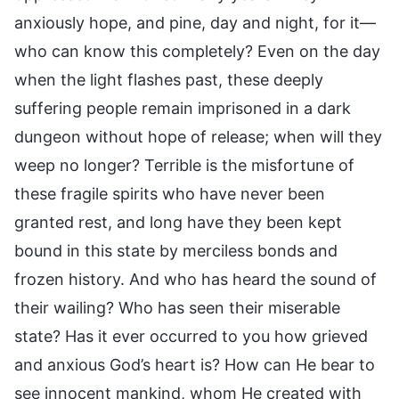
anxiously hope, and pine, day and night, for it—
who can know this completely? Even on the day
when the light flashes past, these deeply
suffering people remain imprisoned in a dark
dungeon without hope of release; when will they
weep no longer? Terrible is the misfortune of
these fragile spirits who have never been
granted rest, and long have they been kept
bound in this state by merciless bonds and
frozen history. And who has heard the sound of
their wailing? Who has seen their miserable
state? Has it ever occurred to you how grieved
and anxious God’s heart is? How can He bear to
see innocent mankind, whom He created with