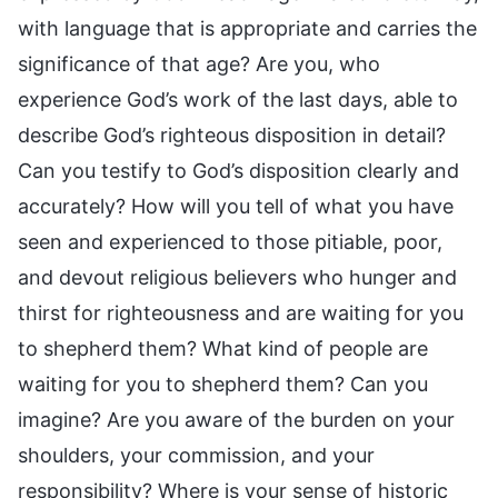
with language that is appropriate and carries the
significance of that age? Are you, who
experience God’s work of the last days, able to
describe God’s righteous disposition in detail?
Can you testify to God’s disposition clearly and
accurately? How will you tell of what you have
seen and experienced to those pitiable, poor,
and devout religious believers who hunger and
thirst for righteousness and are waiting for you
to shepherd them? What kind of people are
waiting for you to shepherd them? Can you
imagine? Are you aware of the burden on your
shoulders, your commission, and your
responsibility? Where is your sense of historic