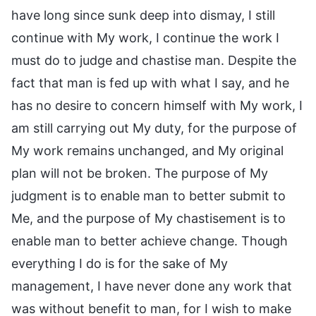
have long since sunk deep into dismay, I still
continue with My work, I continue the work I
must do to judge and chastise man. Despite the
fact that man is fed up with what I say, and he
has no desire to concern himself with My work, I
am still carrying out My duty, for the purpose of
My work remains unchanged, and My original
plan will not be broken. The purpose of My
judgment is to enable man to better submit to
Me, and the purpose of My chastisement is to
enable man to better achieve change. Though
everything I do is for the sake of My
management, I have never done any work that
was without benefit to man, for I wish to make