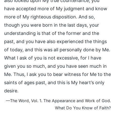
also looked upon My true countenance; you
have accepted more of My judgment and know
more of My righteous disposition. And so,
though you were born in the last days, your
understanding is that of the former and the
past, and you have also experienced the things
of today, and this was all personally done by Me.
What I ask of you is not excessive, for I have
given you so much, and you have seen much in
Me. Thus, I ask you to bear witness for Me to the
saints of ages past, and this is My heart’s only
desire.
—The Word, Vol. 1. The Appearance and Work of God.
What Do You Know of Faith?