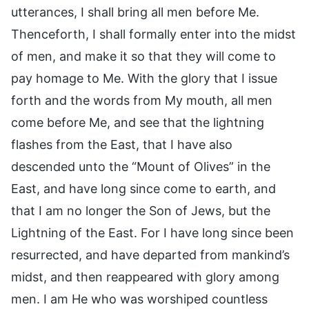
utterances, I shall bring all men before Me.
Thenceforth, I shall formally enter into the midst
of men, and make it so that they will come to
pay homage to Me. With the glory that I issue
forth and the words from My mouth, all men
come before Me, and see that the lightning
flashes from the East, that I have also
descended unto the “Mount of Olives” in the
East, and have long since come to earth, and
that I am no longer the Son of Jews, but the
Lightning of the East. For I have long since been
resurrected, and have departed from mankind’s
midst, and then reappeared with glory among
men. I am He who was worshiped countless