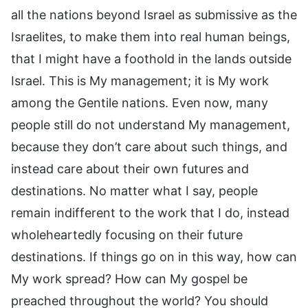
all the nations beyond Israel as submissive as the
Israelites, to make them into real human beings,
that I might have a foothold in the lands outside
Israel. This is My management; it is My work
among the Gentile nations. Even now, many
people still do not understand My management,
because they don’t care about such things, and
instead care about their own futures and
destinations. No matter what I say, people
remain indifferent to the work that I do, instead
wholeheartedly focusing on their future
destinations. If things go on in this way, how can
My work spread? How can My gospel be
preached throughout the world? You should