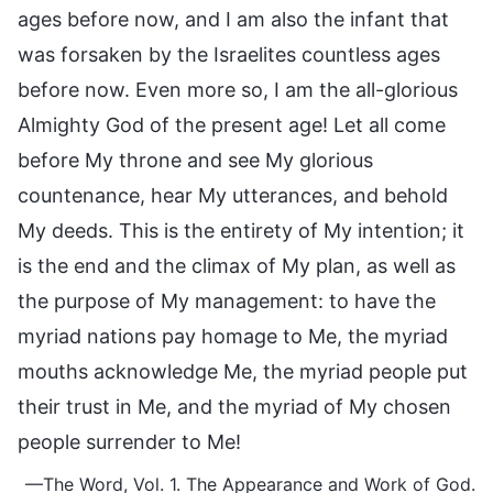
ages before now, and I am also the infant that
was forsaken by the Israelites countless ages
before now. Even more so, I am the all-glorious
Almighty God of the present age! Let all come
before My throne and see My glorious
countenance, hear My utterances, and behold
My deeds. This is the entirety of My intention; it
is the end and the climax of My plan, as well as
the purpose of My management: to have the
myriad nations pay homage to Me, the myriad
mouths acknowledge Me, the myriad people put
their trust in Me, and the myriad of My chosen
people surrender to Me!
—The Word, Vol. 1. The Appearance and Work of God.