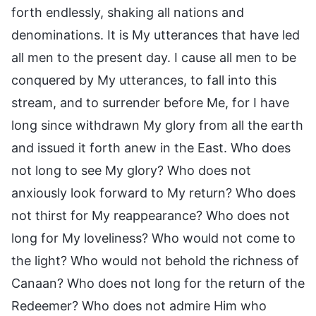
forth endlessly, shaking all nations and
denominations. It is My utterances that have led
all men to the present day. I cause all men to be
conquered by My utterances, to fall into this
stream, and to surrender before Me, for I have
long since withdrawn My glory from all the earth
and issued it forth anew in the East. Who does
not long to see My glory? Who does not
anxiously look forward to My return? Who does
not thirst for My reappearance? Who does not
long for My loveliness? Who would not come to
the light? Who would not behold the richness of
Canaan? Who does not long for the return of the
Redeemer? Who does not admire Him who