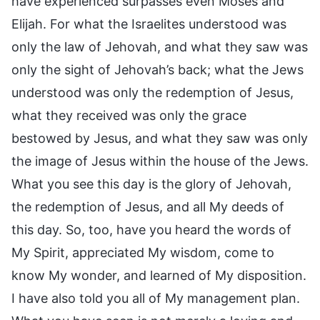
have experienced surpasses even Moses and
Elijah. For what the Israelites understood was
only the law of Jehovah, and what they saw was
only the sight of Jehovah’s back; what the Jews
understood was only the redemption of Jesus,
what they received was only the grace
bestowed by Jesus, and what they saw was only
the image of Jesus within the house of the Jews.
What you see this day is the glory of Jehovah,
the redemption of Jesus, and all My deeds of
this day. So, too, have you heard the words of
My Spirit, appreciated My wisdom, come to
know My wonder, and learned of My disposition.
I have also told you all of My management plan.