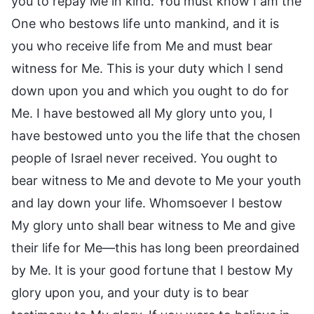
you to repay Me in kind. You must know I am the
One who bestows life unto mankind, and it is
you who receive life from Me and must bear
witness for Me. This is your duty which I send
down upon you and which you ought to do for
Me. I have bestowed all My glory unto you, I
have bestowed unto you the life that the chosen
people of Israel never received. You ought to
bear witness to Me and devote to Me your youth
and lay down your life. Whomsoever I bestow
My glory unto shall bear witness to Me and give
their life for Me—this has long been preordained
by Me. It is your good fortune that I bestow My
glory upon you, and your duty is to bear