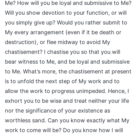
Me? How will you be loyal and submissive to Me?
Will you show devotion to your function, or will
you simply give up? Would you rather submit to
My every arrangement (even if it be death or
destruction), or flee midway to avoid My
chastisement? I chastise you so that you will
bear witness to Me, and be loyal and submissive
to Me. What’s more, the chastisement at present
is to unfold the next step of My work and to
allow the work to progress unimpeded. Hence, I
exhort you to be wise and treat neither your life
nor the significance of your existence as
worthless sand. Can you know exactly what My
work to come will be? Do you know how I will