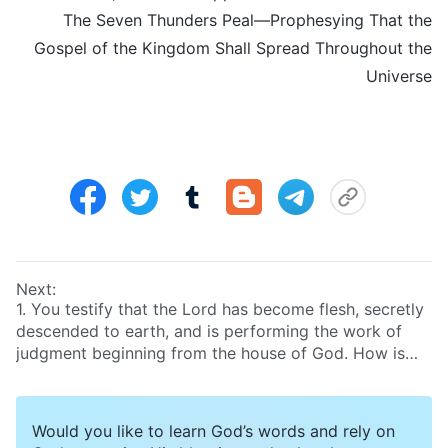
The Seven Thunders Peal—Prophesying That the
Gospel of the Kingdom Shall Spread Throughout the
Universe
Next:
1. You testify that the Lord has become flesh, secretly
descended to earth, and is performing the work of
judgment beginning from the house of God. How is
this possible? The Bible explicitly prophesies, “
And
then shall appear the sign of the Son of man in
heaven: and then shall all the tribes of the earth
Would you like to learn God’s words and rely on
mourn, and they shall see the Son of man coming in