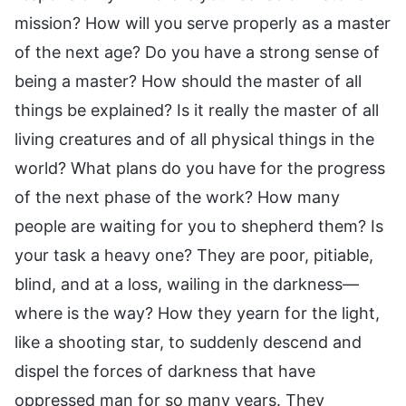
mission? How will you serve properly as a master
of the next age? Do you have a strong sense of
being a master? How should the master of all
things be explained? Is it really the master of all
living creatures and of all physical things in the
world? What plans do you have for the progress
of the next phase of the work? How many
people are waiting for you to shepherd them? Is
your task a heavy one? They are poor, pitiable,
blind, and at a loss, wailing in the darkness—
where is the way? How they yearn for the light,
like a shooting star, to suddenly descend and
dispel the forces of darkness that have
oppressed man for so many years. They