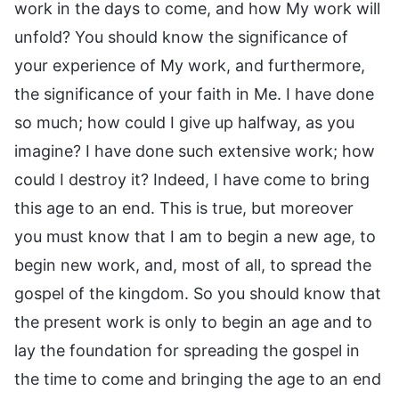
work in the days to come, and how My work will
unfold? You should know the significance of
your experience of My work, and furthermore,
the significance of your faith in Me. I have done
so much; how could I give up halfway, as you
imagine? I have done such extensive work; how
could I destroy it? Indeed, I have come to bring
this age to an end. This is true, but moreover
you must know that I am to begin a new age, to
begin new work, and, most of all, to spread the
gospel of the kingdom. So you should know that
the present work is only to begin an age and to
lay the foundation for spreading the gospel in
the time to come and bringing the age to an end