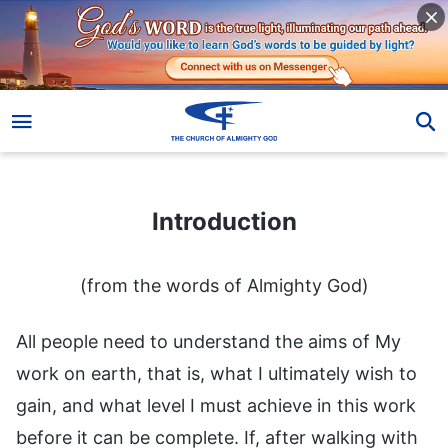
Introduction
Introduction
(from the words of Almighty God)
All people need to understand the aims of My
work on earth, that is, what I ultimately wish to
gain, and what level I must achieve in this work
before it can be complete. If, after walking with