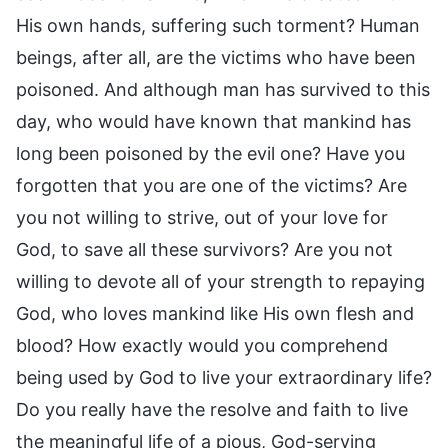
His own hands, suffering such torment? Human
beings, after all, are the victims who have been
poisoned. And although man has survived to this
day, who would have known that mankind has
long been poisoned by the evil one? Have you
forgotten that you are one of the victims? Are
you not willing to strive, out of your love for
God, to save all these survivors? Are you not
willing to devote all of your strength to repaying
God, who loves mankind like His own flesh and
blood? How exactly would you comprehend
being used by God to live your extraordinary life?
Do you really have the resolve and faith to live
the meaningful life of a pious, God-serving