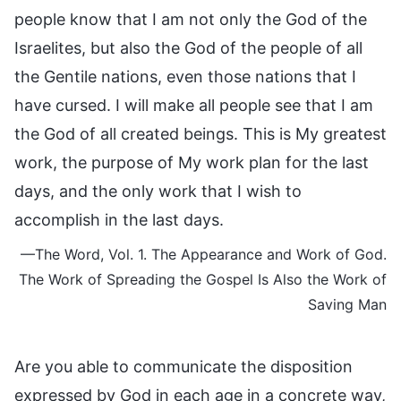
people know that I am not only the God of the
Israelites, but also the God of the people of all
the Gentile nations, even those nations that I
have cursed. I will make all people see that I am
the God of all created beings. This is My greatest
work, the purpose of My work plan for the last
days, and the only work that I wish to
accomplish in the last days.
—The Word, Vol. 1. The Appearance and Work of God.
The Work of Spreading the Gospel Is Also the Work of
Saving Man
Are you able to communicate the disposition
expressed by God in each age in a concrete way,