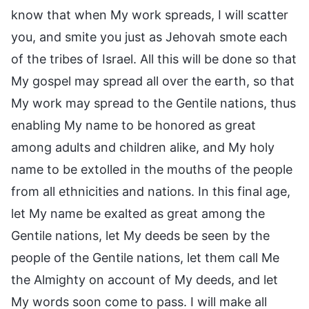
know that when My work spreads, I will scatter
you, and smite you just as Jehovah smote each
of the tribes of Israel. All this will be done so that
My gospel may spread all over the earth, so that
My work may spread to the Gentile nations, thus
enabling My name to be honored as great
among adults and children alike, and My holy
name to be extolled in the mouths of the people
from all ethnicities and nations. In this final age,
let My name be exalted as great among the
Gentile nations, let My deeds be seen by the
people of the Gentile nations, let them call Me
the Almighty on account of My deeds, and let
My words soon come to pass. I will make all