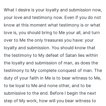
What I desire is your loyalty and submission now,
your love and testimony now. Even if you do not
know at this moment what testimony is or what
love is, you should bring to Me your all, and turn
over to Me the only treasures you have: your
loyalty and submission. You should know that
the testimony to My defeat of Satan lies within
the loyalty and submission of man, as does the
testimony to My complete conquest of man. The
duty of your faith in Me is to bear witness to Me,
to be loyal to Me and none other, and to be
submissive to the end. Before I begin the next
step of My work, how will you bear witness to