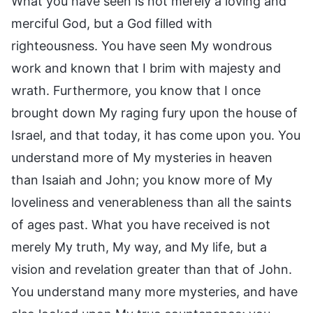
What you have seen is not merely a loving and
merciful God, but a God filled with
righteousness. You have seen My wondrous
work and known that I brim with majesty and
wrath. Furthermore, you know that I once
brought down My raging fury upon the house of
Israel, and that today, it has come upon you. You
understand more of My mysteries in heaven
than Isaiah and John; you know more of My
loveliness and venerableness than all the saints
of ages past. What you have received is not
merely My truth, My way, and My life, but a
vision and revelation greater than that of John.
You understand many more mysteries, and have