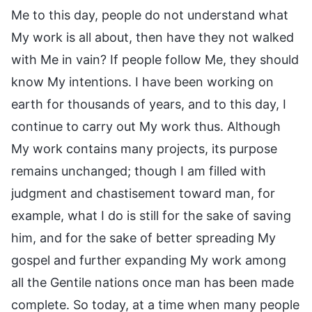
Me to this day, people do not understand what
My work is all about, then have they not walked
with Me in vain? If people follow Me, they should
know My intentions. I have been working on
earth for thousands of years, and to this day, I
continue to carry out My work thus. Although
My work contains many projects, its purpose
remains unchanged; though I am filled with
judgment and chastisement toward man, for
example, what I do is still for the sake of saving
him, and for the sake of better spreading My
gospel and further expanding My work among
all the Gentile nations once man has been made
complete. So today, at a time when many people