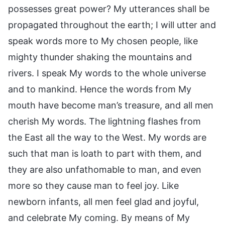
possesses great power? My utterances shall be
propagated throughout the earth; I will utter and
speak words more to My chosen people, like
mighty thunder shaking the mountains and
rivers. I speak My words to the whole universe
and to mankind. Hence the words from My
mouth have become man’s treasure, and all men
cherish My words. The lightning flashes from
the East all the way to the West. My words are
such that man is loath to part with them, and
they are also unfathomable to man, and even
more so they cause man to feel joy. Like
newborn infants, all men feel glad and joyful,
and celebrate My coming. By means of My