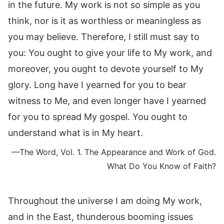
in the future. My work is not so simple as you
think, nor is it as worthless or meaningless as
you may believe. Therefore, I still must say to
you: You ought to give your life to My work, and
moreover, you ought to devote yourself to My
glory. Long have I yearned for you to bear
witness to Me, and even longer have I yearned
for you to spread My gospel. You ought to
understand what is in My heart.
—The Word, Vol. 1. The Appearance and Work of God.
What Do You Know of Faith?
Throughout the universe I am doing My work,
and in the East, thunderous booming issues