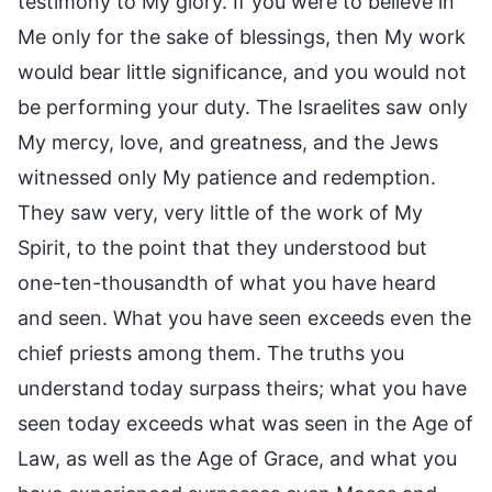
testimony to My glory. If you were to believe in
Me only for the sake of blessings, then My work
would bear little significance, and you would not
be performing your duty. The Israelites saw only
My mercy, love, and greatness, and the Jews
witnessed only My patience and redemption.
They saw very, very little of the work of My
Spirit, to the point that they understood but
one-ten-thousandth of what you have heard
and seen. What you have seen exceeds even the
chief priests among them. The truths you
understand today surpass theirs; what you have
seen today exceeds what was seen in the Age of
Law, as well as the Age of Grace, and what you