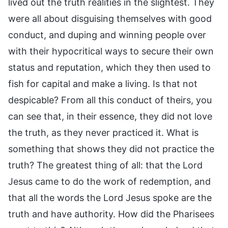
lived out the truth realities in the slightest. They
were all about disguising themselves with good
conduct, and duping and winning people over
with their hypocritical ways to secure their own
status and reputation, which they then used to
fish for capital and make a living. Is that not
despicable? From all this conduct of theirs, you
can see that, in their essence, they did not love
the truth, as they never practiced it. What is
something that shows they did not practice the
truth? The greatest thing of all: that the Lord
Jesus came to do the work of redemption, and
that all the words the Lord Jesus spoke are the
truth and have authority. How did the Pharisees