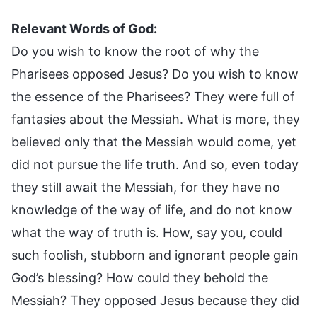
Relevant Words of God:
Do you wish to know the root of why the
Pharisees opposed Jesus? Do you wish to know
the essence of the Pharisees? They were full of
fantasies about the Messiah. What is more, they
believed only that the Messiah would come, yet
did not pursue the life truth. And so, even today
they still await the Messiah, for they have no
knowledge of the way of life, and do not know
what the way of truth is. How, say you, could
such foolish, stubborn and ignorant people gain
God’s blessing? How could they behold the
Messiah? They opposed Jesus because they did