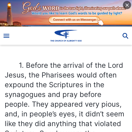
1. Before the arrival of the Lord Jesus, the Pharisees would often expound the Scriptures in the synagogues and pray before people. They appeared very pious, and, in people’s eyes, it didn’t seem like they did anything that violated Scripture. So why were the Pharisees cursed by the Lord Jesus? In what ways did they defy God, why did they incite God’s wrath?
1. Before the arrival of the Lord
Jesus, the Pharisees would often
expound the Scriptures in the
synagogues and pray before
people. They appeared very pious,
and, in people’s eyes, it didn’t seem
like they did anything that violated