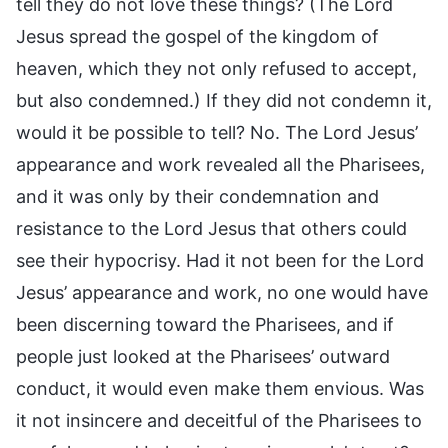
tell they do not love these things? (The Lord
Jesus spread the gospel of the kingdom of
heaven, which they not only refused to accept,
but also condemned.) If they did not condemn it,
would it be possible to tell? No. The Lord Jesus’
appearance and work revealed all the Pharisees,
and it was only by their condemnation and
resistance to the Lord Jesus that others could
see their hypocrisy. Had it not been for the Lord
Jesus’ appearance and work, no one would have
been discerning toward the Pharisees, and if
people just looked at the Pharisees’ outward
conduct, it would even make them envious. Was
it not insincere and deceitful of the Pharisees to