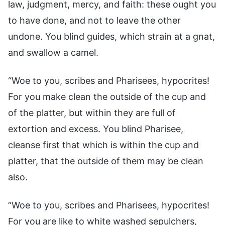
law, judgment, mercy, and faith: these ought you
to have done, and not to leave the other
undone. You blind guides, which strain at a gnat,
and swallow a camel.
“Woe to you, scribes and Pharisees, hypocrites!
For you make clean the outside of the cup and
of the platter, but within they are full of
extortion and excess. You blind Pharisee,
cleanse first that which is within the cup and
platter, that the outside of them may be clean
also.
“Woe to you, scribes and Pharisees, hypocrites!
For you are like to white washed sepulchers,