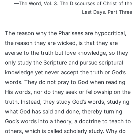
—The Word, Vol. 3. The Discourses of Christ of the
Last Days. Part Three
The reason why the Pharisees are hypocritical,
the reason they are wicked, is that they are
averse to the truth but love knowledge, so they
only study the Scripture and pursue scriptural
knowledge yet never accept the truth or God’s
words. They do not pray to God when reading
His words, nor do they seek or fellowship on the
truth. Instead, they study God’s words, studying
what God has said and done, thereby turning
God’s words into a theory, a doctrine to teach to
others, which is called scholarly study. Why do