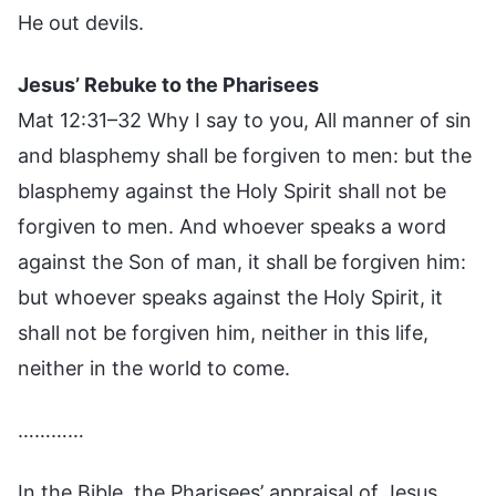
He out devils.
Jesus’ Rebuke to the Pharisees
Mat 12:31–32 Why I say to you, All manner of sin
and blasphemy shall be forgiven to men: but the
blasphemy against the Holy Spirit shall not be
forgiven to men. And whoever speaks a word
against the Son of man, it shall be forgiven him:
but whoever speaks against the Holy Spirit, it
shall not be forgiven him, neither in this life,
neither in the world to come.
…………
In the Bible, the Pharisees’ appraisal of Jesus