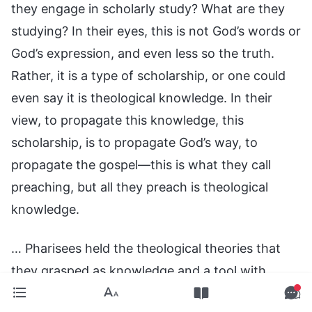
they engage in scholarly study? What are they
studying? In their eyes, this is not God’s words or
God’s expression, and even less so the truth.
Rather, it is a type of scholarship, or one could
even say it is theological knowledge. In their
view, to propagate this knowledge, this
scholarship, is to propagate God’s way, to
propagate the gospel—this is what they call
preaching, but all they preach is theological
knowledge.
… Pharisees held the theological theories that
they grasped as knowledge and a tool with
which to appraise and condemn people, even