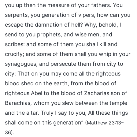
you up then the measure of your fathers. You
serpents, you generation of vipers, how can you
escape the damnation of hell? Why, behold, I
send to you prophets, and wise men, and
scribes: and some of them you shall kill and
crucify; and some of them shall you whip in your
synagogues, and persecute them from city to
city: That on you may come all the righteous
blood shed on the earth, from the blood of
righteous Abel to the blood of Zacharias son of
Barachias, whom you slew between the temple
and the altar. Truly I say to you, All these things
shall come on this generation”
(Matthew 23:13–
.
36)