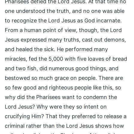
Pharisees defied the Lord Jesus. At that time no
one understood the truth, and no one was able
to recognize the Lord Jesus as God incarnate.
From a human point of view, though, the Lord
Jesus expressed many truths, cast out demons,
and healed the sick. He performed many
miracles, fed the 5,000 with five loaves of bread
and two fish, did numerous good things, and
bestowed so much grace on people. There are
so few good and righteous people like this, so
why did the Pharisees want to condemn the
Lord Jesus? Why were they so intent on
crucifying Him? That they preferred to release a
criminal rather than the Lord Jesus shows how