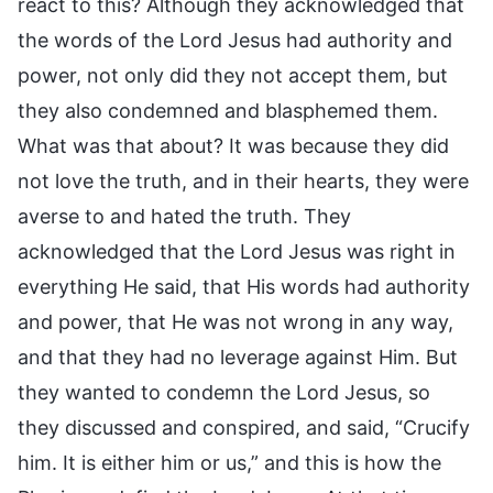
react to this? Although they acknowledged that
the words of the Lord Jesus had authority and
power, not only did they not accept them, but
they also condemned and blasphemed them.
What was that about? It was because they did
not love the truth, and in their hearts, they were
averse to and hated the truth. They
acknowledged that the Lord Jesus was right in
everything He said, that His words had authority
and power, that He was not wrong in any way,
and that they had no leverage against Him. But
they wanted to condemn the Lord Jesus, so
they discussed and conspired, and said, “Crucify
him. It is either him or us,” and this is how the