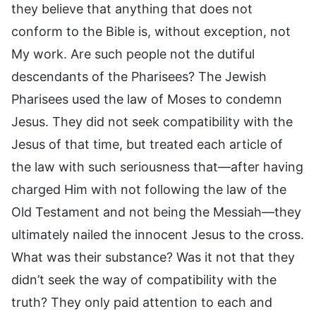
they believe that anything that does not
conform to the Bible is, without exception, not
My work. Are such people not the dutiful
descendants of the Pharisees? The Jewish
Pharisees used the law of Moses to condemn
Jesus. They did not seek compatibility with the
Jesus of that time, but treated each article of
the law with such seriousness that—after having
charged Him with not following the law of the
Old Testament and not being the Messiah—they
ultimately nailed the innocent Jesus to the cross.
What was their substance? Was it not that they
didn’t seek the way of compatibility with the
truth? They only paid attention to each and