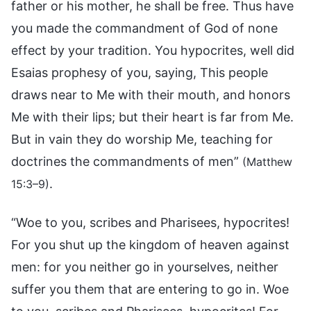
father or his mother, he shall be free. Thus have
you made the commandment of God of none
effect by your tradition. You hypocrites, well did
Esaias prophesy of you, saying, This people
draws near to Me with their mouth, and honors
Me with their lips; but their heart is far from Me.
But in vain they do worship Me, teaching for
doctrines the commandments of men”
(Matthew
.
15:3–9)
“Woe to you, scribes and Pharisees, hypocrites!
For you shut up the kingdom of heaven against
men: for you neither go in yourselves, neither
suffer you them that are entering to go in. Woe