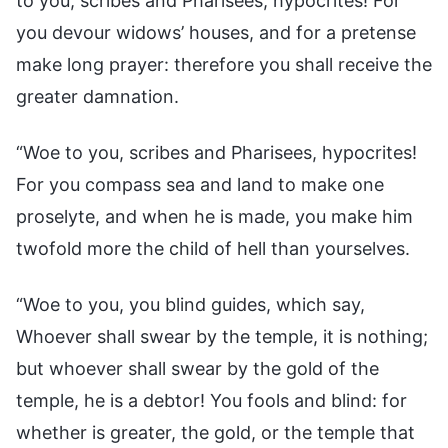
to you, scribes and Pharisees, hypocrites! For
you devour widows’ houses, and for a pretense
make long prayer: therefore you shall receive the
greater damnation.
“Woe to you, scribes and Pharisees, hypocrites!
For you compass sea and land to make one
proselyte, and when he is made, you make him
twofold more the child of hell than yourselves.
“Woe to you, you blind guides, which say,
Whoever shall swear by the temple, it is nothing;
but whoever shall swear by the gold of the
temple, he is a debtor! You fools and blind: for
whether is greater, the gold, or the temple that