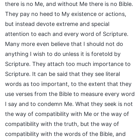
there is no Me, and without Me there is no Bible.
They pay no heed to My existence or actions,
but instead devote extreme and special
attention to each and every word of Scripture.
Many more even believe that I should not do
anything I wish to do unless it is foretold by
Scripture. They attach too much importance to
Scripture. It can be said that they see literal
words as too important, to the extent that they
use verses from the Bible to measure every word
I say and to condemn Me. What they seek is not
the way of compatibility with Me or the way of
compatibility with the truth, but the way of
compatibility with the words of the Bible, and