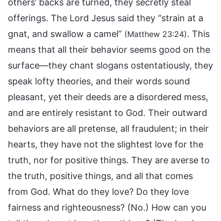
others’ backs are turned, they secretly steal
offerings. The Lord Jesus said they “strain at a
gnat, and swallow a camel”
. This
(Matthew 23:24)
means that all their behavior seems good on the
surface—they chant slogans ostentatiously, they
speak lofty theories, and their words sound
pleasant, yet their deeds are a disordered mess,
and are entirely resistant to God. Their outward
behaviors are all pretense, all fraudulent; in their
hearts, they have not the slightest love for the
truth, nor for positive things. They are averse to
the truth, positive things, and all that comes
from God. What do they love? Do they love
fairness and righteousness? (No.) How can you