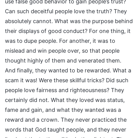
use false good behavior to gain people’s trust?
Can such deceitful people love the truth? They
absolutely cannot. What was the purpose behind
their displays of good conduct? For one thing, it
was to dupe people. For another, it was to
mislead and win people over, so that people
thought highly of them and venerated them.
And finally, they wanted to be rewarded. What a
scam it was! Were these skillful tricks? Did such
people love fairness and righteousness? They
certainly did not. What they loved was status,
fame and gain, and what they wanted was a
reward and a crown. They never practiced the
words that God taught people, and they never