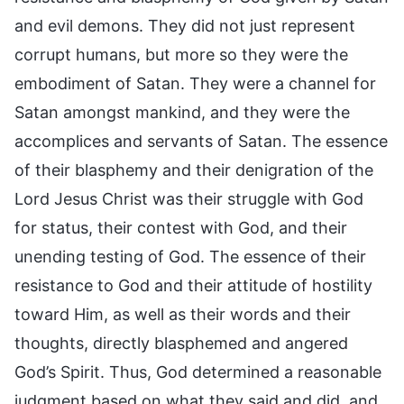
and evil demons. They did not just represent
corrupt humans, but more so they were the
embodiment of Satan. They were a channel for
Satan amongst mankind, and they were the
accomplices and servants of Satan. The essence
of their blasphemy and their denigration of the
Lord Jesus Christ was their struggle with God
for status, their contest with God, and their
unending testing of God. The essence of their
resistance to God and their attitude of hostility
toward Him, as well as their words and their
thoughts, directly blasphemed and angered
God’s Spirit. Thus, God determined a reasonable
judgment based on what they said and did, and