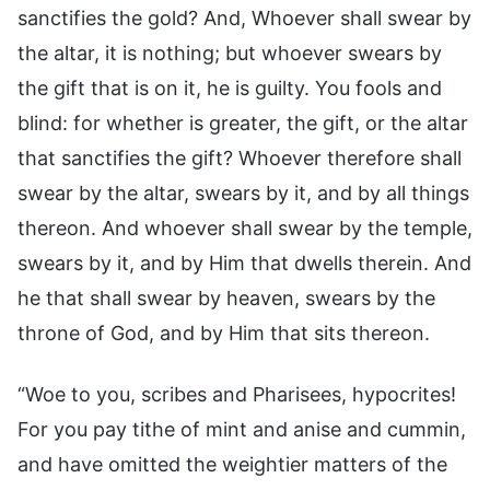
sanctifies the gold? And, Whoever shall swear by
the altar, it is nothing; but whoever swears by
the gift that is on it, he is guilty. You fools and
blind: for whether is greater, the gift, or the altar
that sanctifies the gift? Whoever therefore shall
swear by the altar, swears by it, and by all things
thereon. And whoever shall swear by the temple,
swears by it, and by Him that dwells therein. And
he that shall swear by heaven, swears by the
throne of God, and by Him that sits thereon.
“Woe to you, scribes and Pharisees, hypocrites!
For you pay tithe of mint and anise and cummin,
and have omitted the weightier matters of the