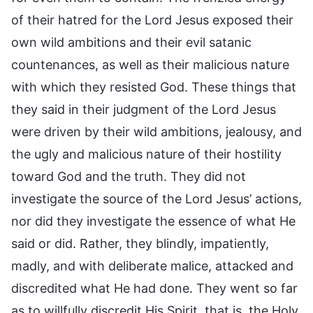
of their hatred for the Lord Jesus exposed their
own wild ambitions and their evil satanic
countenances, as well as their malicious nature
with which they resisted God. These things that
they said in their judgment of the Lord Jesus
were driven by their wild ambitions, jealousy, and
the ugly and malicious nature of their hostility
toward God and the truth. They did not
investigate the source of the Lord Jesus’ actions,
nor did they investigate the essence of what He
said or did. Rather, they blindly, impatiently,
madly, and with deliberate malice, attacked and
discredited what He had done. They went so far
as to willfully discredit His Spirit, that is, the Holy