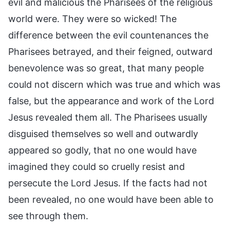
evil and malicious the Pharisees of the religious
world were. They were so wicked! The
difference between the evil countenances the
Pharisees betrayed, and their feigned, outward
benevolence was so great, that many people
could not discern which was true and which was
false, but the appearance and work of the Lord
Jesus revealed them all. The Pharisees usually
disguised themselves so well and outwardly
appeared so godly, that no one would have
imagined they could so cruelly resist and
persecute the Lord Jesus. If the facts had not
been revealed, no one would have been able to
see through them.