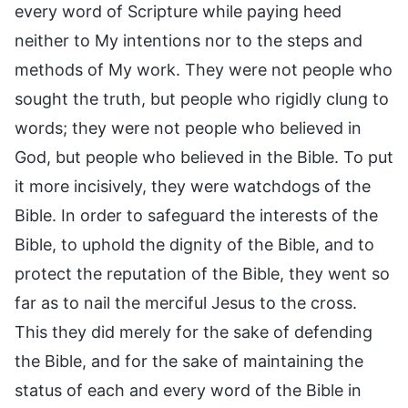
every word of Scripture while paying heed
neither to My intentions nor to the steps and
methods of My work. They were not people who
sought the truth, but people who rigidly clung to
words; they were not people who believed in
God, but people who believed in the Bible. To put
it more incisively, they were watchdogs of the
Bible. In order to safeguard the interests of the
Bible, to uphold the dignity of the Bible, and to
protect the reputation of the Bible, they went so
far as to nail the merciful Jesus to the cross.
This they did merely for the sake of defending
the Bible, and for the sake of maintaining the
status of each and every word of the Bible in