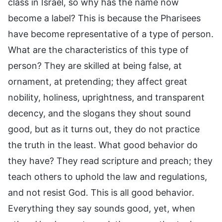
class in Israel, so why has the name now
become a label? This is because the Pharisees
have become representative of a type of person.
What are the characteristics of this type of
person? They are skilled at being false, at
ornament, at pretending; they affect great
nobility, holiness, uprightness, and transparent
decency, and the slogans they shout sound
good, but as it turns out, they do not practice
the truth in the least. What good behavior do
they have? They read scripture and preach; they
teach others to uphold the law and regulations,
and not resist God. This is all good behavior.
Everything they say sounds good, yet, when