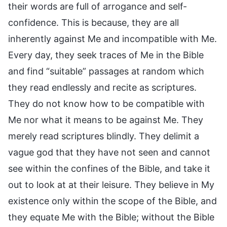
their words are full of arrogance and self-
confidence. This is because, they are all
inherently against Me and incompatible with Me.
Every day, they seek traces of Me in the Bible
and find “suitable” passages at random which
they read endlessly and recite as scriptures.
They do not know how to be compatible with
Me nor what it means to be against Me. They
merely read scriptures blindly. They delimit a
vague god that they have not seen and cannot
see within the confines of the Bible, and take it
out to look at at their leisure. They believe in My
existence only within the scope of the Bible, and
they equate Me with the Bible; without the Bible