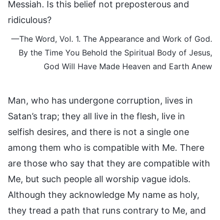
Messiah. Is this belief not preposterous and
ridiculous?
—The Word, Vol. 1. The Appearance and Work of God.
By the Time You Behold the Spiritual Body of Jesus,
God Will Have Made Heaven and Earth Anew
Man, who has undergone corruption, lives in
Satan’s trap; they all live in the flesh, live in
selfish desires, and there is not a single one
among them who is compatible with Me. There
are those who say that they are compatible with
Me, but such people all worship vague idols.
Although they acknowledge My name as holy,
they tread a path that runs contrary to Me, and