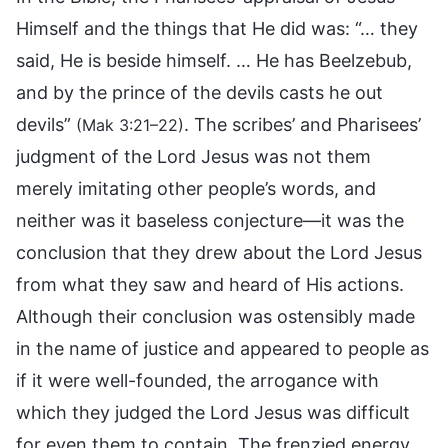
Himself and the things that He did was: “… they
said, He is beside himself. … He has Beelzebub,
and by the prince of the devils casts he out
devils”
. The scribes’ and Pharisees’
(Mak 3:21–22)
judgment of the Lord Jesus was not them
merely imitating other people’s words, and
neither was it baseless conjecture—it was the
conclusion that they drew about the Lord Jesus
from what they saw and heard of His actions.
Although their conclusion was ostensibly made
in the name of justice and appeared to people as
if it were well-founded, the arrogance with
which they judged the Lord Jesus was difficult
for even them to contain. The frenzied energy