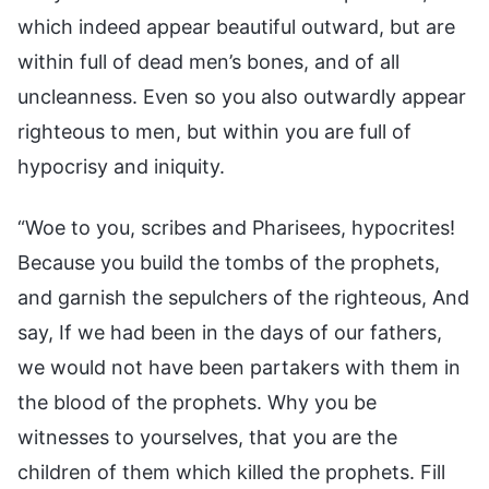
which indeed appear beautiful outward, but are
within full of dead men’s bones, and of all
uncleanness. Even so you also outwardly appear
righteous to men, but within you are full of
hypocrisy and iniquity.
“Woe to you, scribes and Pharisees, hypocrites!
Because you build the tombs of the prophets,
and garnish the sepulchers of the righteous, And
say, If we had been in the days of our fathers,
we would not have been partakers with them in
the blood of the prophets. Why you be
witnesses to yourselves, that you are the
children of them which killed the prophets. Fill