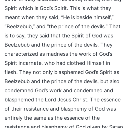
Spirit which is God’s Spirit. This is what they
meant when they said, “He is beside himself,”
“Beelzebub,” and “the prince of the devils.” That
is to say, they said that the Spirit of God was
Beelzebub and the prince of the devils. They
characterized as madness the work of God’s
Spirit incarnate, who had clothed Himself in
flesh. They not only blasphemed God’s Spirit as
Beelzebub and the prince of the devils, but also
condemned God’s work and condemned and
blasphemed the Lord Jesus Christ. The essence
of their resistance and blasphemy of God was
entirely the same as the essence of the
resistance and blasphemy of God given by Satan