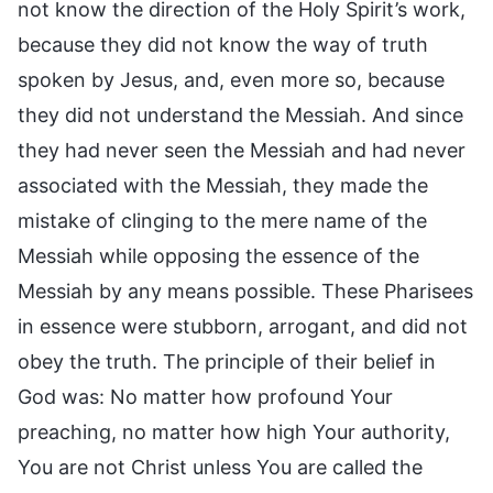
not know the direction of the Holy Spirit’s work,
because they did not know the way of truth
spoken by Jesus, and, even more so, because
they did not understand the Messiah. And since
they had never seen the Messiah and had never
associated with the Messiah, they made the
mistake of clinging to the mere name of the
Messiah while opposing the essence of the
Messiah by any means possible. These Pharisees
in essence were stubborn, arrogant, and did not
obey the truth. The principle of their belief in
God was: No matter how profound Your
preaching, no matter how high Your authority,
You are not Christ unless You are called the