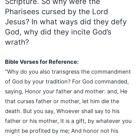
Scripture. So why were the
Pharisees cursed by the Lord
Jesus? In what ways did they defy
God, why did they incite God’s
wrath?
Bible Verses for Reference:
“Why do you also transgress the commandment
of God by your tradition? For God commanded,
saying, Honor your father and mother: and, He
that curses father or mother, let him die the
death. But you say, Whoever shall say to his
father or his mother, It is a gift, by whatever you
might be profited by me; And honor not his