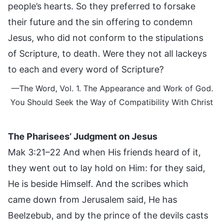
people’s hearts. So they preferred to forsake
their future and the sin offering to condemn
Jesus, who did not conform to the stipulations
of Scripture, to death. Were they not all lackeys
to each and every word of Scripture?
—The Word, Vol. 1. The Appearance and Work of God.
You Should Seek the Way of Compatibility With Christ
The Pharisees’ Judgment on Jesus
Mak 3:21–22 And when His friends heard of it,
they went out to lay hold on Him: for they said,
He is beside Himself. And the scribes which
came down from Jerusalem said, He has
Beelzebub, and by the prince of the devils casts