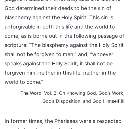
God determined their deeds to be the sin of
blasphemy against the Holy Spirit. This sin is
unforgivable in both this life and the world to
come, as is borne out in the following passage of
scripture: “The blasphemy against the Holy Spirit
shall not be forgiven to men,” and, “whoever
speaks against the Holy Spirit, it shall not be
forgiven him, neither in this life, neither in the
world to come.”
—The Word, Vol. 2. On Knowing God. God’s Work,
God’s Disposition, and God Himself III
In former times, the Pharisees were a respected