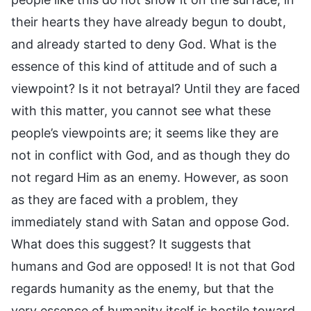
their hearts they have already begun to doubt,
and already started to deny God. What is the
essence of this kind of attitude and of such a
viewpoint? Is it not betrayal? Until they are faced
with this matter, you cannot see what these
people’s viewpoints are; it seems like they are
not in conflict with God, and as though they do
not regard Him as an enemy. However, as soon
as they are faced with a problem, they
immediately stand with Satan and oppose God.
What does this suggest? It suggests that
humans and God are opposed! It is not that God
regards humanity as the enemy, but that the
very essence of humanity itself is hostile toward