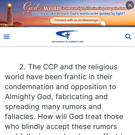
2. The CCP and the religious world have been frantic in their condemnation and opposition to Almighty God, fabricating and spreading many rumors and fallacies. How will God treat those who blindly accept these rumors and fallacies, and make no effort to seek out and investigate the true way? What kind of end will they have?
2. The CCP and the religious
world have been frantic in their
condemnation and opposition to
Almighty God, fabricating and
spreading many rumors and
fallacies. How will God treat those
who blindly accept these rumors