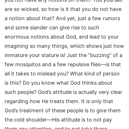
are so wicked, so how is it that you do not have
a notion about that? And yet, just a few rumors
and some slander can give rise to such
enormous notions about God, and lead to your
imagining so many things, which shows just how
immature your stature is! Just the “buzzing” of a
few mosquitos and a few repulsive flies—is that
all it takes to mislead you? What kind of person
is this? Do you know what God thinks about
such people? God’s attitude is actually very clear
regarding how He treats them. It is only that
God’s treatment of these people is to give them
the cold shoulder—His attitude is to not pay
them any attention, and to not take these