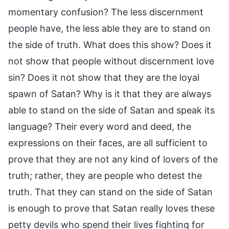
momentary confusion? The less discernment
people have, the less able they are to stand on
the side of truth. What does this show? Does it
not show that people without discernment love
sin? Does it not show that they are the loyal
spawn of Satan? Why is it that they are always
able to stand on the side of Satan and speak its
language? Their every word and deed, the
expressions on their faces, are all sufficient to
prove that they are not any kind of lovers of the
truth; rather, they are people who detest the
truth. That they can stand on the side of Satan
is enough to prove that Satan really loves these
petty devils who spend their lives fighting for