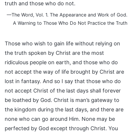
truth and those who do not.
—The Word, Vol. 1. The Appearance and Work of God.
A Warning to Those Who Do Not Practice the Truth
Those who wish to gain life without relying on
the truth spoken by Christ are the most
ridiculous people on earth, and those who do
not accept the way of life brought by Christ are
lost in fantasy. And so I say that those who do
not accept Christ of the last days shall forever
be loathed by God. Christ is man’s gateway to
the kingdom during the last days, and there are
none who can go around Him. None may be
perfected by God except through Christ. You