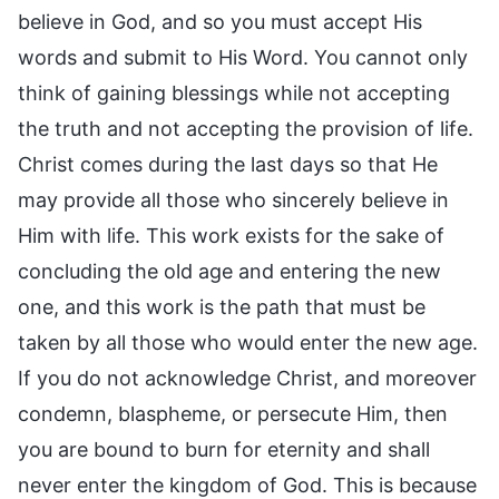
believe in God, and so you must accept His
words and submit to His Word. You cannot only
think of gaining blessings while not accepting
the truth and not accepting the provision of life.
Christ comes during the last days so that He
may provide all those who sincerely believe in
Him with life. This work exists for the sake of
concluding the old age and entering the new
one, and this work is the path that must be
taken by all those who would enter the new age.
If you do not acknowledge Christ, and moreover
condemn, blaspheme, or persecute Him, then
you are bound to burn for eternity and shall
never enter the kingdom of God. This is because