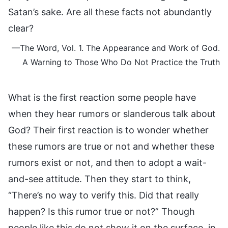
Satan’s sake. Are all these facts not abundantly
clear?
—The Word, Vol. 1. The Appearance and Work of God.
A Warning to Those Who Do Not Practice the Truth
What is the first reaction some people have
when they hear rumors or slanderous talk about
God? Their first reaction is to wonder whether
these rumors are true or not and whether these
rumors exist or not, and then to adopt a wait-
and-see attitude. Then they start to think,
“There’s no way to verify this. Did that really
happen? Is this rumor true or not?” Though
people like this do not show it on the surface, in