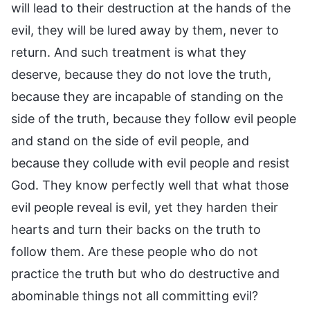
will lead to their destruction at the hands of the
evil, they will be lured away by them, never to
return. And such treatment is what they
deserve, because they do not love the truth,
because they are incapable of standing on the
side of the truth, because they follow evil people
and stand on the side of evil people, and
because they collude with evil people and resist
God. They know perfectly well that what those
evil people reveal is evil, yet they harden their
hearts and turn their backs on the truth to
follow them. Are these people who do not
practice the truth but who do destructive and
abominable things not all committing evil?