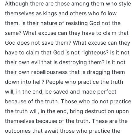
Although there are those among them who style
themselves as kings and others who follow
them, is their nature of resisting God not the
same? What excuse can they have to claim that
God does not save them? What excuse can they
have to claim that God is not righteous? Is it not
their own evil that is destroying them? Is it not
their own rebelliousness that is dragging them
down into hell? People who practice the truth
will, in the end, be saved and made perfect
because of the truth. Those who do not practice
the truth will, in the end, bring destruction upon
themselves because of the truth. These are the
outcomes that await those who practice the