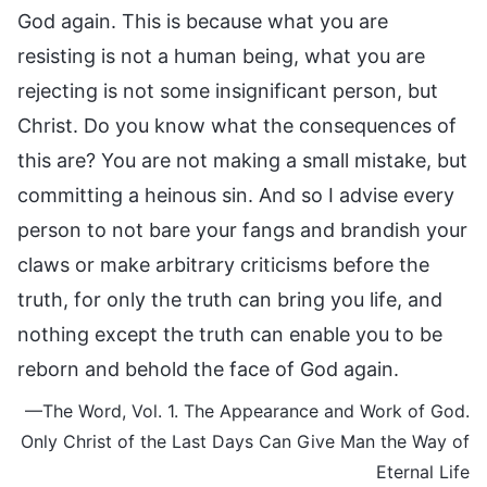
God again. This is because what you are
resisting is not a human being, what you are
rejecting is not some insignificant person, but
Christ. Do you know what the consequences of
this are? You are not making a small mistake, but
committing a heinous sin. And so I advise every
person to not bare your fangs and brandish your
claws or make arbitrary criticisms before the
truth, for only the truth can bring you life, and
nothing except the truth can enable you to be
reborn and behold the face of God again.
—The Word, Vol. 1. The Appearance and Work of God.
Only Christ of the Last Days Can Give Man the Way of
Eternal Life