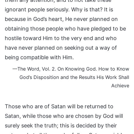
ignorant people seriously. Why is that? It is
because in God’s heart, He never planned on
obtaining those people who have pledged to be
hostile toward Him to the very end and who
have never planned on seeking out a way of
being compatible with Him.
—The Word, Vol. 2. On Knowing God. How to Know
God’s Disposition and the Results His Work Shall
Achieve
Those who are of Satan will be returned to
Satan, while those who are chosen by God will
surely seek the truth; this is decided by their