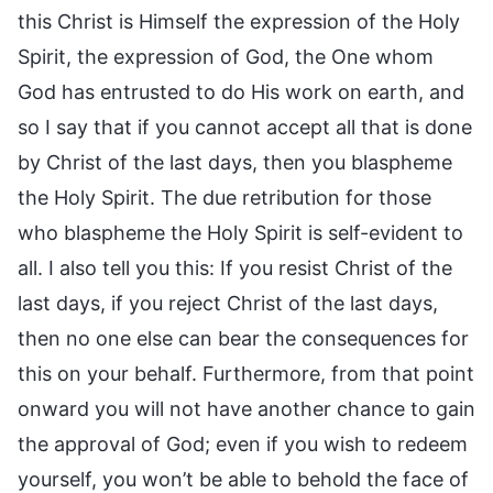
this Christ is Himself the expression of the Holy
Spirit, the expression of God, the One whom
God has entrusted to do His work on earth, and
so I say that if you cannot accept all that is done
by Christ of the last days, then you blaspheme
the Holy Spirit. The due retribution for those
who blaspheme the Holy Spirit is self-evident to
all. I also tell you this: If you resist Christ of the
last days, if you reject Christ of the last days,
then no one else can bear the consequences for
this on your behalf. Furthermore, from that point
onward you will not have another chance to gain
the approval of God; even if you wish to redeem
yourself, you won’t be able to behold the face of