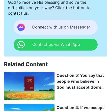
God to receive His blessing and solve the
difficulties on your way? Click the button to
contact us.
Connect with us on Messenger
Contact us via WhatsApp
Related Content
Question 5: You say that
people who believe in
God must accept God’s
work of judgment in the
last days, and only then
can their corrupt
Question 4: If we accept
disposition be changed.