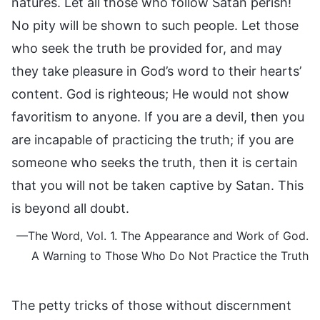
natures. Let all those who follow Satan perish!
No pity will be shown to such people. Let those
who seek the truth be provided for, and may
they take pleasure in God’s word to their hearts’
content. God is righteous; He would not show
favoritism to anyone. If you are a devil, then you
are incapable of practicing the truth; if you are
someone who seeks the truth, then it is certain
that you will not be taken captive by Satan. This
is beyond all doubt.
—The Word, Vol. 1. The Appearance and Work of God.
A Warning to Those Who Do Not Practice the Truth
The petty tricks of those without discernment