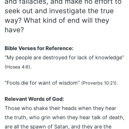
and fallacies, and make no effort to
seek out and investigate the true
way? What kind of end will they
have?
Bible Verses for Reference:
“My people are destroyed for lack of knowledge”
.
(Hosea 4:6)
“Fools die for want of wisdom”
.
(Proverbs 10:21)
Relevant Words of God:
Those who shake their heads when they hear
the truth, who grin when they hear talk of death,
are all the spawn of Satan, and they are the