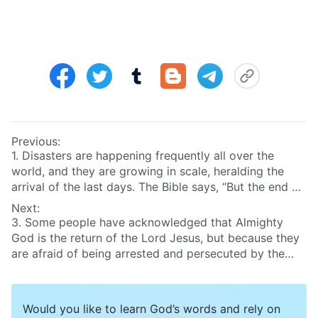
Previous:
1. Disasters are happening frequently all over the
world, and they are growing in scale, heralding the
arrival of the last days. The Bible says, “But the end of
all things is at hand”
(1Pe 4:7)
. We know that when the
Next:
Lord returns during the last days He will reward good
3. Some people have acknowledged that Almighty
and punish evil and determine people’s ends. So how
God is the return of the Lord Jesus, but because they
will He reward good and punish evil, and how will He
are afraid of being arrested and persecuted by the
determine people’s ends?
CCP and intimidated and threatened by the pastors
and elders of the religious community, they dare not
accept the true way. What will the end of such people
Would you like to learn God’s words and rely on
be?