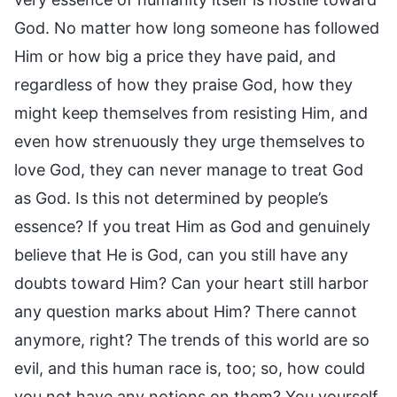
God. No matter how long someone has followed
Him or how big a price they have paid, and
regardless of how they praise God, how they
might keep themselves from resisting Him, and
even how strenuously they urge themselves to
love God, they can never manage to treat God
as God. Is this not determined by people’s
essence? If you treat Him as God and genuinely
believe that He is God, can you still have any
doubts toward Him? Can your heart still harbor
any question marks about Him? There cannot
anymore, right? The trends of this world are so
evil, and this human race is, too; so, how could
you not have any notions on them? You yourself