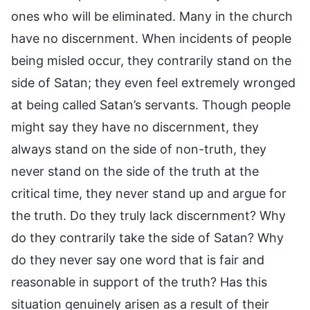
ones who will be eliminated. Many in the church
have no discernment. When incidents of people
being misled occur, they contrarily stand on the
side of Satan; they even feel extremely wronged
at being called Satan’s servants. Though people
might say they have no discernment, they
always stand on the side of non-truth, they
never stand on the side of the truth at the
critical time, they never stand up and argue for
the truth. Do they truly lack discernment? Why
do they contrarily take the side of Satan? Why
do they never say one word that is fair and
reasonable in support of the truth? Has this
situation genuinely arisen as a result of their