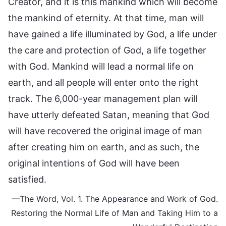
Creator, and it is this mankind which will become
the mankind of eternity. At that time, man will
have gained a life illuminated by God, a life under
the care and protection of God, a life together
with God. Mankind will lead a normal life on
earth, and all people will enter onto the right
track. The 6,000-year management plan will
have utterly defeated Satan, meaning that God
will have recovered the original image of man
after creating him on earth, and as such, the
original intentions of God will have been
satisfied.
—The Word, Vol. 1. The Appearance and Work of God.
Restoring the Normal Life of Man and Taking Him to a