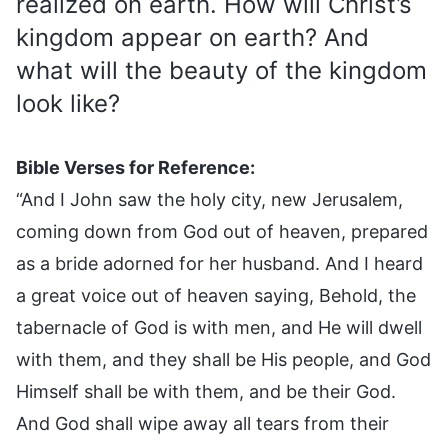
realized on earth. How will Christ’s
kingdom appear on earth? And
what will the beauty of the kingdom
look like?
Bible Verses for Reference:
“And I John saw the holy city, new Jerusalem,
coming down from God out of heaven, prepared
as a bride adorned for her husband. And I heard
a great voice out of heaven saying, Behold, the
tabernacle of God is with men, and He will dwell
with them, and they shall be His people, and God
Himself shall be with them, and be their God.
And God shall wipe away all tears from their