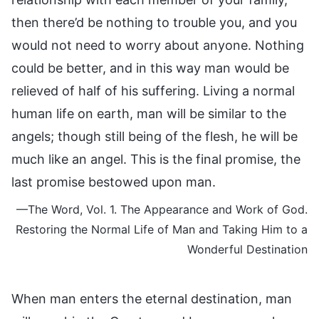
then there’d be nothing to trouble you, and you
would not need to worry about anyone. Nothing
could be better, and in this way man would be
relieved of half of his suffering. Living a normal
human life on earth, man will be similar to the
angels; though still being of the flesh, he will be
much like an angel. This is the final promise, the
last promise bestowed upon man.
—The Word, Vol. 1. The Appearance and Work of God.
Restoring the Normal Life of Man and Taking Him to a
Wonderful Destination
When man enters the eternal destination, man