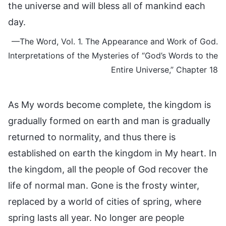
the universe and will bless all of mankind each
day.
—The Word, Vol. 1. The Appearance and Work of God.
Interpretations of the Mysteries of “God’s Words to the
Entire Universe,” Chapter 18
As My words become complete, the kingdom is
gradually formed on earth and man is gradually
returned to normality, and thus there is
established on earth the kingdom in My heart. In
the kingdom, all the people of God recover the
life of normal man. Gone is the frosty winter,
replaced by a world of cities of spring, where
spring lasts all year. No longer are people