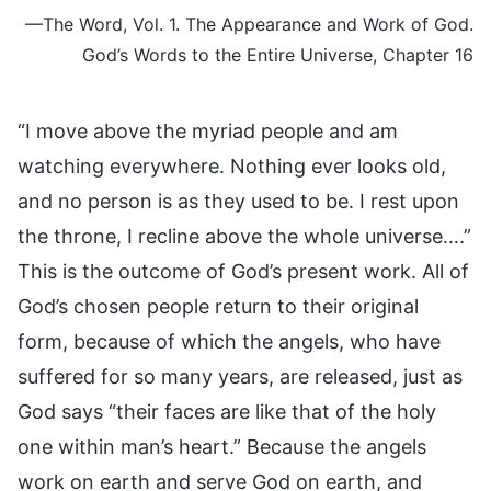
—The Word, Vol. 1. The Appearance and Work of God.
God’s Words to the Entire Universe, Chapter 16
“I move above the myriad people and am
watching everywhere. Nothing ever looks old,
and no person is as they used to be. I rest upon
the throne, I recline above the whole universe….”
This is the outcome of God’s present work. All of
God’s chosen people return to their original
form, because of which the angels, who have
suffered for so many years, are released, just as
God says “their faces are like that of the holy
one within man’s heart.” Because the angels
work on earth and serve God on earth, and