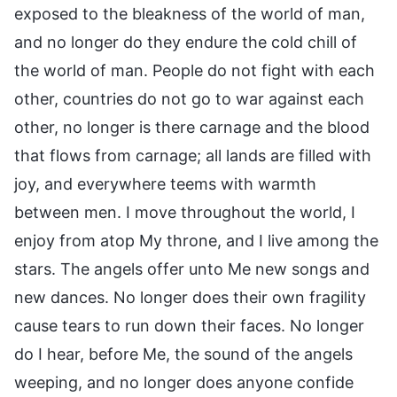
exposed to the bleakness of the world of man,
and no longer do they endure the cold chill of
the world of man. People do not fight with each
other, countries do not go to war against each
other, no longer is there carnage and the blood
that flows from carnage; all lands are filled with
joy, and everywhere teems with warmth
between men. I move throughout the world, I
enjoy from atop My throne, and I live among the
stars. The angels offer unto Me new songs and
new dances. No longer does their own fragility
cause tears to run down their faces. No longer
do I hear, before Me, the sound of the angels
weeping, and no longer does anyone confide