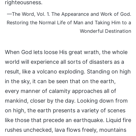
righteousness.
—The Word, Vol. 1. The Appearance and Work of God.
Restoring the Normal Life of Man and Taking Him to a
Wonderful Destination
When God lets loose His great wrath, the whole
world will experience all sorts of disasters as a
result, like a volcano exploding. Standing on high
in the sky, it can be seen that on the earth,
every manner of calamity approaches all of
mankind, closer by the day. Looking down from
on high, the earth presents a variety of scenes
like those that precede an earthquake. Liquid fire
rushes unchecked, lava flows freely, mountains