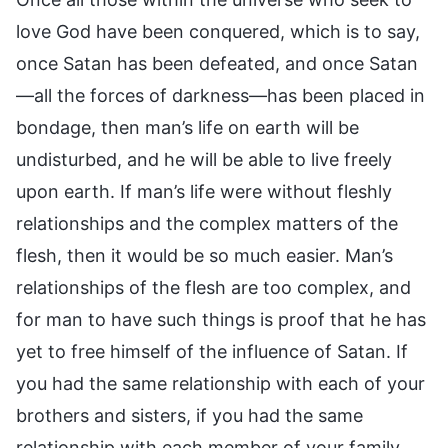
love God have been conquered, which is to say,
once Satan has been defeated, and once Satan
—all the forces of darkness—has been placed in
bondage, then man’s life on earth will be
undisturbed, and he will be able to live freely
upon earth. If man’s life were without fleshly
relationships and the complex matters of the
flesh, then it would be so much easier. Man’s
relationships of the flesh are too complex, and
for man to have such things is proof that he has
yet to free himself of the influence of Satan. If
you had the same relationship with each of your
brothers and sisters, if you had the same
relationship with each member of your family,