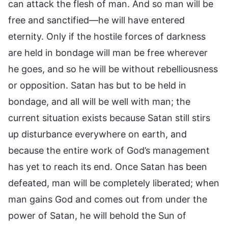
can attack the flesh of man. And so man will be
free and sanctified—he will have entered
eternity. Only if the hostile forces of darkness
are held in bondage will man be free wherever
he goes, and so he will be without rebelliousness
or opposition. Satan has but to be held in
bondage, and all will be well with man; the
current situation exists because Satan still stirs
up disturbance everywhere on earth, and
because the entire work of God’s management
has yet to reach its end. Once Satan has been
defeated, man will be completely liberated; when
man gains God and comes out from under the
power of Satan, he will behold the Sun of