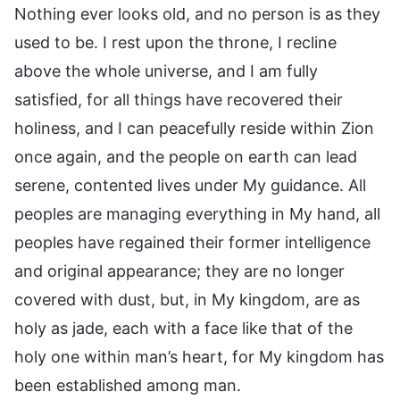
Nothing ever looks old, and no person is as they
used to be. I rest upon the throne, I recline
above the whole universe, and I am fully
satisfied, for all things have recovered their
holiness, and I can peacefully reside within Zion
once again, and the people on earth can lead
serene, contented lives under My guidance. All
peoples are managing everything in My hand, all
peoples have regained their former intelligence
and original appearance; they are no longer
covered with dust, but, in My kingdom, are as
holy as jade, each with a face like that of the
holy one within man’s heart, for My kingdom has
been established among man.