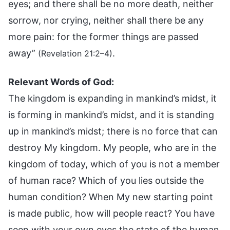
eyes; and there shall be no more death, neither
sorrow, nor crying, neither shall there be any
more pain: for the former things are passed
away”
.
(Revelation 21:2–4)
Relevant Words of God:
The kingdom is expanding in mankind’s midst, it
is forming in mankind’s midst, and it is standing
up in mankind’s midst; there is no force that can
destroy My kingdom. My people, who are in the
kingdom of today, which of you is not a member
of human race? Which of you lies outside the
human condition? When My new starting point
is made public, how will people react? You have
seen with your own eyes the state of the human