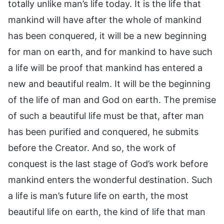
totally unlike man’s life today. It is the life that
mankind will have after the whole of mankind
has been conquered, it will be a new beginning
for man on earth, and for mankind to have such
a life will be proof that mankind has entered a
new and beautiful realm. It will be the beginning
of the life of man and God on earth. The premise
of such a beautiful life must be that, after man
has been purified and conquered, he submits
before the Creator. And so, the work of
conquest is the last stage of God’s work before
mankind enters the wonderful destination. Such
a life is man’s future life on earth, the most
beautiful life on earth, the kind of life that man