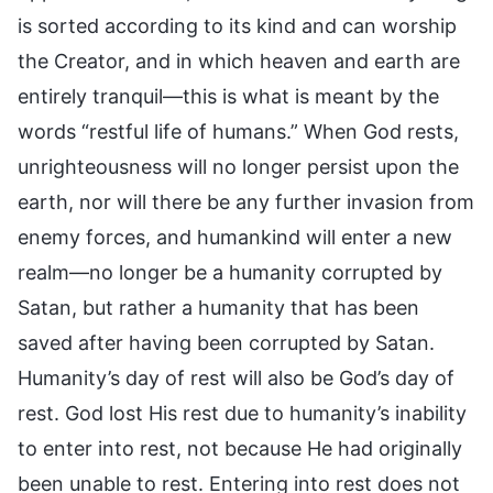
is sorted according to its kind and can worship
the Creator, and in which heaven and earth are
entirely tranquil—this is what is meant by the
words “restful life of humans.” When God rests,
unrighteousness will no longer persist upon the
earth, nor will there be any further invasion from
enemy forces, and humankind will enter a new
realm—no longer be a humanity corrupted by
Satan, but rather a humanity that has been
saved after having been corrupted by Satan.
Humanity’s day of rest will also be God’s day of
rest. God lost His rest due to humanity’s inability
to enter into rest, not because He had originally
been unable to rest. Entering into rest does not