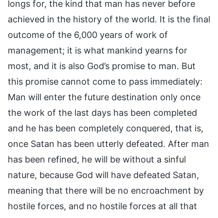
longs for, the kind that man has never before
achieved in the history of the world. It is the final
outcome of the 6,000 years of work of
management; it is what mankind yearns for
most, and it is also God’s promise to man. But
this promise cannot come to pass immediately:
Man will enter the future destination only once
the work of the last days has been completed
and he has been completely conquered, that is,
once Satan has been utterly defeated. After man
has been refined, he will be without a sinful
nature, because God will have defeated Satan,
meaning that there will be no encroachment by
hostile forces, and no hostile forces at all that