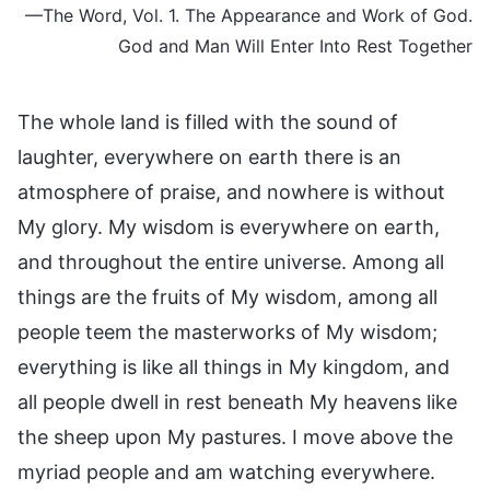
—The Word, Vol. 1. The Appearance and Work of God.
God and Man Will Enter Into Rest Together
The whole land is filled with the sound of
laughter, everywhere on earth there is an
atmosphere of praise, and nowhere is without
My glory. My wisdom is everywhere on earth,
and throughout the entire universe. Among all
things are the fruits of My wisdom, among all
people teem the masterworks of My wisdom;
everything is like all things in My kingdom, and
all people dwell in rest beneath My heavens like
the sheep upon My pastures. I move above the
myriad people and am watching everywhere.