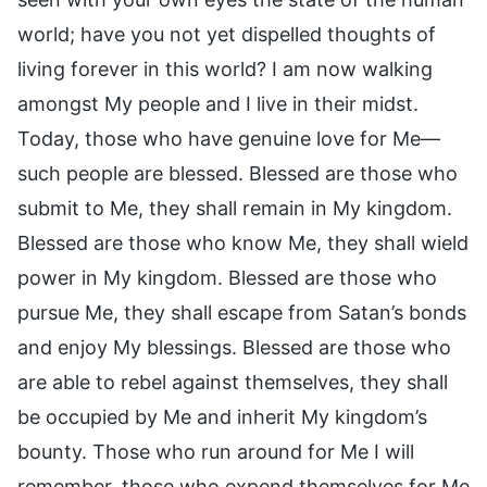
world; have you not yet dispelled thoughts of
living forever in this world? I am now walking
amongst My people and I live in their midst.
Today, those who have genuine love for Me—
such people are blessed. Blessed are those who
submit to Me, they shall remain in My kingdom.
Blessed are those who know Me, they shall wield
power in My kingdom. Blessed are those who
pursue Me, they shall escape from Satan’s bonds
and enjoy My blessings. Blessed are those who
are able to rebel against themselves, they shall
be occupied by Me and inherit My kingdom’s
bounty. Those who run around for Me I will
remember, those who expend themselves for Me