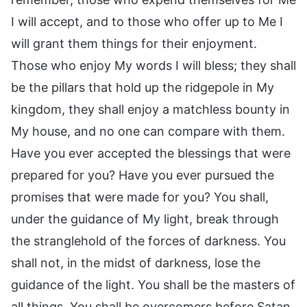
I will accept, and to those who offer up to Me I
will grant them things for their enjoyment.
Those who enjoy My words I will bless; they shall
be the pillars that hold up the ridgepole in My
kingdom, they shall enjoy a matchless bounty in
My house, and no one can compare with them.
Have you ever accepted the blessings that were
prepared for you? Have you ever pursued the
promises that were made for you? You shall,
under the guidance of My light, break through
the stranglehold of the forces of darkness. You
shall not, in the midst of darkness, lose the
guidance of the light. You shall be the masters of
all things. You shall be overcomers before Satan.