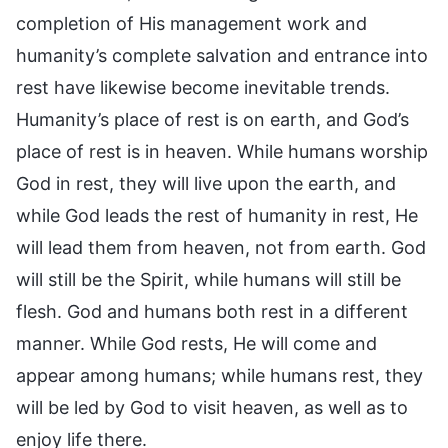
completion of His management work and
humanity’s complete salvation and entrance into
rest have likewise become inevitable trends.
Humanity’s place of rest is on earth, and God’s
place of rest is in heaven. While humans worship
God in rest, they will live upon the earth, and
while God leads the rest of humanity in rest, He
will lead them from heaven, not from earth. God
will still be the Spirit, while humans will still be
flesh. God and humans both rest in a different
manner. While God rests, He will come and
appear among humans; while humans rest, they
will be led by God to visit heaven, as well as to
enjoy life there.