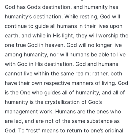
God has God’s destination, and humanity has
humanity’s destination. While resting, God will
continue to guide all humans in their lives upon
earth, and while in His light, they will worship the
one true God in heaven. God will no longer live
among humanity, nor will humans be able to live
with God in His destination. God and humans
cannot live within the same realm; rather, both
have their own respective manners of living. God
is the One who guides all of humanity, and all of
humanity is the crystallization of God’s
management work. Humans are the ones who
are led, and are not of the same substance as
God. To “rest” means to return to one’s original