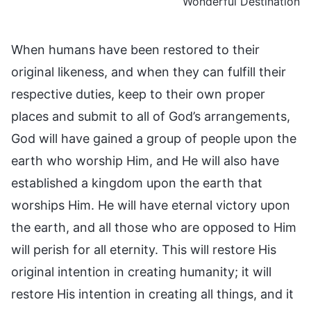
Wonderful Destination
When humans have been restored to their
original likeness, and when they can fulfill their
respective duties, keep to their own proper
places and submit to all of God’s arrangements,
God will have gained a group of people upon the
earth who worship Him, and He will also have
established a kingdom upon the earth that
worships Him. He will have eternal victory upon
the earth, and all those who are opposed to Him
will perish for all eternity. This will restore His
original intention in creating humanity; it will
restore His intention in creating all things, and it