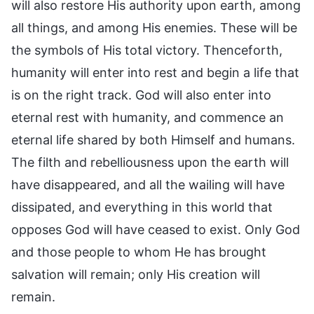
will also restore His authority upon earth, among
all things, and among His enemies. These will be
the symbols of His total victory. Thenceforth,
humanity will enter into rest and begin a life that
is on the right track. God will also enter into
eternal rest with humanity, and commence an
eternal life shared by both Himself and humans.
The filth and rebelliousness upon the earth will
have disappeared, and all the wailing will have
dissipated, and everything in this world that
opposes God will have ceased to exist. Only God
and those people to whom He has brought
salvation will remain; only His creation will
remain.