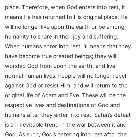
place. Therefore, when God enters into rest, it
means He has returned to His original place. He
will no longer live upon the earth or be among
humanity to share in their joy and suffering.
When humans enter into rest, it means that they
have become true created beings; they will
worship God from upon the earth, and live
normal human lives. People will no longer rebel
against God or resist Him, and will return to the
original life of Adam and Eve. These will be the
respective lives and destinations of God and
humans after they enter into rest. Satan’s defeat
is an inevitable trend in the war between it and
God. As such, God’s entering into rest after the