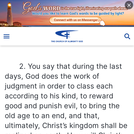
2. You say that during the last days, God does the work of judgment in order to class each according to his kind, to reward good and punish evil, to bring the old age to an end, and that, ultimately, Christ’s kingdom shall be realized on earth. How will Christ’s kingdom appear on earth? And what will the beauty of the kingdom look like?
2. You say that during the last
days, God does the work of
judgment in order to class each
according to his kind, to reward
good and punish evil, to bring the
old age to an end, and that,
ultimately, Christ’s kingdom shall be