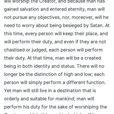
will worship the Creator, and because man has
gained salvation and entered eternity, man will
not pursue any objectives, nor, moreover, will he
need to worry about being besieged by Satan. At
this time, every person will keep their place, and
will perform their duty, and even if they are not
chastised or judged, each person will perform
their duty. At that time, man will be a created
being in both identity and status. There will no
longer be the distinction of high and low; each
person will simply perform a different function.
Yet man will still live in a destination that is
orderly and suitable for mankind; man will
perform his duty for the sake of worshiping the