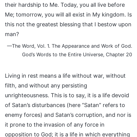
their hardship to Me. Today, you all live before
Me; tomorrow, you will all exist in My kingdom. Is
this not the greatest blessing that I bestow upon
man?
—The Word, Vol. 1. The Appearance and Work of God.
God’s Words to the Entire Universe, Chapter 20
Living in rest means a life without war, without
filth, and without any persisting
unrighteousness. This is to say, it is a life devoid
of Satan’s disturbances (here “Satan” refers to
enemy forces) and Satan’s corruption, and nor is
it prone to the invasion of any force in
opposition to God; it is a life in which everything