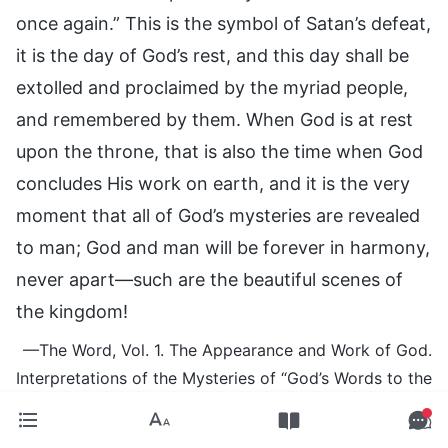
once again.” This is the symbol of Satan’s defeat,
it is the day of God’s rest, and this day shall be
extolled and proclaimed by the myriad people,
and remembered by them. When God is at rest
upon the throne, that is also the time when God
concludes His work on earth, and it is the very
moment that all of God’s mysteries are revealed
to man; God and man will be forever in harmony,
never apart—such are the beautiful scenes of
the kingdom!
—The Word, Vol. 1. The Appearance and Work of God.
Interpretations of the Mysteries of “God’s Words to the
Entire Universe,” Chapter 16