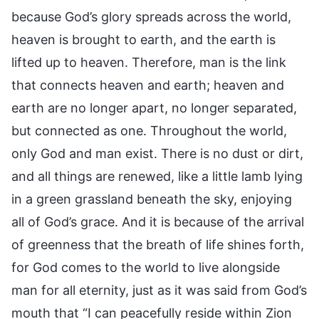
because God’s glory spreads across the world,
heaven is brought to earth, and the earth is
lifted up to heaven. Therefore, man is the link
that connects heaven and earth; heaven and
earth are no longer apart, no longer separated,
but connected as one. Throughout the world,
only God and man exist. There is no dust or dirt,
and all things are renewed, like a little lamb lying
in a green grassland beneath the sky, enjoying
all of God’s grace. And it is because of the arrival
of greenness that the breath of life shines forth,
for God comes to the world to live alongside
man for all eternity, just as it was said from God’s
mouth that “I can peacefully reside within Zion