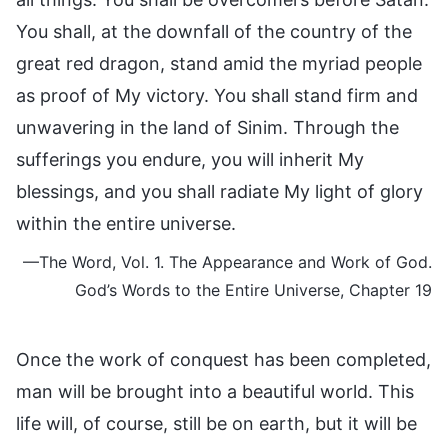
You shall, at the downfall of the country of the
great red dragon, stand amid the myriad people
as proof of My victory. You shall stand firm and
unwavering in the land of Sinim. Through the
sufferings you endure, you will inherit My
blessings, and you shall radiate My light of glory
within the entire universe.
—The Word, Vol. 1. The Appearance and Work of God.
God’s Words to the Entire Universe, Chapter 19
Once the work of conquest has been completed,
man will be brought into a beautiful world. This
life will, of course, still be on earth, but it will be