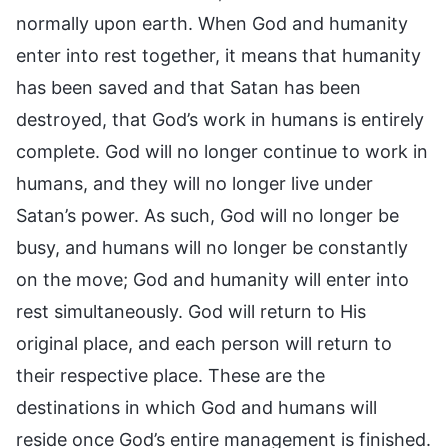
normally upon earth. When God and humanity
enter into rest together, it means that humanity
has been saved and that Satan has been
destroyed, that God’s work in humans is entirely
complete. God will no longer continue to work in
humans, and they will no longer live under
Satan’s power. As such, God will no longer be
busy, and humans will no longer be constantly
on the move; God and humanity will enter into
rest simultaneously. God will return to His
original place, and each person will return to
their respective place. These are the
destinations in which God and humans will
reside once God’s entire management is finished.