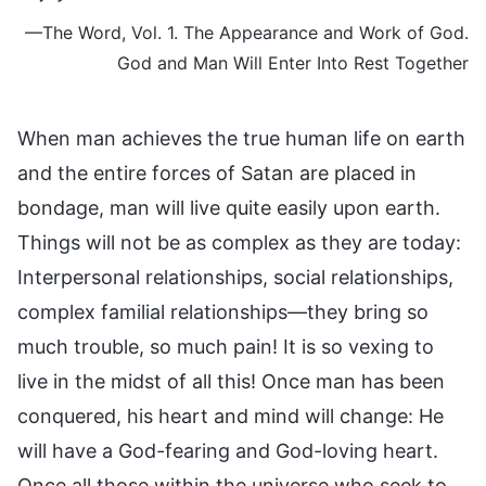
—The Word, Vol. 1. The Appearance and Work of God.
God and Man Will Enter Into Rest Together
When man achieves the true human life on earth
and the entire forces of Satan are placed in
bondage, man will live quite easily upon earth.
Things will not be as complex as they are today:
Interpersonal relationships, social relationships,
complex familial relationships—they bring so
much trouble, so much pain! It is so vexing to
live in the midst of all this! Once man has been
conquered, his heart and mind will change: He
will have a God-fearing and God-loving heart.
Once all those within the universe who seek to