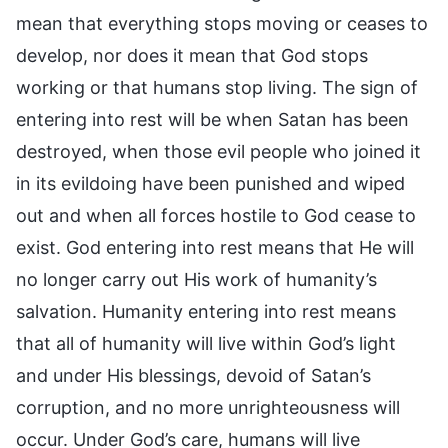
mean that everything stops moving or ceases to
develop, nor does it mean that God stops
working or that humans stop living. The sign of
entering into rest will be when Satan has been
destroyed, when those evil people who joined it
in its evildoing have been punished and wiped
out and when all forces hostile to God cease to
exist. God entering into rest means that He will
no longer carry out His work of humanity’s
salvation. Humanity entering into rest means
that all of humanity will live within God’s light
and under His blessings, devoid of Satan’s
corruption, and no more unrighteousness will
occur. Under God’s care, humans will live