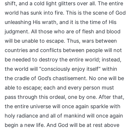
shift, and a cold light glitters over all. The entire
world has sunk into fire. This is the scene of God
unleashing His wrath, and it is the time of His
judgment. All those who are of flesh and blood
will be unable to escape. Thus, wars between
countries and conflicts between people will not
be needed to destroy the entire world; instead,
the world will “consciously enjoy itself” within
the cradle of God’s chastisement. No one will be
able to escape; each and every person must
pass through this ordeal, one by one. After that,
the entire universe will once again sparkle with
holy radiance and all of mankind will once again
begin a new life. And God will be at rest above