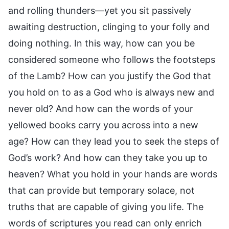
and rolling thunders—yet you sit passively
awaiting destruction, clinging to your folly and
doing nothing. In this way, how can you be
considered someone who follows the footsteps
of the Lamb? How can you justify the God that
you hold on to as a God who is always new and
never old? And how can the words of your
yellowed books carry you across into a new
age? How can they lead you to seek the steps of
God’s work? And how can they take you up to
heaven? What you hold in your hands are words
that can provide but temporary solace, not
truths that are capable of giving you life. The
words of scriptures you read can only enrich