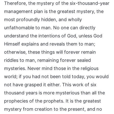
Therefore, the mystery of the six-thousand-year
management plan is the greatest mystery, the
most profoundly hidden, and wholly
unfathomable to man. No one can directly
understand the intentions of God, unless God
Himself explains and reveals them to man;
otherwise, these things will forever remain
riddles to man, remaining forever sealed
mysteries. Never mind those in the religious
world; if you had not been told today, you would
not have grasped it either. This work of six
thousand years is more mysterious than all the
prophecies of the prophets. It is the greatest
mystery from creation to the present, and no