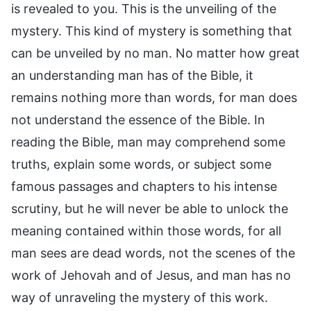
is revealed to you. This is the unveiling of the
mystery. This kind of mystery is something that
can be unveiled by no man. No matter how great
an understanding man has of the Bible, it
remains nothing more than words, for man does
not understand the essence of the Bible. In
reading the Bible, man may comprehend some
truths, explain some words, or subject some
famous passages and chapters to his intense
scrutiny, but he will never be able to unlock the
meaning contained within those words, for all
man sees are dead words, not the scenes of the
work of Jehovah and of Jesus, and man has no
way of unraveling the mystery of this work.