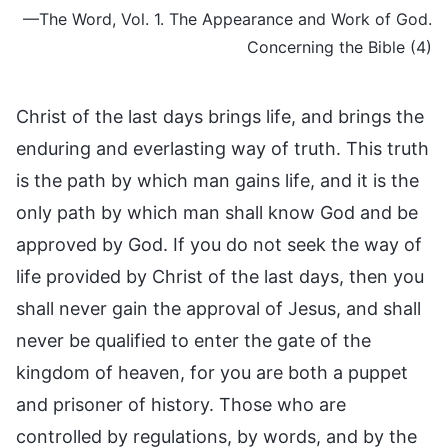
—The Word, Vol. 1. The Appearance and Work of God.
Concerning the Bible (4)
Christ of the last days brings life, and brings the
enduring and everlasting way of truth. This truth
is the path by which man gains life, and it is the
only path by which man shall know God and be
approved by God. If you do not seek the way of
life provided by Christ of the last days, then you
shall never gain the approval of Jesus, and shall
never be qualified to enter the gate of the
kingdom of heaven, for you are both a puppet
and prisoner of history. Those who are
controlled by regulations, by words, and by the