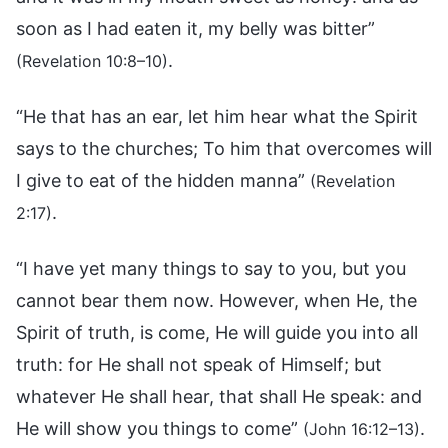
soon as I had eaten it, my belly was bitter”
.
(Revelation 10:8–10)
“He that has an ear, let him hear what the Spirit
says to the churches; To him that overcomes will
I give to eat of the hidden manna”
(Revelation
.
2:17)
“I have yet many things to say to you, but you
cannot bear them now. However, when He, the
Spirit of truth, is come, He will guide you into all
truth: for He shall not speak of Himself; but
whatever He shall hear, that shall He speak: and
He will show you things to come”
.
(John 16:12–13)