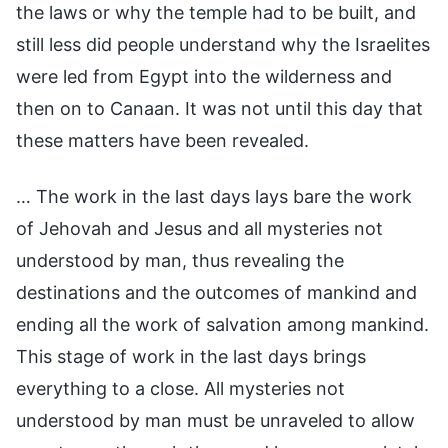
the laws or why the temple had to be built, and
still less did people understand why the Israelites
were led from Egypt into the wilderness and
then on to Canaan. It was not until this day that
these matters have been revealed.
… The work in the last days lays bare the work
of Jehovah and Jesus and all mysteries not
understood by man, thus revealing the
destinations and the outcomes of mankind and
ending all the work of salvation among mankind.
This stage of work in the last days brings
everything to a close. All mysteries not
understood by man must be unraveled to allow