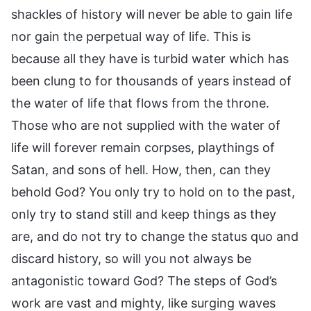
shackles of history will never be able to gain life
nor gain the perpetual way of life. This is
because all they have is turbid water which has
been clung to for thousands of years instead of
the water of life that flows from the throne.
Those who are not supplied with the water of
life will forever remain corpses, playthings of
Satan, and sons of hell. How, then, can they
behold God? You only try to hold on to the past,
only try to stand still and keep things as they
are, and do not try to change the status quo and
discard history, so will you not always be
antagonistic toward God? The steps of God’s
work are vast and mighty, like surging waves