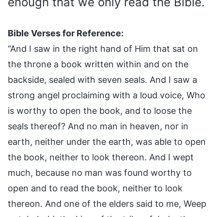
enough that we only read the Bible.
Bible Verses for Reference:
“And I saw in the right hand of Him that sat on
the throne a book written within and on the
backside, sealed with seven seals. And I saw a
strong angel proclaiming with a loud voice, Who
is worthy to open the book, and to loose the
seals thereof? And no man in heaven, nor in
earth, neither under the earth, was able to open
the book, neither to look thereon. And I wept
much, because no man was found worthy to
open and to read the book, neither to look
thereon. And one of the elders said to me, Weep