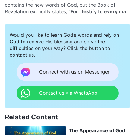
of God’s deeds. What’s more, the Bible contains many
contains the new words of God, but the Book of
words of God and experiential testimonies of man that
Revelation explicitly states, “
For I testify to every man
are able to provide for the life of man, and are greatly
that hears the words of the prophecy of this book, If
edifying to man. Can we gain eternal life from reading
any man shall add to these things, God shall add to
the Bible? Or does the Bible not contain the way of
him the plagues that are written in this book
”
Would you like to learn God’s words and rely on
eternal life?
(Rev 22:18)
. Is this not adding to the Bible?
God to receive His blessing and solve the
difficulties on your way? Click the button to
contact us.
Connect with us on Messenger
Contact us via WhatsApp
Related Content
The Appearance of God