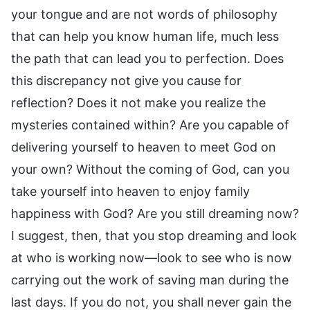
your tongue and are not words of philosophy
that can help you know human life, much less
the path that can lead you to perfection. Does
this discrepancy not give you cause for
reflection? Does it not make you realize the
mysteries contained within? Are you capable of
delivering yourself to heaven to meet God on
your own? Without the coming of God, can you
take yourself into heaven to enjoy family
happiness with God? Are you still dreaming now?
I suggest, then, that you stop dreaming and look
at who is working now—look to see who is now
carrying out the work of saving man during the
last days. If you do not, you shall never gain the