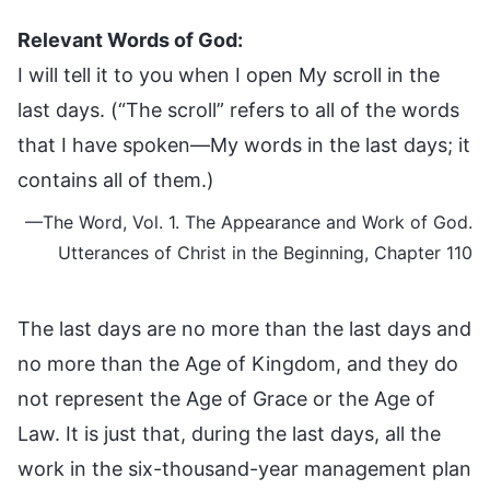
Relevant Words of God:
I will tell it to you when I open My scroll in the
last days. (“The scroll” refers to all of the words
that I have spoken—My words in the last days; it
contains all of them.)
—The Word, Vol. 1. The Appearance and Work of God.
Utterances of Christ in the Beginning, Chapter 110
The last days are no more than the last days and
no more than the Age of Kingdom, and they do
not represent the Age of Grace or the Age of
Law. It is just that, during the last days, all the
work in the six-thousand-year management plan