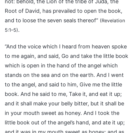
not: behold, the Lion of the tribe of Juda, the
Root of David, has prevailed to open the book,
and to loose the seven seals thereof”
(Revelation
.
5:1–5)
“And the voice which I heard from heaven spoke
to me again, and said, Go and take the little book
which is open in the hand of the angel which
stands on the sea and on the earth. And I went
to the angel, and said to him, Give me the little
book. And he said to me, Take it, and eat it up;
and it shall make your belly bitter, but it shall be
in your mouth sweet as honey. And I took the
little book out of the angel’s hand, and ate it up;
and it was in my mouth sweet as honey: and as