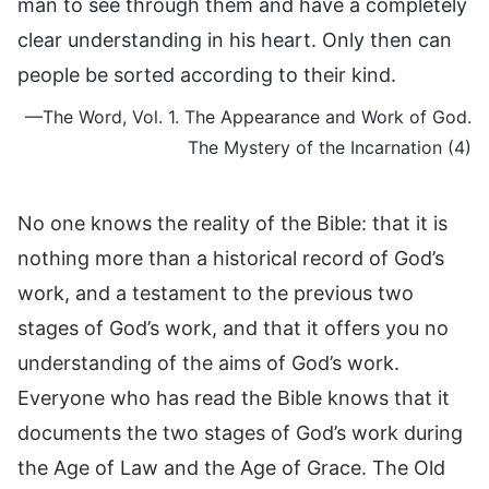
man to see through them and have a completely
clear understanding in his heart. Only then can
people be sorted according to their kind.
—The Word, Vol. 1. The Appearance and Work of God.
The Mystery of the Incarnation (4)
No one knows the reality of the Bible: that it is
nothing more than a historical record of God’s
work, and a testament to the previous two
stages of God’s work, and that it offers you no
understanding of the aims of God’s work.
Everyone who has read the Bible knows that it
documents the two stages of God’s work during
the Age of Law and the Age of Grace. The Old