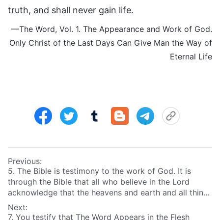
truth, and shall never gain life.
—The Word, Vol. 1. The Appearance and Work of God.
Only Christ of the Last Days Can Give Man the Way of
Eternal Life
Previous:
5. The Bible is testimony to the work of God. It is
through the Bible that all who believe in the Lord
acknowledge that the heavens and earth and all things
were created by God. It is because of the Bible that
Next:
they behold the wonder, greatness, and omnipotence
7. You testify that The Word Appears in the Flesh