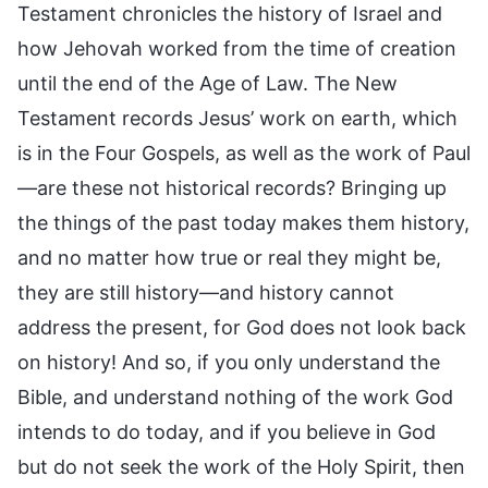
Testament chronicles the history of Israel and
how Jehovah worked from the time of creation
until the end of the Age of Law. The New
Testament records Jesus’ work on earth, which
is in the Four Gospels, as well as the work of Paul
—are these not historical records? Bringing up
the things of the past today makes them history,
and no matter how true or real they might be,
they are still history—and history cannot
address the present, for God does not look back
on history! And so, if you only understand the
Bible, and understand nothing of the work God
intends to do today, and if you believe in God
but do not seek the work of the Holy Spirit, then