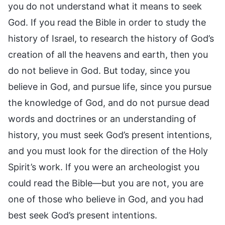
you do not understand what it means to seek
God. If you read the Bible in order to study the
history of Israel, to research the history of God’s
creation of all the heavens and earth, then you
do not believe in God. But today, since you
believe in God, and pursue life, since you pursue
the knowledge of God, and do not pursue dead
words and doctrines or an understanding of
history, you must seek God’s present intentions,
and you must look for the direction of the Holy
Spirit’s work. If you were an archeologist you
could read the Bible—but you are not, you are
one of those who believe in God, and you had
best seek God’s present intentions.