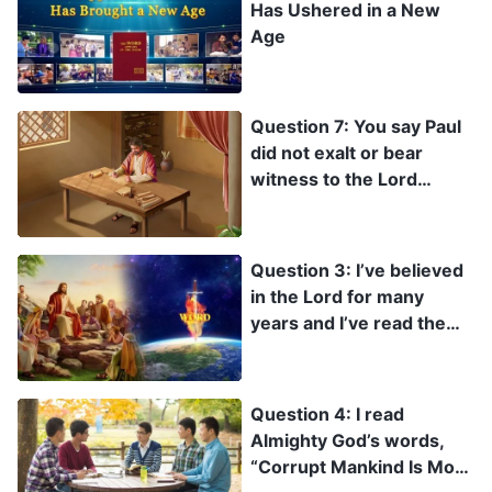
Has Ushered in a New
Age
Question 7: You say Paul
did not exalt or bear
witness to the Lord
Jesus. I don’t accept what
you’re saying. Brother
Paul wrote so many
Question 3: I’ve believed
letters. Weren’t they all
in the Lord for many
testimonies to the Lord
years and I’ve read the
Jesus?
Bible quite a bit, so why
haven’t I seen the Lord
prophesying that in the
Question 4: I read
last days He will become
Almighty God’s words,
flesh again and become
“Corrupt Mankind Is More
the Son of man to