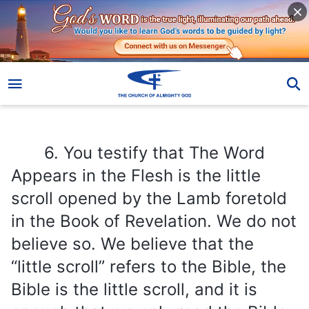
6. You testify that The Word Appears in the Flesh is the little scroll opened by the Lamb foretold in the Book of Revelation. We do not believe so. We believe that the “little scroll” refers to the Bible, the Bible is the little scroll, and it is enough that we only read the Bible.
6. You testify that The Word
Appears in the Flesh is the little
scroll opened by the Lamb foretold
in the Book of Revelation. We do not
believe so. We believe that the
“little scroll” refers to the Bible, the
Bible is the little scroll, and it is