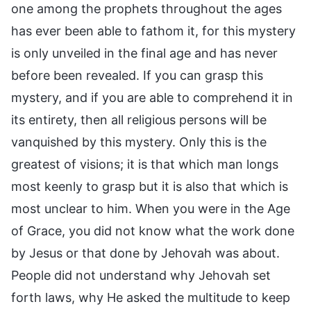
one among the prophets throughout the ages
has ever been able to fathom it, for this mystery
is only unveiled in the final age and has never
before been revealed. If you can grasp this
mystery, and if you are able to comprehend it in
its entirety, then all religious persons will be
vanquished by this mystery. Only this is the
greatest of visions; it is that which man longs
most keenly to grasp but it is also that which is
most unclear to him. When you were in the Age
of Grace, you did not know what the work done
by Jesus or that done by Jehovah was about.
People did not understand why Jehovah set
forth laws, why He asked the multitude to keep