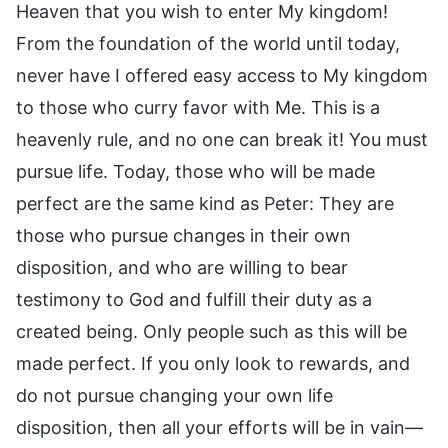
Heaven that you wish to enter My kingdom!
From the foundation of the world until today,
never have I offered easy access to My kingdom
to those who curry favor with Me. This is a
heavenly rule, and no one can break it! You must
pursue life. Today, those who will be made
perfect are the same kind as Peter: They are
those who pursue changes in their own
disposition, and who are willing to bear
testimony to God and fulfill their duty as a
created being. Only people such as this will be
made perfect. If you only look to rewards, and
do not pursue changing your own life
disposition, then all your efforts will be in vain—