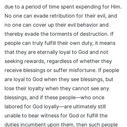
due to a period of time spent expending for Him.
No one can evade retribution for their evil, and
no one can cover up their evil behavior and
thereby evade the torments of destruction. If
people can truly fulfill their own duty, it means
that they are eternally loyal to God and not
seeking rewards, regardless of whether they
receive blessings or suffer misfortune. If people
are loyal to God when they see blessings, but
lose their loyalty when they cannot see any
blessings, and if these people—who once
labored for God loyally—are ultimately still
unable to bear witness for God or fulfill the
duties incumbent upon them, then such people