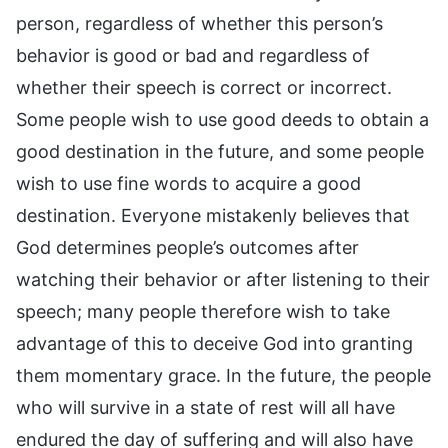
person, regardless of whether this person’s
behavior is good or bad and regardless of
whether their speech is correct or incorrect.
Some people wish to use good deeds to obtain a
good destination in the future, and some people
wish to use fine words to acquire a good
destination. Everyone mistakenly believes that
God determines people’s outcomes after
watching their behavior or after listening to their
speech; many people therefore wish to take
advantage of this to deceive God into granting
them momentary grace. In the future, the people
who will survive in a state of rest will all have
endured the day of suffering and will also have