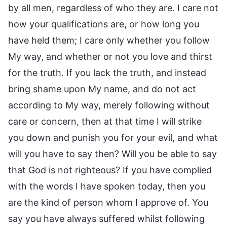
by all men, regardless of who they are. I care not
how your qualifications are, or how long you
have held them; I care only whether you follow
My way, and whether or not you love and thirst
for the truth. If you lack the truth, and instead
bring shame upon My name, and do not act
according to My way, merely following without
care or concern, then at that time I will strike
you down and punish you for your evil, and what
will you have to say then? Will you be able to say
that God is not righteous? If you have complied
with the words I have spoken today, then you
are the kind of person whom I approve of. You
say you have always suffered whilst following