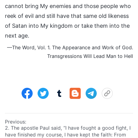
cannot bring My enemies and those people who
reek of evil and still have that same old likeness
of Satan into My kingdom or take them into the
next age.
—The Word, Vol. 1. The Appearance and Work of God.
Transgressions Will Lead Man to Hell
Previous:
2. The apostle Paul said, “I have fought a good fight, I
have finished my course, I have kept the faith: From