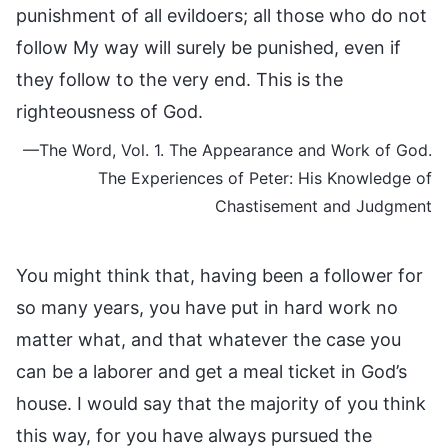
punishment of all evildoers; all those who do not
follow My way will surely be punished, even if
they follow to the very end. This is the
righteousness of God.
—The Word, Vol. 1. The Appearance and Work of God.
The Experiences of Peter: His Knowledge of
Chastisement and Judgment
You might think that, having been a follower for
so many years, you have put in hard work no
matter what, and that whatever the case you
can be a laborer and get a meal ticket in God’s
house. I would say that the majority of you think
this way, for you have always pursued the