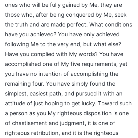
ones who will be fully gained by Me, they are
those who, after being conquered by Me, seek
the truth and are made perfect. What conditions
have you achieved? You have only achieved
following Me to the very end, but what else?
Have you complied with My words? You have
accomplished one of My five requirements, yet
you have no intention of accomplishing the
remaining four. You have simply found the
simplest, easiest path, and pursued it with an
attitude of just hoping to get lucky. Toward such
a person as you My righteous disposition is one
of chastisement and judgment, it is one of
righteous retribution, and it is the righteous