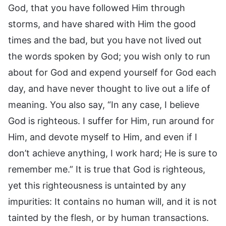
God, that you have followed Him through
storms, and have shared with Him the good
times and the bad, but you have not lived out
the words spoken by God; you wish only to run
about for God and expend yourself for God each
day, and have never thought to live out a life of
meaning. You also say, “In any case, I believe
God is righteous. I suffer for Him, run around for
Him, and devote myself to Him, and even if I
don’t achieve anything, I work hard; He is sure to
remember me.” It is true that God is righteous,
yet this righteousness is untainted by any
impurities: It contains no human will, and it is not
tainted by the flesh, or by human transactions.