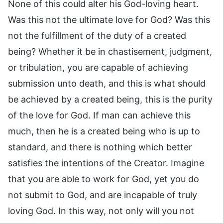
None of this could alter his God-loving heart.
Was this not the ultimate love for God? Was this
not the fulfillment of the duty of a created
being? Whether it be in chastisement, judgment,
or tribulation, you are capable of achieving
submission unto death, and this is what should
be achieved by a created being, this is the purity
of the love for God. If man can achieve this
much, then he is a created being who is up to
standard, and there is nothing which better
satisfies the intentions of the Creator. Imagine
that you are able to work for God, yet you do
not submit to God, and are incapable of truly
loving God. In this way, not only will you not