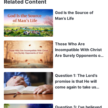
Related Content
God Is the Source of
Man’s Life
Those Who Are
Incompatible With Christ
Are Surely Opponents of
God
Question 1: The Lord’s
promise is that He will
come again to take us
into the kingdom of
heaven, and yet you
testify that the Lord has
Question 3: I’ve believed