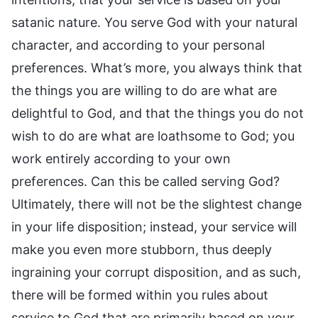
satanic nature. You serve God with your natural
character, and according to your personal
preferences. What’s more, you always think that
the things you are willing to do are what are
delightful to God, and that the things you do not
wish to do are what are loathsome to God; you
work entirely according to your own
preferences. Can this be called serving God?
Ultimately, there will not be the slightest change
in your life disposition; instead, your service will
make you even more stubborn, thus deeply
ingraining your corrupt disposition, and as such,
there will be formed within you rules about
service to God that are primarily based on your