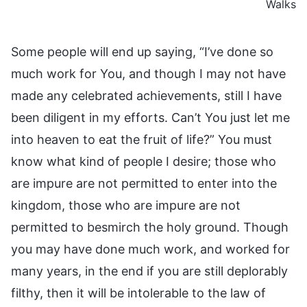
Walks
Some people will end up saying, “I’ve done so
much work for You, and though I may not have
made any celebrated achievements, still I have
been diligent in my efforts. Can’t You just let me
into heaven to eat the fruit of life?” You must
know what kind of people I desire; those who
are impure are not permitted to enter into the
kingdom, those who are impure are not
permitted to besmirch the holy ground. Though
you may have done much work, and worked for
many years, in the end if you are still deplorably
filthy, then it will be intolerable to the law of