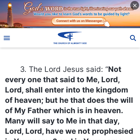
3. The Lord Jesus said: “
Not every one that said to Me, Lord, Lord, shall enter into the kingdom of heaven; but he that does the will of My Father which is in heaven. Many will say to Me in that day, Lord, Lord, have we not prophesied in Your name? and in Your name have cast out devils? and in Your name done many wonderful works? And then will I profess to them, I never knew you: depart from Me, you that work iniquity
3. The Lord Jesus said: “
Not
every one that said to Me, Lord,
Lord, shall enter into the kingdom
of heaven; but he that does the will
of My Father which is in heaven.
Many will say to Me in that day,
Lord, Lord, have we not prophesied