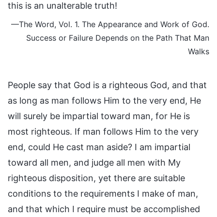
this is an unalterable truth!
—The Word, Vol. 1. The Appearance and Work of God.
Success or Failure Depends on the Path That Man
Walks
People say that God is a righteous God, and that
as long as man follows Him to the very end, He
will surely be impartial toward man, for He is
most righteous. If man follows Him to the very
end, could He cast man aside? I am impartial
toward all men, and judge all men with My
righteous disposition, yet there are suitable
conditions to the requirements I make of man,
and that which I require must be accomplished