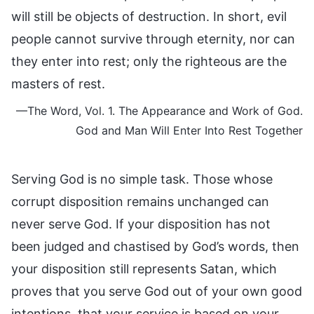
will still be objects of destruction. In short, evil
people cannot survive through eternity, nor can
they enter into rest; only the righteous are the
masters of rest.
—The Word, Vol. 1. The Appearance and Work of God.
God and Man Will Enter Into Rest Together
Serving God is no simple task. Those whose
corrupt disposition remains unchanged can
never serve God. If your disposition has not
been judged and chastised by God’s words, then
your disposition still represents Satan, which
proves that you serve God out of your own good
intentions, that your service is based on your