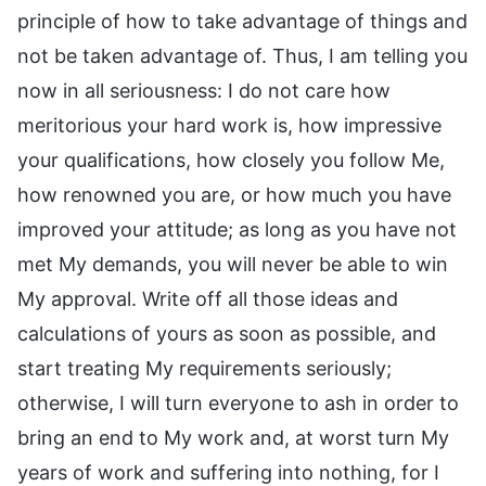
principle of how to take advantage of things and
not be taken advantage of. Thus, I am telling you
now in all seriousness: I do not care how
meritorious your hard work is, how impressive
your qualifications, how closely you follow Me,
how renowned you are, or how much you have
improved your attitude; as long as you have not
met My demands, you will never be able to win
My approval. Write off all those ideas and
calculations of yours as soon as possible, and
start treating My requirements seriously;
otherwise, I will turn everyone to ash in order to
bring an end to My work and, at worst turn My
years of work and suffering into nothing, for I