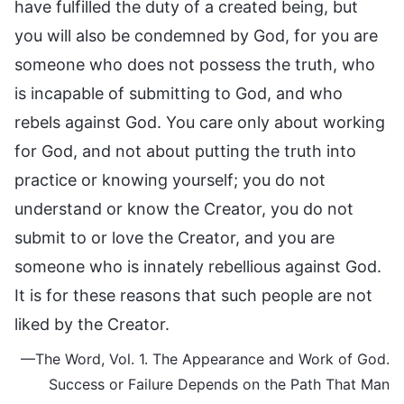
have fulfilled the duty of a created being, but
you will also be condemned by God, for you are
someone who does not possess the truth, who
is incapable of submitting to God, and who
rebels against God. You care only about working
for God, and not about putting the truth into
practice or knowing yourself; you do not
understand or know the Creator, you do not
submit to or love the Creator, and you are
someone who is innately rebellious against God.
It is for these reasons that such people are not
liked by the Creator.
—The Word, Vol. 1. The Appearance and Work of God.
Success or Failure Depends on the Path That Man