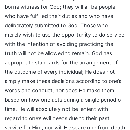
borne witness for God; they will all be people
who have fulfilled their duties and who have
deliberately submitted to God. Those who
merely wish to use the opportunity to do service
with the intention of avoiding practicing the
truth will not be allowed to remain. God has
appropriate standards for the arrangement of
the outcome of every individual; He does not
simply make these decisions according to one’s
words and conduct, nor does He make them
based on how one acts during a single period of
time. He will absolutely not be lenient with
regard to one’s evil deeds due to their past
service for Him, nor will He spare one from death