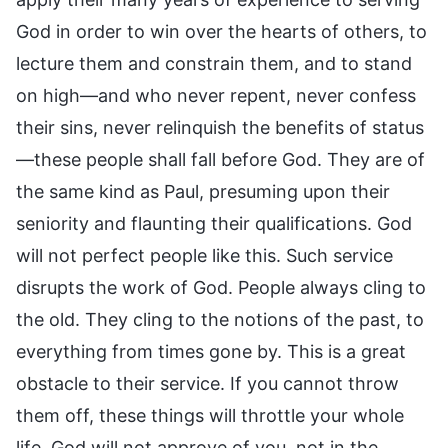
God in order to win over the hearts of others, to
lecture them and constrain them, and to stand
on high—and who never repent, never confess
their sins, never relinquish the benefits of status
—these people shall fall before God. They are of
the same kind as Paul, presuming upon their
seniority and flaunting their qualifications. God
will not perfect people like this. Such service
disrupts the work of God. People always cling to
the old. They cling to the notions of the past, to
everything from times gone by. This is a great
obstacle to their service. If you cannot throw
them off, these things will throttle your whole
life. God will not approve of you, not in the