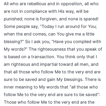
All who are rebellious and in opposition, all who
are not in compliance with His way, will be
punished; none is forgiven, and none is spared!
Some people say, “Today I run around for You;
when the end comes, can You give me a little
blessing?” So I ask you, “Have you complied with
My words?” The righteousness that you speak of
is based on a transaction. You think only that I
am righteous and impartial toward all men, and
that all those who follow Me to the very end are
sure to be saved and gain My blessings. There is
inner meaning to My words that “all those who
follow Me to the very end are sure to be saved”:
Those who follow Me to the very end are the