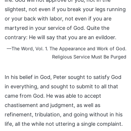
slightest, not even if you break your legs running
or your back with labor, not even if you are
martyred in your service of God. Quite the
contrary: He will say that you are an evildoer.
—The Word, Vol. 1. The Appearance and Work of God.
Religious Service Must Be Purged
In his belief in God, Peter sought to satisfy God
in everything, and sought to submit to all that
came from God. He was able to accept
chastisement and judgment, as well as
refinement, tribulation, and going without in his
life, all the while not uttering a single complaint.