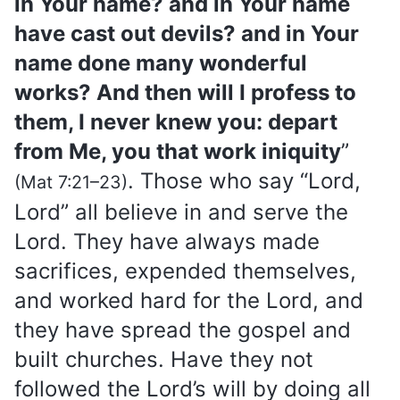
in Your name? and in Your name
have cast out devils? and in Your
name done many wonderful
works? And then will I profess to
them, I never knew you: depart
from Me, you that work iniquity
”
. Those who say “Lord,
(Mat 7:21–23)
Lord” all believe in and serve the
Lord. They have always made
sacrifices, expended themselves,
and worked hard for the Lord, and
they have spread the gospel and
built churches. Have they not
followed the Lord’s will by doing all