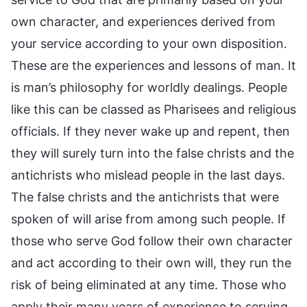
own character, and experiences derived from
your service according to your own disposition.
These are the experiences and lessons of man. It
is man’s philosophy for worldly dealings. People
like this can be classed as Pharisees and religious
officials. If they never wake up and repent, then
they will surely turn into the false christs and the
antichrists who mislead people in the last days.
The false christs and the antichrists that were
spoken of will arise from among such people. If
those who serve God follow their own character
and act according to their own will, they run the
risk of being eliminated at any time. Those who
apply their many years of experience to serving