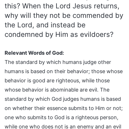
this? When the Lord Jesus returns,
why will they not be commended by
the Lord, and instead be
condemned by Him as evildoers?
Relevant Words of God:
The standard by which humans judge other
humans is based on their behavior; those whose
behavior is good are righteous, while those
whose behavior is abominable are evil. The
standard by which God judges humans is based
on whether their essence submits to Him or not;
one who submits to God is a righteous person,
while one who does not is an enemy and an evil