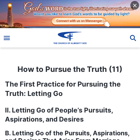
How to Pursue the Truth (11)
How to Pursue the Truth (11)
The First Practice for Pursuing the
Truth: Letting Go
II. Letting Go of People’s Pursuits,
Aspirations, and Desires
B. Letting Go of the Pursuits, Aspirations,