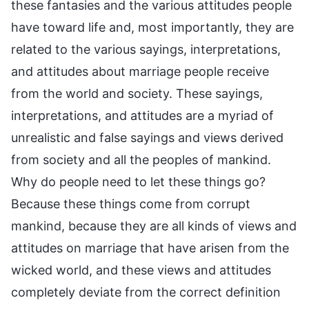
these fantasies and the various attitudes people
have toward life and, most importantly, they are
related to the various sayings, interpretations,
and attitudes about marriage people receive
from the world and society. These sayings,
interpretations, and attitudes are a myriad of
unrealistic and false sayings and views derived
from society and all the peoples of mankind.
Why do people need to let these things go?
Because these things come from corrupt
mankind, because they are all kinds of views and
attitudes on marriage that have arisen from the
wicked world, and these views and attitudes
completely deviate from the correct definition