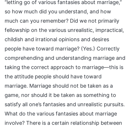
“letting go of various fantasies about marriage,”
so how much did you understand, and how
much can you remember? Did we not primarily
fellowship on the various unrealistic, impractical,
childish and irrational opinions and desires
people have toward marriage? (Yes.) Correctly
comprehending and understanding marriage and
taking the correct approach to marriage—this is
the attitude people should have toward
marriage. Marriage should not be taken as a
game, nor should it be taken as something to
satisfy all one’s fantasies and unrealistic pursuits.
What do the various fantasies about marriage
involve? There is a certain relationship between