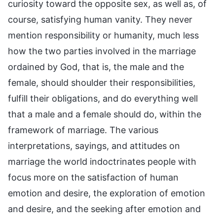
curiosity toward the opposite sex, as well as, of
course, satisfying human vanity. They never
mention responsibility or humanity, much less
how the two parties involved in the marriage
ordained by God, that is, the male and the
female, should shoulder their responsibilities,
fulfill their obligations, and do everything well
that a male and a female should do, within the
framework of marriage. The various
interpretations, sayings, and attitudes on
marriage the world indoctrinates people with
focus more on the satisfaction of human
emotion and desire, the exploration of emotion
and desire, and the seeking after emotion and