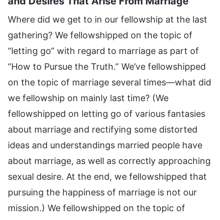
and Desires That Arise From Marriage
Where did we get to in our fellowship at the last
gathering? We fellowshipped on the topic of
“letting go” with regard to marriage as part of
“How to Pursue the Truth.” We’ve fellowshipped
on the topic of marriage several times—what did
we fellowship on mainly last time? (We
fellowshipped on letting go of various fantasies
about marriage and rectifying some distorted
ideas and understandings married people have
about marriage, as well as correctly approaching
sexual desire. At the end, we fellowshipped that
pursuing the happiness of marriage is not our
mission.) We fellowshipped on the topic of