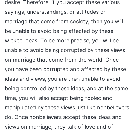
desire. Therefore, if you accept these various
sayings, understandings, or attitudes on
marriage that come from society, then you will
be unable to avoid being affected by these
wicked ideas. To be more precise, you will be
unable to avoid being corrupted by these views
on marriage that come from the world. Once
you have been corrupted and affected by these
ideas and views, you are then unable to avoid
being controlled by these ideas, and at the same
time, you will also accept being fooled and
manipulated by these views just like nonbelievers
do. Once nonbelievers accept these ideas and
views on marriage, they talk of love and of