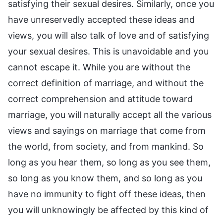
satisfying their sexual desires. Similarly, once you
have unreservedly accepted these ideas and
views, you will also talk of love and of satisfying
your sexual desires. This is unavoidable and you
cannot escape it. While you are without the
correct definition of marriage, and without the
correct comprehension and attitude toward
marriage, you will naturally accept all the various
views and sayings on marriage that come from
the world, from society, and from mankind. So
long as you hear them, so long as you see them,
so long as you know them, and so long as you
have no immunity to fight off these ideas, then
you will unknowingly be affected by this kind of