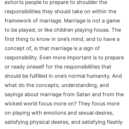
exhorts people to prepare to shoulder the
responsibilities they should take on within the
framework of marriage. Marriage is not a game
to be played, or like children playing house. The
first thing to know in one’s mind, and to have a
concept of, is that marriage is a sign of
responsibility. Even more important is to prepare
or ready oneself for the responsibilities that
should be fulfilled in one’s normal humanity. And
what do the concepts, understanding, and
sayings about marriage from Satan and from the
wicked world focus more on? They focus more
on playing with emotions and sexual desires,
satisfying physical desires, and satisfying fleshly