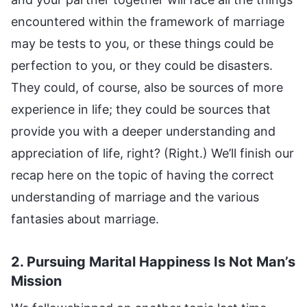
2. Pursuing Marital Happiness Is Not Man’s
Mission