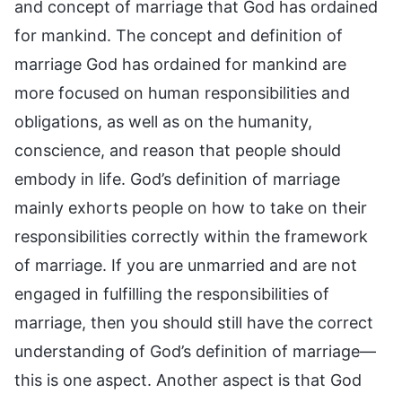
and concept of marriage that God has ordained
for mankind. The concept and definition of
marriage God has ordained for mankind are
more focused on human responsibilities and
obligations, as well as on the humanity,
conscience, and reason that people should
embody in life. God’s definition of marriage
mainly exhorts people on how to take on their
responsibilities correctly within the framework
of marriage. If you are unmarried and are not
engaged in fulfilling the responsibilities of
marriage, then you should still have the correct
understanding of God’s definition of marriage—
this is one aspect. Another aspect is that God