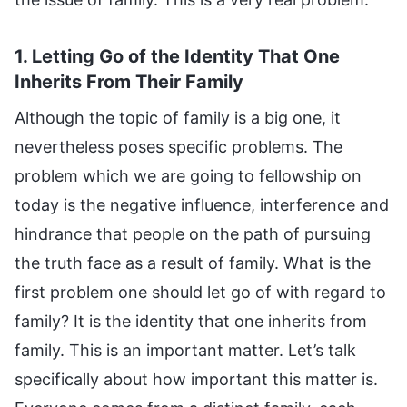
1. Letting Go of the Identity That One
Inherits From Their Family
Although the topic of family is a big one, it
nevertheless poses specific problems. The
problem which we are going to fellowship on
today is the negative influence, interference and
hindrance that people on the path of pursuing
the truth face as a result of family. What is the
first problem one should let go of with regard to
family? It is the identity that one inherits from
family. This is an important matter. Let’s talk
specifically about how important this matter is.