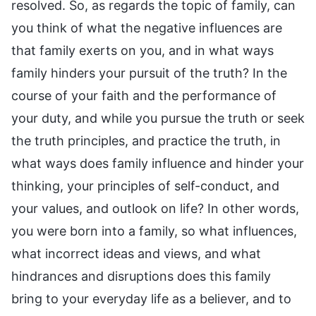
resolved. So, as regards the topic of family, can
you think of what the negative influences are
that family exerts on you, and in what ways
family hinders your pursuit of the truth? In the
course of your faith and the performance of
your duty, and while you pursue the truth or seek
the truth principles, and practice the truth, in
what ways does family influence and hinder your
thinking, your principles of self-conduct, and
your values, and outlook on life? In other words,
you were born into a family, so what influences,
what incorrect ideas and views, and what
hindrances and disruptions does this family
bring to your everyday life as a believer, and to