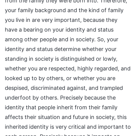
from the family they were born into. Therefore,
your family background and the kind of family
you live in are very important, because they
have a bearing on your identity and status
among other people and in society. So, your
identity and status determine whether your
standing in society is distinguished or lowly,
whether you are respected, highly regarded, and
looked up to by others, or whether you are
despised, discriminated against, and trampled
underfoot by others. Precisely because the
identity that people inherit from their family
affects their situation and future in society, this
inherited identity is very critical and important to