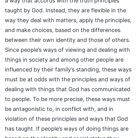
a way that accords with the truth principles
taught by God. Instead, they are flexible in the
way they deal with matters, apply the principles,
and make choices, based on the differences
between their own identity and those of others.
Since people’s ways of viewing and dealing with
things in society and among other people are
influenced by their family’s standing, these ways
must be at odds with the principles and ways of
dealing with things that God has communicated
to people. To be more precise, these ways must
be antagonistic to, in conflict with, and in
violation of these principles and ways that God
has taught. If people’s ways of doing things are