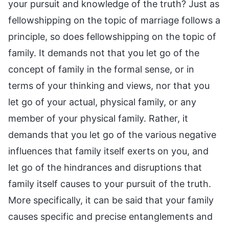
your pursuit and knowledge of the truth? Just as
fellowshipping on the topic of marriage follows a
principle, so does fellowshipping on the topic of
family. It demands not that you let go of the
concept of family in the formal sense, or in
terms of your thinking and views, nor that you
let go of your actual, physical family, or any
member of your physical family. Rather, it
demands that you let go of the various negative
influences that family itself exerts on you, and
let go of the hindrances and disruptions that
family itself causes to your pursuit of the truth.
More specifically, it can be said that your family
causes specific and precise entanglements and