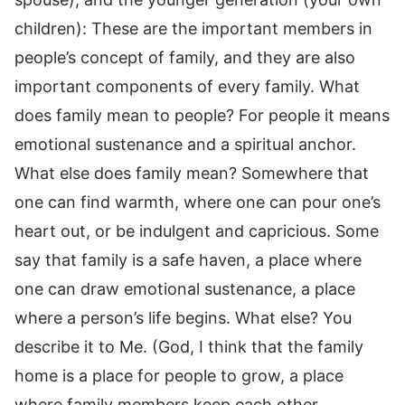
children): These are the important members in
people’s concept of family, and they are also
important components of every family. What
does family mean to people? For people it means
emotional sustenance and a spiritual anchor.
What else does family mean? Somewhere that
one can find warmth, where one can pour one’s
heart out, or be indulgent and capricious. Some
say that family is a safe haven, a place where
one can draw emotional sustenance, a place
where a person’s life begins. What else? You
describe it to Me. (God, I think that the family
home is a place for people to grow, a place
where family members keep each other