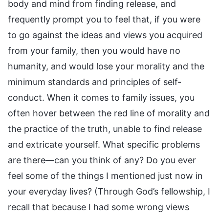
body and mind from finding release, and
frequently prompt you to feel that, if you were
to go against the ideas and views you acquired
from your family, then you would have no
humanity, and would lose your morality and the
minimum standards and principles of self-
conduct. When it comes to family issues, you
often hover between the red line of morality and
the practice of the truth, unable to find release
and extricate yourself. What specific problems
are there—can you think of any? Do you ever
feel some of the things I mentioned just now in
your everyday lives? (Through God’s fellowship, I
recall that because I had some wrong views