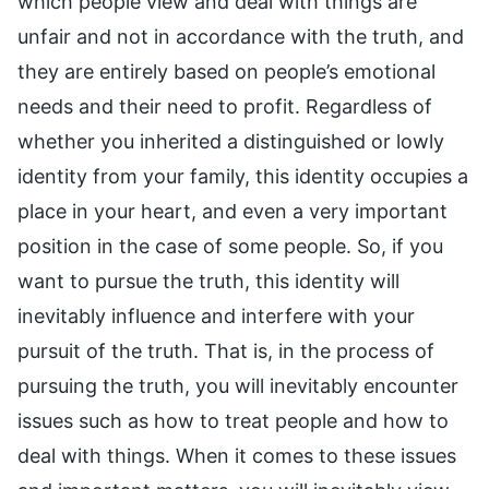
which people view and deal with things are
unfair and not in accordance with the truth, and
they are entirely based on people’s emotional
needs and their need to profit. Regardless of
whether you inherited a distinguished or lowly
identity from your family, this identity occupies a
place in your heart, and even a very important
position in the case of some people. So, if you
want to pursue the truth, this identity will
inevitably influence and interfere with your
pursuit of the truth. That is, in the process of
pursuing the truth, you will inevitably encounter
issues such as how to treat people and how to
deal with things. When it comes to these issues