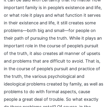
important family is in people’s existence and life,
or what role it plays and what function it serves
in their existence and life, it still creates some
problems—both big and small—for people on
their path of pursuing the truth. While it plays an
important role in the course of people’s pursuit
of the truth, it also creates all manner of upsets
and problems that are difficult to avoid. That is,
in the course of people’s pursuit and practice of
the truth, the various psychological and
ideological problems created by family, as well as
problems to do with formal aspects, cause
people a great deal of trouble. So what exactly
do these problems entail? Of course, in the