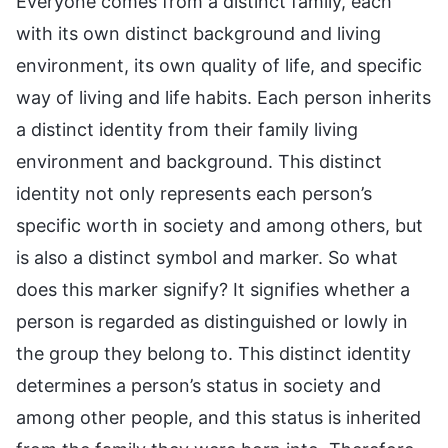
Everyone comes from a distinct family, each
with its own distinct background and living
environment, its own quality of life, and specific
way of living and life habits. Each person inherits
a distinct identity from their family living
environment and background. This distinct
identity not only represents each person’s
specific worth in society and among others, but
is also a distinct symbol and marker. So what
does this marker signify? It signifies whether a
person is regarded as distinguished or lowly in
the group they belong to. This distinct identity
determines a person’s status in society and
among other people, and this status is inherited