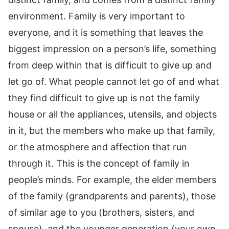
environment. Family is very important to
everyone, and it is something that leaves the
biggest impression on a person’s life, something
from deep within that is difficult to give up and
let go of. What people cannot let go of and what
they find difficult to give up is not the family
house or all the appliances, utensils, and objects
in it, but the members who make up that family,
or the atmosphere and affection that run
through it. This is the concept of family in
people’s minds. For example, the elder members
of the family (grandparents and parents), those
of similar age to you (brothers, sisters, and
spouse), and the younger generation (your own