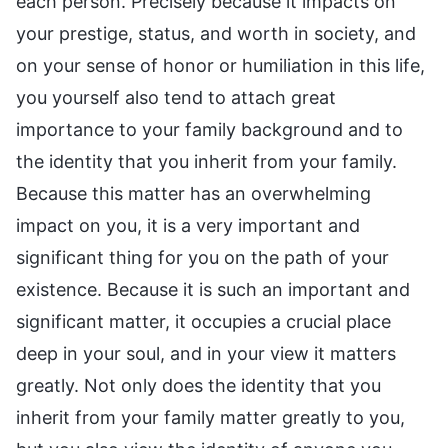
each person. Precisely because it impacts on
your prestige, status, and worth in society, and
on your sense of honor or humiliation in this life,
you yourself also tend to attach great
importance to your family background and to
the identity that you inherit from your family.
Because this matter has an overwhelming
impact on you, it is a very important and
significant thing for you on the path of your
existence. Because it is such an important and
significant matter, it occupies a crucial place
deep in your soul, and in your view it matters
greatly. Not only does the identity that you
inherit from your family matter greatly to you,