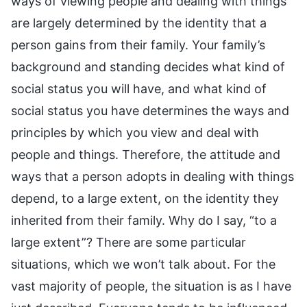
ways of viewing people and dealing with things
are largely determined by the identity that a
person gains from their family. Your family’s
background and standing decides what kind of
social status you will have, and what kind of
social status you have determines the ways and
principles by which you view and deal with
people and things. Therefore, the attitude and
ways that a person adopts in dealing with things
depend, to a large extent, on the identity they
inherited from their family. Why do I say, “to a
large extent”? There are some particular
situations, which we won’t talk about. For the
vast majority of people, the situation is as I have