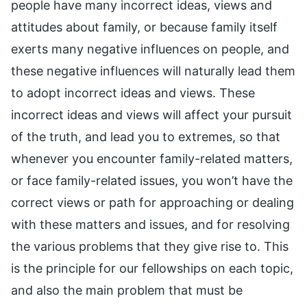
people have many incorrect ideas, views and
attitudes about family, or because family itself
exerts many negative influences on people, and
these negative influences will naturally lead them
to adopt incorrect ideas and views. These
incorrect ideas and views will affect your pursuit
of the truth, and lead you to extremes, so that
whenever you encounter family-related matters,
or face family-related issues, you won’t have the
correct views or path for approaching or dealing
with these matters and issues, and for resolving
the various problems that they give rise to. This
is the principle for our fellowships on each topic,
and also the main problem that must be