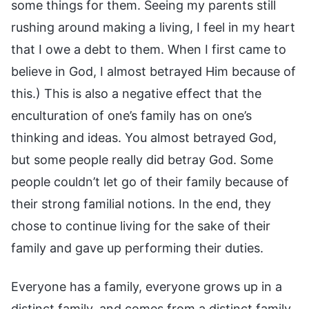
some things for them. Seeing my parents still
rushing around making a living, I feel in my heart
that I owe a debt to them. When I first came to
believe in God, I almost betrayed Him because of
this.) This is also a negative effect that the
enculturation of one’s family has on one’s
thinking and ideas. You almost betrayed God,
but some people really did betray God. Some
people couldn’t let go of their family because of
their strong familial notions. In the end, they
chose to continue living for the sake of their
family and gave up performing their duties.
Everyone has a family, everyone grows up in a
distinct family, and comes from a distinct family