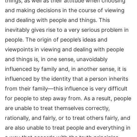
things, as well as their attitude when choosing
and making decisions in the course of viewing
and dealing with people and things. This
inevitably gives rise to a very serious problem in
people. The origin of people’s ideas and
viewpoints in viewing and dealing with people
and things is, in one sense, unavoidably
influenced by family and, in another sense, it is
influenced by the identity that a person inherits
from their family—this influence is very difficult
for people to step away from. As a result, people
are unable to treat themselves correctly,
rationally, and fairly, or to treat others fairly, and
are also unable to treat people and everything in