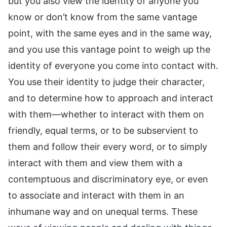
but you also view the identity of anyone you
know or don’t know from the same vantage
point, with the same eyes and in the same way,
and you use this vantage point to weigh up the
identity of everyone you come into contact with.
You use their identity to judge their character,
and to determine how to approach and interact
with them—whether to interact with them on
friendly, equal terms, or to be subservient to
them and follow their every word, or to simply
interact with them and view them with a
contemptuous and discriminatory eye, or even
to associate and interact with them in an
inhumane way and on unequal terms. These