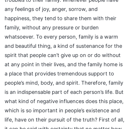
any feelings of joy, anger, sorrow, and
happiness, they tend to share them with their
family, without any pressure or burden
whatsoever. To every person, family is a warm
and beautiful thing, a kind of sustenance for the
spirit that people can’t give up on or do without
at any point in their lives, and the family home is
a place that provides tremendous support to
people’s mind, body, and spirit. Therefore, family
is an indispensable part of each person’s life. But
what kind of negative influences does this place,
which is so important in people’s existence and
life, have on their pursuit of the truth? First of all,
it can be said with certainty that no matter how