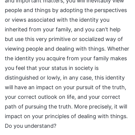
and important matters, you will inevitably view
people and things by adopting the perspectives
or views associated with the identity you
inherited from your family, and you can’t help
but use this very primitive or socialized way of
viewing people and dealing with things. Whether
the identity you acquire from your family makes
you feel that your status in society is
distinguished or lowly, in any case, this identity
will have an impact on your pursuit of the truth,
your correct outlook on life, and your correct
path of pursuing the truth. More precisely, it will
impact on your principles of dealing with things.
Do you understand?