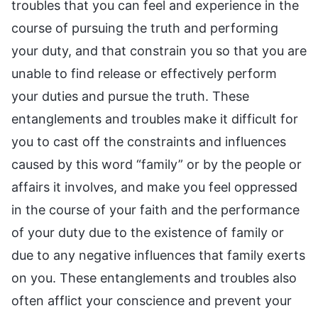
troubles that you can feel and experience in the
course of pursuing the truth and performing
your duty, and that constrain you so that you are
unable to find release or effectively perform
your duties and pursue the truth. These
entanglements and troubles make it difficult for
you to cast off the constraints and influences
caused by this word “family” or by the people or
affairs it involves, and make you feel oppressed
in the course of your faith and the performance
of your duty due to the existence of family or
due to any negative influences that family exerts
on you. These entanglements and troubles also
often afflict your conscience and prevent your