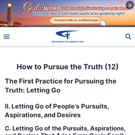
How to Pursue the Truth (12)
How to Pursue the Truth (12)
The First Practice for Pursuing the
Truth: Letting Go
II. Letting Go of People’s Pursuits,
Aspirations, and Desires
C. Letting Go of the Pursuits, Aspirations,