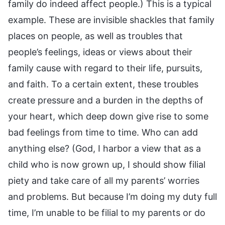
family do indeed affect people.) This is a typical
example. These are invisible shackles that family
places on people, as well as troubles that
people’s feelings, ideas or views about their
family cause with regard to their life, pursuits,
and faith. To a certain extent, these troubles
create pressure and a burden in the depths of
your heart, which deep down give rise to some
bad feelings from time to time. Who can add
anything else? (God, I harbor a view that as a
child who is now grown up, I should show filial
piety and take care of all my parents’ worries
and problems. But because I’m doing my duty full
time, I’m unable to be filial to my parents or do