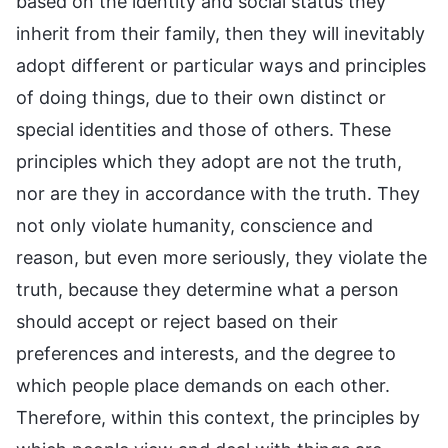
based on the identity and social status they
inherit from their family, then they will inevitably
adopt different or particular ways and principles
of doing things, due to their own distinct or
special identities and those of others. These
principles which they adopt are not the truth,
nor are they in accordance with the truth. They
not only violate humanity, conscience and
reason, but even more seriously, they violate the
truth, because they determine what a person
should accept or reject based on their
preferences and interests, and the degree to
which people place demands on each other.
Therefore, within this context, the principles by