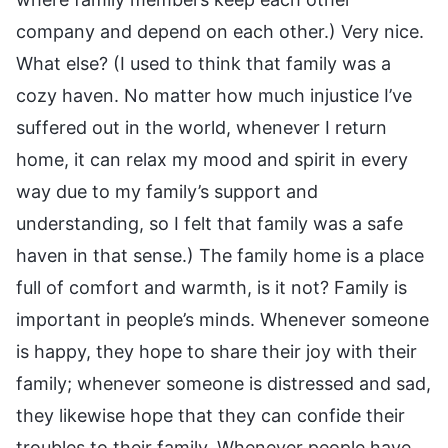
company and depend on each other.) Very nice.
What else? (I used to think that family was a
cozy haven. No matter how much injustice I’ve
suffered out in the world, whenever I return
home, it can relax my mood and spirit in every
way due to my family’s support and
understanding, so I felt that family was a safe
haven in that sense.) The family home is a place
full of comfort and warmth, is it not? Family is
important in people’s minds. Whenever someone
is happy, they hope to share their joy with their
family; whenever someone is distressed and sad,
they likewise hope that they can confide their
troubles to their family. Whenever people have