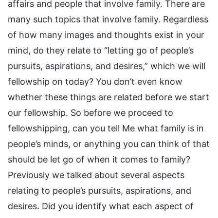
affairs and people that involve family. There are
many such topics that involve family. Regardless
of how many images and thoughts exist in your
mind, do they relate to “letting go of people’s
pursuits, aspirations, and desires,” which we will
fellowship on today? You don’t even know
whether these things are related before we start
our fellowship. So before we proceed to
fellowshipping, can you tell Me what family is in
people’s minds, or anything you can think of that
should be let go of when it comes to family?
Previously we talked about several aspects
relating to people’s pursuits, aspirations, and
desires. Did you identify what each aspect of