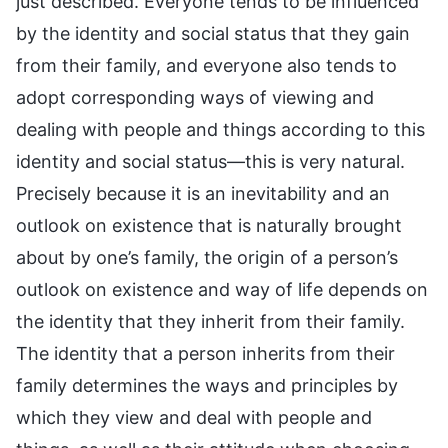
just described. Everyone tends to be influenced
by the identity and social status that they gain
from their family, and everyone also tends to
adopt corresponding ways of viewing and
dealing with people and things according to this
identity and social status—this is very natural.
Precisely because it is an inevitability and an
outlook on existence that is naturally brought
about by one’s family, the origin of a person’s
outlook on existence and way of life depends on
the identity that they inherit from their family.
The identity that a person inherits from their
family determines the ways and principles by
which they view and deal with people and