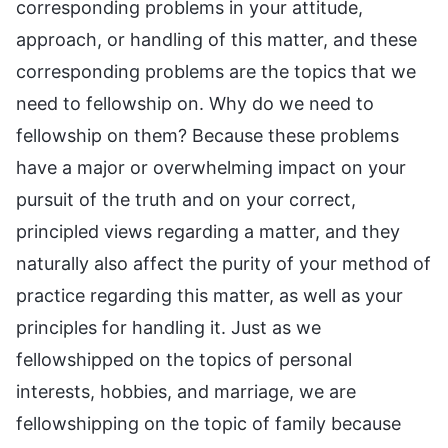
corresponding problems in your attitude,
approach, or handling of this matter, and these
corresponding problems are the topics that we
need to fellowship on. Why do we need to
fellowship on them? Because these problems
have a major or overwhelming impact on your
pursuit of the truth and on your correct,
principled views regarding a matter, and they
naturally also affect the purity of your method of
practice regarding this matter, as well as your
principles for handling it. Just as we
fellowshipped on the topics of personal
interests, hobbies, and marriage, we are
fellowshipping on the topic of family because