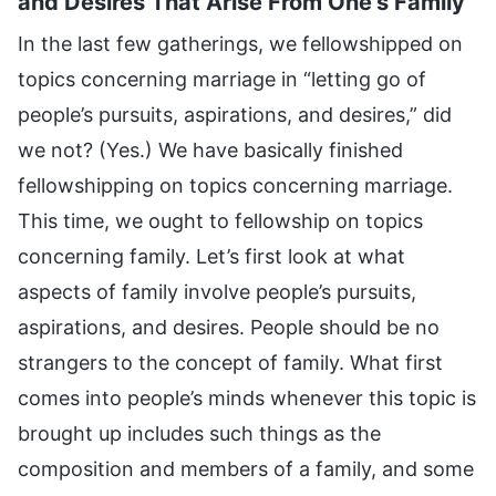
and Desires That Arise From One’s Family
In the last few gatherings, we fellowshipped on
topics concerning marriage in “letting go of
people’s pursuits, aspirations, and desires,” did
we not? (Yes.) We have basically finished
fellowshipping on topics concerning marriage.
This time, we ought to fellowship on topics
concerning family. Let’s first look at what
aspects of family involve people’s pursuits,
aspirations, and desires. People should be no
strangers to the concept of family. What first
comes into people’s minds whenever this topic is
brought up includes such things as the
composition and members of a family, and some