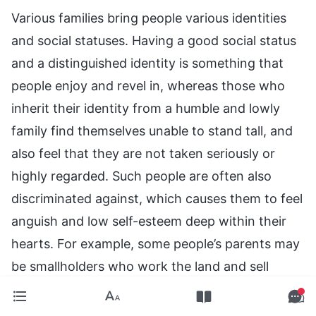
Various families bring people various identities
and social statuses. Having a good social status
and a distinguished identity is something that
people enjoy and revel in, whereas those who
inherit their identity from a humble and lowly
family find themselves unable to stand tall, and
also feel that they are not taken seriously or
highly regarded. Such people are often also
discriminated against, which causes them to feel
anguish and low self-esteem deep within their
hearts. For example, some people’s parents may
be smallholders who work the land and sell
vegetables; some people’s parents may be
merchants with a small business, such as