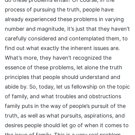
process of pursuing the truth, people have
already experienced these problems in varying
number and magnitude, it’s just that they haven’t
carefully considered and contemplated them, to
find out what exactly the inherent issues are.
What’s more, they haven’t recognized the
essence of these problems, let alone the truth
principles that people should understand and
abide by. So, today, let us fellowship on the topic
of family, and what troubles and obstructions
family puts in the way of people’s pursuit of the
truth, as well as what pursuits, aspirations, and
desires people should let go of when it comes to
the issue of family. This is a very real problem.