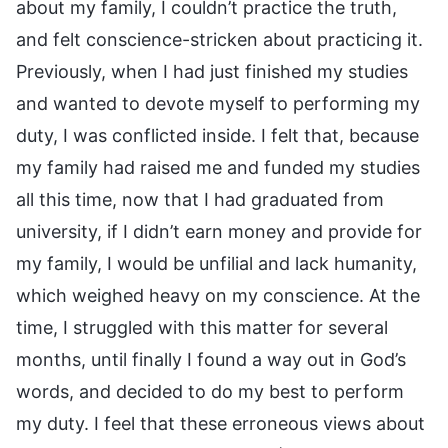
about my family, I couldn’t practice the truth,
and felt conscience-stricken about practicing it.
Previously, when I had just finished my studies
and wanted to devote myself to performing my
duty, I was conflicted inside. I felt that, because
my family had raised me and funded my studies
all this time, now that I had graduated from
university, if I didn’t earn money and provide for
my family, I would be unfilial and lack humanity,
which weighed heavy on my conscience. At the
time, I struggled with this matter for several
months, until finally I found a way out in God’s
words, and decided to do my best to perform
my duty. I feel that these erroneous views about