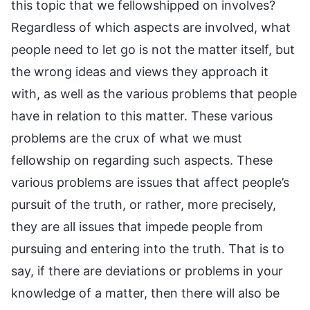
this topic that we fellowshipped on involves?
Regardless of which aspects are involved, what
people need to let go is not the matter itself, but
the wrong ideas and views they approach it
with, as well as the various problems that people
have in relation to this matter. These various
problems are the crux of what we must
fellowship on regarding such aspects. These
various problems are issues that affect people’s
pursuit of the truth, or rather, more precisely,
they are all issues that impede people from
pursuing and entering into the truth. That is to
say, if there are deviations or problems in your
knowledge of a matter, then there will also be