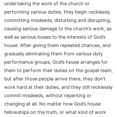
undertaking the work of the church or
performing various duties, they begin recklessly
committing misdeeds, disturbing and disrupting,
causing serious damage to the church’s work, as
well as serious losses to the interests of God’s
house. After giving them repeated chances, and
gradually eliminating them from various duty
performance groups, God’s house arranges for
them to perform their duties on the gospel team,
but after those people arrive there, they don’t
work hard at their duties, and they still recklessly
commit misdeeds, without repenting or
changing at all. No matter how God’s house
fellowships on the truth, or what kind of work