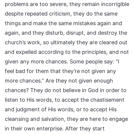
problems are too severe, they remain incorrigible
despite repeated criticism, they do the same
things and make the same mistakes again and
again, and they disturb, disrupt, and destroy the
church’s work, so ultimately they are cleared out
and expelled according to the principles, and not
given any more chances. Some people say: “I
feel bad for them that they’re not given any
more chances.” Are they not given enough
chances? They do not believe in God in order to
listen to His words, to accept the chastisement
and judgment of His words, or to accept His
cleansing and salvation, they are here to engage
in their own enterprise. After they start