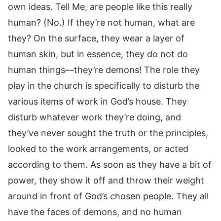
own ideas. Tell Me, are people like this really
human? (No.) If they’re not human, what are
they? On the surface, they wear a layer of
human skin, but in essence, they do not do
human things—they’re demons! The role they
play in the church is specifically to disturb the
various items of work in God’s house. They
disturb whatever work they’re doing, and
they’ve never sought the truth or the principles,
looked to the work arrangements, or acted
according to them. As soon as they have a bit of
power, they show it off and throw their weight
around in front of God’s chosen people. They all
have the faces of demons, and no human