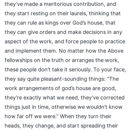
they’ve made a meritorious contribution, and
they start resting on their laurels, thinking that
they can rule as kings over God’s house, that
they can give orders and make decisions in any
aspect of the work, and force people to practice
and implement them. No matter how the Above
fellowships on the truth or arranges the work,
these people don’t take it seriously. To your face,
they say quite pleasant-sounding things: “The
work arrangements of god’s house are good,
they’re exactly what we need, they’ve corrected
things just in time, otherwise we wouldn’t know
how far off we were.” When they turn their
heads, they change, and start spreading their