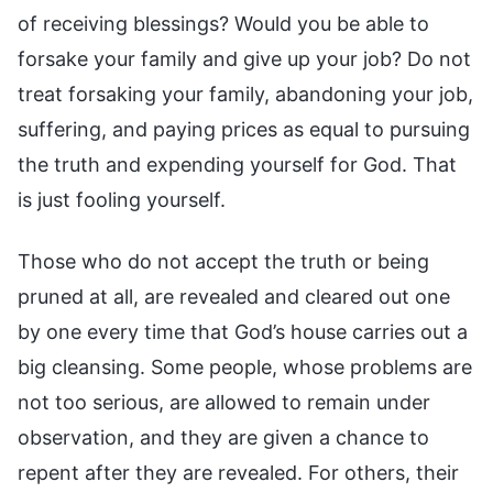
Those who do not accept the truth or being
pruned at all, are revealed and cleared out one
by one every time that God’s house carries out a
big cleansing. Some people, whose problems are
not too serious, are allowed to remain under
observation, and they are given a chance to
repent after they are revealed. For others, their