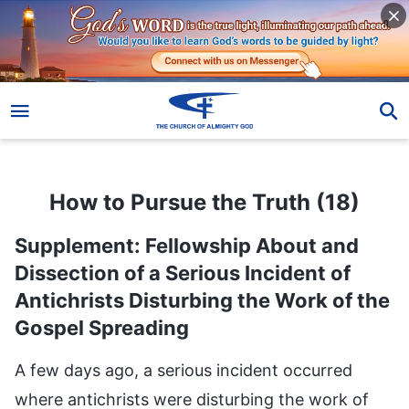
How to Pursue the Truth (18)
How to Pursue the Truth (18)
Supplement: Fellowship About and
Dissection of a Serious Incident of
Antichrists Disturbing the Work of the
Gospel Spreading
A few days ago, a serious incident occurred where antichrists were disturbing the work of spreading the gospel. Do you all know about this? (Yes.) After this incident occurred, reorganization of the gospel work of God’s house commenced, and some adjustments and changes started to be made to personnel, and some matters related to the work were also adjusted, right? (Yes.) This kind of big event occurred in God’s house and antichrists emerged around you—have you been able to learn some lessons from encountering such a significant event? Have you sought the truth? Have you seen the essence of some problems, and been able to draw some lessons from such a big event? When something occurs, don’t most people just outwardly draw a few lessons from it, and understand a few doctrines, without digging into its essence, and without learning how to view people and things, and conduct themselves and act according to the truth? There are some people who just ponder according to their own minds and calculations no matter what happens to them. They completely fall short of the truth principles, and they also fall short of intelligence and wisdom. They just summarize a few lessons, and then make a resolution: “When these things happen again in the future, I have to be careful and pay attention to what things I can’t say, what things I can’t do, as well as what kind of people I should guard against, and what sort of people I should keep close to.” Does this count as learning a lesson and gaining experience? (No.) So, when things like this happen, regardless of whether they are major or minor events, how should people experience them, approach them, and enter deeply into them so that they may learn lessons, and understand some truths and grow in stature while encountering these environments? Most people do not ponder on these things, right? (Right.) If they do not ponder on these things, then are they people who seek the truth? Are they people who pursue the truth? (No.) Do you think that you are a person who pursues the truth? On the basis of which things do you believe that you are not a person who pursues the truth? And on the basis of which things do you occasionally think that you are a person who pursues the truth? When you endure a bit of suffering and pay a bit of a price in your duty, and are occasionally a bit more serious about your work, or offer a little money, or forsake your family, resign from your job, and give up your studies and marriage in order to expend yourself for God, or refrain from following worldly trends, or avoid evil people that you encounter, and so on—when you are able to do these things, do you feel that you are a person who pursues the truth and a true believer? Isn’t that what you think? (Yes.) Now, upon what basis do you think this? Is it based on God’s words and the truth? (No.) It is wishful thinking; it is you passing your own verdict. When you occasionally follow some regulations and do things by the book, and possess some manifestations of good humanity, when you are able to be patient and tolerant, when you are outwardly humble, lowkey, unassuming, and not arrogant, and when you are able to have a bit of a responsible resolve or mindset in the work of God’s house, you think that you have really pursued the truth and that you are really a person who pursues the truth. So, do these manifestations constitute the pursuit of the truth? (No.) To be precise, these outward actions, behaviors, and manifestations are not the pursuit of the truth. So, why do people always think that these manifestations are the pursuit of the truth? Why do they always think that they are people who pursue the truth? (In their notions, people think that if they exert and expend a little, these are manifestations of pursuing the truth. So, when they pay a bit of a price or suffer a little in their duties, they think that they are people who pursue the truth, but they have never sought before on what God’s word has to say about this matter, or how God judges whether a person is pursuing the truth. Consequently, they always live amid their notions and imaginings, thinking that they’re great.) People never let go of their notions, and when it comes to the significant matter of determining whether they are people who pursue the truth, they always rely on their own notions and imaginings, and their wishful thinking. Why do they act in this way? Isn’t it because they feel at ease when they think and act in this way, believing that they don’t need to really pay a price in order to pursue the truth, and that they can still ultimately receive benefits and be blessed? There’s another reason, which is that people’s so-called good behaviors, such as their forsaking, their suffering, their paying of prices, and so on, are things that they can accomplish and achieve, right? (Right.) It is easy for people to forsake their families and jobs, but it is not easy for them to truly pursue the truth, practice the truth, or act based on the truth principles, and it is not easy for them to achieve these things. Even if you understand a bit of the truth, it will be very hard for you to rebel against your own ideas, notions, or corrupt dispositions, and very difficult for you to hold to the truth principles. If you are a person who pursues the truth, why don’t you seem to have made any progress with regard to various aspects of the truth in the years you’ve believed in God? Regardless of whether you’ve paid a price, or what you’ve forsaken or abandoned, are the ultimate results that you’ve achieved those achieved by pursuing and practicing the truth? No matter how many prices you’ve paid, how much you’ve suffered, or how many fleshly things you’ve forsaken, what have you ultimately obtained? Have you obtained the truth? Have you gained anything with regard to the truth? Have you made progress in your life entry? Have you changed your corrupt dispositions? Do you possess true submission to God? We will not speak of such a deep lesson or practice as submission to God, instead we’ll just talk about the simplest thing. You have forsaken everything, suffered and paid prices for so many years—can you safeguard the interests of God’s house? Especially when antichrists and evil people do evil things to disturb the work of the church, do you turn a blind eye, maintaining the interests of those evil people, and protecting yourself, or do you stand on the side of God, maintaining the interests of His house? Have you practiced according to the truth principles? If you have not, then your suffering and the prices you’ve paid are no different to Paul’s. They are just done for the sake of gaining blessings, and they are all futile. They are the same as what Paul said about having fought the fights and finished the courses he was supposed to, and ultimately obtaining blessings and a reward—there’s no difference at all. You are walking the path of Paul; you are not pursuing the truth. You think that your forsaking, expenditures, suffering, and the prices you’ve paid are the practice of the truth, so how many truths have you understood over these years? How many truth realities do you possess? In how many matters have you safeguarded the interests of God’s house? In how many matters have you stood on the side of the truth and God? In how many of your actions have you refrained from evildoing or following your own will because you have a God-fearing heart? These are all things that people should understand and examine. If they don’t examine these things, then the longer they believe in God, and in particular, the longer they perform a duty, the more they’ll think that they have made a meritorious contribution, that they are definitely going to be saved, and that they belong to God. If one day they are dismissed, revealed, and eliminated, they will say: “Even if I haven’t had any achievements, I have endured hardship; if not hardship, then fatigue. On the basis of me suffering and paying prices for so many years, God’s house shouldn’t dismiss me, or treat me this way. God’s house shouldn’t just throw me away after I’ve worked for it!” If you truly are a person who pursues the truth, you shouldn’t say these things. If you’re a person who pursues the truth, then how many times have you implemented the work arrangements of God’s house thoroughly and to the letter? How many of them have you implemented? How many items of work have you followed up on? How many of them have you checked? Within the scope of your responsibilities and your duty, and within the range of what your caliber, comprehension ability, and understanding of the truth can achieve, how much have you done your utmost? Which duties have you done well? How many good deeds have you prepared? These are the standards for testing whether a person is a pursuer of the truth. If you’ve made a mess of all these things, and not gotten any results, that proves that you have been suffering and paying prices over these years in the hopes of receiving blessings, and that you are not practicing the truth and submitting to God; everything you’ve done has been for yourself, for status and blessings, and it is not following the way of God. So, what is everything you’ve done? Isn’t the ultimate outcome for people like this the same as Paul’s? (Yes.) These people are all walking Paul’s path, naturally, their outcome will be the same as Paul’s. Don’t think that you’ve made a meritorious contribution just because you believe in God, and have forsaken your job, family, or in some cases even your young children. You haven’t made any meritorious contributions, you are just a created being, everything you do is for yourself, and things that you ought to do. Would you be able to suffer and pay prices if it weren’t for the sake of receiving blessings? Would you be able to forsake your family and give up your job? Do not treat forsaking your family, abandoning your job, suffering, and paying prices as equal to pursuing the trut