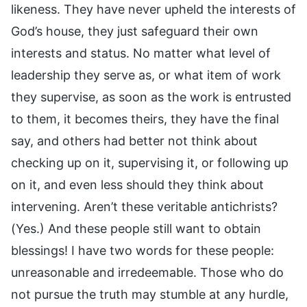
likeness. They have never upheld the interests of
God’s house, they just safeguard their own
interests and status. No matter what level of
leadership they serve as, or what item of work
they supervise, as soon as the work is entrusted
to them, it becomes theirs, they have the final
say, and others had better not think about
checking up on it, supervising it, or following up
on it, and even less should they think about
intervening. Aren’t these veritable antichrists?
(Yes.) And these people still want to obtain
blessings! I have two words for these people:
unreasonable and irredeemable. Those who do
not pursue the truth may stumble at any hurdle,