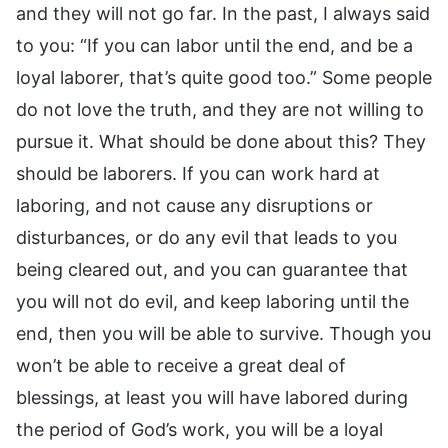
and they will not go far. In the past, I always said
to you: “If you can labor until the end, and be a
loyal laborer, that’s quite good too.” Some people
do not love the truth, and they are not willing to
pursue it. What should be done about this? They
should be laborers. If you can work hard at
laboring, and not cause any disruptions or
disturbances, or do any evil that leads to you
being cleared out, and you can guarantee that
you will not do evil, and keep laboring until the
end, then you will be able to survive. Though you
won’t be able to receive a great deal of
blessings, at least you will have labored during
the period of God’s work, you will be a loyal