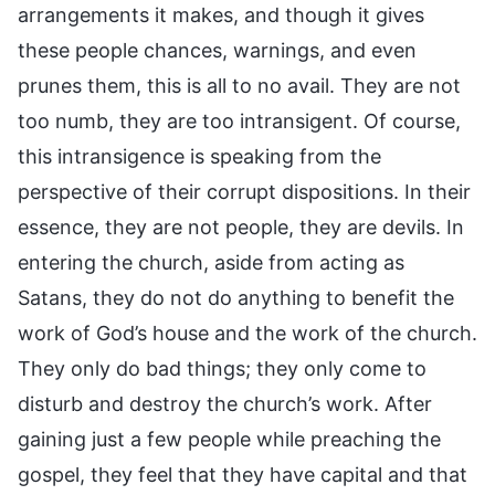
arrangements it makes, and though it gives
these people chances, warnings, and even
prunes them, this is all to no avail. They are not
too numb, they are too intransigent. Of course,
this intransigence is speaking from the
perspective of their corrupt dispositions. In their
essence, they are not people, they are devils. In
entering the church, aside from acting as
Satans, they do not do anything to benefit the
work of God’s house and the work of the church.
They only do bad things; they only come to
disturb and destroy the church’s work. After
gaining just a few people while preaching the
gospel, they feel that they have capital and that