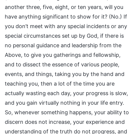
another three, five, eight, or ten years, will you
have anything significant to show for it? (No.) If
you don’t meet with any special incidents or any
special circumstances set up by God, if there is
no personal guidance and leadership from the
Above, to give you gatherings and fellowship,
and to dissect the essence of various people,
events, and things, taking you by the hand and
teaching you, then a lot of the time you are
actually wasting each day, your progress is slow,
and you gain virtually nothing in your life entry.
So, whenever something happens, your ability to
discern does not increase, your experience and
understanding of the truth do not progress, and