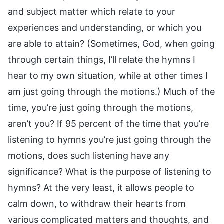
and subject matter which relate to your
experiences and understanding, or which you
are able to attain? (Sometimes, God, when going
through certain things, I’ll relate the hymns I
hear to my own situation, while at other times I
am just going through the motions.) Much of the
time, you’re just going through the motions,
aren’t you? If 95 percent of the time that you’re
listening to hymns you’re just going through the
motions, does such listening have any
significance? What is the purpose of listening to
hymns? At the very least, it allows people to
calm down, to withdraw their hearts from
various complicated matters and thoughts, and