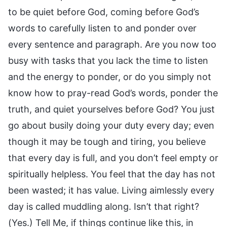
to be quiet before God, coming before God’s
words to carefully listen to and ponder over
every sentence and paragraph. Are you now too
busy with tasks that you lack the time to listen
and the energy to ponder, or do you simply not
know how to pray-read God’s words, ponder the
truth, and quiet yourselves before God? You just
go about busily doing your duty every day; even
though it may be tough and tiring, you believe
that every day is full, and you don’t feel empty or
spiritually helpless. You feel that the day has not
been wasted; it has value. Living aimlessly every
day is called muddling along. Isn’t that right?
(Yes.) Tell Me, if things continue like this, in