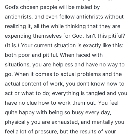
God’s chosen people will be misled by
antichrists, and even follow antichrists without
realizing it, all the while thinking that they are
expending themselves for God. Isn’t this pitiful?
(It is.) Your current situation is exactly like this:
both poor and pitiful. When faced with
situations, you are helpless and have no way to
go. When it comes to actual problems and the
actual content of work, you don’t know how to
act or what to do; everything is tangled and you
have no clue how to work them out. You feel
quite happy with being so busy every day,
physically you are exhausted, and mentally you
feel a lot of pressure, but the results of your