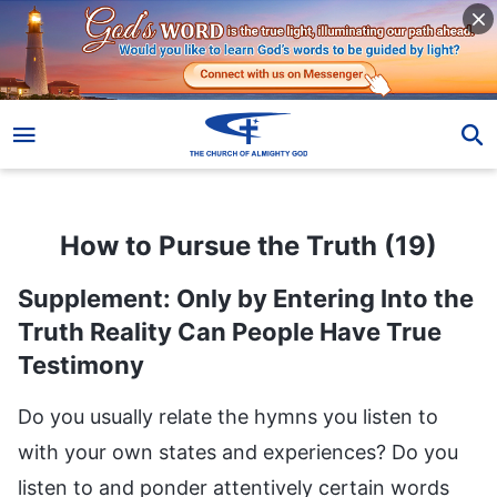
How to Pursue the Truth (19)
How to Pursue the Truth (19)
Supplement: Only by Entering Into the
Truth Reality Can People Have True
Testimony
Do you usually relate the hymns you listen to
with your own states and experiences? Do you
listen to and ponder attentively certain words