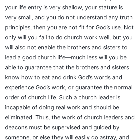
your life entry is very shallow, your stature is
very small, and you do not understand any truth
principles, then you are not fit for God’s use. Not
only will you fail to do church work well, but you
will also not enable the brothers and sisters to
lead a good church life—much less will you be
able to guarantee that the brothers and sisters
know how to eat and drink God’s words and
experience God’s work, or guarantee the normal
order of church life. Such a church leader is
incapable of doing real work and should be
eliminated. Thus, the work of church leaders and
deacons must be supervised and guided by
someone, or else they will easily go astray, and