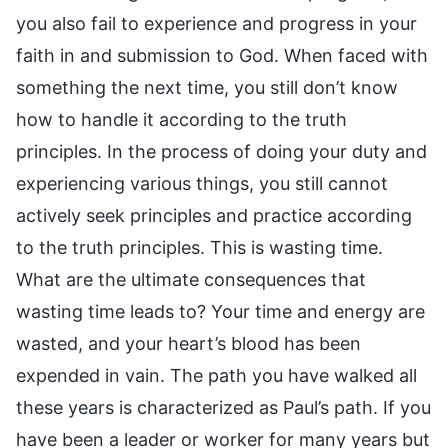
you also fail to experience and progress in your
faith in and submission to God. When faced with
something the next time, you still don’t know
how to handle it according to the truth
principles. In the process of doing your duty and
experiencing various things, you still cannot
actively seek principles and practice according
to the truth principles. This is wasting time.
What are the ultimate consequences that
wasting time leads to? Your time and energy are
wasted, and your heart’s blood has been
expended in vain. The path you have walked all
these years is characterized as Paul’s path. If you
have been a leader or worker for many years but