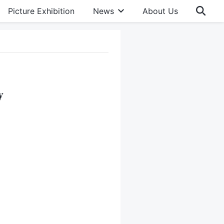
Picture Exhibition
News
About Us
y