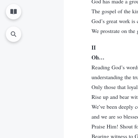
God has made a grou
The gospel of the ki
God’s great work is 
We prostrate on the 
II
Oh…
Reading God’s words 
understanding the tr
Only those that loyall
Rise up and bear wit
We’ve been deeply c
and we are so blesse
Praise Him! Shout for
Bearing witness to G