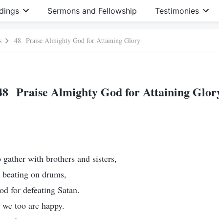
dings
Sermons and Fellowship
Testimonies
s
48 Praise Almighty God for Attaining Glory
48 Praise Almighty God for Attaining Glor
gather with brothers and sisters,
d beating on drums,
d for defeating Satan.
 we too are happy.