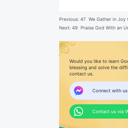
Previous:
47 We Gather in Joy 
Next:
49 Praise God With an U
Would you like to learn Go
blessing and solve the diff
contact us.
Connect with u
Contact us via