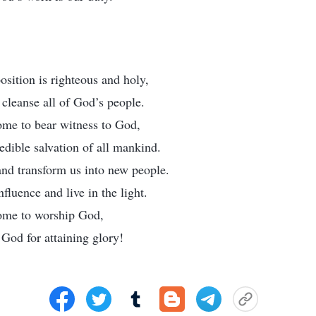
sition is righteous and holy,
cleanse all of God’s people.
ome to bear witness to God,
redible salvation of all mankind.
nd transform us into new people.
nfluence and live in the light.
come to worship God,
God for attaining glory!