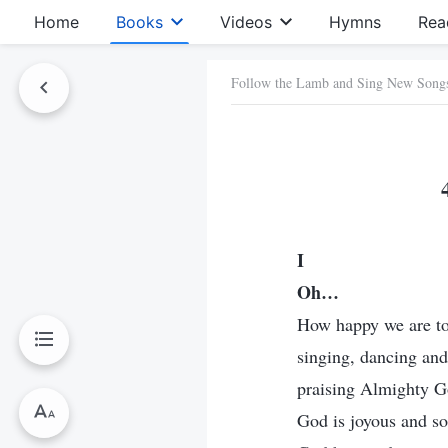
Home
Books
Videos
Hymns
Rea
Follow the Lamb and Sing New Song
I
Oh…
How happy we are to 
singing, dancing an
praising Almighty Go
God is joyous and so