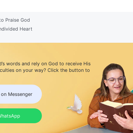
to Praise God
ndivided Heart
d’s words and rely on God to receive His
iculties on your way? Click the button to
s on Messenger
 WhatsApp