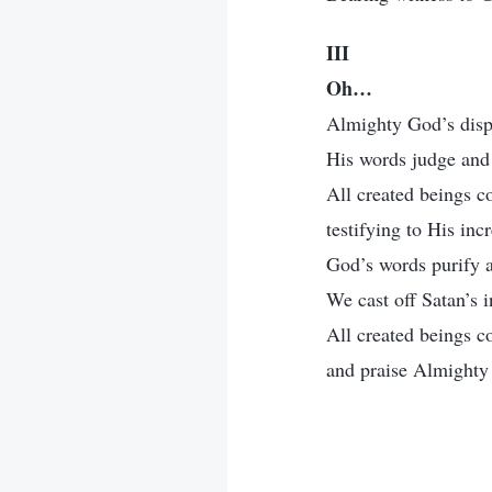
III
Oh…
Almighty God’s dispo
His words judge and 
All created beings c
testifying to His inc
God’s words purify a
We cast off Satan’s i
All created beings 
and praise Almighty 