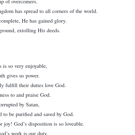
p of overcomers.
ngdom has spread to all corners of the world.
complete, He has gained glory.
ground, extolling His deeds.
is so very enjoyable,
uth gives us power.
y fulfill their duties love God.
ness to and praise God.
orrupted by Satan,
d to be purified and saved by God.
 joy! God’s disposition is so loveable.
od’s work is our duty.