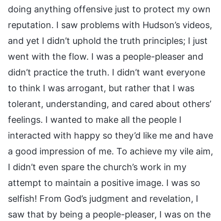
doing anything offensive just to protect my own
reputation. I saw problems with Hudson’s videos,
and yet I didn’t uphold the truth principles; I just
went with the flow. I was a people-pleaser and
didn’t practice the truth. I didn’t want everyone
to think I was arrogant, but rather that I was
tolerant, understanding, and cared about others’
feelings. I wanted to make all the people I
interacted with happy so they’d like me and have
a good impression of me. To achieve my vile aim,
I didn’t even spare the church’s work in my
attempt to maintain a positive image. I was so
selfish! From God’s judgment and revelation, I
saw that by being a people-pleaser, I was on the