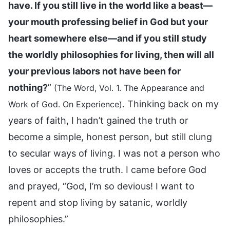
have. If you still live in the world like a beast—
your mouth professing belief in God but your
heart somewhere else—and if you still study
the worldly philosophies for living, then will all
your previous labors not have been for
nothing?
”
(The Word, Vol. 1. The Appearance and
. Thinking back on my
Work of God. On Experience)
years of faith, I hadn’t gained the truth or
become a simple, honest person, but still clung
to secular ways of living. I was not a person who
loves or accepts the truth. I came before God
and prayed, “God, I’m so devious! I want to
repent and stop living by satanic, worldly
philosophies.”