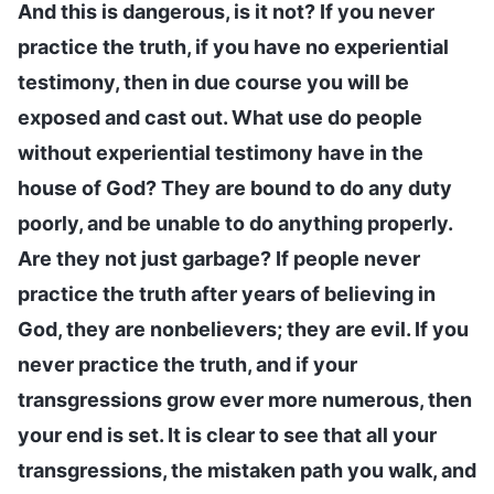
And this is dangerous, is it not? If you never
practice the truth, if you have no experiential
testimony, then in due course you will be
exposed and cast out. What use do people
without experiential testimony have in the
house of God? They are bound to do any duty
poorly, and be unable to do anything properly.
Are they not just garbage? If people never
practice the truth after years of believing in
God, they are nonbelievers; they are evil. If you
never practice the truth, and if your
transgressions grow ever more numerous, then
your end is set. It is clear to see that all your
transgressions, the mistaken path you walk, and