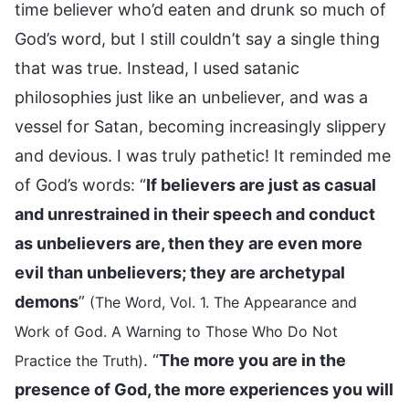
time believer who’d eaten and drunk so much of
God’s word, but I still couldn’t say a single thing
that was true. Instead, I used satanic
philosophies just like an unbeliever, and was a
vessel for Satan, becoming increasingly slippery
and devious. I was truly pathetic! It reminded me
of God’s words: “
If believers are just as casual
and unrestrained in their speech and conduct
as unbelievers are, then they are even more
evil than unbelievers; they are archetypal
demons
”
(The Word, Vol. 1. The Appearance and
Work of God. A Warning to Those Who Do Not
. “
The more you are in the
Practice the Truth)
presence of God, the more experiences you will