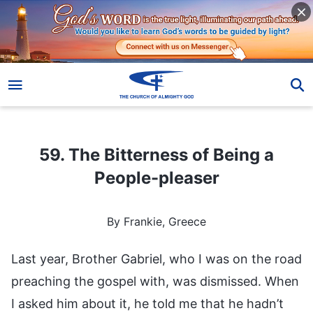
59. The Bitterness of Being a People-pleaser
59. The Bitterness of Being a
People-pleaser
By Frankie, Greece
Last year, Brother Gabriel, who I was on the road
preaching the gospel with, was dismissed. When
I asked him about it, he told me that he hadn’t