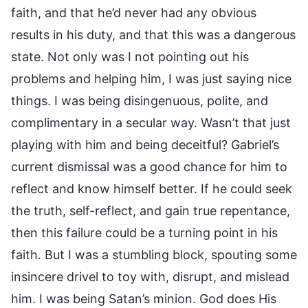
faith, and that he’d never had any obvious
results in his duty, and that this was a dangerous
state. Not only was I not pointing out his
problems and helping him, I was just saying nice
things. I was being disingenuous, polite, and
complimentary in a secular way. Wasn’t that just
playing with him and being deceitful? Gabriel’s
current dismissal was a good chance for him to
reflect and know himself better. If he could seek
the truth, self-reflect, and gain true repentance,
then this failure could be a turning point in his
faith. But I was a stumbling block, spouting some
insincere drivel to toy with, disrupt, and mislead
him. I was being Satan’s minion. God does His