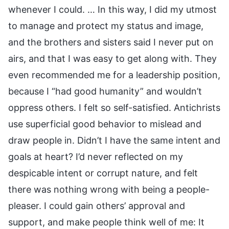
whenever I could. … In this way, I did my utmost
to manage and protect my status and image,
and the brothers and sisters said I never put on
airs, and that I was easy to get along with. They
even recommended me for a leadership position,
because I “had good humanity” and wouldn’t
oppress others. I felt so self-satisfied. Antichrists
use superficial good behavior to mislead and
draw people in. Didn’t I have the same intent and
goals at heart? I’d never reflected on my
despicable intent or corrupt nature, and felt
there was nothing wrong with being a people-
pleaser. I could gain others’ approval and
support, and make people think well of me: It