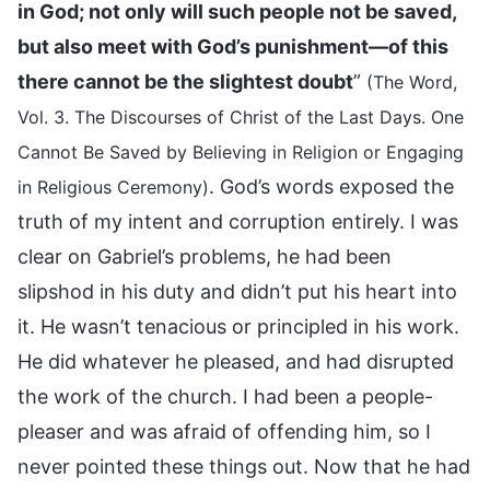
in God; not only will such people not be saved,
but also meet with God’s punishment—of this
there cannot be the slightest doubt
”
(The Word,
Vol. 3. The Discourses of Christ of the Last Days. One
Cannot Be Saved by Believing in Religion or Engaging
. God’s words exposed the
in Religious Ceremony)
truth of my intent and corruption entirely. I was
clear on Gabriel’s problems, he had been
slipshod in his duty and didn’t put his heart into
it. He wasn’t tenacious or principled in his work.
He did whatever he pleased, and had disrupted
the work of the church. I had been a people-
pleaser and was afraid of offending him, so I
never pointed these things out. Now that he had