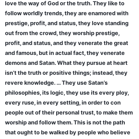
love the way of God or the truth. They like to
follow worldly trends, they are enamored with
prestige, profit, and status, they love standing
out from the crowd, they worship prestige,
profit, and status, and they venerate the great
and famous, but in actual fact, they venerate
demons and Satan. What they pursue at heart
isn’t the truth or positive things; instead, they
revere knowledge. … They use Satan’s
philosophies, its logic, they use its every ploy,
every ruse, in every setting, in order to con
people out of their personal trust, to make them
worship and follow them. This is not the path
that ought to be walked by people who believe