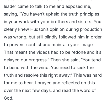
leader came to talk to me and exposed me,
saying, “You haven’t upheld the truth principles
in your work with your brothers and sisters. You
clearly knew Hudson’s opinion during production
was wrong, but still blindly followed him in order
to prevent conflict and maintain your image.
That meant the videos had to be redone and it’s
delayed our progress.” Then she said, “You tend
to bend with the wind. You need to seek the
truth and resolve this right away.” This was hard
for me to hear. I prayed and reflected on this
over the next few days, and read the word of
God.