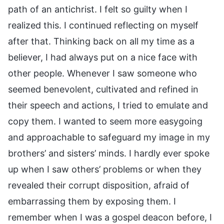
path of an antichrist. I felt so guilty when I
realized this. I continued reflecting on myself
after that. Thinking back on all my time as a
believer, I had always put on a nice face with
other people. Whenever I saw someone who
seemed benevolent, cultivated and refined in
their speech and actions, I tried to emulate and
copy them. I wanted to seem more easygoing
and approachable to safeguard my image in my
brothers’ and sisters’ minds. I hardly ever spoke
up when I saw others’ problems or when they
revealed their corrupt disposition, afraid of
embarrassing them by exposing them. I
remember when I was a gospel deacon before, I