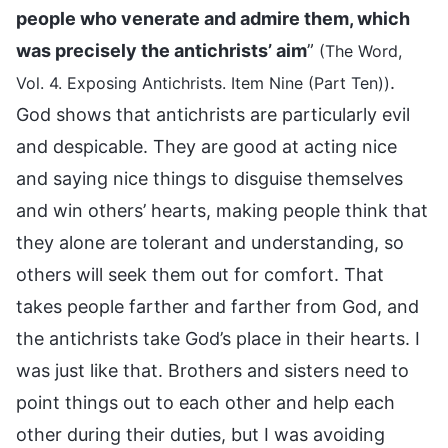
people who venerate and admire them, which
was precisely the antichrists’ aim
”
(The Word,
.
Vol. 4. Exposing Antichrists. Item Nine (Part Ten))
God shows that antichrists are particularly evil
and despicable. They are good at acting nice
and saying nice things to disguise themselves
and win others’ hearts, making people think that
they alone are tolerant and understanding, so
others will seek them out for comfort. That
takes people farther and farther from God, and
the antichrists take God’s place in their hearts. I
was just like that. Brothers and sisters need to
point things out to each other and help each
other during their duties, but I was avoiding