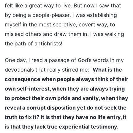
felt like a great way to live. But now I saw that
by being a people-pleaser, I was establishing
myself in the most secretive, covert way, to
mislead others and draw them in. I was walking
the path of antichrists!
One day, I read a passage of God’s words in my
devotionals that really stirred me: “
What is the
consequence when people always think of their
own self-interest, when they are always trying
to protect their own pride and vanity, when they
reveal a corrupt disposition yet do not seek the
truth to fix it? It is that they have no life entry, it
is that they lack true experiential testimony.