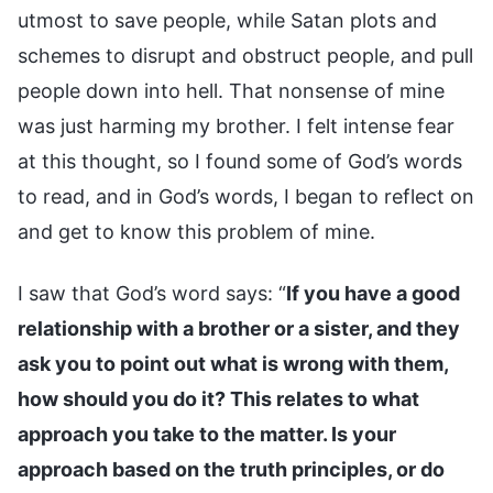
utmost to save people, while Satan plots and
schemes to disrupt and obstruct people, and pull
people down into hell. That nonsense of mine
was just harming my brother. I felt intense fear
at this thought, so I found some of God’s words
to read, and in God’s words, I began to reflect on
and get to know this problem of mine.
I saw that God’s word says: “
If you have a good
relationship with a brother or a sister, and they
ask you to point out what is wrong with them,
how should you do it? This relates to what
approach you take to the matter. Is your
approach based on the truth principles, or do