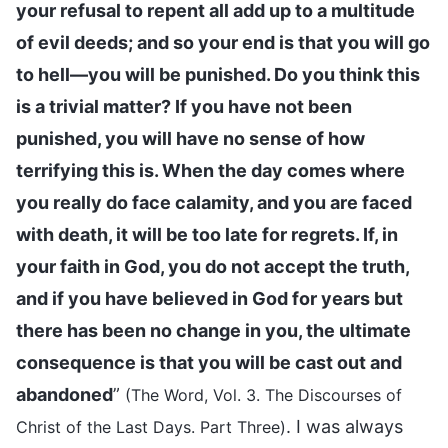
your refusal to repent all add up to a multitude
of evil deeds; and so your end is that you will go
to hell—you will be punished. Do you think this
is a trivial matter? If you have not been
punished, you will have no sense of how
terrifying this is. When the day comes where
you really do face calamity, and you are faced
with death, it will be too late for regrets. If, in
your faith in God, you do not accept the truth,
and if you have believed in God for years but
there has been no change in you, the ultimate
consequence is that you will be cast out and
abandoned
”
(The Word, Vol. 3. The Discourses of
. I was always
Christ of the Last Days. Part Three)