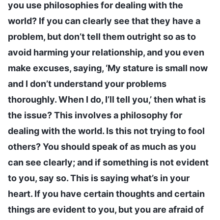
you use philosophies for dealing with the
world? If you can clearly see that they have a
problem, but don’t tell them outright so as to
avoid harming your relationship, and you even
make excuses, saying, ‘My stature is small now
and I don’t understand your problems
thoroughly. When I do, I’ll tell you,’ then what is
the issue? This involves a philosophy for
dealing with the world. Is this not trying to fool
others? You should speak of as much as you
can see clearly; and if something is not evident
to you, say so. This is saying what’s in your
heart. If you have certain thoughts and certain
things are evident to you, but you are afraid of