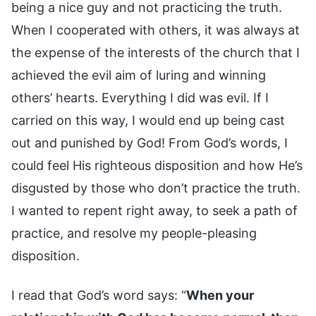
being a nice guy and not practicing the truth.
When I cooperated with others, it was always at
the expense of the interests of the church that I
achieved the evil aim of luring and winning
others’ hearts. Everything I did was evil. If I
carried on this way, I would end up being cast
out and punished by God! From God’s words, I
could feel His righteous disposition and how He’s
disgusted by those who don’t practice the truth.
I wanted to repent right away, to seek a path of
practice, and resolve my people-pleasing
disposition.
I read that God’s word says: “
When your