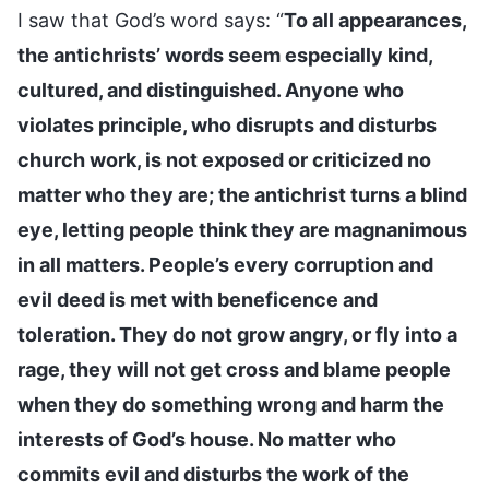
I saw that God’s word says: “
To all appearances,
the antichrists’ words seem especially kind,
cultured, and distinguished. Anyone who
violates principle, who disrupts and disturbs
church work, is not exposed or criticized no
matter who they are; the antichrist turns a blind
eye, letting people think they are magnanimous
in all matters. People’s every corruption and
evil deed is met with beneficence and
toleration. They do not grow angry, or fly into a
rage, they will not get cross and blame people
when they do something wrong and harm the
interests of God’s house. No matter who
commits evil and disturbs the work of the