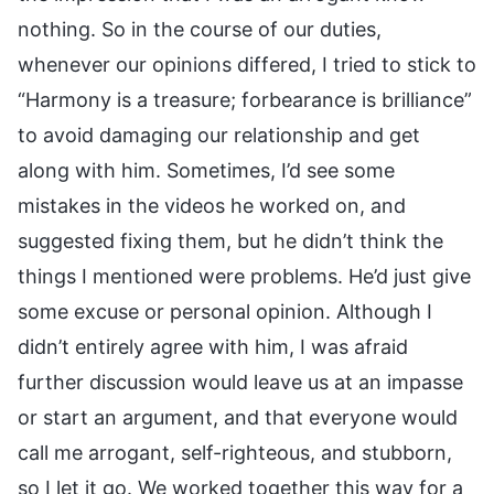
nothing. So in the course of our duties,
whenever our opinions differed, I tried to stick to
“Harmony is a treasure; forbearance is brilliance”
to avoid damaging our relationship and get
along with him. Sometimes, I’d see some
mistakes in the videos he worked on, and
suggested fixing them, but he didn’t think the
things I mentioned were problems. He’d just give
some excuse or personal opinion. Although I
didn’t entirely agree with him, I was afraid
further discussion would leave us at an impasse
or start an argument, and that everyone would
call me arrogant, self-righteous, and stubborn,
so I let it go. We worked together this way for a