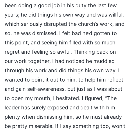
been doing a good job in his duty the last few
years; he did things his own way and was willful,
which seriously disrupted the church’s work, and
so, he was dismissed. I felt bad he’d gotten to
this point, and seeing him filled with so much
regret and feeling so awful. Thinking back on
our work together, I had noticed he muddled
through his work and did things his own way. I
wanted to point it out to him, to help him reflect
and gain self-awareness, but just as I was about
to open my mouth, I hesitated. I figured, “The
leader has surely exposed and dealt with him
plenty when dismissing him, so he must already
be pretty miserable. If I say something too, won’t