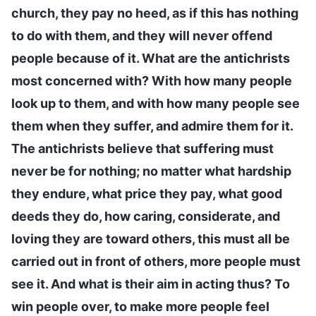
church, they pay no heed, as if this has nothing
to do with them, and they will never offend
people because of it. What are the antichrists
most concerned with? With how many people
look up to them, and with how many people see
them when they suffer, and admire them for it.
The antichrists believe that suffering must
never be for nothing; no matter what hardship
they endure, what price they pay, what good
deeds they do, how caring, considerate, and
loving they are toward others, this must all be
carried out in front of others, more people must
see it. And what is their aim in acting thus? To
win people over, to make more people feel