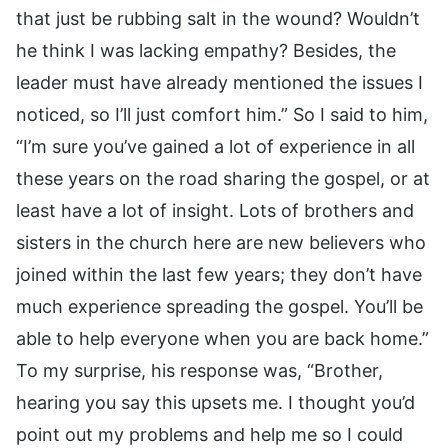
that just be rubbing salt in the wound? Wouldn’t
he think I was lacking empathy? Besides, the
leader must have already mentioned the issues I
noticed, so I’ll just comfort him.” So I said to him,
“I’m sure you’ve gained a lot of experience in all
these years on the road sharing the gospel, or at
least have a lot of insight. Lots of brothers and
sisters in the church here are new believers who
joined within the last few years; they don’t have
much experience spreading the gospel. You’ll be
able to help everyone when you are back home.”
To my surprise, his response was, “Brother,
hearing you say this upsets me. I thought you’d
point out my problems and help me so I could