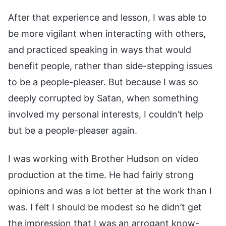
After that experience and lesson, I was able to
be more vigilant when interacting with others,
and practiced speaking in ways that would
benefit people, rather than side-stepping issues
to be a people-pleaser. But because I was so
deeply corrupted by Satan, when something
involved my personal interests, I couldn’t help
but be a people-pleaser again.
I was working with Brother Hudson on video
production at the time. He had fairly strong
opinions and was a lot better at the work than I
was. I felt I should be modest so he didn’t get
the impression that I was an arrogant know-