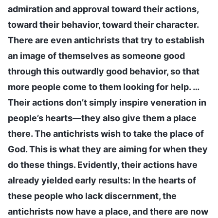
admiration and approval toward their actions,
toward their behavior, toward their character.
There are even antichrists that try to establish
an image of themselves as someone good
through this outwardly good behavior, so that
more people come to them looking for help. …
Their actions don’t simply inspire veneration in
people’s hearts—they also give them a place
there. The antichrists wish to take the place of
God. This is what they are aiming for when they
do these things. Evidently, their actions have
already yielded early results: In the hearts of
these people who lack discernment, the
antichrists now have a place, and there are now