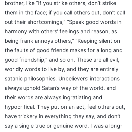
brother, like “If you strike others, don’t strike
them in the face; if you call others out, don’t call
out their shortcomings,” “Speak good words in
harmony with others’ feelings and reason, as
being frank annoys others,” “Keeping silent on
the faults of good friends makes for a long and
good friendship,” and so on. These are all evil,
worldly words to live by, and they are entirely
satanic philosophies. Unbelievers’ interactions
always uphold Satan’s way of the world, and
their words are always ingratiating and
hypocritical. They put on an act, feel others out,
have trickery in everything they say, and don’t
say a single true or genuine word. I was a long-