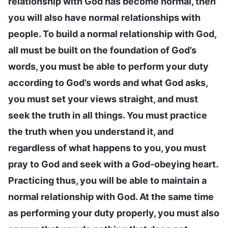
relationship with God has become normal, then
you will also have normal relationships with
people. To build a normal relationship with God,
all must be built on the foundation of God’s
words, you must be able to perform your duty
according to God’s words and what God asks,
you must set your views straight, and must
seek the truth in all things. You must practice
the truth when you understand it, and
regardless of what happens to you, you must
pray to God and seek with a God-obeying heart.
Practicing thus, you will be able to maintain a
normal relationship with God. At the same time
as performing your duty properly, you must also