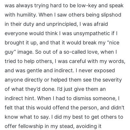
was always trying hard to be low-key and speak
with humility. When I saw others being slipshod
in their duty and unprincipled, I was afraid
everyone would think I was unsympathetic if I
brought it up, and that it would break my “nice
guy” image. So out of a so-called love, when I
tried to help others, I was careful with my words,
and was gentle and indirect. I never exposed
anyone directly or helped them see the severity
of what they’d done. I’d just give them an
indirect hint. When I had to dismiss someone, I
felt that this would offend the person, and didn’t
know what to say. I did my best to get others to
offer fellowship in my stead, avoiding it