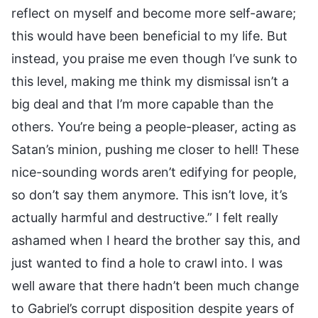
reflect on myself and become more self-aware;
this would have been beneficial to my life. But
instead, you praise me even though I’ve sunk to
this level, making me think my dismissal isn’t a
big deal and that I’m more capable than the
others. You’re being a people-pleaser, acting as
Satan’s minion, pushing me closer to hell! These
nice-sounding words aren’t edifying for people,
so don’t say them anymore. This isn’t love, it’s
actually harmful and destructive.” I felt really
ashamed when I heard the brother say this, and
just wanted to find a hole to crawl into. I was
well aware that there hadn’t been much change
to Gabriel’s corrupt disposition despite years of