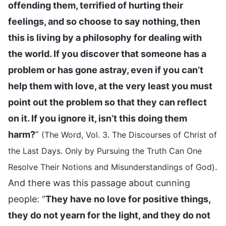
offending them, terrified of hurting their
feelings, and so choose to say nothing, then
this is living by a philosophy for dealing with
the world. If you discover that someone has a
problem or has gone astray, even if you can’t
help them with love, at the very least you must
point out the problem so that they can reflect
on it. If you ignore it, isn’t this doing them
harm?
”
(The Word, Vol. 3. The Discourses of Christ of
the Last Days. Only by Pursuing the Truth Can One
.
Resolve Their Notions and Misunderstandings of God)
And there was this passage about cunning
people: “
They have no love for positive things,
they do not yearn for the light, and they do not