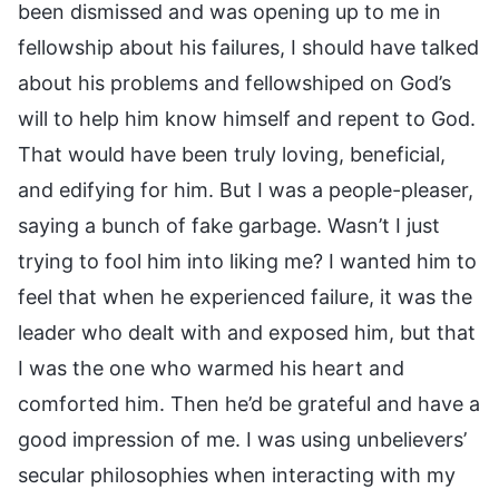
been dismissed and was opening up to me in
fellowship about his failures, I should have talked
about his problems and fellowshiped on God’s
will to help him know himself and repent to God.
That would have been truly loving, beneficial,
and edifying for him. But I was a people-pleaser,
saying a bunch of fake garbage. Wasn’t I just
trying to fool him into liking me? I wanted him to
feel that when he experienced failure, it was the
leader who dealt with and exposed him, but that
I was the one who warmed his heart and
comforted him. Then he’d be grateful and have a
good impression of me. I was using unbelievers’
secular philosophies when interacting with my