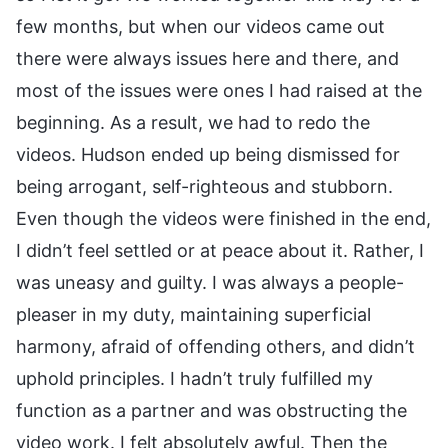
few months, but when our videos came out
there were always issues here and there, and
most of the issues were ones I had raised at the
beginning. As a result, we had to redo the
videos. Hudson ended up being dismissed for
being arrogant, self-righteous and stubborn.
Even though the videos were finished in the end,
I didn’t feel settled or at peace about it. Rather, I
was uneasy and guilty. I was always a people-
pleaser in my duty, maintaining superficial
harmony, afraid of offending others, and didn’t
uphold principles. I hadn’t truly fulfilled my
function as a partner and was obstructing the
video work. I felt absolutely awful. Then the