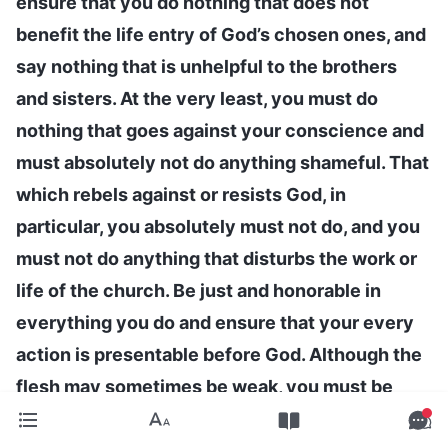
ensure that you do nothing that does not
benefit the life entry of God’s chosen ones, and
say nothing that is unhelpful to the brothers
and sisters. At the very least, you must do
nothing that goes against your conscience and
must absolutely not do anything shameful. That
which rebels against or resists God, in
particular, you absolutely must not do, and you
must not do anything that disturbs the work or
life of the church. Be just and honorable in
everything you do and ensure that your every
action is presentable before God. Although the
flesh may sometimes be weak, you must be
able to put the interests of God’s family first,